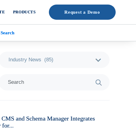
TE
PRODUCTS
Request a Demo
 Search
e CMS and Schema Manager Integrates
for...