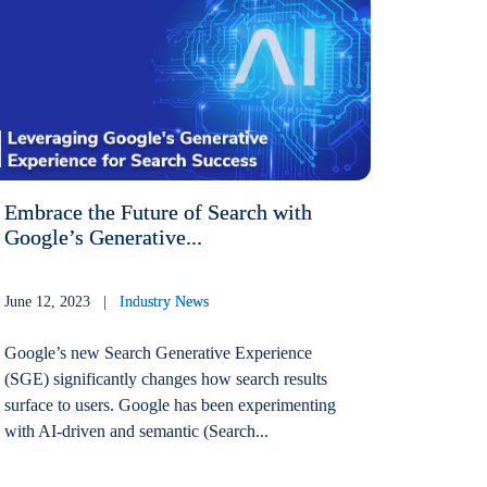
Embrace the Future of Search with
Google’s Generative...
June 12, 2023 |
Industry News
Google’s new Search Generative Experience
(SGE) significantly changes how search results
surface to users. Google has been experimenting
with AI-driven and semantic (Search...