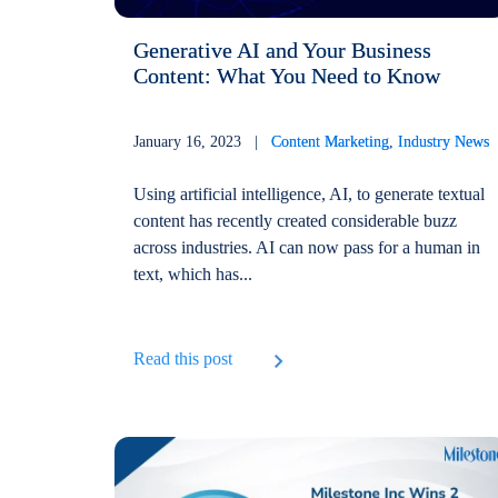
Generative AI and Your Business
Content: What You Need to Know
January 16, 2023 |
Content Marketing
,
Industry News
Using artificial intelligence, AI, to generate textual
content has recently created considerable buzz
across industries. AI can now pass for a human in
text, which has...
Read this post