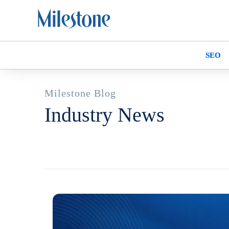
SEO
Milestone Blog
Industry News