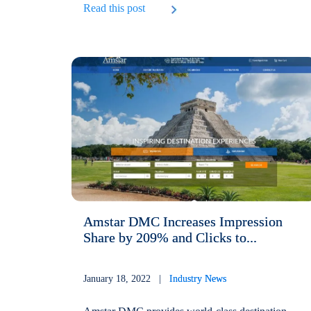
Read this post
Amstar DMC Increases Impression
Share by 209% and Clicks to...
January 18, 2022 |
Industry News