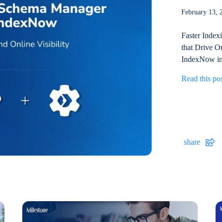
February 13
Faster Index
that Drive On
IndexNow int
Read this po
share