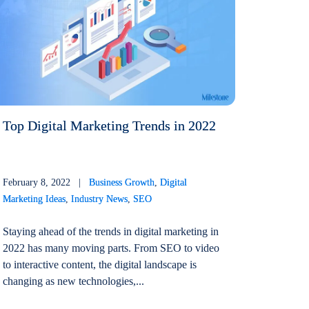
Top Digital Marketing Trends in 2022
February 8, 2022 |
Business Growth
,
Digital
Marketing Ideas
,
Industry News
,
SEO
Staying ahead of the trends in digital marketing in
2022 has many moving parts. From SEO to video
to interactive content, the digital landscape is
changing as new technologies,...