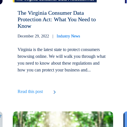
The Virginia Consumer Data
Protection Act: What You Need to
Know
December 29, 2022 |
Industry News
Virginia is the latest state to protect consumers
browsing online. We will walk you through what
you need to know about these regulations and
how you can protect your business and...
Read this post