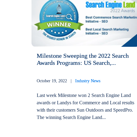
Milestone Sweeping the 2022 Search
Awards Programs: US Search,...
October 19, 2022 |
Industry News
Last week Milestone won 2 Search Engine Land
awards or Landys for Commerce and Local results
with their customers Sun Outdoors and SpeedPro.
The winning Search Engine Land...