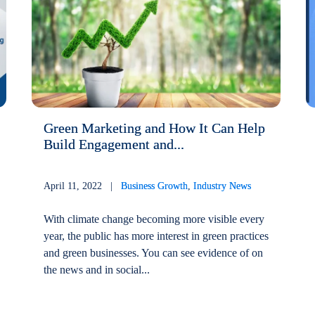
Green Marketing and How It Can Help
Build Engagement and...
April 11, 2022 |
Business Growth
,
Industry News
With climate change becoming more visible every
year, the public has more interest in green practices
and green businesses. You can see evidence of on
the news and in social...