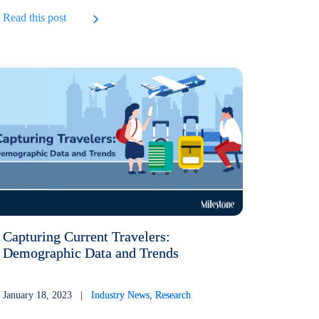
Read this post
Capturing Current Travelers:
Demographic Data and Trends
January 18, 2023 |
Industry News
,
Research