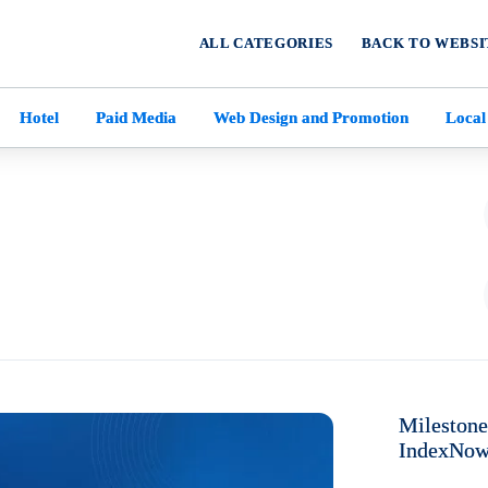
ALL CATEGORIES
BACK TO WEBSI
Hotel
Paid Media
Web Design and Promotion
Local
Mileston
IndexNow 