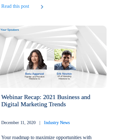
Read this post
Webinar Recap: 2021 Business and
Digital Marketing Trends
December 11, 2020 |
Industry News
Your roadmap to maximize opportunities with