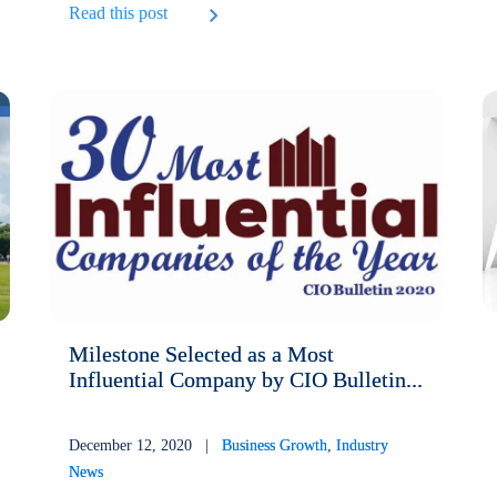
Read this post
Milestone Selected as a Most
Influential Company by CIO Bulletin...
December 12, 2020 |
Business Growth
,
Industry
News