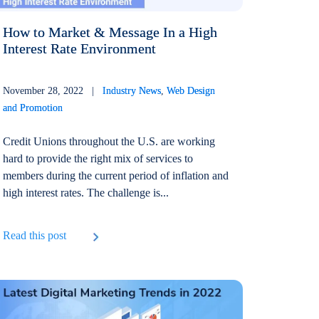
How to Market & Message In a High
Interest Rate Environment
November 28, 2022 |
Industry News
,
Web Design
and Promotion
Credit Unions throughout the U.S. are working
hard to provide the right mix of services to
members during the current period of inflation and
high interest rates. The challenge is...
Read this post