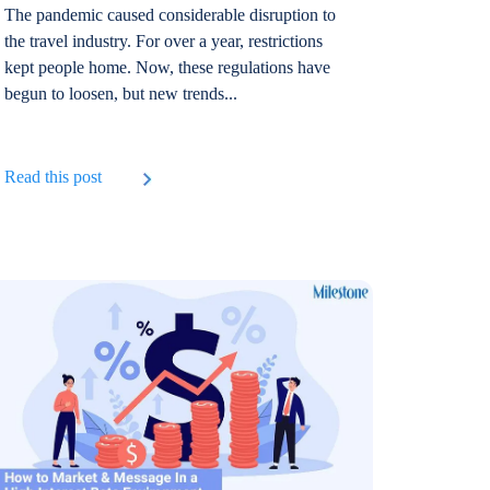
The pandemic caused considerable disruption to
the travel industry. For over a year, restrictions
kept people home. Now, these regulations have
begun to loosen, but new trends...
Read this post