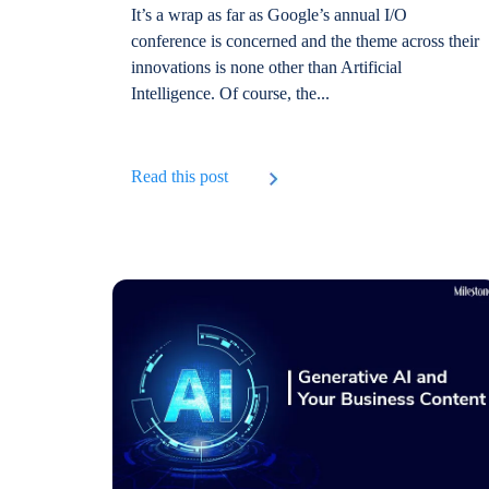
It’s a wrap as far as Google’s annual I/O
conference is concerned and the theme across their
innovations is none other than Artificial
Intelligence. Of course, the...
Read this post