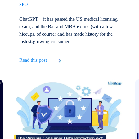
SEO
ChatGPT – it has passed the US medical licensing
exam, and the Bar and MBA exams (with a few
hiccups, of course) and has made history for the
fastest-growing consumer...
Read this post