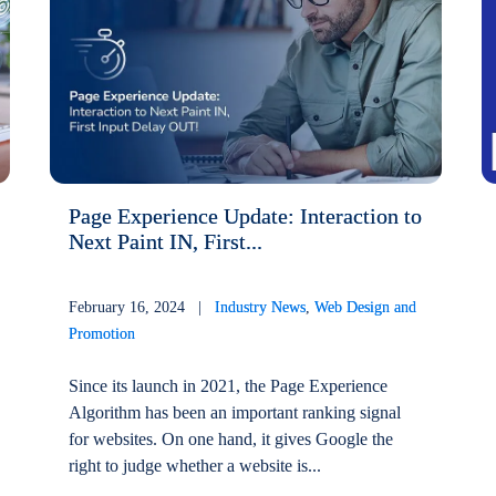
Page Experience Update: Interaction to
Next Paint IN, First...
February 16, 2024 |
Industry News
,
Web Design and
Promotion
Since its launch in 2021, the Page Experience
Algorithm has been an important ranking signal
for websites. On one hand, it gives Google the
right to judge whether a website is...