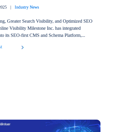
, 2025 |
Industry News
ing, Greater Search Visibility, and Optimized SEO
line Visibility Milestone Inc. has integrated
o its SEO-first CMS and Schema Platform,...
st