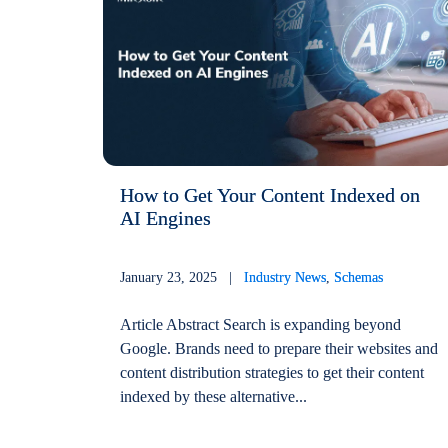
How to Get Your Content Indexed on
AI Engines
January 23, 2025 |
Industry News
,
Schemas
Article Abstract Search is expanding beyond
Google. Brands need to prepare their websites and
content distribution strategies to get their content
indexed by these alternative...