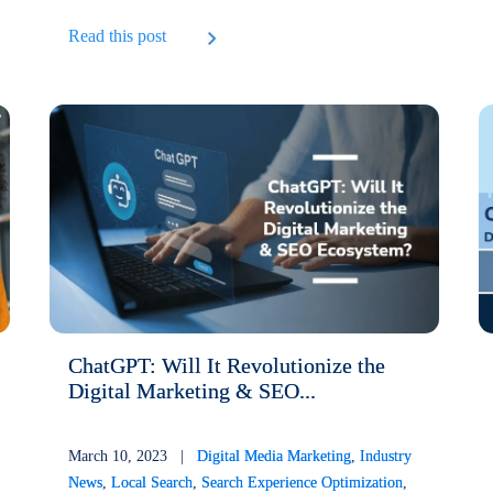
Read this post
ChatGPT: Will It Revolutionize the
Digital Marketing & SEO...
March 10, 2023 |
Digital Media Marketing
,
Industry
News
,
Local Search
,
Search Experience Optimization
,