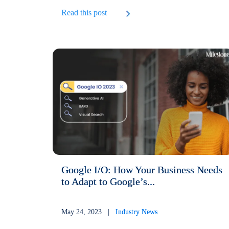
Read this post
Google I/O: How Your Business Needs
to Adapt to Google’s...
May 24, 2023 |
Industry News