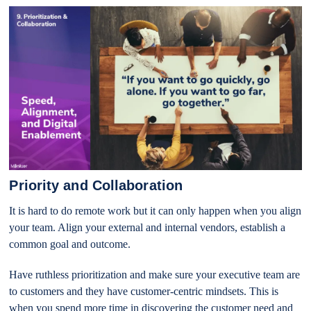
Priority and Collaboration
It is hard to do remote work but it can only happen when you align
your team. Align your external and internal vendors, establish a
common goal and outcome.
Have ruthless prioritization and make sure your executive team are
to customers and they have customer-centric mindsets. This is
when you spend more time in discovering the customer need and