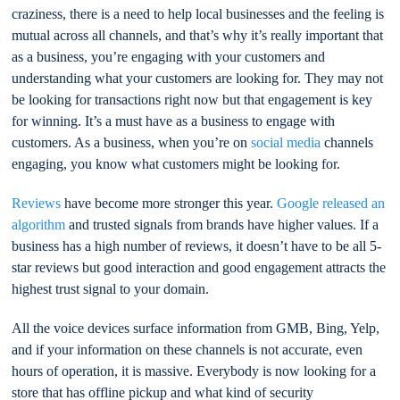
craziness, there is a need to help local businesses and the feeling is
mutual across all channels, and that’s why it’s really important that
as a business, you’re engaging with your customers and
understanding what your customers are looking for. They may not
be looking for transactions right now but that engagement is key
for winning. It’s a must have as a business to engage with
customers. As a business, when you’re on
social media
channels
engaging, you know what customers might be looking for.
Reviews
have become more stronger this year.
Google released an
algorithm
and trusted signals from brands have higher values. If a
business has a high number of reviews, it doesn’t have to be all 5-
star reviews but good interaction and good engagement attracts the
highest trust signal to your domain.
All the voice devices surface information from GMB, Bing, Yelp,
and if your information on these channels is not accurate, even
hours of operation, it is massive. Everybody is now looking for a
store that has offline pickup and what kind of security