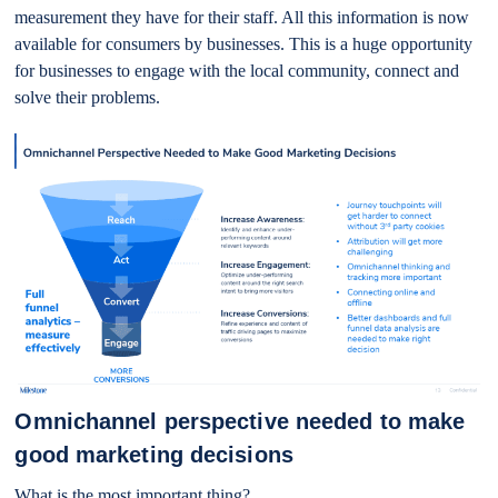
measurement they have for their staff. All this information is now
available for consumers by businesses. This is a huge opportunity
for businesses to engage with the local community, connect and
solve their problems.
Omnichannel perspective needed to make
good marketing decisions
What is the most important thing?