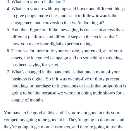
What can you do in the
faqs
?
What can you do with pop ups and hover and different things
to give people more clues and scent to follow towards the
engagement and conversion that we’re looking at?
And then figure out if the messaging is consistent across those
different platforms and different steps in the cycle so that’s
how you make your digital experience king.
There’s a lot more to it: your website, your email, all of your
assets, the integrated campaign and do something marketing
has been saying for years.
What’s changed in the pandemic is that much more of your
business is digital. So if it was twenty-five or thirty percent
bookings or purchase or interactions or leads that proportion is
going to be hire because we were not doing trade shows for a
couple of months.
You have to be good at this, and if you’re not good at this your
competitors going to be good at it. They’re going to do more, and
they’re going to get more customers, and they’re going to use that