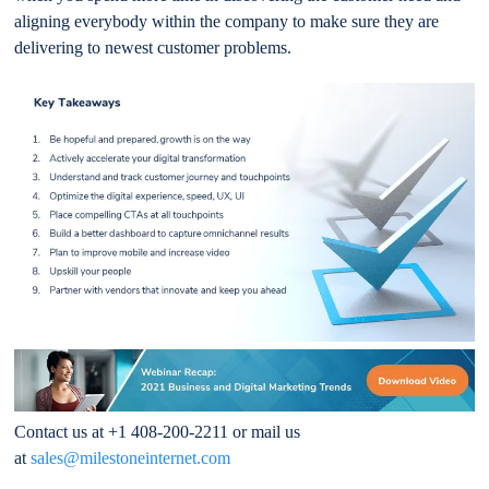
aligning everybody within the company to make sure they are
delivering to newest customer problems.
Contact us at +1 408-200-2211 or mail us
at
sales@milestoneinternet.com