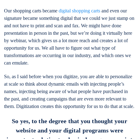
Our shopping carts became
digital shopping carts
and even our
signature became something digital that we could we just stamp on
and not have to print and scan and fax. We might have done
presentation in person in the past, but we’re doing it virtually here
by webinar, which gives us a lot more reach and creates a lot of
opportunity for us. We all have to figure out what type of
transformations are occurring in our industry, and which ones we
can emulate.
So, as I said before when you digitize, you are able to personalize
at scale so think about dynamic emails with injecting people’s
names, injecting being aware of what people have purchased in
the past, and creating campaigns that are even more relevant to
them. Digitization creates this opportunity for us to do that at scale.
So yes, to the degree that you thought your
website and your digital programs were