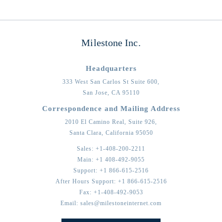
Milestone Inc.
Headquarters
333 West San Carlos St Suite 600,
San Jose,
CA
95110
Correspondence and Mailing Address
2010 El Camino Real, Suite 926,
Santa Clara,
California
95050
Sales:
+1-408-200-2211
Main:
+1 408-492-9055
Support:
+1 866-615-2516
After Hours Support:
+1 866-615-2516
Fax:
+1-408-492-9053
Email:
sales@milestoneinternet.com