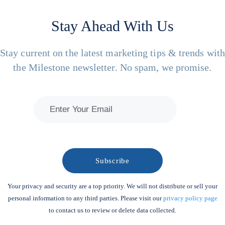
Stay Ahead With Us
Stay current on the latest marketing tips & trends wit
the Milestone newsletter. No spam, we promise.
Your privacy and security are a top priority. We will not distribute or sell your
personal information to any third parties. Please visit our
privacy policy page
to contact us to review or delete data collected.