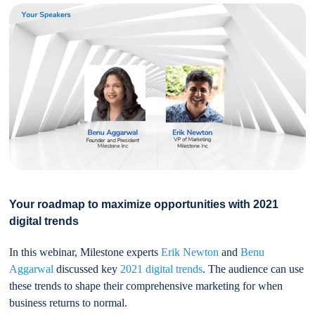
Your roadmap to maximize opportunities with 2021
digital trends
In this webinar, Milestone experts
Erik Newton
and
Benu
Aggarwal
discussed key
2021 digital trends
. The audience can use
these trends to shape their comprehensive marketing for when
business returns to normal.