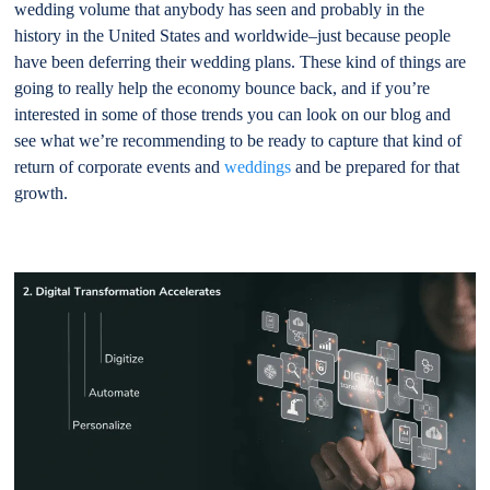
wedding volume that anybody has seen and probably in the
history in the United States and worldwide–just because people
have been deferring their wedding plans. These kind of things are
going to really help the economy bounce back, and if you’re
interested in some of those trends you can look on our blog and
see what we’re recommending to be ready to capture that kind of
return of corporate events and
weddings
and be prepared for that
growth.