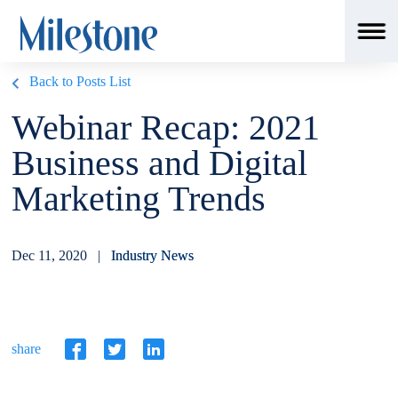
Back to Posts List
Webinar Recap: 2021
Business and Digital
Marketing Trends
Dec 11, 2020 |
Industry News
share