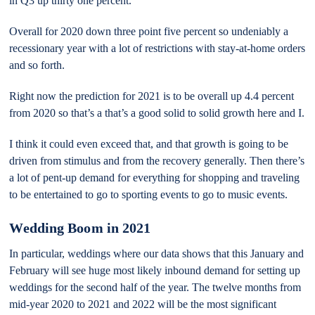
in Q3 up thirty one percent.
Overall for 2020 down three point five percent so undeniably a
recessionary year with a lot of restrictions with stay-at-home orders
and so forth.
Right now the prediction for 2021 is to be overall up 4.4 percent
from 2020 so that’s a that’s a good solid to solid growth here and I.
I think it could even exceed that, and that growth is going to be
driven from stimulus and from the recovery generally. Then there’s
a lot of pent-up demand for everything for shopping and traveling
to be entertained to go to sporting events to go to music events.
Wedding Boom in 2021
In particular, weddings where our data shows that this January and
February will see huge most likely inbound demand for setting up
weddings for the second half of the year. The twelve months from
mid-year 2020 to 2021 and 2022 will be the most significant