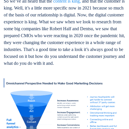
So we’ve all heard that the
content is king,
and that the customer is
king. Well, it’s a little more specific now in 2021 because so much
of the basis of our relationship is digital. Now, the digital customer
experience is king. What we saw when we look to research from
some big companies like Robert Half and Dentsu, we saw that
prepared CMOs who were reacting in 2020 once the pandemic hit,
they were changing the customer experience in a whole range of
industries. That’s a good time to take a look it’s always good to be
focused on it but how do you understand the customer journey and
what do you do with it and.