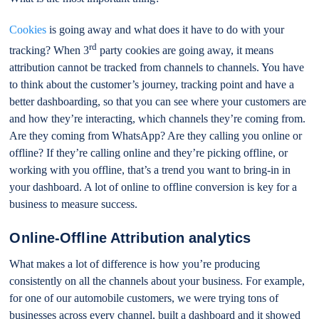
Cookies
is going away and what does it have to do with your
rd
tracking? When 3
party cookies are going away, it means
attribution cannot be tracked from channels to channels. You have
to think about the customer’s journey, tracking point and have a
better dashboarding, so that you can see where your customers are
and how they’re interacting, which channels they’re coming from.
Are they coming from WhatsApp? Are they calling you online or
offline? If they’re calling online and they’re picking offline, or
working with you offline, that’s a trend you want to bring-in in
your dashboard. A lot of online to offline conversion is key for a
business to measure success.
Online-Offline Attribution analytics
What makes a lot of difference is how you’re producing
consistently on all the channels about your business. For example,
for one of our automobile customers, we were trying tons of
businesses across every channel, built a dashboard and it showed