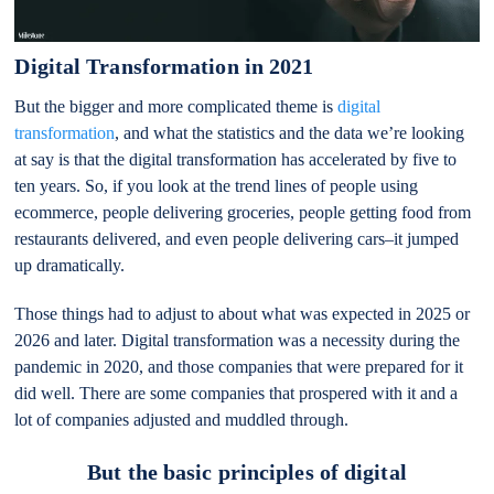
Digital Transformation in 2021
But the bigger and more complicated theme is
digital
transformation
, and what the statistics and the data we’re looking
at say is that the digital transformation has accelerated by five to
ten years. So, if you look at the trend lines of people using
ecommerce, people delivering groceries, people getting food from
restaurants delivered, and even people delivering cars–it jumped
up dramatically.
Those things had to adjust to about what was expected in 2025 or
2026 and later. Digital transformation was a necessity during the
pandemic in 2020, and those companies that were prepared for it
did well. There are some companies that prospered with it and a
lot of companies adjusted and muddled through.
But the basic principles of digital