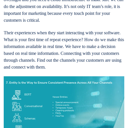
do the adjustment on availability. It’s not only IT team’s role, it is
important for marketing because every touch point for your
customers is critical.
Their experiences when they start interacting with your software.
What is your first time of repeat experience? How do we make this
information available in real time. We have to make a decision
based on real time information. Connecting with your customers
through channels. Find out the channels your customers are using
and connect with them.