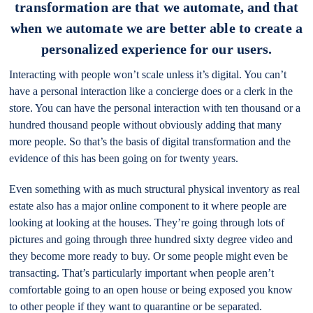
transformation are that we automate, and that
when we automate we are better able to create a
personalized experience for our users.
Interacting with people won’t scale unless it’s digital. You can’t
have a personal interaction like a concierge does or a clerk in the
store. You can have the personal interaction with ten thousand or a
hundred thousand people without obviously adding that many
more people. So that’s the basis of digital transformation and the
evidence of this has been going on for twenty years.
Even something with as much structural physical inventory as real
estate also has a major online component to it where people are
looking at looking at the houses. They’re going through lots of
pictures and going through three hundred sixty degree video and
they become more ready to buy. Or some people might even be
transacting. That’s particularly important when people aren’t
comfortable going to an open house or being exposed you know
to other people if they want to quarantine or be separated.