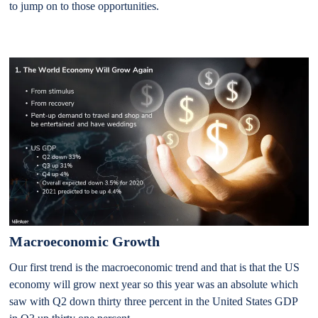
to jump on to those opportunities.
Macroeconomic Growth
Our first trend is the macroeconomic trend and that is that the US
economy will grow next year so this year was an absolute which
saw with Q2 down thirty three percent in the United States GDP