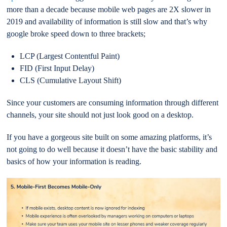
more than a decade because mobile web pages are 2X slower in
2019 and availability of information is still slow and that’s why
google broke speed down to three brackets;
LCP (Largest Contentful Paint)
FID (First Input Delay)
CLS (Cumulative Layout Shift)
Since your customers are consuming information through different
channels, your site should not just look good on a desktop.
If you have a gorgeous site built on some amazing platforms, it’s
not going to do well because it doesn’t have the basic stability and
basics of how your information is reading.