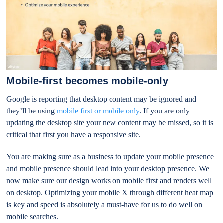
Mobile-first becomes mobile-only
Google is reporting that desktop content may be ignored and
they’ll be using
mobile first or mobile only
. If you are only
updating the desktop site your new content may be missed, so it is
critical that first you have a responsive site.
You are making sure as a business to update your mobile presence
and mobile presence should lead into your desktop presence. We
now make sure our design works on mobile first and renders well
on desktop. Optimizing your mobile X through different heat map
is key and speed is absolutely a must-have for us to do well on
mobile searches.