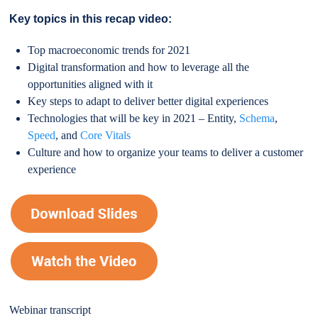
Key topics in this recap video:
Top macroeconomic trends for 2021
Digital transformation and how to leverage all the
opportunities aligned with it
Key steps to adapt to deliver better digital experiences
Technologies that will be key in 2021 – Entity,
Schema
,
Speed
, and
Core Vitals
Culture and how to organize your teams to deliver a customer
experience
Webinar transcript