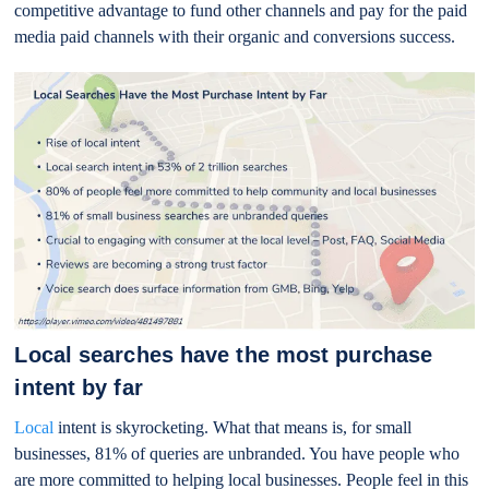
competitive advantage to fund other channels and pay for the paid
media paid channels with their organic and conversions success.
Local searches have the most purchase
intent by far
Local
intent is skyrocketing. What that means is, for small
businesses, 81% of queries are unbranded. You have people who
are more committed to helping local businesses. People feel in this