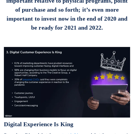
important relative to physical programs, point
of purchase and so forth; it’s even more
important to invest now in the end of 2020 and
be ready for 2021 and 2022.
Digital Experience Is King