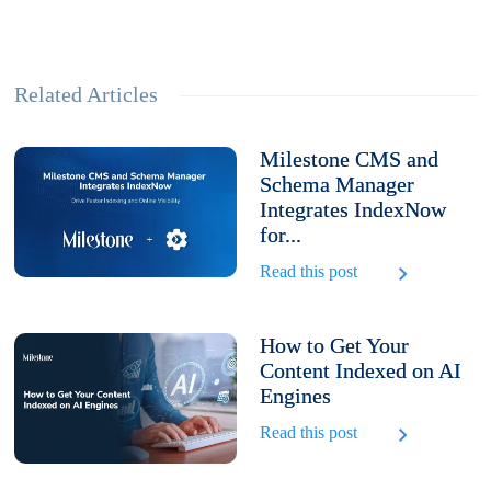
Related Articles
Milestone CMS and
Schema Manager
Integrates IndexNow
for...
Read this post
How to Get Your
Content Indexed on AI
Engines
Read this post