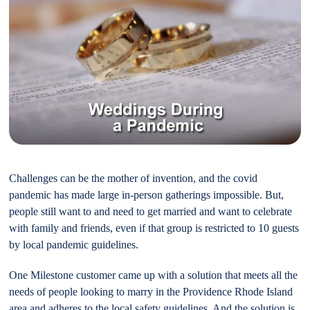
Challenges can be the mother of invention, and the covid
pandemic has made large in-person gatherings impossible. But,
people still want to and need to get married and want to celebrate
with family and friends, even if that group is restricted to 10 guests
by local pandemic guidelines.
One Milestone customer came up with a solution that meets all the
needs of people looking to marry in the Providence Rhode Island
area and adheres to the local safety guidelines. And the solution is