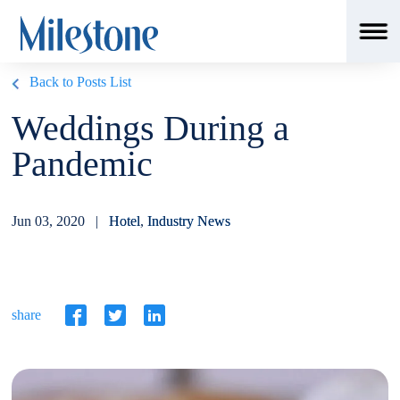
Back to Posts List
Weddings During a
Pandemic
Jun 03, 2020 |
Hotel
,
Industry News
share