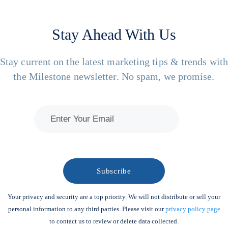
Stay Ahead With Us
Stay current on the latest marketing tips & trends wit
the Milestone newsletter. No spam, we promise.
Your privacy and security are a top priority. We will not distribute or sell your
personal information to any third parties. Please visit our
privacy policy page
to contact us to review or delete data collected.