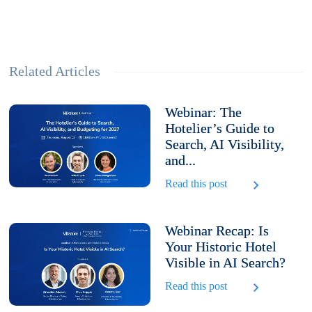
Related Articles
Webinar: The
Hotelier’s Guide to
Search, AI Visibility,
and...
Read this post
Webinar Recap: Is
Your Historic Hotel
Visible in AI Search?
Read this post