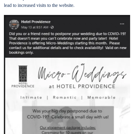
lead to increased visits to the website.