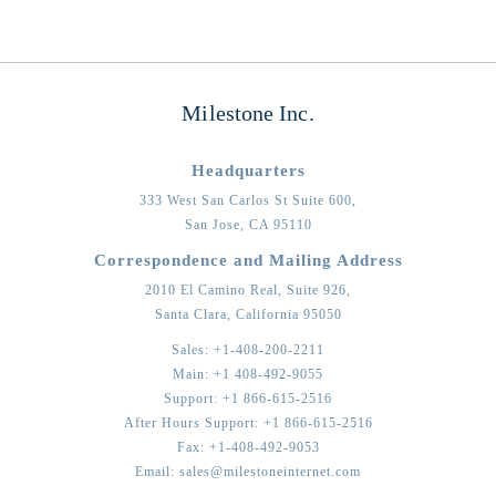
Milestone Inc.
Headquarters
333 West San Carlos St Suite 600,
San Jose,
CA
95110
Correspondence and Mailing Address
2010 El Camino Real, Suite 926,
Santa Clara,
California
95050
Sales:
+1-408-200-2211
Main:
+1 408-492-9055
Support:
+1 866-615-2516
After Hours Support:
+1 866-615-2516
Fax:
+1-408-492-9053
Email:
sales@milestoneinternet.com