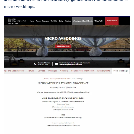
micro weddings.