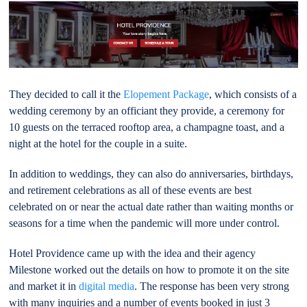
They decided to call it the
Elopement Package
, which consists of a
wedding ceremony by an officiant they provide, a ceremony for
10 guests on the terraced rooftop area, a champagne toast, and a
night at the hotel for the couple in a suite.
In addition to weddings, they can also do anniversaries, birthdays,
and retirement celebrations as all of these events are best
celebrated on or near the actual date rather than waiting months or
seasons for a time when the pandemic will more under control.
Hotel Providence came up with the idea and their agency
Milestone worked out the details on how to promote it on the site
and market it in
digital media
. The response has been very strong
with many inquiries and a number of events booked in just 3