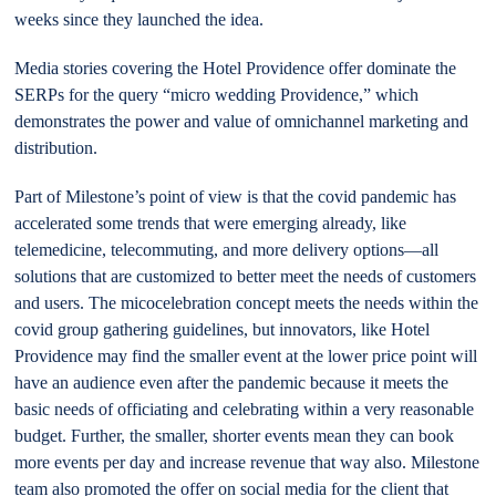
weeks since they launched the idea.
Media stories covering the Hotel Providence offer dominate the
SERPs for the query “micro wedding Providence,” which
demonstrates the power and value of omnichannel marketing and
distribution.
Part of Milestone’s point of view is that the covid pandemic has
accelerated some trends that were emerging already, like
telemedicine, telecommuting, and more delivery options—all
solutions that are customized to better meet the needs of customers
and users. The micocelebration concept meets the needs within the
covid group gathering guidelines, but innovators, like Hotel
Providence may find the smaller event at the lower price point will
have an audience even after the pandemic because it meets the
basic needs of officiating and celebrating within a very reasonable
budget. Further, the smaller, shorter events mean they can book
more events per day and increase revenue that way also. Milestone
team also promoted the offer on social media for the client that