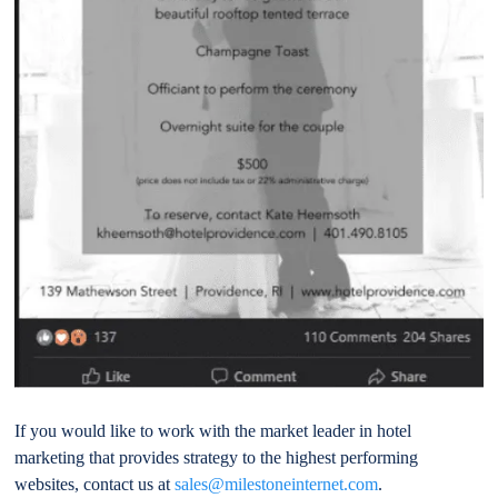
If you would like to work with the market leader in hotel
marketing that provides strategy to the highest performing
websites, contact us at
sales@milestoneinternet.com
.