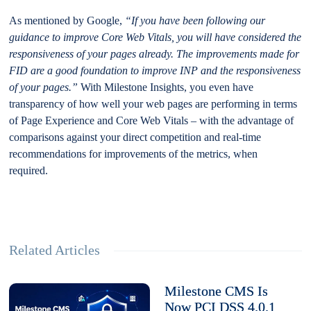
As mentioned by Google,
“If you have been following our
guidance to improve Core Web Vitals, you will have considered the
responsiveness of your pages already. The improvements made for
FID are a good foundation to improve INP and the responsiveness
of your pages.”
With Milestone Insights, you even have
transparency of how well your web pages are performing in terms
of Page Experience and Core Web Vitals – with the advantage of
comparisons against your direct competition and real-time
recommendations for improvements of the metrics, when
required.
Related Articles
Milestone CMS Is
Now PCI DSS 4.0.1