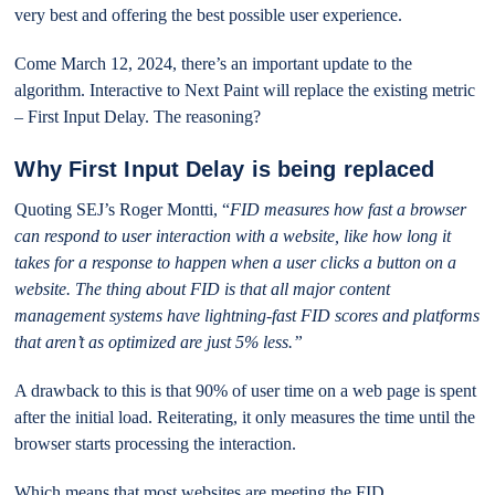
very best and offering the best possible user experience.
Come March 12, 2024, there’s an important update to the
algorithm. Interactive to Next Paint will replace the existing metric
– First Input Delay. The reasoning?
Why First Input Delay is being replaced
Quoting SEJ’s Roger Montti, “
FID measures how fast a browser
can respond to user interaction with a website, like how long it
takes for a response to happen when a user clicks a button on a
website. The thing about FID is that all major content
management systems have lightning-fast FID scores and platforms
that aren’t as optimized are just 5% less.”
A drawback to this is that 90% of user time on a web page is spent
after the initial load. Reiterating, it only measures the time until the
browser starts processing the interaction.
Which means that most websites are meeting the FID