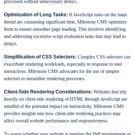
processed without unnecessary delays.
Optimization of Long Tasks:
If JavaScript tasks on the main
thread are consuming significant time, Milestone CMS optimizes
them to ensure smoother page loading. This involves identifying
and addressing excessive script evaluation tasks that may lead to
delays.
Simplification of CSS Selectors:
Complex CSS selectors can
exacerbate rendering workloads, especially in response to user
interactions. Milestone CMS advocates for the use of simpler
selectors to streamline rendering processes.
Client-Side Rendering Considerations:
Websites that rely
heavily on client-side rendering of HTML through JavaScript are
mindful of the potential impact on interactivity. Milestone CMS
provides insights into how client-side rendering practices may
affect overall website performance and responsiveness.
To assess whether your website is meeting the INP requirements or