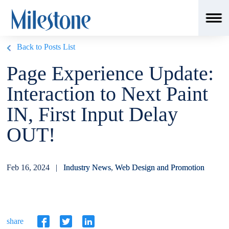
Back to Posts List
Page Experience Update:
Interaction to Next Paint
IN, First Input Delay
OUT!
Feb 16, 2024 |
Industry News
,
Web Design and Promotion
share