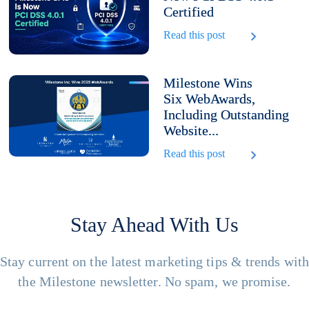
Certified
Read this post
Milestone Wins
Six WebAwards,
Including Outstanding
Website...
Read this post
Stay Ahead With Us
Stay current on the latest marketing tips & trends wit
the Milestone newsletter. No spam, we promise.