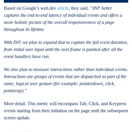
Based on Google’s web.dev
article
, they said,
“INP better
captures the end-to-end latency of individual events and offers a
more holistic picture of the overall responsiveness of a page
throughout its lifetime
With INP, we plan to expand that to capture the full event duration,
from initial user input until the next frame is painted after all the
event handlers have run.
We also plan to measure interactions rather than individual events.
Interactions are groups of events that are dispatched as part of the
same, logical user gesture (for example: pointerdown, click,
pointerup).”
More detail. This metric will encompass Tab, Click, and Keypress
events starting from their initiation on the page until the subsequent
screen update.