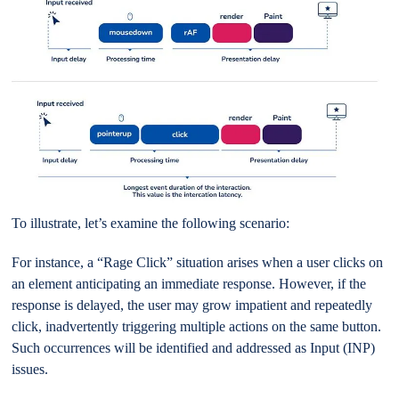
To illustrate, let’s examine the following scenario:
For instance, a “Rage Click” situation arises when a user clicks on
an element anticipating an immediate response. However, if the
response is delayed, the user may grow impatient and repeatedly
click, inadvertently triggering multiple actions on the same button.
Such occurrences will be identified and addressed as Input (INP)
issues.