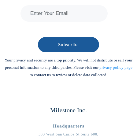
Your privacy and security are a top priority. We will not distribute or sell your
personal information to any third parties. Please visit our
privacy policy page
to contact us to review or delete data collected.
Milestone Inc.
Headquarters
333 West San Carlos St Suite 600,