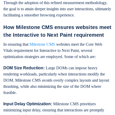
Through the adoption of this refined measurement methodology,
the goal is to attain deeper insights into user interactions, ultimately
facilitating a smoother browsing experience.
How Milestone CMS ensures websites meet
the Interactive to Next Paint requirement
In ensuring that
Milestone CMS
websites meet the Core Web
Vitals requirement for Interactive to Next Paint, several
optimization strategies are employed. Some of which are:
DOM Size Reduction:
Large DOMs can impose heavy
rendering workloads, particularly when interactions modify the
DOM. Milestone CMS avoids overly complex layouts and layout
thrashing, while also minimizing the size of the DOM where
feasible.
Input Delay Optimization:
Milestone CMS prioritizes
minimizing input delay, ensuring that interactions are promptly