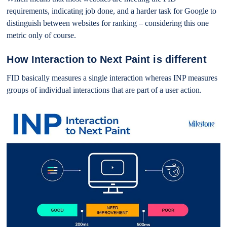
requirements, indicating job done, and a harder task for Google to
distinguish between websites for ranking – considering this one
metric only of course.
How Interaction to Next Paint is different
FID basically measures a single interaction whereas INP measures
groups of individual interactions that are part of a user action.