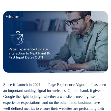
Since its launch in 2021, the Page Experience Algorithm has been
an important ranking signal for websites. On one hand, it gives
Google the right to judge whether a website is meeting user
experience expectations, and on the other hand, business have
well-defined metrics to ensure their websites are performing their