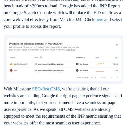
benchmark of <200ms to load, Google has added the INP Report
on Google Search Console which will replace the FID metric as a
core web vital effectively from March 2024. Click
here
and select
your profile to access the report.
With Milestone
SEO-first CMS
, we’re ensuring that all our
websites are sending Google the right page experience signals and
more importantly, that your customers have a seamless on-page
user experience. As we speak, all CMS websites are already
equipped to meet the requirements of the INP metric ensuring that
your websites offer the most seamless user experience.