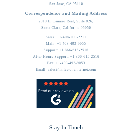
San Jose,
CA
95110
Correspondence and Mailing Address
2010 El Camino Real, Suite 926,
Santa Clara,
California
95050
Sales:
+1-408-200-2211
Main:
+1 408-492-9055
Support:
+1 866-615-2516
After Hours Support:
+1 866-615-2516
Fax:
+1-408-492-9053
Email:
sales@milestoneinternet.com
Stay In Touch