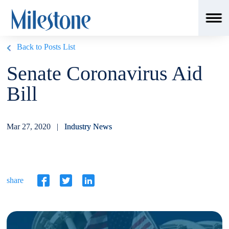
Back to Posts List
Senate Coronavirus Aid
Bill
Mar 27, 2020 |
Industry News
share