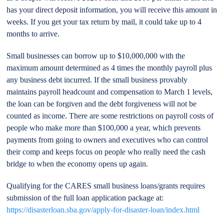
has your direct deposit information, you will receive this amount in
weeks. If you get your tax return by mail, it could take up to 4
months to arrive.
Small businesses can borrow up to $10,000,000 with the
maximum amount determined as 4 times the monthly payroll plus
any business debt incurred. If the small business provably
maintains payroll headcount and compensation to March 1 levels,
the loan can be forgiven and the debt forgiveness will not be
counted as income. There are some restrictions on payroll costs of
people who make more than $100,000 a year, which prevents
payments from going to owners and executives who can control
their comp and keeps focus on people who really need the cash
bridge to when the economy opens up again.
Qualifying for the CARES small business loans/grants requires
submission of the full loan application package at:
https://disasterloan.sba.gov/apply-for-disaster-loan/index.html