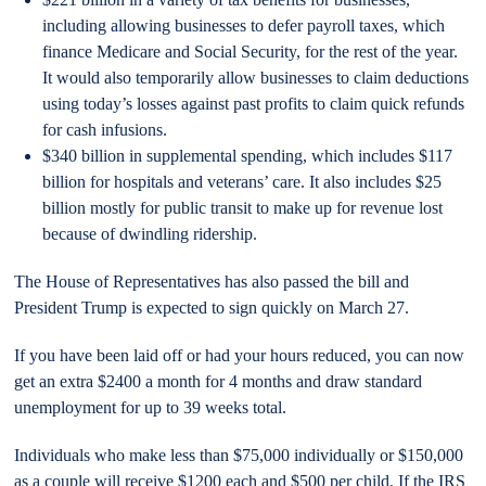
including allowing businesses to defer payroll taxes, which
finance Medicare and Social Security, for the rest of the year.
It would also temporarily allow businesses to claim deductions
using today’s losses against past profits to claim quick refunds
for cash infusions.
$340 billion in supplemental spending, which includes $117
billion for hospitals and veterans’ care. It also includes $25
billion mostly for public transit to make up for revenue lost
because of dwindling ridership.
The House of Representatives has also passed the bill and
President Trump is expected to sign quickly on March 27.
If you have been laid off or had your hours reduced, you can now
get an extra $2400 a month for 4 months and draw standard
unemployment for up to 39 weeks total.
Individuals who make less than $75,000 individually or $150,000
as a couple will receive $1200 each and $500 per child. If the IRS