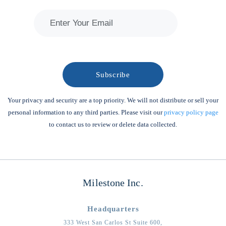
Your privacy and security are a top priority. We will not distribute or sell your
personal information to any third parties. Please visit our
privacy policy page
to contact us to review or delete data collected.
Milestone Inc.
Headquarters
333 West San Carlos St Suite 600,