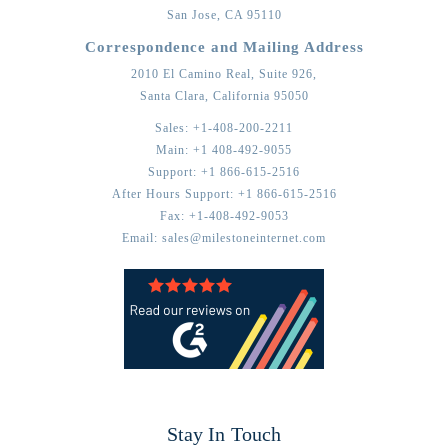
San Jose,
CA
95110
Correspondence and Mailing Address
2010 El Camino Real, Suite 926,
Santa Clara,
California
95050
Sales:
+1-408-200-2211
Main:
+1 408-492-9055
Support:
+1 866-615-2516
After Hours Support:
+1 866-615-2516
Fax:
+1-408-492-9053
Email:
sales@milestoneinternet.com
Stay In Touch