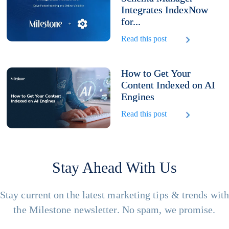
Integrates IndexNow
for...
Read this post
How to Get Your
Content Indexed on AI
Engines
Read this post
Stay Ahead With Us
Stay current on the latest marketing tips & trends wit
the Milestone newsletter. No spam, we promise.