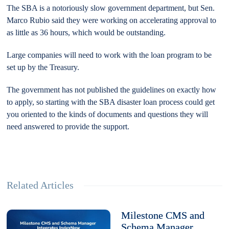
The SBA is a notoriously slow government department, but Sen.
Marco Rubio said they were working on accelerating approval to
as little as 36 hours, which would be outstanding.
Large companies will need to work with the loan program to be
set up by the Treasury.
The government has not published the guidelines on exactly how
to apply, so starting with the SBA disaster loan process could get
you oriented to the kinds of documents and questions they will
need answered to provide the support.
Related Articles
Milestone CMS and
Schema Manager