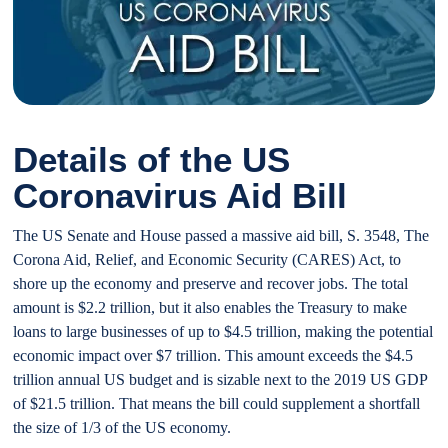
Details of the US
Coronavirus Aid Bill
The US Senate and House passed a massive aid bill, S. 3548, The
Corona Aid, Relief, and Economic Security (CARES) Act, to
shore up the economy and preserve and recover jobs. The total
amount is $2.2 trillion, but it also enables the Treasury to make
loans to large businesses of up to $4.5 trillion, making the potential
economic impact over $7 trillion. This amount exceeds the $4.5
trillion annual US budget and is sizable next to the 2019 US GDP
of $21.5 trillion. That means the bill could supplement a shortfall
the size of 1/3 of the US economy.