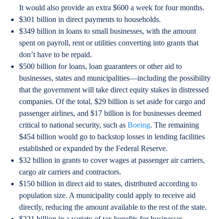
It would also provide an extra $600 a week for four months.
$301 billion in direct payments to households.
$349 billion in loans to small businesses, with the amount
spent on payroll, rent or utilities converting into grants that
don’t have to be repaid.
$500 billion for loans, loan guarantees or other aid to
businesses, states and municipalities—including the possibility
that the government will take direct equity stakes in distressed
companies. Of the total, $29 billion is set aside for cargo and
passenger airlines, and $17 billion is for businesses deemed
critical to national security, such as
Boeing
. The remaining
$454 billion would go to backstop losses in lending facilities
established or expanded by the Federal Reserve.
$32 billion in grants to cover wages at passenger air carriers,
cargo air carriers and contractors.
$150 billion in direct aid to states, distributed according to
population size. A municipality could apply to receive aid
directly, reducing the amount available to the rest of the state.
$221 billion in a variety of tax benefits for businesses,