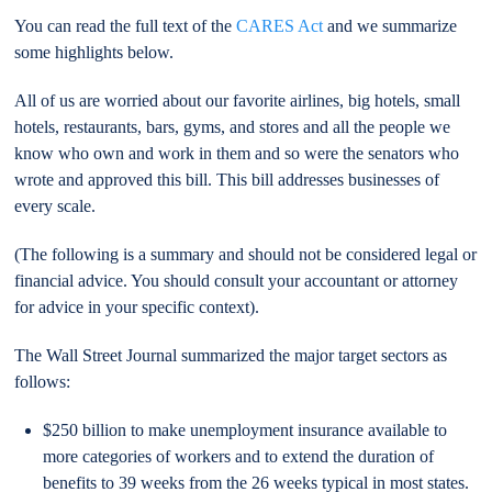
You can read the full text of the
CARES Act
and we summarize
some highlights below.
All of us are worried about our favorite airlines, big hotels, small
hotels, restaurants, bars, gyms, and stores and all the people we
know who own and work in them and so were the senators who
wrote and approved this bill. This bill addresses businesses of
every scale.
(The following is a summary and should not be considered legal or
financial advice. You should consult your accountant or attorney
for advice in your specific context).
The Wall Street Journal summarized the major target sectors as
follows:
$250 billion to make unemployment insurance available to
more categories of workers and to extend the duration of
benefits to 39 weeks from the 26 weeks typical in most states.