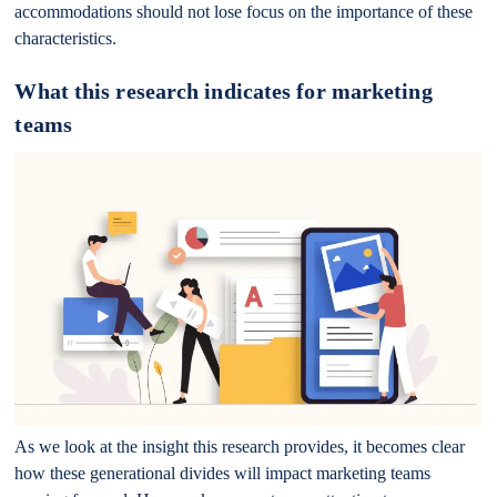
accommodations should not lose focus on the importance of these
characteristics.
What this research indicates for marketing
teams
As we look at the insight this research provides, it becomes clear
how these generational divides will impact marketing teams