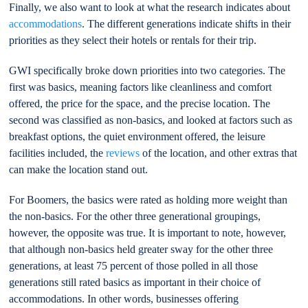
Finally, we also want to look at what the research indicates about
accommodations
. The different generations indicate shifts in their
priorities as they select their hotels or rentals for their trip.
GWI specifically broke down priorities into two categories. The
first was basics, meaning factors like cleanliness and comfort
offered, the price for the space, and the precise location. The
second was classified as non-basics, and looked at factors such as
breakfast options, the quiet environment offered, the leisure
facilities included, the
reviews
of the location, and other extras that
can make the location stand out.
For Boomers, the basics were rated as holding more weight than
the non-basics. For the other three generational groupings,
however, the opposite was true. It is important to note, however,
that although non-basics held greater sway for the other three
generations, at least 75 percent of those polled in all those
generations still rated basics as important in their choice of
accommodations. In other words, businesses offering