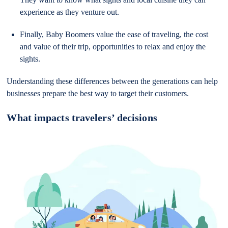
experience as they venture out.
Finally, Baby Boomers value the ease of traveling, the cost
and value of their trip, opportunities to relax and enjoy the
sights.
Understanding these differences between the generations can help
businesses prepare the best way to target their customers.
What impacts travelers’ decisions