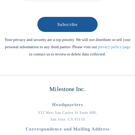
Your privacy and security are a top priority. We will not distribute or sell your
personal information to any third parties. Please visit our
privacy policy page
to contact us to review or delete data collected.
Milestone Inc.
Headquarters
333 West San Carlos St Suite 600,
San Jose,
CA
95110
Correspondence and Mailing Address