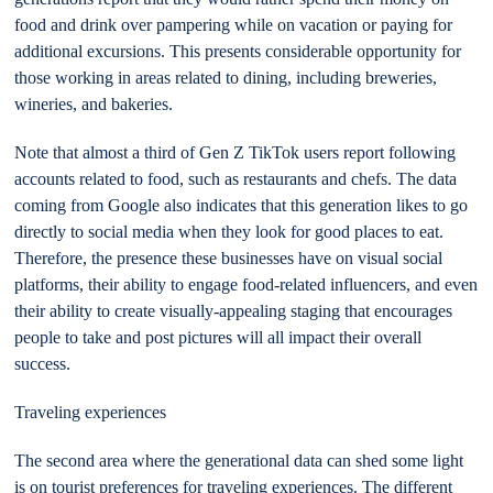
food and drink over pampering while on vacation or paying for
additional excursions. This presents considerable opportunity for
those working in areas related to dining, including breweries,
wineries, and bakeries.
Note that almost a third of Gen Z TikTok users report following
accounts related to food, such as restaurants and chefs. The data
coming from Google also indicates that this generation likes to go
directly to social media when they look for good places to eat.
Therefore, the presence these businesses have on visual social
platforms, their ability to engage food-related influencers, and even
their ability to create visually-appealing staging that encourages
people to take and post pictures will all impact their overall
success.
Traveling experiences
The second area where the generational data can shed some light
is on tourist preferences for traveling experiences. The different