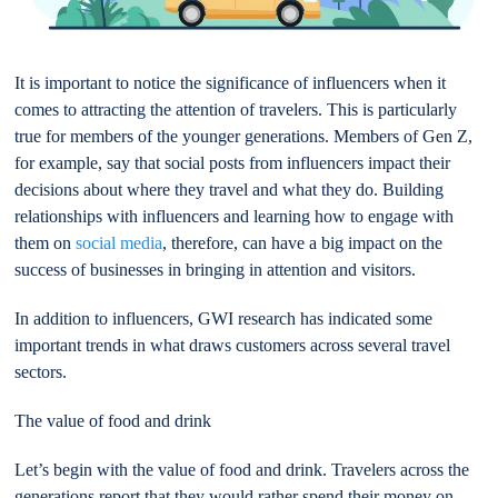
It is important to notice the significance of influencers when it
comes to attracting the attention of travelers. This is particularly
true for members of the younger generations. Members of Gen Z,
for example, say that social posts from influencers impact their
decisions about where they travel and what they do. Building
relationships with influencers and learning how to engage with
them on
social media
, therefore, can have a big impact on the
success of businesses in bringing in attention and visitors.
In addition to influencers, GWI research has indicated some
important trends in what draws customers across several travel
sectors.
The value of food and drink
Let’s begin with the value of food and drink. Travelers across the
generations report that they would rather spend their money on