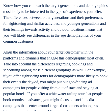
Know how you can reach the target generations and demographics
most likely to be interested in the type of experiences you offer.
The differences between older generations and their preferences
for sightseeing and similar activities, and younger generations and
their leanings towards activity and outdoor locations means that
you will likely see differences in the age demographics of your
common customers.
Align the information about your target customer with the
platforms and channels that engage this demographic most often.
Take into account the differences regarding bookings and
scheduling among these different groupings as well. For example,
if you offer sightseeing tours for demographics more likely to book
their events the day-of, you might put out geo-fencing ad
campaigns for people visiting from out of state and staying at
popular hotels. If you offer a whitewater rafting tour that people
book months in advance, you might focus on social media
campaigns that center around targeted customers who express