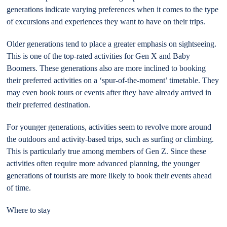
generations indicate varying preferences when it comes to the type
of excursions and experiences they want to have on their trips.
Older generations tend to place a greater emphasis on sightseeing.
This is one of the top-rated activities for Gen X and Baby
Boomers. These generations also are more inclined to booking
their preferred activities on a ‘spur-of-the-moment’ timetable. They
may even book tours or events after they have already arrived in
their preferred destination.
For younger generations, activities seem to revolve more around
the outdoors and activity-based trips, such as surfing or climbing.
This is particularly true among members of Gen Z. Since these
activities often require more advanced planning, the younger
generations of tourists are more likely to book their events ahead
of time.
Where to stay