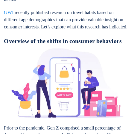
GWI
recently published research on travel habits based on
different age demographics that can provide valuable insight on
consumer interests. Let’s explore what this research has indicated.
Overview of the shifts in consumer behaviors
Prior to the pandemic, Gen Z comprised a small percentage of