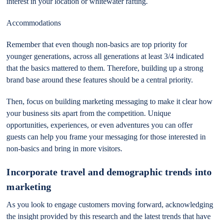
interest in your location or whitewater rafting.
Accommodations
Remember that even though non-basics are top priority for
younger generations, across all generations at least 3/4 indicated
that the basics mattered to them. Therefore, building up a strong
brand base around these features should be a central priority.
Then, focus on building marketing messaging to make it clear how
your business sits apart from the competition. Unique
opportunities, experiences, or even adventures you can offer
guests can help you frame your messaging for those interested in
non-basics and bring in more visitors.
Incorporate travel and demographic trends into
marketing
As you look to engage customers moving forward, acknowledging
the insight provided by this research and the latest trends that have