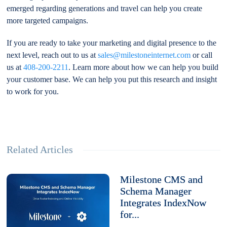
emerged regarding generations and travel can help you create
more targeted campaigns.
If you are ready to take your marketing and digital presence to the
next level, reach out to us at
sales@milestoneinternet.com
or call
us at
408-200-2211
. Learn more about how we can help you build
your customer base. We can help you put this research and insight
to work for you.
Related Articles
Milestone CMS and
Schema Manager
Integrates IndexNow
for...