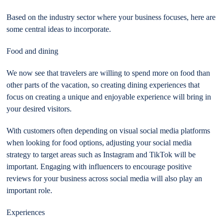
Based on the industry sector where your business focuses, here are
some central ideas to incorporate.
Food and dining
We now see that travelers are willing to spend more on food than
other parts of the vacation, so creating dining experiences that
focus on creating a unique and enjoyable experience will bring in
your desired visitors.
With customers often depending on visual social media platforms
when looking for food options, adjusting your social media
strategy to target areas such as Instagram and TikTok will be
important. Engaging with influencers to encourage positive
reviews for your business across social media will also play an
important role.
Experiences