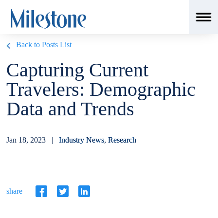
Back to Posts List
Capturing Current
Travelers: Demographic
Data and Trends
Jan 18, 2023 |
Industry News
,
Research
share