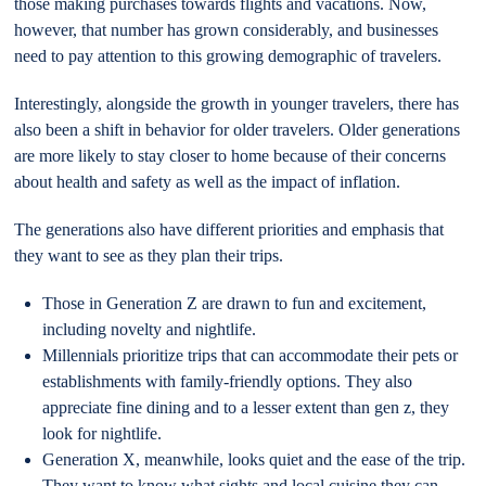
those making purchases towards flights and vacations. Now,
however, that number has grown considerably, and businesses
need to pay attention to this growing demographic of travelers.
Interestingly, alongside the growth in younger travelers, there has
also been a shift in behavior for older travelers. Older generations
are more likely to stay closer to home because of their concerns
about health and safety as well as the impact of inflation.
The generations also have different priorities and emphasis that
they want to see as they plan their trips.
Those in Generation Z are drawn to fun and excitement,
including novelty and nightlife.
Millennials prioritize trips that can accommodate their pets or
establishments with family-friendly options. They also
appreciate fine dining and to a lesser extent than gen z, they
look for nightlife.
Generation X, meanwhile, looks quiet and the ease of the trip.
They want to know what sights and local cuisine they can