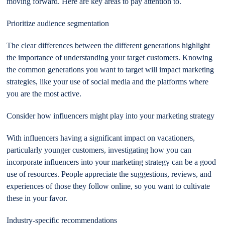
moving forward. Here are key areas to pay attention to.
Prioritize audience segmentation
The clear differences between the different generations highlight
the importance of understanding your target customers. Knowing
the common generations you want to target will impact marketing
strategies, like your use of social media and the platforms where
you are the most active.
Consider how influencers might play into your marketing strategy
With influencers having a significant impact on vacationers,
particularly younger customers, investigating how you can
incorporate influencers into your marketing strategy can be a good
use of resources. People appreciate the suggestions, reviews, and
experiences of those they follow online, so you want to cultivate
these in your favor.
Industry-specific recommendations