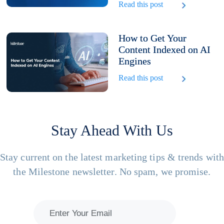
Read this post
How to Get Your
Content Indexed on AI
Engines
Read this post
Stay Ahead With Us
Stay current on the latest marketing tips & trends wit
the Milestone newsletter. No spam, we promise.