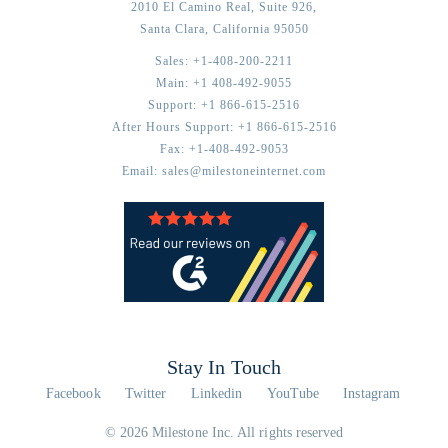
2010 El Camino Real, Suite 926,
Santa Clara,
California
95050
Sales:
+1-408-200-2211
Main:
+1 408-492-9055
Support:
+1 866-615-2516
After Hours Support:
+1 866-615-2516
Fax:
+1-408-492-9053
Email:
sales@milestoneinternet.com
Stay In Touch
Facebook
Twitter
Linkedin
YouTube
Instagram
© 2026 Milestone Inc. All rights reserved