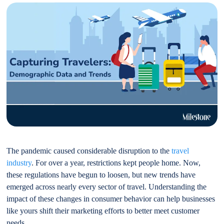
The pandemic caused considerable disruption to the
travel
industry
. For over a year, restrictions kept people home. Now,
these regulations have begun to loosen, but new trends have
emerged across nearly every sector of travel. Understanding the
impact of these changes in consumer behavior can help businesses
like yours shift their marketing efforts to better meet customer
needs.