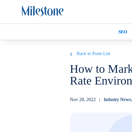
SEO
Back to Posts List
How to Marke
Rate Enviro
Nov 28, 2022 |
Industry News