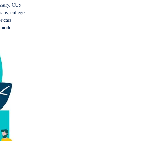
essary. CUs
oans, college
r cars,
g mode.