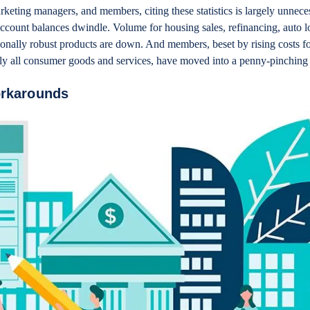
rketing managers, and members, citing these statistics is largely unnec
ccount balances dwindle. Volume for housing sales, refinancing, auto l
tionally robust products are down. And members, beset by rising costs fo
ally all consumer goods and services, have moved into a penny-pinchin
orkarounds