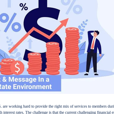
. are working hard to provide the right mix of services to members dur
gh interest rates. The challenge is that the current challenging financial