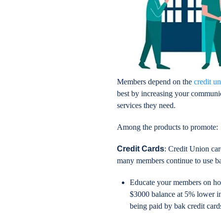
Members depend on the
credit u
best by increasing your communic
services they need.
Among the products to promote:
Credit Cards
: Credit Union car
many members continue to use ban
Educate your members on how 
$3000 balance at 5% lower int
being paid by bak credit card