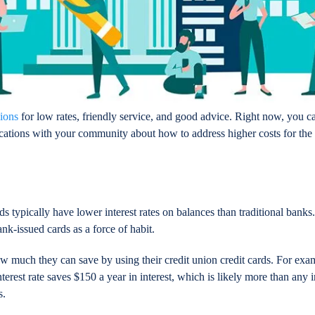
nions
for low rates, friendly service, and good advice. Right now, you c
ations with your community about how to address higher costs for the
ds typically have lower interest rates on balances than traditional bank
k-issued cards as a force of habit.
much they can save by using their credit union credit cards. For exam
erest rate saves $150 a year in interest, which is likely more than any 
s.