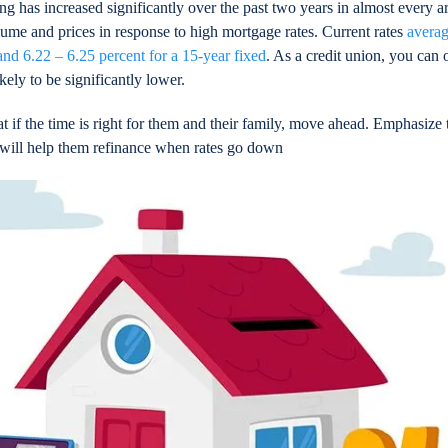
ng has increased significantly over the past two years in almost every ar
ume and prices in response to high mortgage rates. Current rates
averag
and 6.22 – 6.25 percent for a 15-year fixed
. As a credit union, you can o
ikely to be significantly lower.
if the time is right for them and their family, move ahead. Emphasize 
nd will help them refinance when rates go down