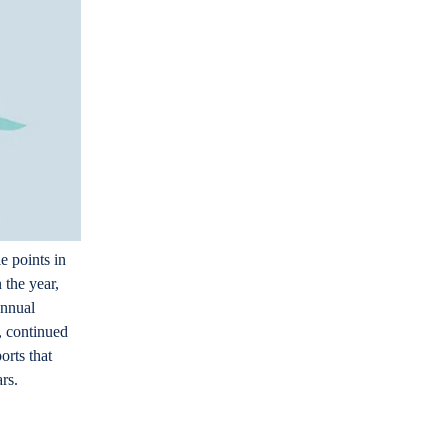
e points in
 the year,
annual
n, continued
orts that
ars.