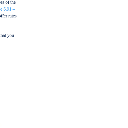
ea of the
e 6.91 –
ffer rates
that you