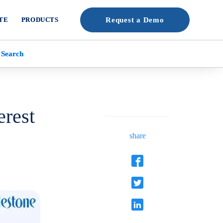
TE
PRODUCTS
Request a Demo
 Search
erest
share