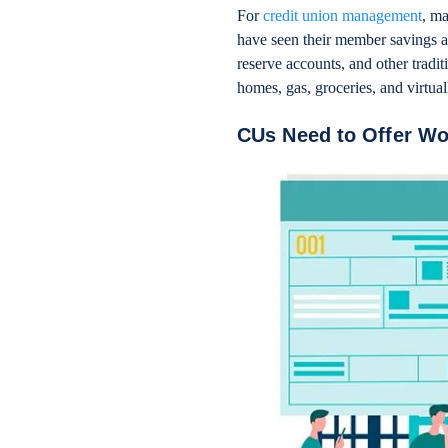
For
credit union management
, ma
have seen their member savings a
reserve accounts, and other tradi
homes, gas, groceries, and virtu
CUs Need to Offer W