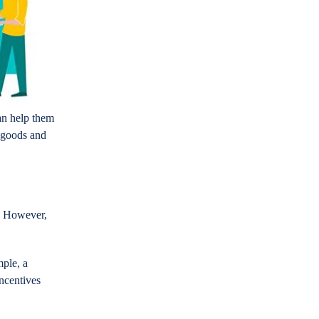
an help them
 goods and
s. However,
ple, a
incentives