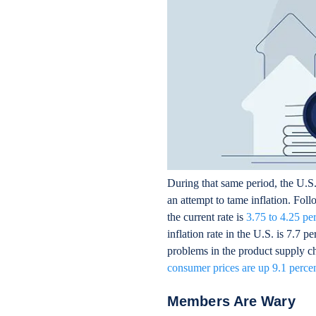
During that same period, the U.S. 
an attempt to tame inflation. Foll
the current rate is
3.75 to 4.25 pe
inflation rate in the U.S. is 7.7 
problems in the product supply cha
consumer prices are up 9.1 perce
Members Are Wary