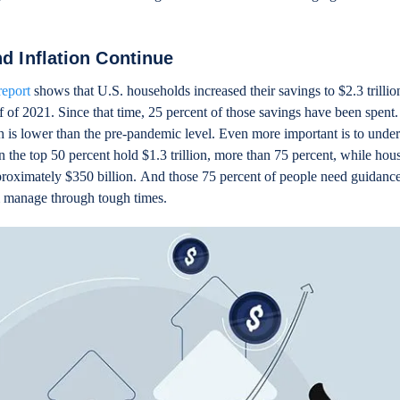
nd Inflation Continue
report
shows that U.S. households increased their savings to $2.3 trillio
 of 2021. Since that time, 25 percent of those savings have been spent.
hich is lower than the pre-pandemic level. Even more important is to und
n the top 50 percent hold $1.3 trillion, more than 75 percent, while hou
proximately $350 billion. And those 75 percent of people need guidance
m manage through tough times.