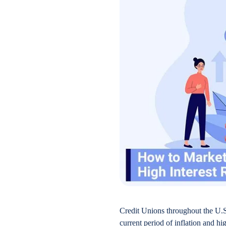
Credit Unions throughout the U.S
current period of inflation and hi