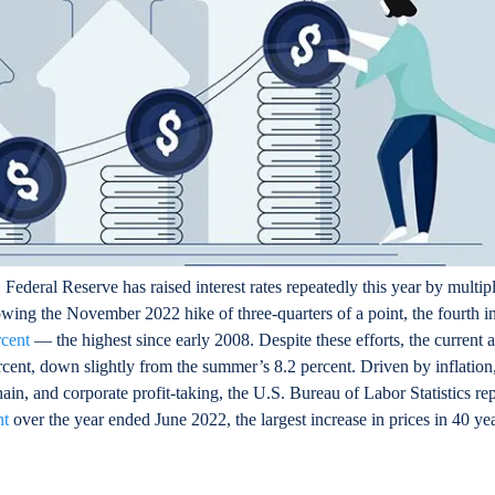
Federal Reserve has raised interest rates repeatedly this year by multipl
owing the November 2022 hike of three-quarters of a point, the fourth in
rcent
— the highest since early 2008. Despite these efforts, the current 
percent, down slightly from the summer’s 8.2 percent. Driven by inflatio
in, and corporate profit-taking, the U.S. Bureau of Labor Statistics rep
nt
over the year ended June 2022, the largest increase in prices in 40 ye