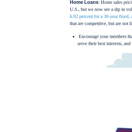
Home Loans
: Home sales prici
U.S., but we now see a dip in vol
6.92 percent for a 30-year fixed, 
that are competitive, but are not l
Encourage your members that 
serve their best interests, a