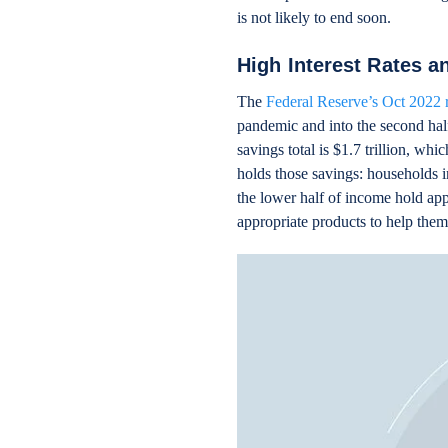
is not likely to end soon.
High Interest Rates a
The
Federal Reserve’s Oct 2022 
pandemic and into the second half
savings total is $1.7 trillion, w
holds those savings: households i
the lower half of income hold ap
appropriate products to help the