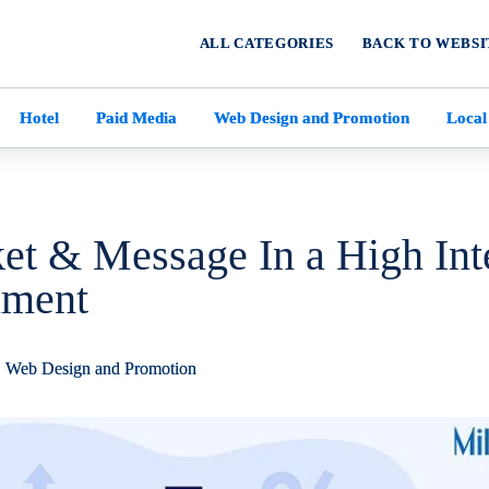
ALL CATEGORIES
BACK TO WEBSI
Hotel
Paid Media
Web Design and Promotion
Local
t & Message In a High Int
nment
,
Web Design and Promotion