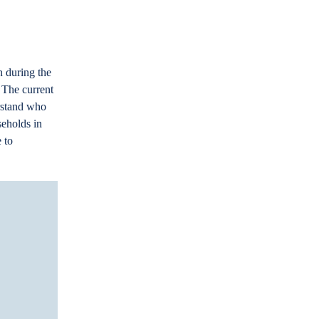
n during the
 The current
erstand who
seholds in
 to