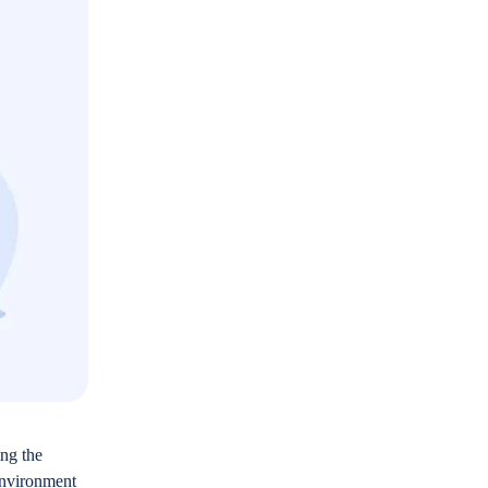
ing the
 environment