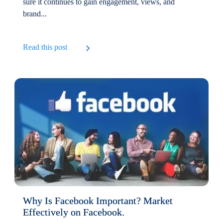
sure it continues to gain engagement, views, and
brand...
Read this post
Why Is Facebook Important? Market
Effectively on Facebook.