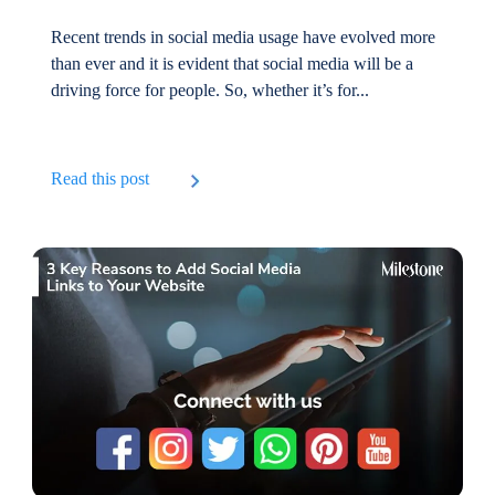
Recent trends in social media usage have evolved more
than ever and it is evident that social media will be a
driving force for people. So, whether it’s for...
Read this post