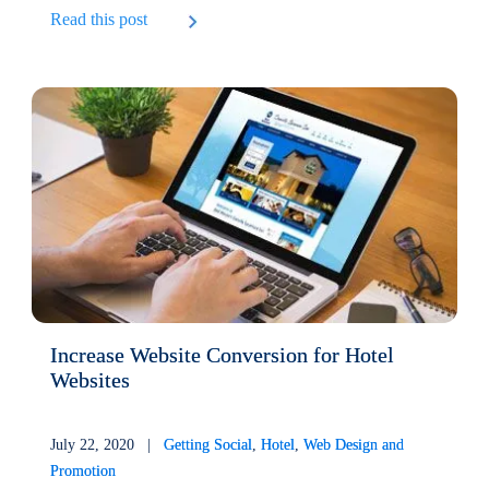
Read this post
Increase Website Conversion for Hotel
Websites
July 22, 2020 |
Getting Social
,
Hotel
,
Web Design and
Promotion