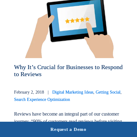
Why It’s Crucial for Businesses to Respond
to Reviews
February 2, 2018 |
Digital Marketing Ideas
,
Getting Social
,
Search Experience Optimization
Reviews have become an integral part of our customer
journey. “90% of customers read reviews before visiting
a business,”* directly impacting the success and growth
Request a Demo
of a...