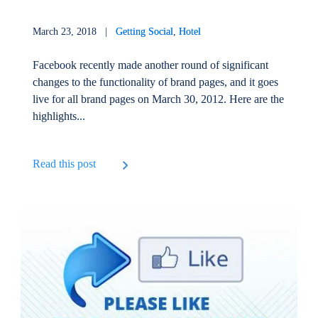
March 23, 2018 |
Getting Social
,
Hotel
Facebook recently made another round of significant
changes to the functionality of brand pages, and it goes
live for all brand pages on March 30, 2012. Here are the
highlights...
Read this post