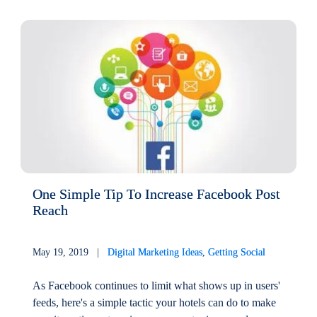
One Simple Tip To Increase Facebook Post
Reach
May 19, 2019 |
Digital Marketing Ideas
,
Getting Social
As Facebook continues to limit what shows up in users'
feeds, here's a simple tactic your hotels can do to make