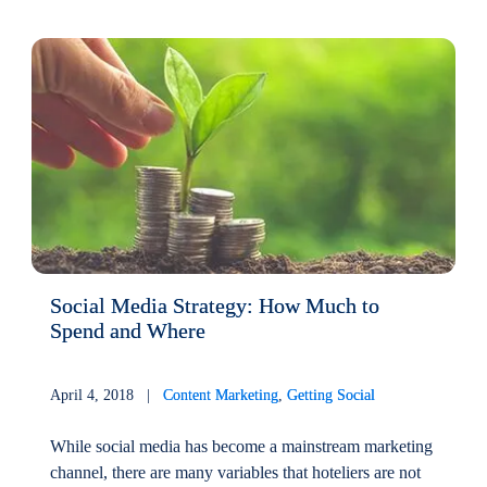
Social Media Strategy: How Much to
Spend and Where
April 4, 2018 |
Content Marketing
,
Getting Social
While social media has become a mainstream marketing
channel, there are many variables that hoteliers are not