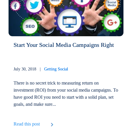
Start Your Social Media Campaigns Right
July 30, 2018 |
Getting Social
There is no secret trick to measuring return on
investment (ROI) from your social media campaigns. To
have good ROI you need to start with a solid plan, set
goals, and make sure...
Read this post