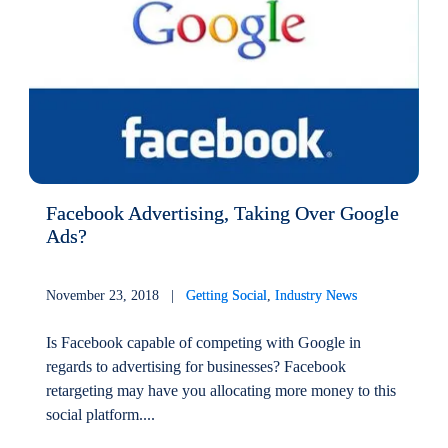
Facebook Advertising, Taking Over Google
Ads?
November 23, 2018 |
Getting Social
,
Industry News
Is Facebook capable of competing with Google in
regards to advertising for businesses? Facebook
retargeting may have you allocating more money to this
social platform....