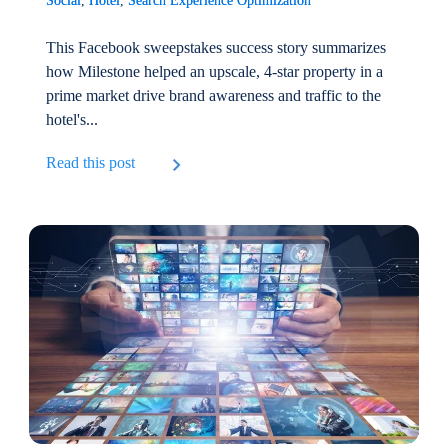
Social
,
Hotel
,
Search Experience Optimization
This Facebook sweepstakes success story summarizes
how Milestone helped an upscale, 4-star property in a
prime market drive brand awareness and traffic to the
hotel's...
Read this post