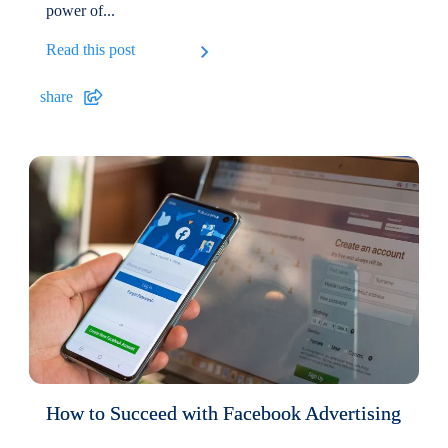
power of...
Read this post
share
How to Succeed with Facebook Advertising