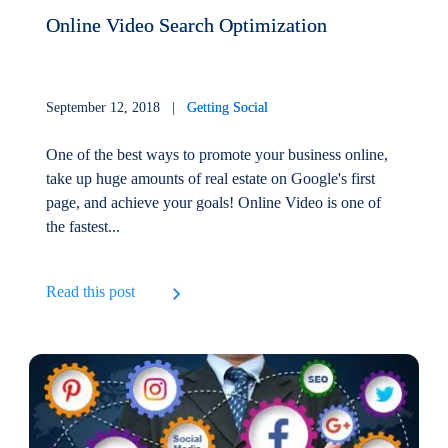
Online Video Search Optimization
September 12, 2018 |
Getting Social
One of the best ways to promote your business online,
take up huge amounts of real estate on Google's first
page, and achieve your goals! Online Video is one of
the fastest...
Read this post