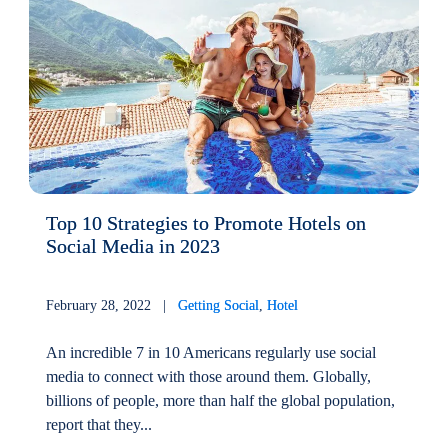
Top 10 Strategies to Promote Hotels on
Social Media in 2023
February 28, 2022 |
Getting Social
,
Hotel
An incredible 7 in 10 Americans regularly use social
media to connect with those around them. Globally,
billions of people, more than half the global population,
report that they...