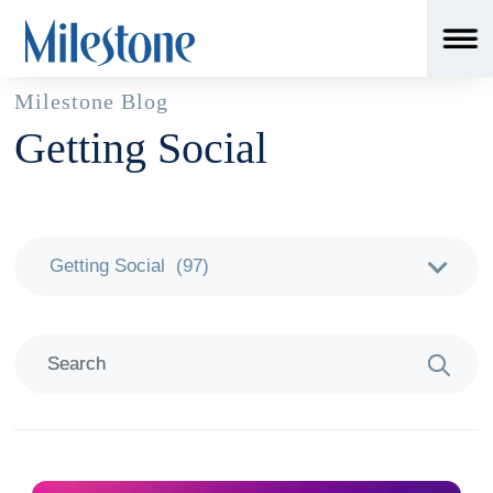
Milestone Blog
Getting Social