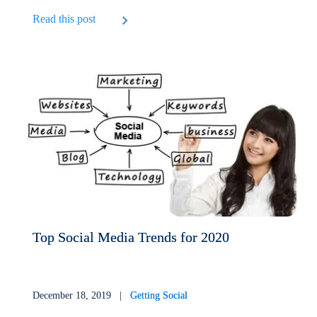
Read this post
Top Social Media Trends for 2020
December 18, 2019 |
Getting Social