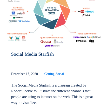
Social Media Starfish
December 17, 2020 |
Getting Social
The Social Media Starfish is a diagram created by
Robert Scoble to illustrate the different channels that
people are using to interact on the web. This is a great
way to visualize...