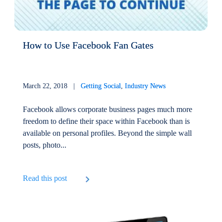
How to Use Facebook Fan Gates
March 22, 2018 |
Getting Social
,
Industry News
Facebook allows corporate business pages much more
freedom to define their space within Facebook than is
available on personal profiles. Beyond the simple wall
posts, photo...
Read this post