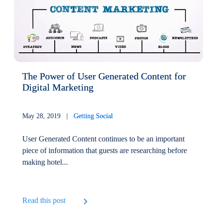
The Power of User Generated Content for
Digital Marketing
May 28, 2019 |
Getting Social
User Generated Content continues to be an important
piece of information that guests are researching before
making hotel...
Read this post