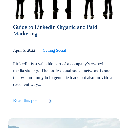
Guide to LinkedIn Organic and Paid
Marketing
April 6, 2022 |
Getting Social
LinkedIn is a valuable part of a company’s owned
media strategy. The professional social network is one
that will not only help generate leads but also provide an
excellent way...
Read this post