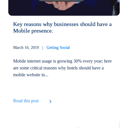
Key reasons why businesses should have a
Mobile presence.
March 16, 2019 |
Getting Social
Mobile internet usage is growing 30% every year; here
are some critical reasons why hotels should have a
mobile website in...
Read this post