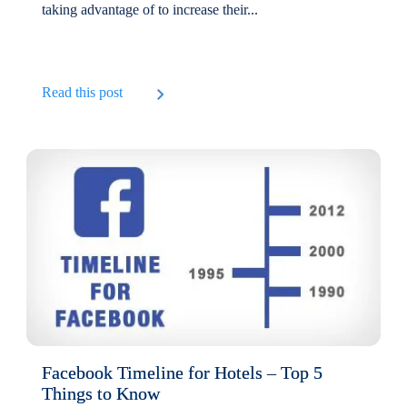
taking advantage of to increase their...
Read this post
Facebook Timeline for Hotels – Top 5
Things to Know