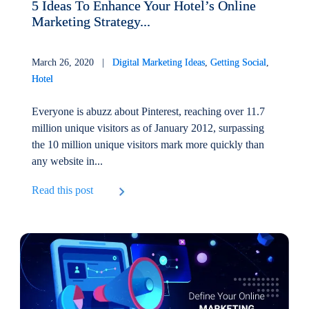
5 Ideas To Enhance Your Hotel’s Online
Marketing Strategy...
March 26, 2020 |
Digital Marketing Ideas
,
Getting Social
,
Hotel
Everyone is abuzz about Pinterest, reaching over 11.7
million unique visitors as of January 2012, surpassing
the 10 million unique visitors mark more quickly than
any website in...
Read this post