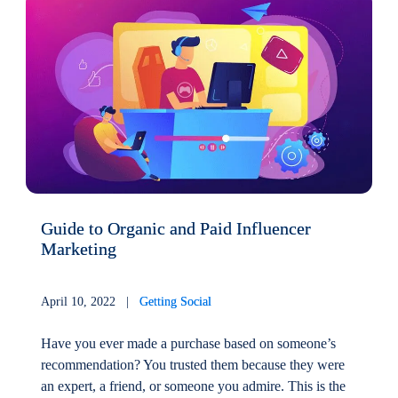
Guide to Organic and Paid Influencer
Marketing
April 10, 2022 |
Getting Social
Have you ever made a purchase based on someone’s
recommendation? You trusted them because they were
an expert, a friend, or someone you admire. This is the