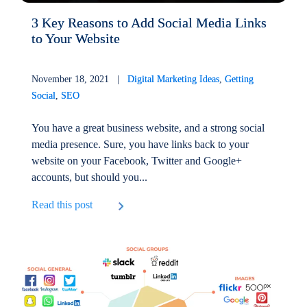
3 Key Reasons to Add Social Media Links
to Your Website
November 18, 2021 |
Digital Marketing Ideas
,
Getting
Social
,
SEO
You have a great business website, and a strong social
media presence. Sure, you have links back to your
website on your Facebook, Twitter and Google+
accounts, but should you...
Read this post