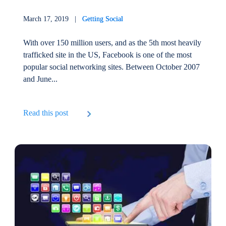
March 17, 2019 |
Getting Social
With over 150 million users, and as the 5th most heavily
trafficked site in the US, Facebook is one of the most
popular social networking sites. Between October 2007
and June...
Read this post