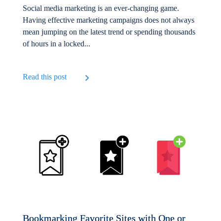
Social media marketing is an ever-changing game.
Having effective marketing campaigns does not always
mean jumping on the latest trend or spending thousands
of hours in a locked...
Read this post
Bookmarking Favorite Sites with One or