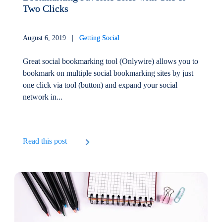
Two Clicks
August 6, 2019 |
Getting Social
Great social bookmarking tool (Onlywire) allows you to
bookmark on multiple social bookmarking sites by just
one click via tool (button) and expand your social
network in...
Read this post