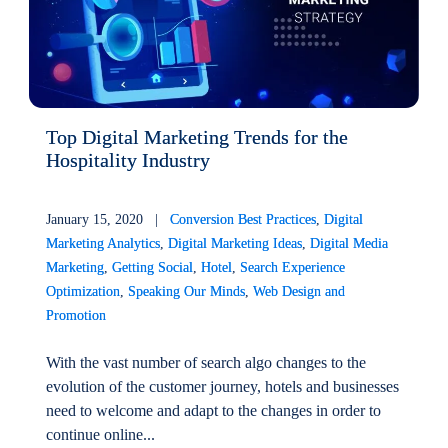
Top Digital Marketing Trends for the
Hospitality Industry
January 15, 2020 |
Conversion Best Practices
,
Digital
Marketing Analytics
,
Digital Marketing Ideas
,
Digital Media
Marketing
,
Getting Social
,
Hotel
,
Search Experience
Optimization
,
Speaking Our Minds
,
Web Design and
Promotion
With the vast number of search algo changes to the
evolution of the customer journey, hotels and businesses
need to welcome and adapt to the changes in order to
continue online...