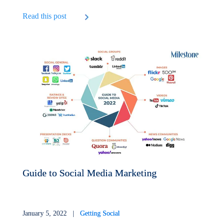
Read this post
Guide to Social Media Marketing
January 5, 2022 |
Getting Social