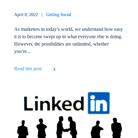
April 8, 2022 |
Getting Social
As marketers in today’s world, we understand how easy
it is to become swept up in what everyone else is doing.
However, the possibilities are unlimited, whether
you’re...
Read this post