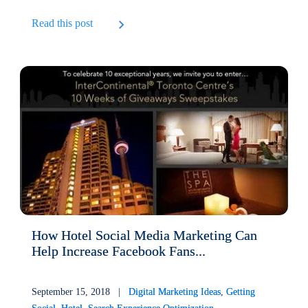
Read this post
How Hotel Social Media Marketing Can
Help Increase Facebook Fans...
September 15, 2018 |
Digital Marketing Ideas
,
Getting