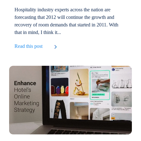
Hospitality industry experts across the nation are
forecasting that 2012 will continue the growth and
recovery of room demands that started in 2011. With
that in mind, I think it...
Read this post