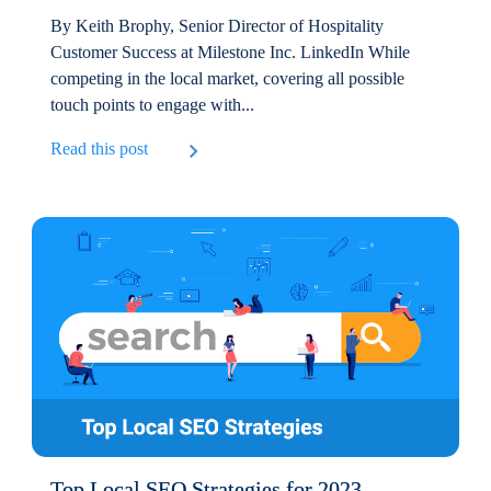
By Keith Brophy, Senior Director of Hospitality
Customer Success at Milestone Inc. LinkedIn While
competing in the local market, covering all possible
touch points to engage with...
Read this post
Top Local SEO Strategies for 2023