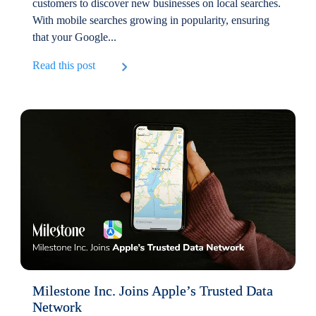
customers to discover new businesses on local searches.
With mobile searches growing in popularity, ensuring
that your Google...
Read this post
Milestone Inc. Joins Apple’s Trusted Data
Network