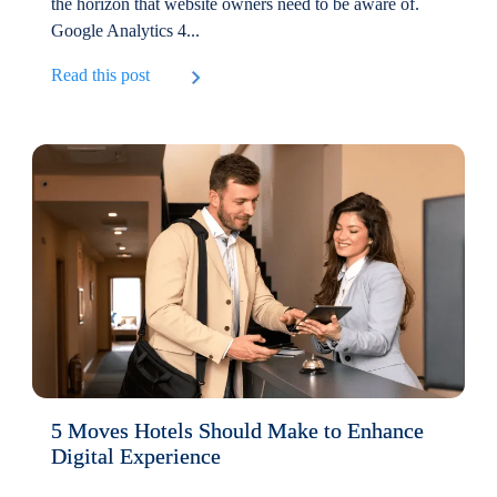
the horizon that website owners need to be aware of.
Google Analytics 4...
Read this post
5 Moves Hotels Should Make to Enhance
Digital Experience