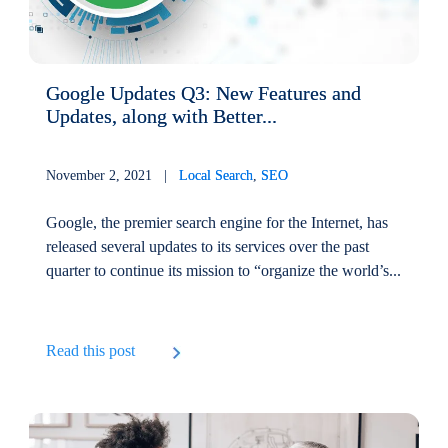
Google Updates Q3: New Features and
Updates, along with Better...
November 2, 2021 |
Local Search
,
SEO
Google, the premier search engine for the Internet, has
released several updates to its services over the past
quarter to continue its mission to “organize the world’s...
Read this post