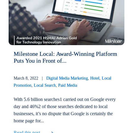
Milestone Local: Award-Winning Platform
Puts You in Front of...
March 8, 2022 |
Digital Media Marketing
,
Hotel
,
Local
Promotion
,
Local Search
,
Paid Media
With 5.6 billion searches1 carried out on Google every
day and 46%2 of those searches dedicated to local
businesses, it’s no dispute that Google is certainly the
home page for...
Read this post