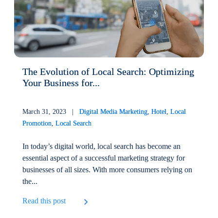
The Evolution of Local Search: Optimizing
Your Business for...
March 31, 2023 |
Digital Media Marketing
,
Hotel
,
Local
Promotion
,
Local Search
In today’s digital world, local search has become an
essential aspect of a successful marketing strategy for
businesses of all sizes. With more consumers relying on
the...
Read this post