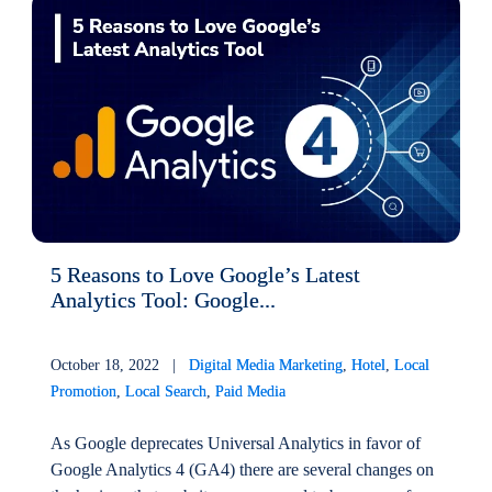
5 Reasons to Love Google’s Latest
Analytics Tool: Google...
October 18, 2022 |
Digital Media Marketing
,
Hotel
,
Local
Promotion
,
Local Search
,
Paid Media
As Google deprecates Universal Analytics in favor of
Google Analytics 4 (GA4) there are several changes on