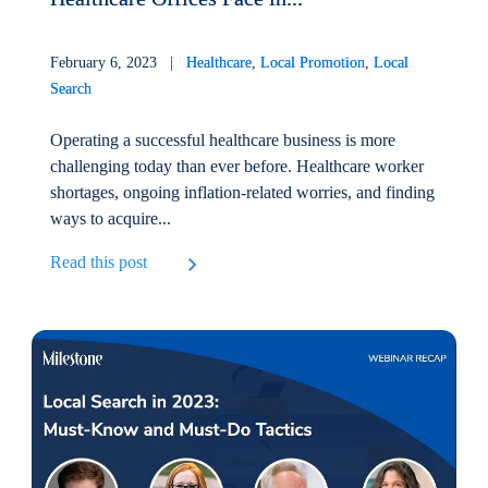
February 6, 2023 |
Healthcare
,
Local Promotion
,
Local
Search
Operating a successful healthcare business is more
challenging today than ever before. Healthcare worker
shortages, ongoing inflation-related worries, and finding
ways to acquire...
Read this post