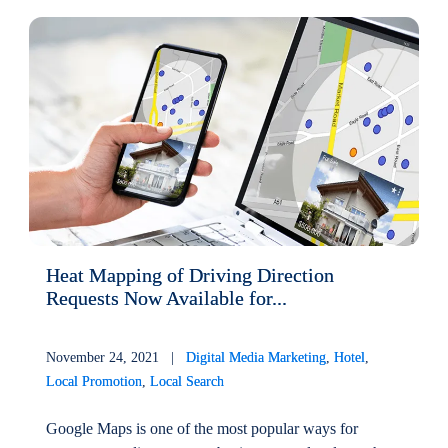
Heat Mapping of Driving Direction
Requests Now Available for...
November 24, 2021 |
Digital Media Marketing
,
Hotel
,
Local Promotion
,
Local Search
Google Maps is one of the most popular ways for