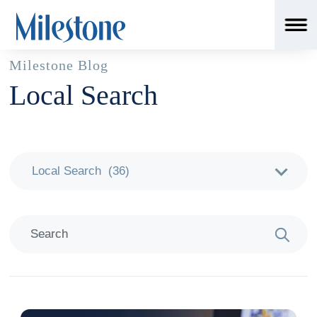
Milestone Blog
Local Search