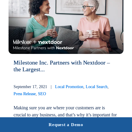
Milestone Inc. Partners with Nextdoor –
the Largest...
September 17, 2021 |
Local Promotion
,
Local Search
,
Press Release
,
SEO
Making sure you are where your customers are is
crucial to any business, and that’s why it’s important for
any local business to have a robust local listing
Request a Demo
management system....