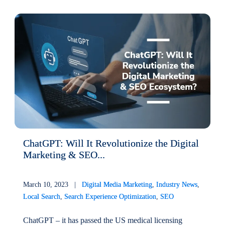
ChatGPT: Will It Revolutionize the Digital
Marketing & SEO...
March 10, 2023 |
Digital Media Marketing
,
Industry News
,
Local Search
,
Search Experience Optimization
,
SEO
ChatGPT – it has passed the US medical licensing