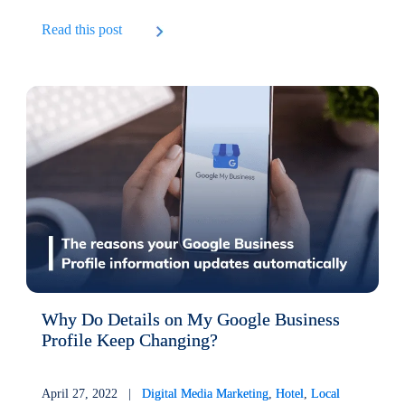
Read this post
Why Do Details on My Google Business
Profile Keep Changing?
April 27, 2022 |
Digital Media Marketing
,
Hotel
,
Local