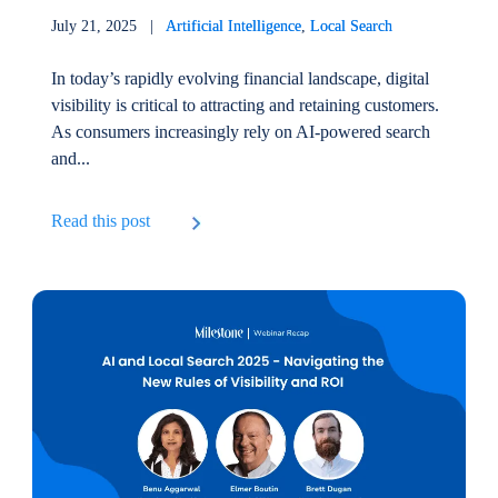
July 21, 2025 |
Artificial Intelligence
,
Local Search
In today’s rapidly evolving financial landscape, digital
visibility is critical to attracting and retaining customers.
As consumers increasingly rely on AI-powered search
and...
Read this post