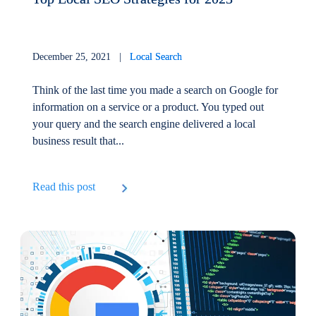
December 25, 2021 |
Local Search
Think of the last time you made a search on Google for
information on a service or a product. You typed out
your query and the search engine delivered a local
business result that...
Read this post