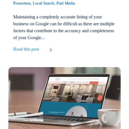
Promotion
,
Local Search
,
Paid Media
Maintaining a completely accurate listing of your
business on Google can be difficult as there are multiple
factors that contribute to the accuracy and completeness
of your Google...
Read this post