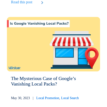
Read this post
The Mysterious Case of Google’s
Vanishing Local Packs?
May 30, 2023 |
Local Promotion
,
Local Search