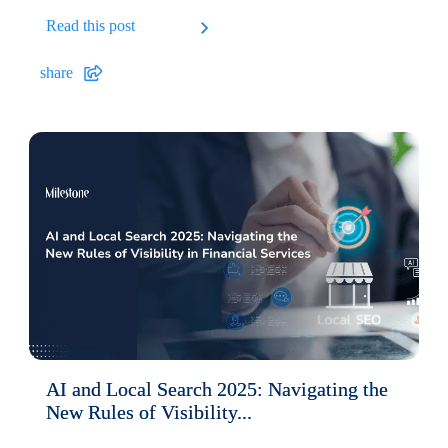
Read this post
share
AI and Local Search 2025: Navigating the
New Rules of Visibility...