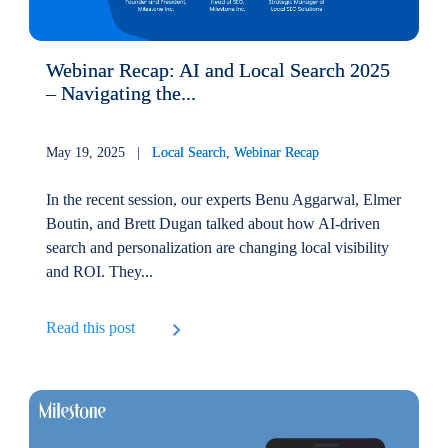
Webinar Recap: AI and Local Search 2025
– Navigating the...
May 19, 2025 |
Local Search
,
Webinar Recap
In the recent session, our experts Benu Aggarwal, Elmer
Boutin, and Brett Dugan talked about how AI-driven
search and personalization are changing local visibility
and ROI. They...
Read this post