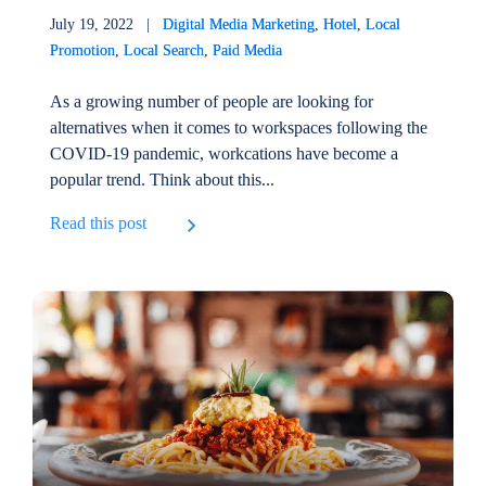
July 19, 2022 |
Digital Media Marketing
,
Hotel
,
Local
Promotion
,
Local Search
,
Paid Media
As a growing number of people are looking for
alternatives when it comes to workspaces following the
COVID-19 pandemic, workcations have become a
popular trend. Think about this...
Read this post