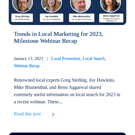
Trends in Local Marketing for 2023,
Milestone Webinar Recap
January 13, 2023 |
Local Promotion
,
Local Search
,
Webinar Recap
Renowned local experts Greg Sterling, Joy Hawkins,
Mike Blumenthal, and Benu Aggarwal shared
extremely useful information on local search for 2023 in
a recent webinar. These...
Read this post