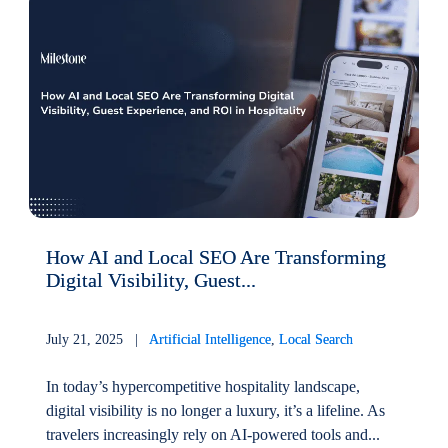
How AI and Local SEO Are Transforming
Digital Visibility, Guest...
July 21, 2025 |
Artificial Intelligence
,
Local Search
In today’s hypercompetitive hospitality landscape,
digital visibility is no longer a luxury, it’s a lifeline. As
travelers increasingly rely on AI-powered tools and...