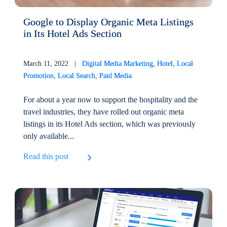
Google to Display Organic Meta Listings
in Its Hotel Ads Section
March 11, 2022 |
Digital Media Marketing
,
Hotel
,
Local
Promotion
,
Local Search
,
Paid Media
For about a year now to support the hospitality and the
travel industries, they have rolled out organic meta
listings in its Hotel Ads section, which was previously
only available...
Read this post