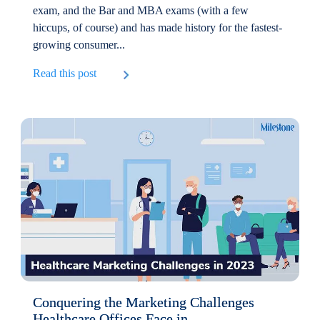
exam, and the Bar and MBA exams (with a few
hiccups, of course) and has made history for the fastest-
growing consumer...
Read this post
Conquering the Marketing Challenges
Healthcare Offices Face in...