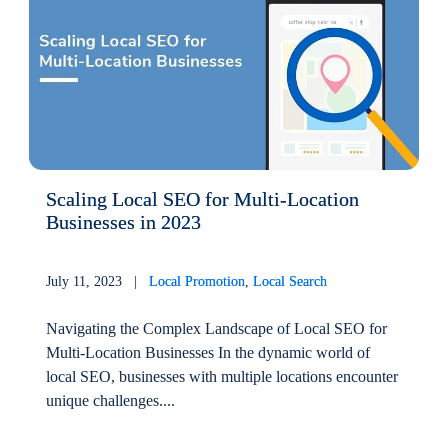
Scaling Local SEO for Multi-Location
Businesses in 2023
July 11, 2023 |
Local Promotion
,
Local Search
Navigating the Complex Landscape of Local SEO for
Multi-Location Businesses In the dynamic world of
local SEO, businesses with multiple locations encounter
unique challenges....