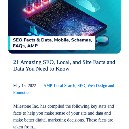
21 Amazing SEO, Local, and Site Facts and
Data You Need to Know
May 13, 2022 |
AMP
,
Local Search
,
SEO
,
Web Design and
Promotion
Milestone Inc. has compiled the following key stats and
facts to help you make sense of your site and data and
make better digital marketing decisions. These facts are
taken from...