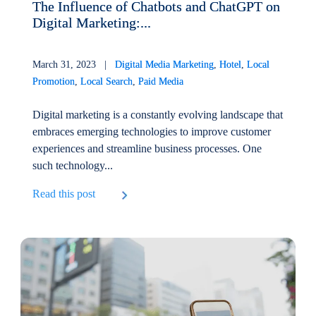
The Influence of Chatbots and ChatGPT on
Digital Marketing:...
March 31, 2023 |
Digital Media Marketing
,
Hotel
,
Local
Promotion
,
Local Search
,
Paid Media
Digital marketing is a constantly evolving landscape that
embraces emerging technologies to improve customer
experiences and streamline business processes. One
such technology...
Read this post