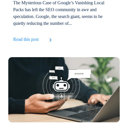
The Mysterious Case of Google’s Vanishing Local
Packs has left the SEO community in awe and
speculation. Google, the search giant, seems to be
quietly reducing the number of...
Read this post