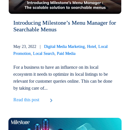
Introducing Milestone’s Menu Manager for
Searchable Menus
May 23, 2022 |
Digital Media Marketing
,
Hotel
,
Local
Promotion
,
Local Search
,
Paid Media
For a business to have an influence on its local
ecosystem it needs to optimize its local listings to be
relevant for customer queries online. This can be done
by taking care of...
Read this post