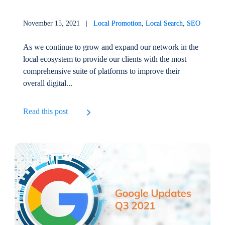
November 15, 2021 |
Local Promotion
,
Local Search
,
SEO
As we continue to grow and expand our network in the
local ecosystem to provide our clients with the most
comprehensive suite of platforms to improve their
overall digital...
Read this post