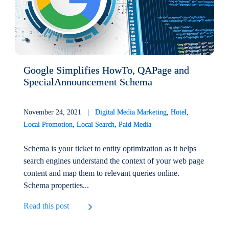
Google Simplifies HowTo, QAPage and
SpecialAnnouncement Schema
November 24, 2021 |
Digital Media Marketing
,
Hotel
,
Local Promotion
,
Local Search
,
Paid Media
Schema is your ticket to entity optimization as it helps
search engines understand the context of your web page
content and map them to relevant queries online.
Schema properties...
Read this post