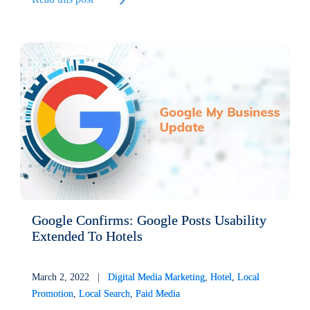
Google Confirms: Google Posts Usability
Extended To Hotels
March 2, 2022 |
Digital Media Marketing
,
Hotel
,
Local
Promotion
,
Local Search
,
Paid Media