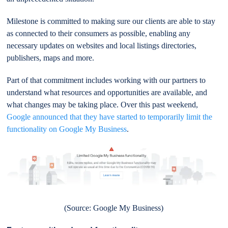
Milestone is committed to making sure our clients are able to stay
as connected to their consumers as possible, enabling any
necessary updates on websites and local listings directories,
publishers, maps and more.
Part of that commitment includes working with our partners to
understand what resources and opportunities are available, and
what changes may be taking place. Over this past weekend,
Google announced that they have started to temporarily limit the
functionality on Google My Business
.
(Source: Google My Business)