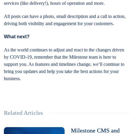
services (like delivery!), hours of operation and more.
All posts can have a photo, small description and a call to action,
driving both visibility and engagement for your customers.
What next?
As the world continues to adjust and react to the changes driven
by COVID-19, remember that the Milestone team is here to
support you. As features and timelines change, we’ll continue to
bring you updates and help you take the best actions for your
business.
Related Articles
Milestone CMS and