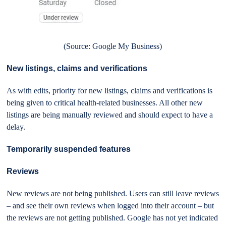
(Source: Google My Business)
New listings, claims and verifications
As with edits, priority for new listings, claims and verifications is
being given to critical health-related businesses. All other new
listings are being manually reviewed and should expect to have a
delay.
Temporarily suspended features
Reviews
New reviews are not being published. Users can still leave reviews
– and see their own reviews when logged into their account – but
the reviews are not getting published. Google has not yet indicated