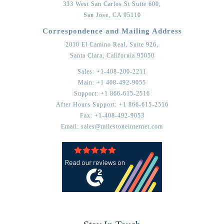
333 West San Carlos St Suite 600,
San Jose,
CA
95110
Correspondence and Mailing Address
2010 El Camino Real, Suite 926,
Santa Clara,
California
95050
Sales:
+1-408-200-2211
Main:
+1 408-492-9055
Support:
+1 866-615-2516
After Hours Support:
+1 866-615-2516
Fax:
+1-408-492-9053
Email:
sales@milestoneinternet.com