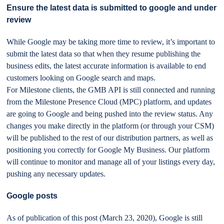
Ensure the latest data is submitted to google and under
review
While Google may be taking more time to review, it’s important to
submit the latest data so that when they resume publishing the
business edits, the latest accurate information is available to end
customers looking on Google search and maps.
For Milestone clients, the GMB API is still connected and running
from the Milestone Presence Cloud (MPC) platform, and updates
are going to Google and being pushed into the review status. Any
changes you make directly in the platform (or through your CSM)
will be published to the rest of our distribution partners, as well as
positioning you correctly for Google My Business. Our platform
will continue to monitor and manage all of your listings every day,
pushing any necessary updates.
Google posts
As of publication of this post (March 23, 2020), Google is still