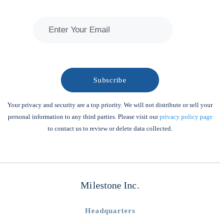
Your privacy and security are a top priority. We will not distribute or sell your
personal information to any third parties. Please visit our
privacy policy page
to contact us to review or delete data collected.
Milestone Inc.
Headquarters