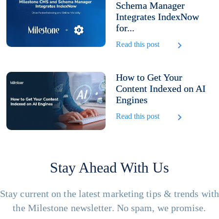
Schema Manager
Integrates IndexNow
for...
Read this post
How to Get Your
Content Indexed on AI
Engines
Read this post
Stay Ahead With Us
Stay current on the latest marketing tips & trends wit
the Milestone newsletter. No spam, we promise.