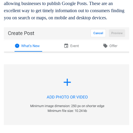
allowing businesses to publish Google Posts. These are an
excellent way to get timely information out to consumers finding
you on search or maps, on mobile and desktop devices.