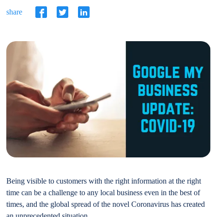
share
Being visible to customers with the right information at the right
time can be a challenge to any local business even in the best of
times, and the global spread of the novel Coronavirus has created
an unprecedented situation.