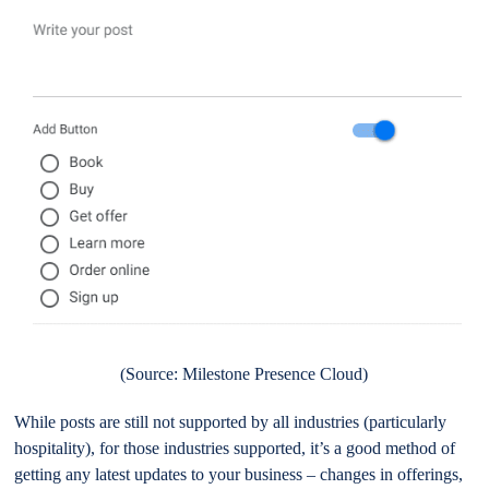
(Source: Milestone Presence Cloud)
While posts are still not supported by all industries (particularly
hospitality), for those industries supported, it’s a good method of
getting any latest updates to your business – changes in offerings,