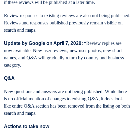
if these reviews will be published at a later time.
Review responses to existing reviews are also not being published.
Reviews and responses published previously remain visible on
search and maps.
Update by Google on April 7, 2020:
“Review replies are
now available. New user reviews, new user photos, new short
names, and Q&A will gradually return by country and business
category.
Q&A
New questions and answers are not being published. While there
is no official mention of changes to existing Q&A, it does look
like entire Q&A section has been removed from the listing on both
search and maps.
Actions to take now