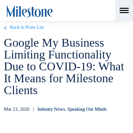
Back to Posts List
Google My Business
Limiting Functionality
Due to COVID-19: What
It Means for Milestone
Clients
Mar 23, 2020 |
Industry News
,
Speaking Our Minds