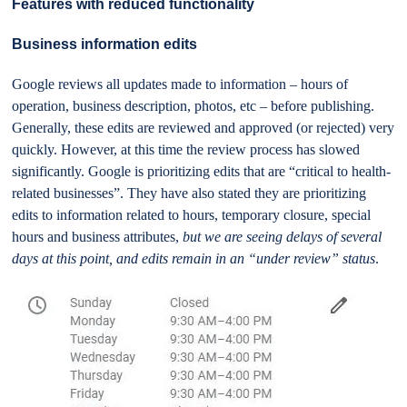
Features with reduced functionality
Business information edits
Google reviews all updates made to information – hours of
operation, business description, photos, etc – before publishing.
Generally, these edits are reviewed and approved (or rejected) very
quickly. However, at this time the review process has slowed
significantly. Google is prioritizing edits that are “critical to health-
related businesses”. They have also stated they are prioritizing
edits to information related to hours, temporary closure, special
hours and business attributes,
but we are seeing delays of several
days at this point, and edits remain in an “under review” status
.