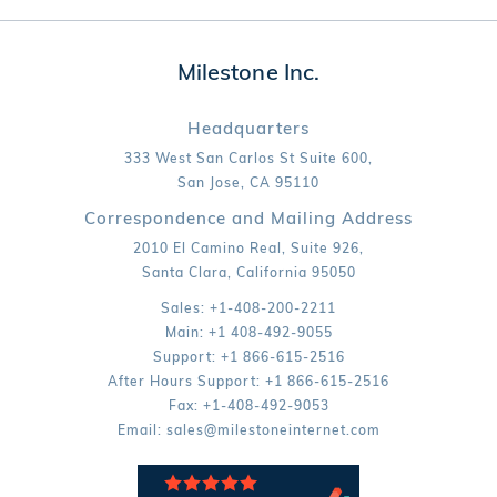
Milestone Inc.
Headquarters
333 West San Carlos St Suite 600,
San Jose,
CA
95110
Correspondence and Mailing Address
2010 El Camino Real, Suite 926,
Santa Clara,
California
95050
Sales:
+1-408-200-2211
Main:
+1 408-492-9055
Support:
+1 866-615-2516
After Hours Support:
+1 866-615-2516
Fax:
+1-408-492-9053
Email:
sales@milestoneinternet.com