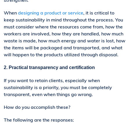
strengthen.
When
designing a product or service
, it is critical to
keep sustainability in mind throughout the process. You
must consider where the resources come from, how the
workers are involved, how they are handled, how much
waste is made, how much energy and water is lost, how
the items will be packaged and transported, and what
will happen to the products utilized through disposal.
2. Practical
t
ransparency
and certification
If you want to retain clients, especially when
sustainability is a priority, you must be completely
transparent, even when things go wrong.
How do you accomplish these?
The following are the responses: