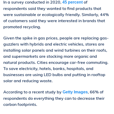
In a survey conducted in 2020,
of
45 percent
respondents said they wanted to find products that
were sustainable or ecologically friendly. Similarly, 44%
of customers said they were interested in brands that
promoted recycling.
Given the spike in gas prices, people are replacing gas-
guzzlers with hybrids and electric vehicles, stores are
installing solar panels and wind turbines on their roofs,
and supermarkets are stocking more organic and
natural products. Cities encourage car-free commuting.
To save electricity, hotels, banks, hospitals, and
businesses are using LED bulbs and putting in rooftop
solar and reducing waste.
According to a recent study by
, 66% of
Getty Images
respondents do everything they can to decrease their
carbon footprints.