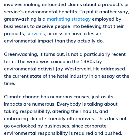
involves making unfounded claims about a product’s or
service’s environmental benefits. To put it another way,
greenwashing is a
marketing strategy
employed by
businesses to deceive people into believing that their
products,
services
, or mission have a lesser
environmental impact than they actually do.
Greenwashing, it turns out, is not a particularly recent
term. The word was coined in the 1980s by
environmental activist Jay Westerveld. He addressed
the current state of the hotel industry in an essay at the
time.
Climate change has numerous causes, just as its
impacts are numerous. Everybody is talking about
taking responsibility, altering their habits, and
embracing climate-friendly alternatives. This does not
go overlooked by businesses, since corporate
environmental responsibility is required and pushed.