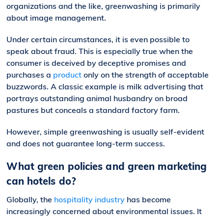
organizations and the like, greenwashing is primarily
about image management.
Under certain circumstances, it is even possible to
speak about fraud. This is especially true when the
consumer is deceived by deceptive promises and
purchases a
product
only on the strength of acceptable
buzzwords. A classic example is milk advertising that
portrays outstanding animal husbandry on broad
pastures but conceals a standard factory farm.
However, simple greenwashing is usually self-evident
and does not guarantee long-term success.
What green policies and green marketing
can hotels do?
Globally, the
hospitality industry
has become
increasingly concerned about environmental issues. It