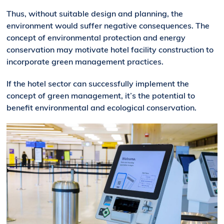
Thus, without suitable design and planning, the
environment would suffer negative consequences. The
concept of environmental protection and energy
conservation may motivate hotel facility construction to
incorporate green management practices.
If the hotel sector can successfully implement the
concept of green management, it’s the potential to
benefit environmental and ecological conservation.