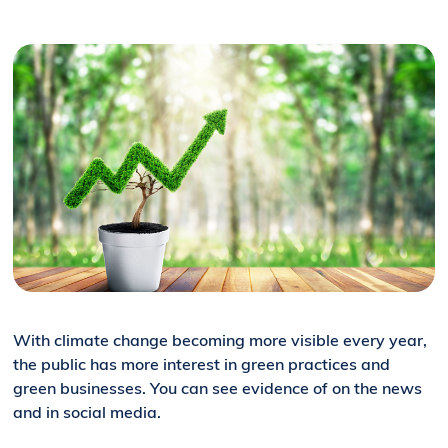
With climate change becoming more visible every year,
the public has more interest in green practices and
green businesses. You can see evidence of on the news
and in social media.