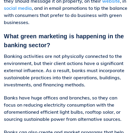
they should message it
on property,
on their
website
, in
social media
, and in email promotions to tip the balance
with consumers that prefer to do business with gree
n
businesses.
What green marketing is happening in the
banking sector?
Banking activities are not physically connected to the
environment, but their client actions have a significant
external influence. As a result, banks must incorporate
sustainable practices into their operations, buildings,
investments, and financing methods.
Banks have huge offices and branches, so they can
focus on reducing electricity consumption with the
aforementioned efficient light bulbs, rooftop solar, or
sourcing sustainable power from alternative sources.
Banks can also create and market programs that help