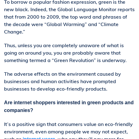
To borrow a popular fashion expression, green is the
new black. Indeed, the Global Language Monitor reports
that from 2000 to 2009, the top word and phrases of
the decade were “Global Warming” and “Climate
Change.”
Thus, unless you are completely unaware of what is
going on around you, you are probably aware that
something termed a “Green Revolution” is underway.
The adverse effects on the environment caused by
businesses and human activities have prompted
businesses to develop eco-friendly products.
Are internet shoppers interested in green products and
companies?
It’s a positive sign that consumers value an eco-friendly
environment, even among people we may not expect,
such as
, who say they’ll pay more for