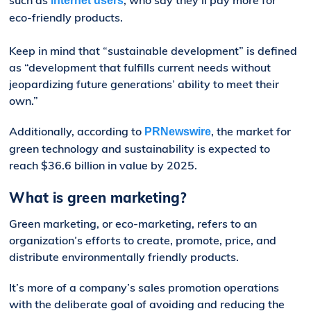
internet users
eco-friendly products.
Keep in mind that “sustainable development” is defined
as “development that fulfills current needs without
jeopardizing future generations’ ability to meet their
own.”
Additionally, according to
, the market for
PRNewswire
green technology and sustainability is expected to
reach $36.6 billion in value by 2025.
What is green marketing?
Green marketing, or eco-marketing, refers to an
organization’s efforts to create, promote, price, and
distribute environmentally friendly products.
It’s more of a company’s sales promotion operations
with the deliberate goal of avoiding and reducing the