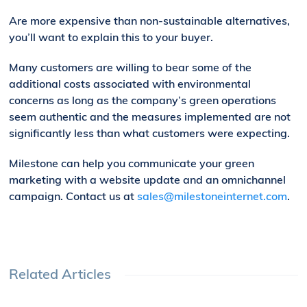
Are more expensive than non-sustainable alternatives,
you’ll want to explain this to your buyer.
Many customers are willing to bear some of the
additional costs associated with environmental
concerns as long as the company’s green operations
seem authentic and the measures implemented are not
significantly less than what customers were expecting.
Milestone can help you communicate your green
marketing with a
website update and
an
omnichannel
campaign.
Contact us at
sales@milestoneinternet.com
.
Related Articles