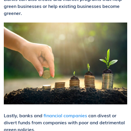
green businesses or help existing businesses become
greener.
Lastly, banks and
financial companies
can divest or
divert funds from companies with poor and detrimental
green policies.