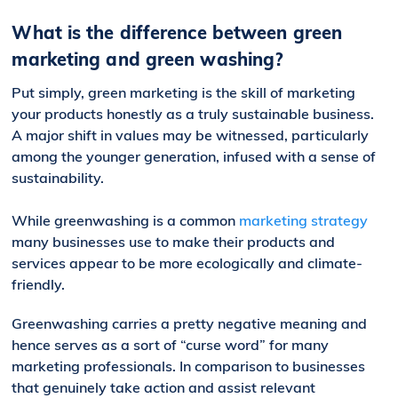
What is the difference between green
marketing and green washing?
Put simply, green marketing is the skill of marketing
your products honestly as a truly sustainable business.
A major shift in values may be witnessed, particularly
among the younger generation, infused with a sense of
sustainability.
While greenwashing is a common
marketing strategy
many businesses use to make their products and
services appear to be more ecologically and climate-
friendly.
Greenwashing carries a pretty negative meaning and
hence serves as a sort of “curse word” for many
marketing professionals. In comparison to businesses
that genuinely take action and assist relevant