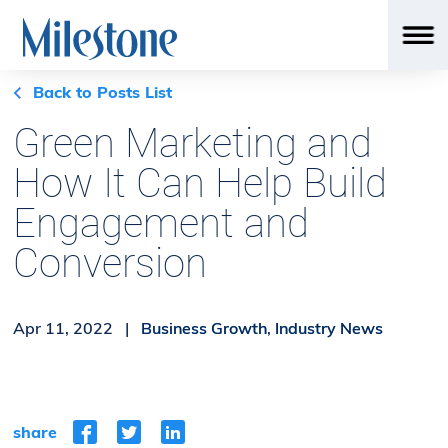
Back to Posts List
Green Marketing and
How It Can Help Build
Engagement and
Conversion
Apr 11, 2022 |
Business Growth
,
Industry News
share