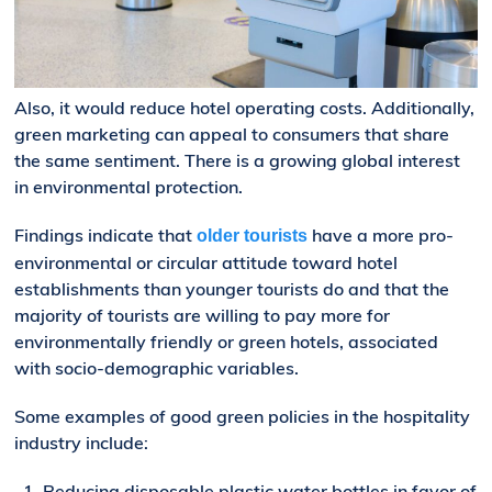
Also, it would reduce hotel operating costs. Additionally,
green marketing can appeal to consumers that share
the same sentiment. There is a growing global interest
in environmental protection.
Findings indicate that
have a more pro-
older tourists
environmental or circular attitude toward hotel
establishments than younger tourists do and that the
majority of tourists are willing to pay more for
environmentally friendly or green hotels, associated
with socio-demographic variables.
Some examples of good green policies in the hospitality
industry include:
Reducing disposable plastic water bottles in favor of