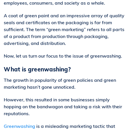
employees, consumers, and society as a whole.
A coat of green paint and an impressive array of quality
seals and certificates on the packaging is far from
sufficient. The term “green marketing” refers to all parts
of a product from production through packaging,
advertising, and distribution.
Now, let us turn our focus to the issue of greenwashing.
What is greenwashing?
The growth in popularity of green policies and green
marketing hasn’t gone unnoticed.
However, this resulted in some businesses simply
hopping on the bandwagon and taking a risk with their
reputations.
Greenwashing
is a misleading marketing tactic that