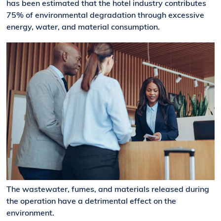
has been estimated that the hotel industry contributes
75% of environmental degradation through excessive
energy, water, and material consumption.
The wastewater, fumes, and materials released during
the operation have a detrimental effect on the
environment.