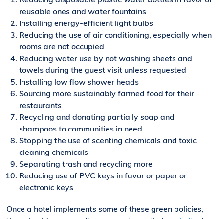
reusable ones and water fountains
Installing energy-efficient light bulbs
Reducing the use of air conditioning
, especially when
rooms are not occupied
Reducing water use by not washing sheets and
towels during the guest visit unless requested
Installing low flow shower heads
Sourcing more sustainably farmed food for their
restaurants
Recycling and donat
ing
partially
soap and
shampoos to communities in need
Stopping the use of scent
ing chemicals
and toxic
cleaning chemicals
Separating trash and recycling more
Reducing use of PVC keys in favor or paper or
electronic keys
Once a hotel implements some of these green policies,