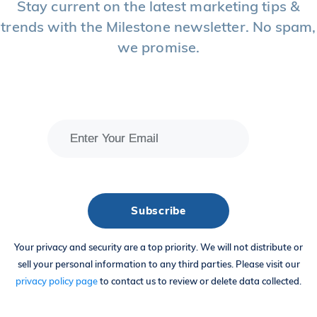
Stay current on the latest marketing tips &
trends with the Milestone newsletter. No spam,
we promise.
Your privacy and security are a top priority. We will not distribute or
sell your personal information to any third parties. Please visit our
privacy policy page
to contact us to review or delete data collected.