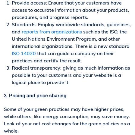
Provide access: Ensure that your customers have
access to accurate information about your products,
procedures, and progress reports.
Standards: Employ worldwide standards, guidelines,
and
reports from organizations
such as the ISO, the
United Nations Environment Program, and other
international organizations. There is a new standard
ISO 14020
that can guide a company on their
practices and certify the result.
Radical transparency: giving as much information as
possible to your customers and your website is a
logical place to provide it.
3. Pricing
and price sharing
Some of your green practices may have higher prices,
while others, like energy consumption, may save money.
Look at your net cost changes for the green policies as a
whole.