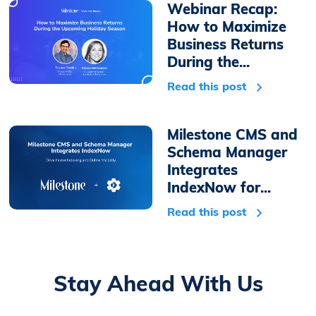
Webinar Recap:
How to Maximize
Business Returns
During the...
Read this post
Milestone CMS and
Schema Manager
Integrates
IndexNow for...
Read this post
Stay Ahead With Us