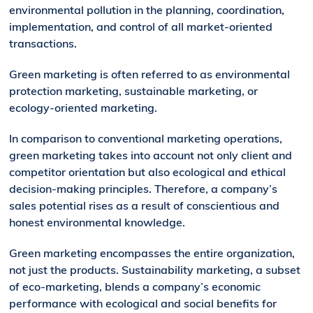
environmental pollution in the planning, coordination,
implementation, and control of all market-oriented
transactions.
Green marketing is often referred to as environmental
protection marketing, sustainable marketing, or
ecology-oriented marketing.
In comparison to conventional marketing operations,
green marketing takes into account not only client and
competitor orientation but also ecological and ethical
decision-making principles. Therefore, a company’s
sales potential rises as a result of conscientious and
honest environmental knowledge.
Green marketing encompasses the entire organization,
not just the products. Sustainability marketing, a subset
of eco-marketing, blends a company’s economic
performance with ecological and social benefits for