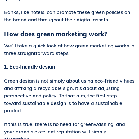
Banks, like hotels, can promote these green policies on
the brand and throughout their digital assets.
How does green marketing work?
We’ll take a quick look at how
g
reen
m
arketing works in
three straightforward steps.
1. Eco-friendly design
Green design is not simply about using eco-friendly hues
and affixing a recyclable sign. It’s about adjusting
perspective and policy. To that aim, the first step
toward sustainable design is to have a sustainable
product.
If this is true, there is no need for greenwashing, and
your brand’s excellent reputation will simply