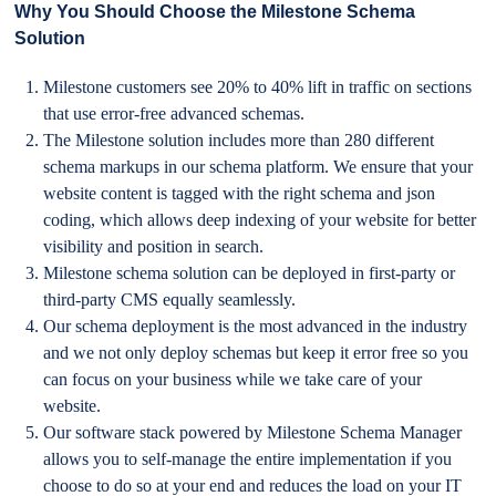
Why You Should Choose the Milestone Schema
Solution
Milestone customers see 20% to 40% lift in traffic on sections
that use error-free advanced schemas.
The Milestone solution includes more than 280 different
schema markups in our schema platform. We ensure that your
website content is tagged with the right schema and json
coding, which allows deep indexing of your website for better
visibility and position in search.
Milestone schema solution can be deployed in first-party or
third-party CMS equally seamlessly.
Our schema deployment is the most advanced in the industry
and we not only deploy schemas but keep it error free so you
can focus on your business while we take care of your
website.
Our software stack powered by Milestone Schema Manager
allows you to self-manage the entire implementation if you
choose to do so at your end and reduces the load on your IT