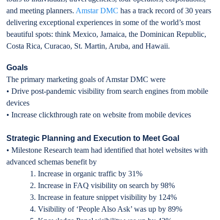
and meeting planners.
Amstar DMC
has a track record of 30 years
delivering exceptional experiences in some of the world’s most
beautiful spots: think Mexico, Jamaica, the Dominican Republic,
Costa Rica, Curacao, St. Martin, Aruba, and Hawaii.
Goals
The primary marketing goals of Amstar DMC were
• Drive post-pandemic visibility from search engines from mobile
devices
• Increase clickthrough rate on website from mobile devices
Strategic Planning and Execution to Meet Goal
• Milestone Research team had identified that hotel websites with
advanced schemas benefit by
1. Increase in organic traffic by 31%
2. Increase in FAQ visibility on search by 98%
3. Increase in feature snippet visibility by 124%
4. Visibility of ‘People Also Ask’ was up by 89%