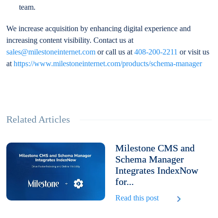
team.
We increase acquisition by enhancing digital experience and
increasing content visibility. Contact us at
sales@milestoneinternet.com
or call us at
408-200-2211
or visit us
at
https://www.milestoneinternet.com/products/schema-manager
Related Articles
Milestone CMS and
Schema Manager
Integrates IndexNow
for...
Read this post