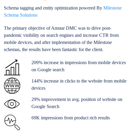
Schema tagging and entity optimization powered By
Milestone
Schema Solutions
The primary objective of Amstar DMC was to drive post-
pandemic visibility on search engines and increase CTR from
mobile devices
, and after implementation of the Milestone
schemas, the results have been fantastic for the client.
209%
increase
in impressions from mobile devices
on Google search
144% increase in clicks to the website from mobile
devices
29% improvement in avg. position of website on
Google Search
69K impressions from product rich results