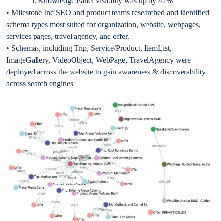
5. Knowledge Panel visibility was up by 42%
• Milestone Inc SEO and product teams researched and identified
schema types most suited for organization, website, webpages,
services pages, travel agency, and offer.
• Schemas, including Trip, Service/Product, ItemList,
ImageGallery, VideoObject, WebPage, TravelAgency were
deployed across the website to gain awareness & discoverability
across search engines.