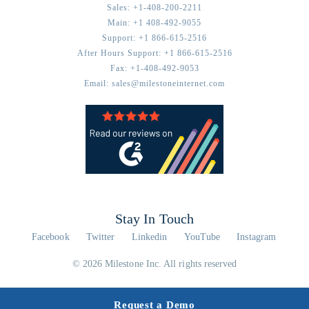
Sales:
+1-408-200-2211
Main:
+1 408-492-9055
Support:
+1 866-615-2516
After Hours Support:
+1 866-615-2516
Fax:
+1-408-492-9053
Email:
sales@milestoneinternet.com
Stay In Touch
Facebook
Twitter
Linkedin
YouTube
Instagram
© 2026 Milestone Inc. All rights reserved
Request a Demo