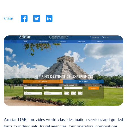
share
Amstar DMC provides world-class destination services and guided
tours to individuals, travel agencies, tour operators, corporations,