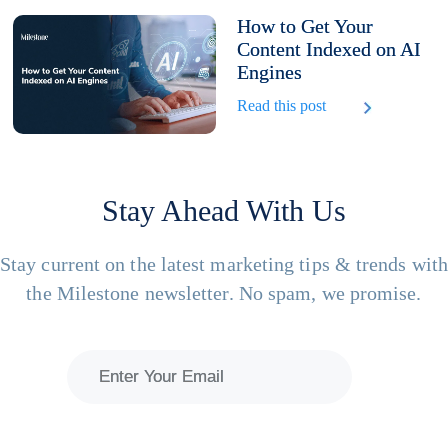
How to Get Your
Content Indexed on AI
Engines
Read this post
Stay Ahead With Us
Stay current on the latest marketing tips & trends wit
the Milestone newsletter. No spam, we promise.