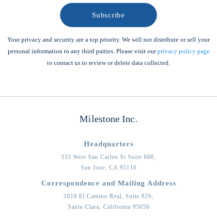
Your privacy and security are a top priority. We will not distribute or sell your
personal information to any third parties. Please visit our
privacy policy page
to contact us to review or delete data collected.
Milestone Inc.
Headquarters
333 West San Carlos St Suite 600,
San Jose,
CA
95110
Correspondence and Mailing Address
2010 El Camino Real, Suite 926,
Santa Clara,
California
95050