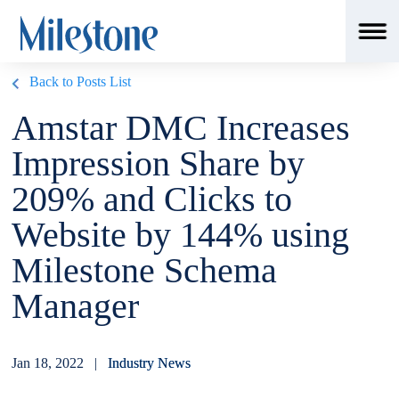
Back to Posts List
Amstar DMC Increases
Impression Share by
209% and Clicks to
Website by 144% using
Milestone Schema
Manager
Jan 18, 2022 |
Industry News