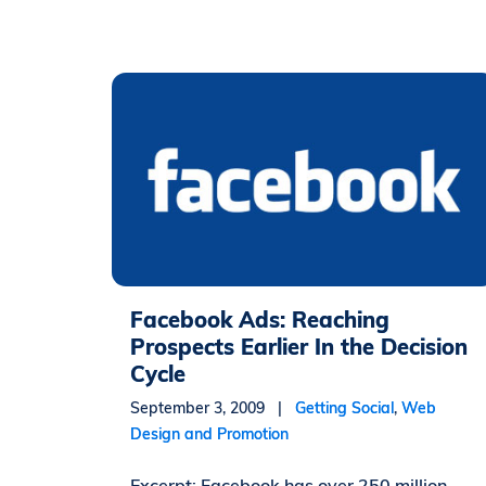
Facebook Ads: Reaching
Prospects Earlier In the Decision
Cycle
September 3, 2009 |
Getting Social
,
Web
Design and Promotion
Excerpt: Facebook has over 250 million