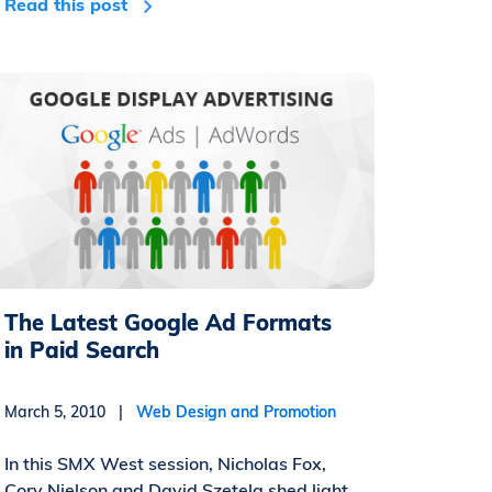
Read this post
The Latest Google Ad Formats
in Paid Search
March 5, 2010 |
Web Design and Promotion
In this SMX West session, Nicholas Fox,
Cory Nielson and David Szetela shed light