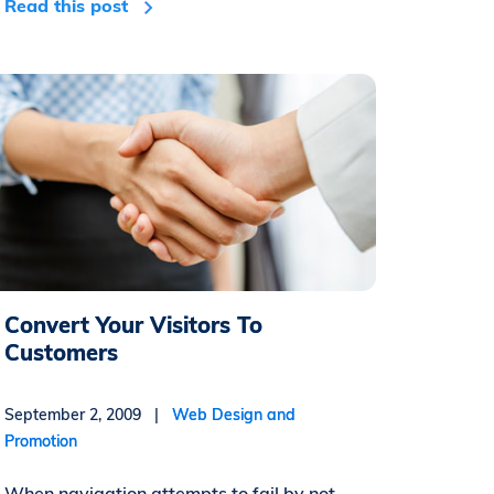
Read this post
Convert Your Visitors To
Customers
September 2, 2009 |
Web Design and
Promotion
When navigation attempts to fail by not