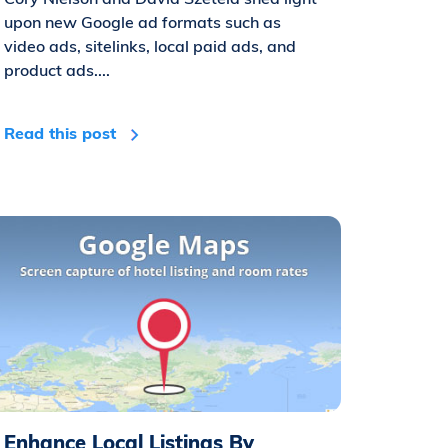
upon new Google ad formats such as
video ads, sitelinks, local paid ads, and
product ads....
Read this post
Enhance Local Listings By