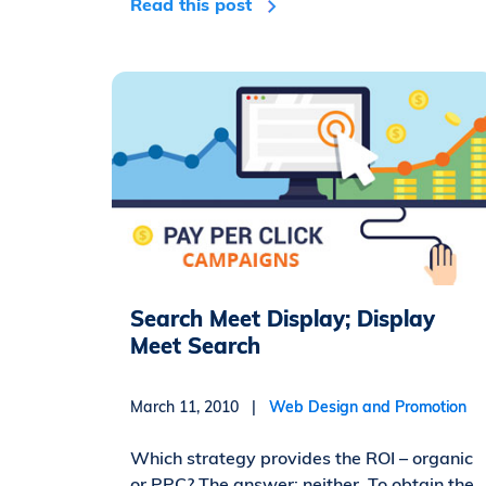
Read this post
Search Meet Display; Display
Meet Search
March 11, 2010 |
Web Design and Promotion
Which strategy provides the ROI – organic
or PPC? The answer: neither. To obtain the