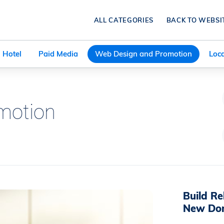
ALL CATEGORIES
BACK TO WEBSI
Hotel
Paid Media
Web Design and Promotion
Loca
motion
Build Re
New Do