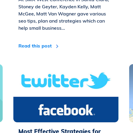
Stoney de Geyter, Kayden Kelly, Matt
McGee, Matt Van Wagner gave various
seo tips, plan and strategies which can
help small business...
Read this post
Most Effective Strategies for