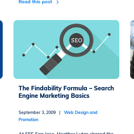
Read this post
The Findability Formula – Search
Engine Marketing Basics
September 3, 2009 |
Web Design and
Promotion
At SES San Jose, Heather Lutze shared the