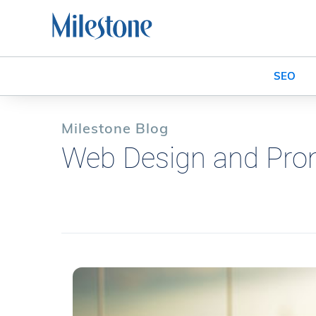
SEO
Milestone Blog
Web Design and Pro