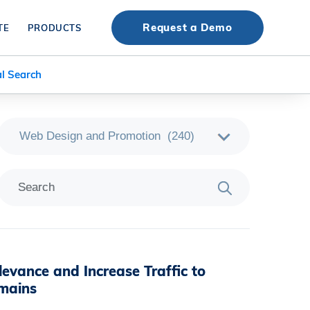
Request a Demo
TE
PRODUCTS
l Search
levance and Increase Traffic to
mains