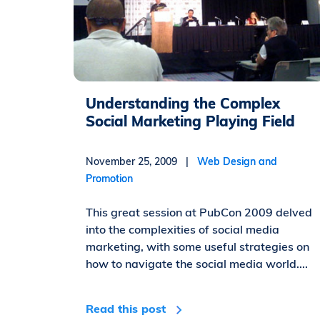
Understanding the Complex
Social Marketing Playing Field
November 25, 2009 |
Web Design and
Promotion
This great session at PubCon 2009 delved
into the complexities of social media
marketing, with some useful strategies on
how to navigate the social media world....
Read this post