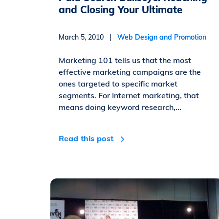
and Closing Your Ultimate
March 5, 2010 |
Web Design and Promotion
Marketing 101 tells us that the most
effective marketing campaigns are the
ones targeted to specific market
segments. For Internet marketing, that
means doing keyword research,...
Read this post