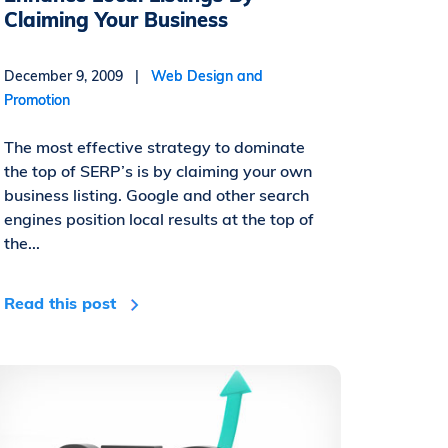
Claiming Your Business
December 9, 2009 |
Web Design and
Promotion
The most effective strategy to dominate
the top of SERP’s is by claiming your own
business listing. Google and other search
engines position local results at the top of
the...
Read this post