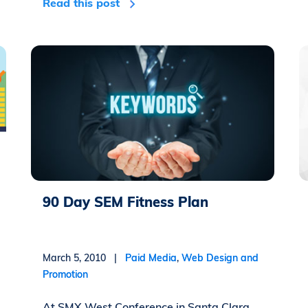
Read this post
90 Day SEM Fitness Plan
March 5, 2010 |
Paid Media
,
Web Design and
Promotion
At SMX West Conference in Santa Clara,