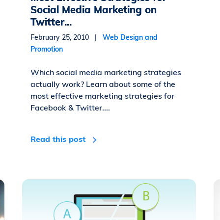
Social Media Marketing on
Twitter...
February 25, 2010 |
Web Design and
Promotion
Which social media marketing strategies
actually work? Learn about some of the
most effective marketing strategies for
Facebook & Twitter....
Read this post