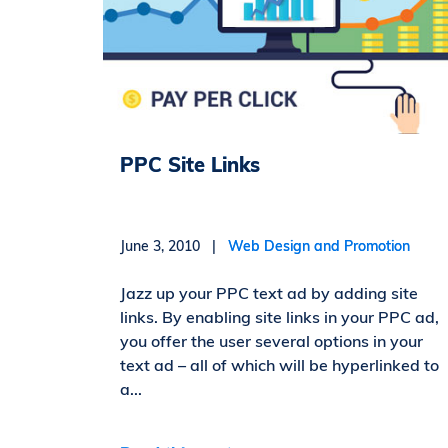
PPC Site Links
June 3, 2010 |
Web Design and Promotion
Jazz up your PPC text ad by adding site
links. By enabling site links in your PPC ad,
you offer the user several options in your
text ad – all of which will be hyperlinked to
a...