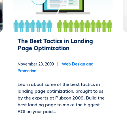
The Best Tactics in Landing
Page Optimization
November 23, 2009 |
Web Design and
Promotion
Learn about some of the best tactics in
landing page optimization, brought to us
by the experts at Pubcon 2009. Build the
best landing page to make the biggest
ROI on your paid...