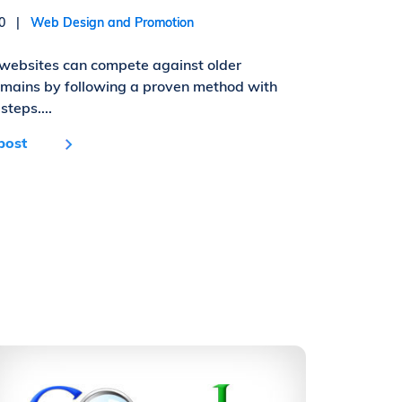
010 |
Web Design and Promotion
websites can compete against older
omains by following a proven method with
steps....
post