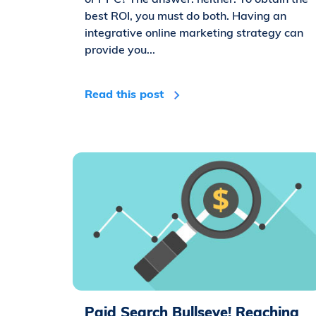
best ROI, you must do both. Having an
integrative online marketing strategy can
provide you...
Read this post
Paid Search Bullseye! Reaching