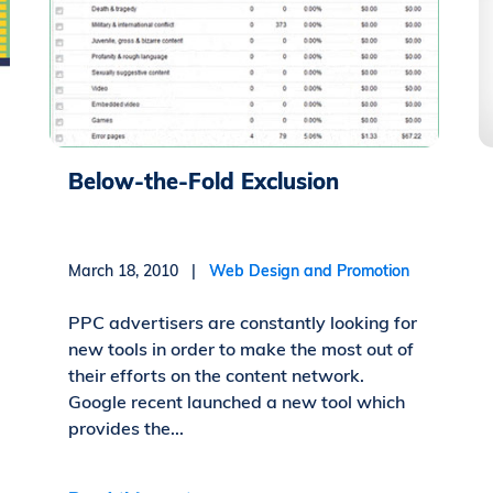
Below-the-Fold Exclusion
March 18, 2010 |
Web Design and Promotion
PPC advertisers are constantly looking for
new tools in order to make the most out of
their efforts on the content network.
Google recent launched a new tool which
provides the...