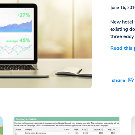
June 16, 2
New hotel 
existing d
three easy 
Read this 
share