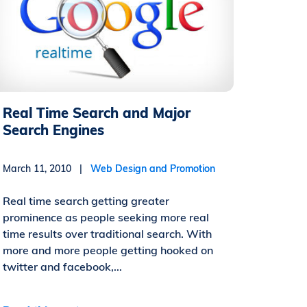
Real Time Search and Major
Search Engines
March 11, 2010 |
Web Design and Promotion
Real time search getting greater
prominence as people seeking more real
time results over traditional search. With
more and more people getting hooked on
twitter and facebook,...