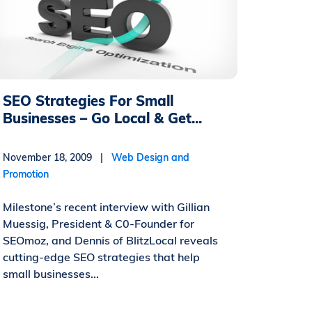
SEO Strategies For Small
Businesses – Go Local & Get...
November 18, 2009 |
Web Design and
Promotion
Milestone’s recent interview with Gillian
Muessig, President & C0-Founder for
SEOmoz, and Dennis of BlitzLocal reveals
cutting-edge SEO strategies that help
small businesses...