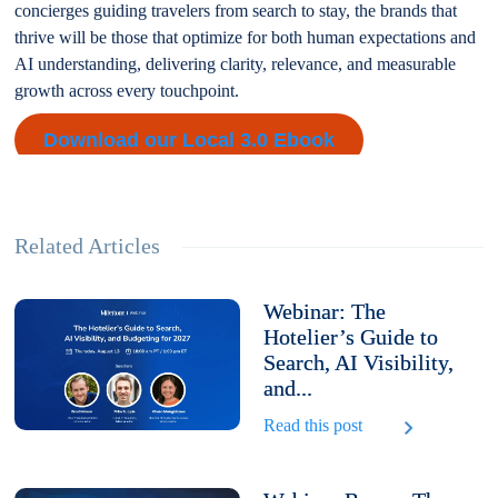
concierges guiding travelers from search to stay, the brands that
thrive will be those that optimize for both human expectations and
AI understanding, delivering clarity, relevance, and measurable
growth across every touchpoint.
Download our Local 3.0 Ebook
Related Articles
Webinar: The
Hotelier’s Guide to
Search, AI Visibility,
and...
Read this post