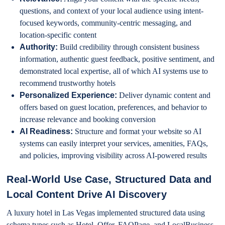
questions, and context of your local audience using intent-
focused keywords, community-centric messaging, and
location-specific content
Authority:
Build credibility through consistent business
information, authentic guest feedback, positive sentiment, and
demonstrated local expertise, all of which AI systems use to
recommend trustworthy hotels
Personalized Experience:
Deliver dynamic content and
offers based on guest location, preferences, and behavior to
increase relevance and booking conversion
AI Readiness:
Structure and format your website so AI
systems can easily interpret your services, amenities, FAQs,
and policies, improving visibility across AI-powered results
Real-World Use Case, Structured Data and
Local Content Drive AI Discovery
A luxury hotel in Las Vegas implemented structured data using
schema types such as Hotel, Offer, FAQPage, and LocalBusiness,