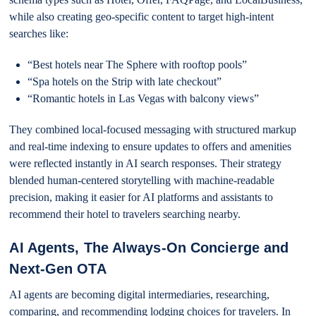
while also creating geo-specific content to target high-intent
searches like:
“Best hotels near The Sphere with rooftop pools”
“Spa hotels on the Strip with late checkout”
“Romantic hotels in Las Vegas with balcony views”
They combined local-focused messaging with structured markup
and real-time indexing to ensure updates to offers and amenities
were reflected instantly in AI search responses. Their strategy
blended human-centered storytelling with machine-readable
precision, making it easier for AI platforms and assistants to
recommend their hotel to travelers searching nearby.
AI Agents, The Always-On Concierge and
Next-Gen OTA
AI agents are becoming digital intermediaries, researching,
comparing, and recommending lodging choices for travelers. In