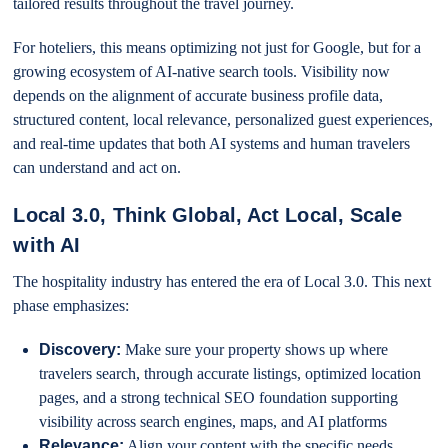
tailored results throughout the travel journey.
For hoteliers, this means optimizing not just for Google, but for a
growing ecosystem of AI-native search tools. Visibility now
depends on the alignment of accurate business profile data,
structured content, local relevance, personalized guest experiences,
and real-time updates that both AI systems and human travelers
can understand and act on.
Local 3.0, Think Global, Act Local, Scale
with AI
The hospitality industry has entered the era of Local 3.0. This next
phase emphasizes:
Discovery:
Make sure your property shows up where
travelers search, through accurate listings, optimized location
pages, and a strong technical SEO foundation supporting
visibility across search engines, maps, and AI platforms
Relevance:
Align your content with the specific needs,