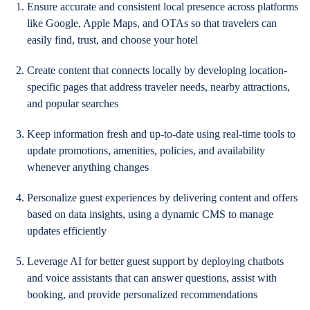
Ensure accurate and consistent local presence across platforms
like Google, Apple Maps, and OTAs so that travelers can
easily find, trust, and choose your hotel
Create content that connects locally by developing location-
specific pages that address traveler needs, nearby attractions,
and popular searches
Keep information fresh and up-to-date using real-time tools to
update promotions, amenities, policies, and availability
whenever anything changes
Personalize guest experiences by delivering content and offers
based on data insights, using a dynamic CMS to manage
updates efficiently
Leverage AI for better guest support by deploying chatbots
and voice assistants that can answer questions, assist with
booking, and provide personalized recommendations