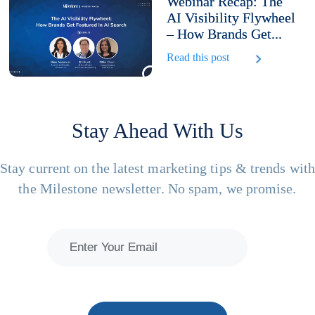
Webinar Recap: The
AI Visibility Flywheel
– How Brands Get...
Read this post
Stay Ahead With Us
Stay current on the latest marketing tips & trends wit
the Milestone newsletter. No spam, we promise.