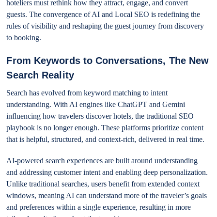
hoteliers must rethink how they attract, engage, and convert
guests. The convergence of AI and Local SEO is redefining the
rules of visibility and reshaping the guest journey from discovery
to booking.
From Keywords to Conversations, The New
Search Reality
Search has evolved from keyword matching to intent
understanding. With AI engines like ChatGPT and Gemini
influencing how travelers discover hotels, the traditional SEO
playbook is no longer enough. These platforms prioritize content
that is helpful, structured, and context-rich, delivered in real time.
AI-powered search experiences are built around understanding
and addressing customer intent and enabling deep personalization.
Unlike traditional searches, users benefit from extended context
windows, meaning AI can understand more of the traveler’s goals
and preferences within a single experience, resulting in more