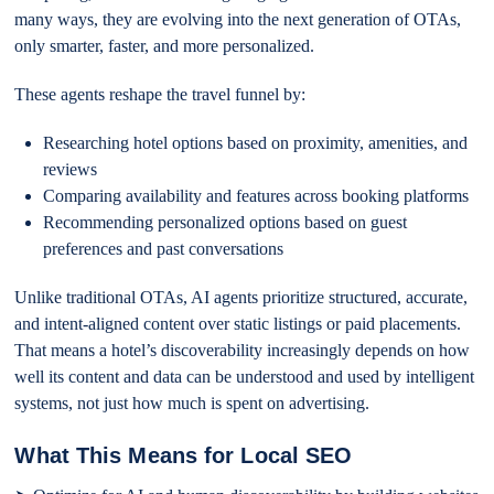
many ways, they are evolving into the next generation of OTAs,
only smarter, faster, and more personalized.
These agents reshape the travel funnel by:
Researching hotel options based on proximity, amenities, and
reviews
Comparing availability and features across booking platforms
Recommending personalized options based on guest
preferences and past conversations
Unlike traditional OTAs, AI agents prioritize structured, accurate,
and intent-aligned content over static listings or paid placements.
That means a hotel’s discoverability increasingly depends on how
well its content and data can be understood and used by intelligent
systems, not just how much is spent on advertising.
What This Means for Local SEO