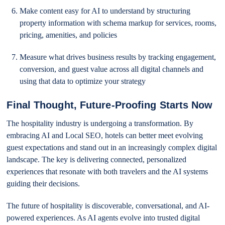
Make content easy for AI to understand by structuring
property information with schema markup for services, rooms,
pricing, amenities, and policies
Measure what drives business results by tracking engagement,
conversion, and guest value across all digital channels and
using that data to optimize your strategy
Final Thought, Future-Proofing Starts Now
The hospitality industry is undergoing a transformation. By
embracing AI and Local SEO, hotels can better meet evolving
guest expectations and stand out in an increasingly complex digital
landscape. The key is delivering connected, personalized
experiences that resonate with both travelers and the AI systems
guiding their decisions.
The future of hospitality is discoverable, conversational, and AI-
powered experiences. As AI agents evolve into trusted digital