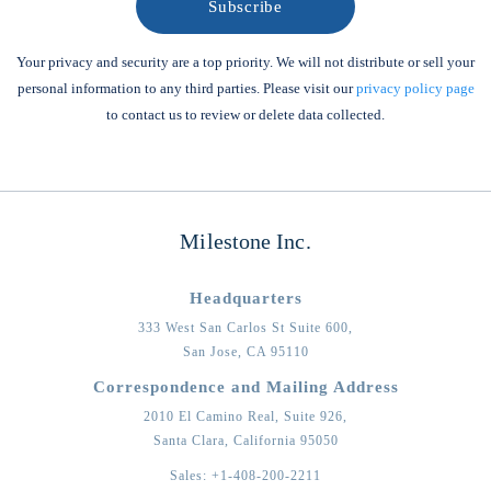
Your privacy and security are a top priority. We will not distribute or sell your
personal information to any third parties. Please visit our
privacy policy page
to contact us to review or delete data collected.
Milestone Inc.
Headquarters
333 West San Carlos St Suite 600,
San Jose,
CA
95110
Correspondence and Mailing Address
2010 El Camino Real, Suite 926,
Santa Clara,
California
95050
Sales:
+1-408-200-2211