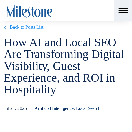
Back to Posts List
How AI and Local SEO
Are Transforming Digital
Visibility, Guest
Experience, and ROI in
Hospitality
Jul 21, 2025 |
Artificial Intelligence
,
Local Search