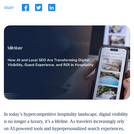
share
In today’s hypercompetitive hospitality landscape, digital visibility
is no longer a luxury, it’s a lifeline. As travelers increasingly rely
on AI-powered tools and hyperpersonalized search experiences,