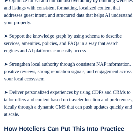
➤ Optimize for AI and human discoverability by building websites
and listings with consistent formatting, localized content that
addresses guest intent, and structured data that helps AI understand
your property.
➤ Support the knowledge graph by using schema to describe
services, amenities, policies, and FAQs in a way that search
engines and AI platforms can easily access.
➤ Strengthen local authority through consistent NAP information,
positive reviews, strong reputation signals, and engagement across
your local ecosystem.
➤ Deliver personalized experiences by using CDPs and CRMs to
tailor offers and content based on traveler location and preferences,
ideally through a dynamic CMS that can push updates quickly and
at scale.
How Hoteliers Can Put This Into Practice