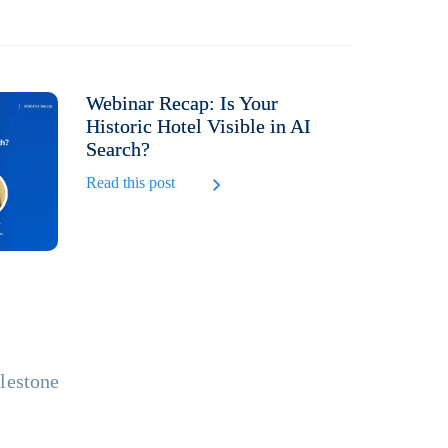
Webinar Recap: Is Your
Historic Hotel Visible in AI
Search?
Read this post
ilestone