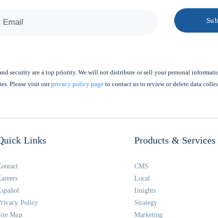
nd security are a top priority. We will not distribute or sell your personal informati
ies. Please visit our
privacy policy page
to contact us to review or delete data colle
Quick Links
Products & Services
Contact
CMS
Careers
Local
Español
Insights
Privacy Policy
Strategy
Site Map
Marketing