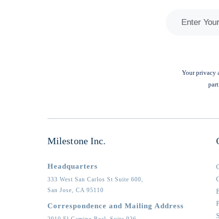
Your privacy a
part
Milestone Inc.
Headquarters
333 West San Carlos St Suite 600,
San Jose,
CA
95110
Correspondence and Mailing Address
2010 El Camino Real, Suite 926,