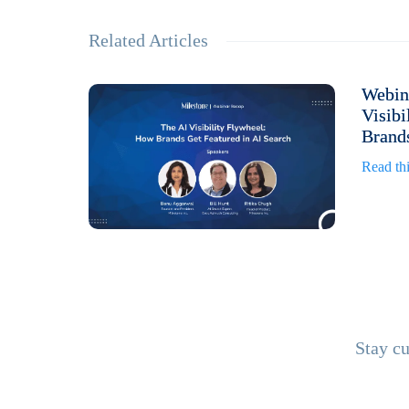
Related Articles
Webin
Visibi
Brands
Read thi
Stay cu