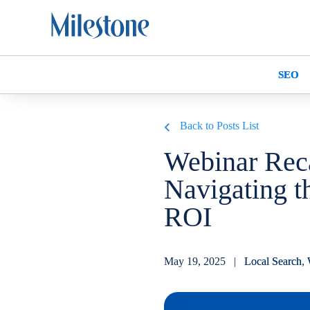
SEO
Back to Posts List
Webinar Reca
Navigating t
ROI
May 19, 2025 |
Local Search
,