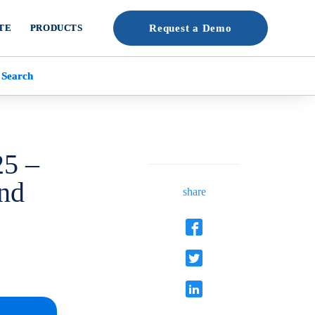
TE
PRODUCTS
Request a Demo
 Search
25 –
and
share