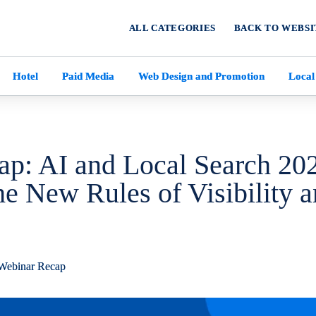
ALL CATEGORIES
BACK TO WEBSI
Hotel
Paid Media
Web Design and Promotion
Local
p: AI and Local Search 20
he New Rules of Visibility 
Webinar Recap