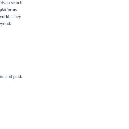
riven search
 platforms
 world. They
beyond.
nic and paid.