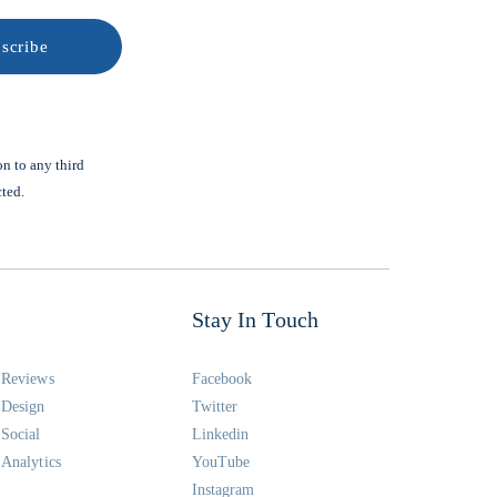
on to any third
cted.
Stay In Touch
Reviews
Facebook
Design
Twitter
Social
Linkedin
Analytics
YouTube
Instagram