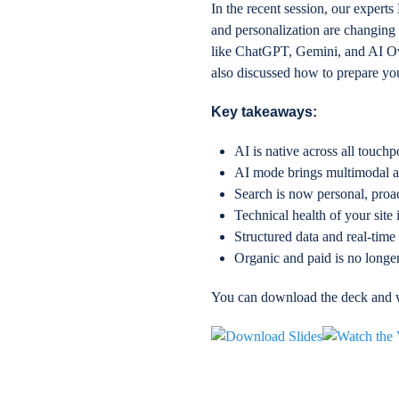
In the recent session, our exper
and personalization are changing
like ChatGPT, Gemini, and AI Ove
also discussed how to prepare yo
Key takeaways:
AI is native across all touch
AI mode brings multimodal age
Search is now personal, proa
Technical health of your site i
Structured data and real-time
Organic and paid is no longer
You can download the deck and w