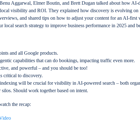
ts Benu Aggarwal, Elmer Boutin, and Brett Dugan talked about how AI-d
 local visibility and ROI. They explained how discovery is evolving on
rviews, and shared tips on how to adjust your content for an AI-first
ur local search strategy to improve business performance in 2025 and 
points and all Google products.
ntic capabilities that can do bookings, impacting traffic even more.
ctive, and powerful – and you should be too!
s critical to discovery.
 indexing will be crucial for visibility in AI-powered search – both orga
 silos. Should work together based on intent.
atch the recap: