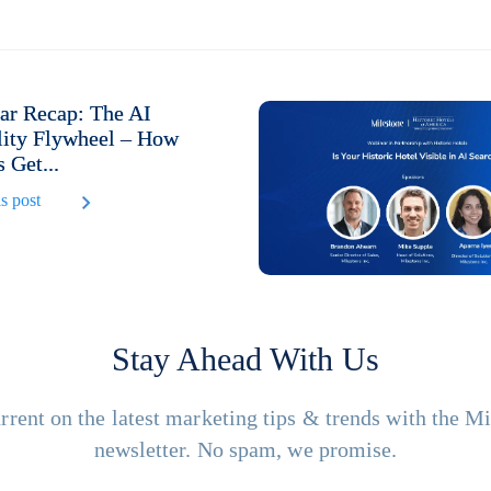
ar Recap: The AI
lity Flywheel – How
 Get...
s post
Stay Ahead With Us
rrent on the latest marketing tips & trends with the M
newsletter. No spam, we promise.