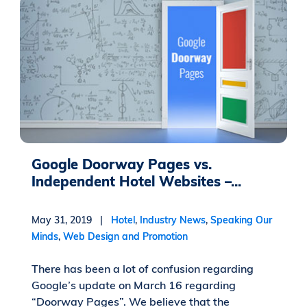
Google Doorway Pages vs.
Independent Hotel Websites –...
May 31, 2019 |
Hotel
,
Industry News
,
Speaking Our
Minds
,
Web Design and Promotion
There has been a lot of confusion regarding
Google’s update on March 16 regarding
“Doorway Pages”. We believe that the