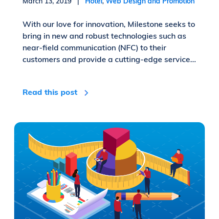
March 13, 2019 |
Hotel
,
Web Design and Promotion
With our love for innovation, Milestone seeks to
bring in new and robust technologies such as
near-field communication (NFC) to their
customers and provide a cutting-edge service...
Read this post