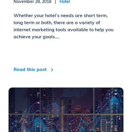
November 28, 2018 |
Hotel
Whether your hotel’s needs are short term,
long term or both, there are a variety of
internet marketing tools available to help you
achieve your goals....
Read this post