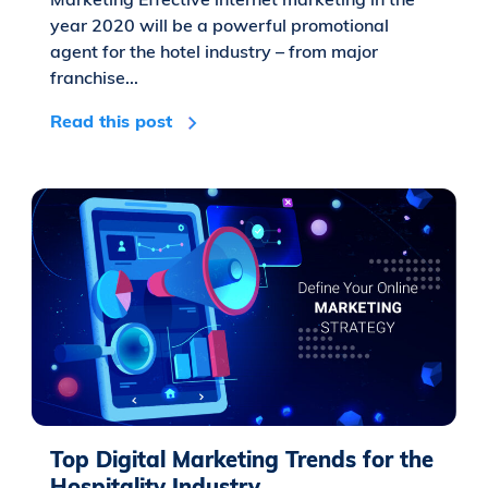
year 2020 will be a powerful promotional
agent for the hotel industry – from major
franchise...
Read this post
Top Digital Marketing Trends for the
Hospitality Industry