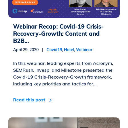
Webinar Recap: Covid-19 Crisis-
Recovery-Growth: Content and
B2B...
April 29, 2020 |
Covid19
,
Hotel
,
Webinar
In this webinar, leading experts from Acronym,
SEMRush, Invesp, and Milestone presented the
Covid-19 Crisis-Recovery-Growth framework,
including key priorities and tactics for...
Read this post