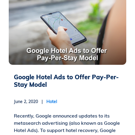
Google Hotel Ads to Offer Pay-Per-
Stay Model
June 2, 2020 |
Hotel
Recently, Google announced updates to its
metasearch advertising (also known as Google
Hotel Ads). To support hotel recovery, Google