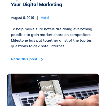
Your Digital Marketing
August 6, 2019 |
Hotel
To help make sure hotels are doing everything
possible to gain market share on competitors,
Milestone has put together a list of the top ten
questions to ask hotel internet...
Read this post