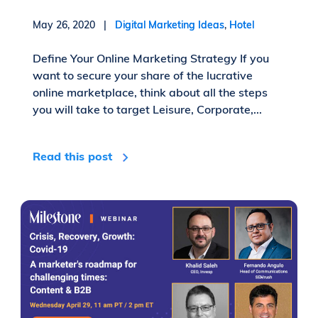
May 26, 2020 |
Digital Marketing Ideas
,
Hotel
Define Your Online Marketing Strategy If you
want to secure your share of the lucrative
online marketplace, think about all the steps
you will take to target Leisure, Corporate,...
Read this post