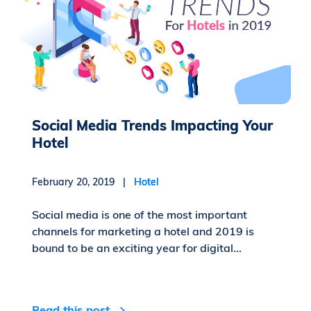
Social Media Trends Impacting Your
Hotel
February 20, 2019 |
Hotel
Social media is one of the most important
channels for marketing a hotel and 2019 is
bound to be an exciting year for digital...
Read this post