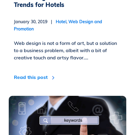
Trends for Hotels
January 30, 2019 |
Hotel
,
Web Design and
Promotion
Web design is not a form of art, but a solution
to a business problem, albeit with a bit of
creative touch and artsy flavor....
Read this post