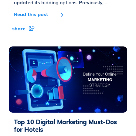
updated its bidding options. Previously,...
Read this post
share
Top 10 Digital Marketing Must-Dos
for Hotels