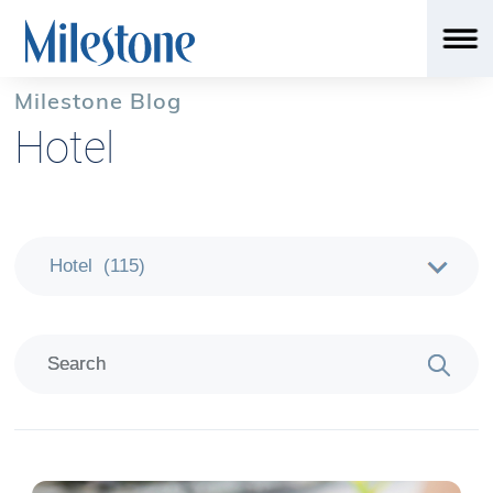
Milestone Blog
Hotel