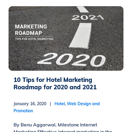
10 Tips for Hotel Marketing
Roadmap for 2020 and 2021
January 16, 2020 |
Hotel
,
Web Design and
Promotion
By Benu Aggarwal, Milestone Internet
Marketing Effective internet marketing in the