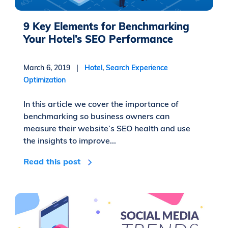
9 Key Elements for Benchmarking
Your Hotel’s SEO Performance
March 6, 2019 |
Hotel
,
Search Experience
Optimization
In this article we cover the importance of
benchmarking so business owners can
measure their website’s SEO health and use
the insights to improve...
Read this post