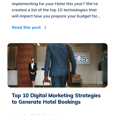
implementing for your Hotel this year? We've
created a list of the top 10 technologies that
will impact how you prepare your budget for...
Read this post
Top 10 Digital Marketing Strategies
to Generate Hotel Bookings