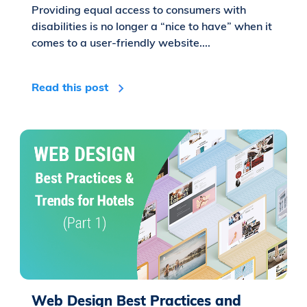
Providing equal access to consumers with
disabilities is no longer a “nice to have” when it
comes to a user-friendly website....
Read this post
Web Design Best Practices and