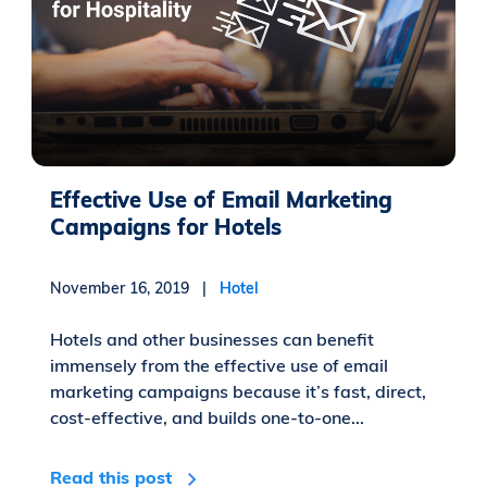
Effective Use of Email Marketing
Campaigns for Hotels
November 16, 2019 |
Hotel
Hotels and other businesses can benefit
immensely from the effective use of email
marketing campaigns because it’s fast, direct,
cost-effective, and builds one-to-one...
Read this post