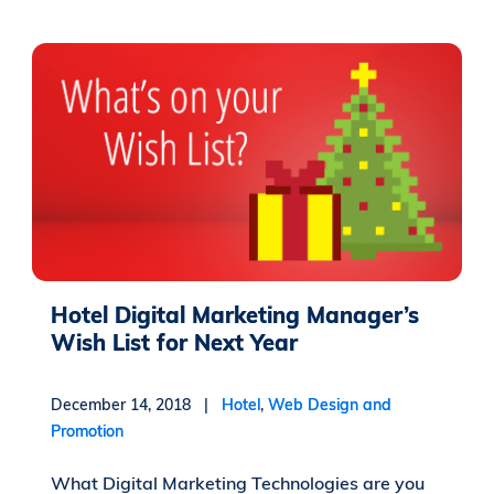
Hotel Digital Marketing Manager’s
Wish List for Next Year
December 14, 2018 |
Hotel
,
Web Design and
Promotion
What Digital Marketing Technologies are you