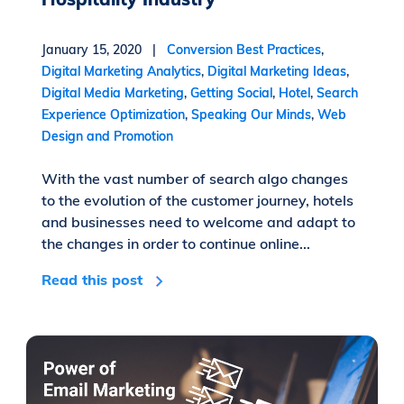
January 15, 2020 |
Conversion Best Practices
,
Digital Marketing Analytics
,
Digital Marketing Ideas
,
Digital Media Marketing
,
Getting Social
,
Hotel
,
Search
Experience Optimization
,
Speaking Our Minds
,
Web
Design and Promotion
With the vast number of search algo changes
to the evolution of the customer journey, hotels
and businesses need to welcome and adapt to
the changes in order to continue online...
Read this post