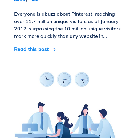
Everyone is abuzz about Pinterest, reaching
over 11.7 million unique visitors as of January
2012, surpassing the 10 million unique visitors
mark more quickly than any website in...
Read this post