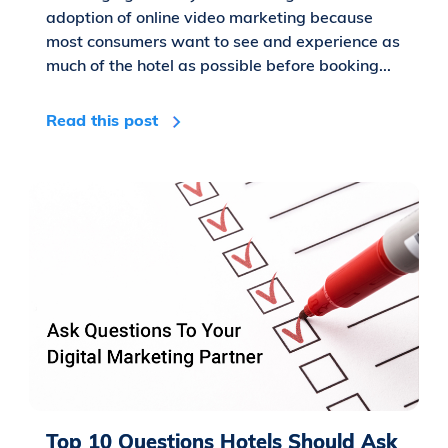
adoption of online video marketing because
most consumers want to see and experience as
much of the hotel as possible before booking...
Read this post
Top 10 Questions Hotels Should Ask