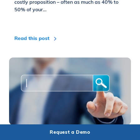
costly proposition – often as much as 40% to
50% of your...
Read this post
Request a Demo
Turn Your Hotel Website Into An