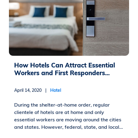
How Hotels Can Attract Essential
Workers and First Responders...
April 14, 2020 |
Hotel
During the shelter-at-home order, regular
clientele of hotels are at home and only
essential workers are moving around the cities
and states. However, federal, state, and local...