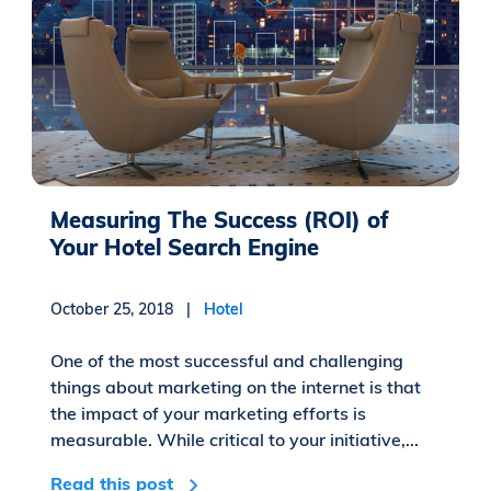
Measuring The Success (ROI) of
Your Hotel Search Engine
October 25, 2018 |
Hotel
One of the most successful and challenging
things about marketing on the internet is that
the impact of your marketing efforts is
measurable. While critical to your initiative,...
Read this post