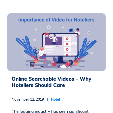
Online Searchable Videos – Why
Hoteliers Should Care
November 12, 2019 |
Hotel
The lodging industry has seen significant