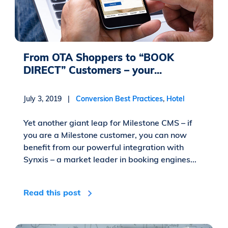
From OTA Shoppers to “BOOK
DIRECT” Customers – your...
July 3, 2019 |
Conversion Best Practices
,
Hotel
Yet another giant leap for Milestone CMS – if
you are a Milestone customer, you can now
benefit from our powerful integration with
Synxis – a market leader in booking engines...
Read this post