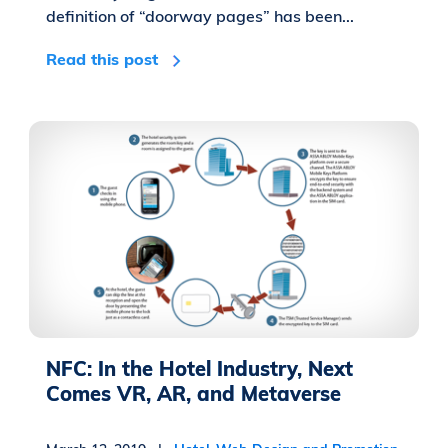
definition of “doorway pages” has been...
Read this post
NFC: In the Hotel Industry, Next
Comes VR, AR, and Metaverse