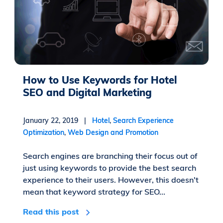
How to Use Keywords for Hotel
SEO and Digital Marketing
January 22, 2019 |
Hotel
,
Search Experience
Optimization
,
Web Design and Promotion
Search engines are branching their focus out of
just using keywords to provide the best search
experience to their users. However, this doesn't
mean that keyword strategy for SEO...
Read this post