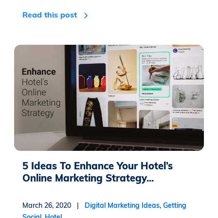
Read this post
5 Ideas To Enhance Your Hotel’s
Online Marketing Strategy...
March 26, 2020 |
Digital Marketing Ideas
,
Getting
Social
,
Hotel