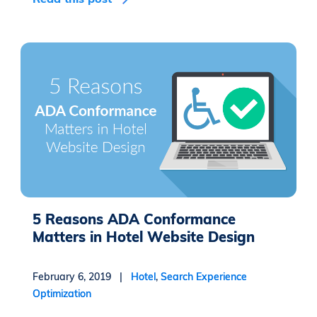
5 Reasons ADA Conformance
Matters in Hotel Website Design
February 6, 2019 |
Hotel
,
Search Experience
Optimization