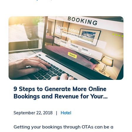
9 Steps to Generate More Online
Bookings and Revenue for Your...
September 22, 2018 |
Hotel
Getting your bookings through OTAs can be a