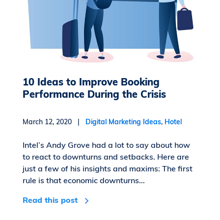
10 Ideas to Improve Booking
Performance During the Crisis
March 12, 2020 |
Digital Marketing Ideas
,
Hotel
Intel’s Andy Grove had a lot to say about how
to react to downturns and setbacks. Here are
just a few of his insights and maxims: The first
rule is that economic downturns...
Read this post