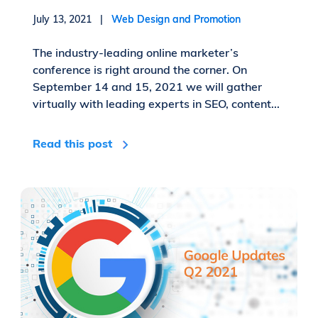
July 13, 2021 |
Web Design and Promotion
The industry-leading online marketer’s
conference is right around the corner. On
September 14 and 15, 2021 we will gather
virtually with leading experts in SEO, content...
Read this post