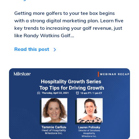
Getting more golfers to your tee box begins
with a strong digital marketing plan. Learn five
key trends to increasing your golf revenue, just
like Randy Watkins Golf...
Read this post