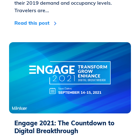
their 2019 demand and occupancy levels.
Travelers are...
Read this post
Engage 2021: The Countdown to
Digital Breakthrough