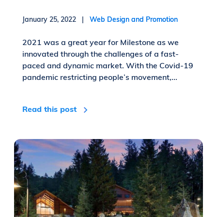
January 25, 2022 |
Web Design and Promotion
2021 was a great year for Milestone as we
innovated through the challenges of a fast-
paced and dynamic market. With the Covid-19
pandemic restricting people’s movement,...
Read this post