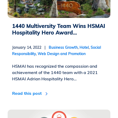
1440 Multiversity Team Wins HSMAI
Hospitality Hero Award...
January 14, 2022 |
Business Growth
,
Hotel
,
Social
Responsibility
,
Web Design and Promotion
HSMAI has recognized the compassion and
achievement of the 1440 team with a 2021
HSMAI Adrian Hospitality Hero...
Read this post