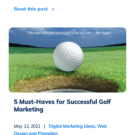
Read this post
5 Must-Haves for Successful Golf
Marketing
May 13, 2021 |
Digital Marketing Ideas
,
Web
Design and Promotion