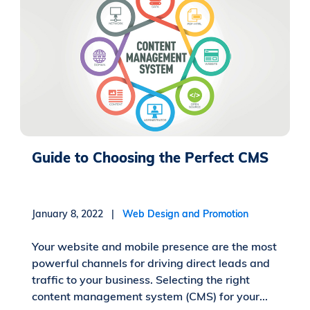
Guide to Choosing the Perfect CMS
January 8, 2022 |
Web Design and Promotion
Your website and mobile presence are the most
powerful channels for driving direct leads and
traffic to your business. Selecting the right
content management system (CMS) for your...