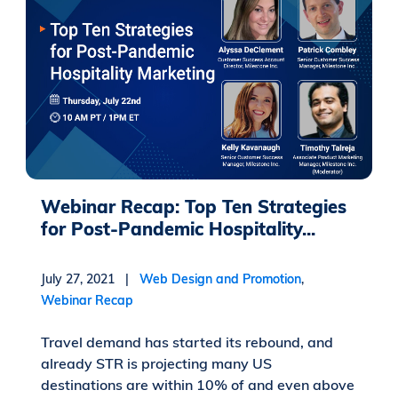
Webinar Recap: Top Ten Strategies
for Post-Pandemic Hospitality...
July 27, 2021 |
Web Design and Promotion
,
Webinar Recap
Travel demand has started its rebound, and
already STR is projecting many US
destinations are within 10% of and even above