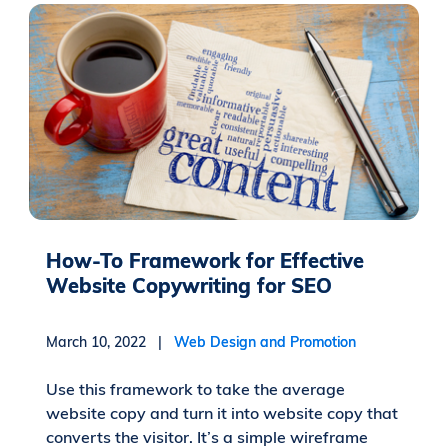
How-To Framework for Effective
Website Copywriting for SEO
March 10, 2022 |
Web Design and Promotion
Use this framework to take the average
website copy and turn it into website copy that
converts the visitor. It’s a simple wireframe