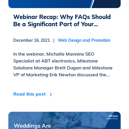
Webinar Recap: Why FAQs Should
Be a Significant Part of Your...
December 16, 2021 |
Web Design and Promotion
In the webinar, Michalla Mannino SEO
Specialist at ABT electronics, Milestone
Solutions Manager Brett Dugan and Milestone
VP of Marketing Erik Newton discussed the...
Read this post