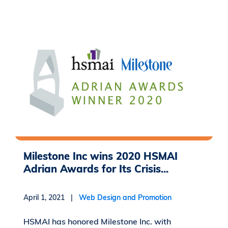
Milestone Inc wins 2020 HSMAI
Adrian Awards for Its Crisis...
April 1, 2021 |
Web Design and Promotion
HSMAI has honored Milestone Inc. with