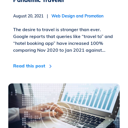
August 20, 2021 |
Web Design and Promotion
The desire to travel is stronger than ever.
Google reports that queries like “travel to” and
“hotel booking app” have increased 100%
comparing Nov 2020 to Jan 2021 against...
Read this post