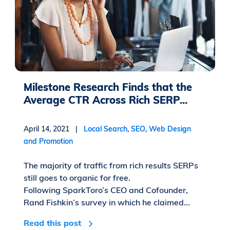
Milestone Research Finds that the
Average CTR Across Rich SERP...
April 14, 2021 |
Local Search
,
SEO
,
Web Design
and Promotion
The majority of traffic from rich results SERPs
still goes to organic for free.
Following SparkToro’s CEO and Cofounder,
Rand Fishkin’s survey in which he claimed...
Read this post