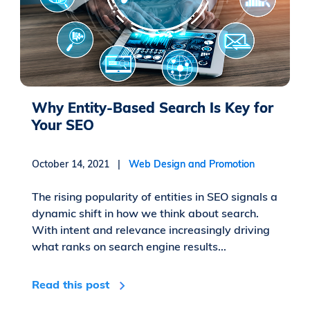
Why Entity-Based Search Is Key for
Your SEO
October 14, 2021 |
Web Design and Promotion
The rising popularity of entities in SEO signals a
dynamic shift in how we think about search.
With intent and relevance increasingly driving
what ranks on search engine results...
Read this post