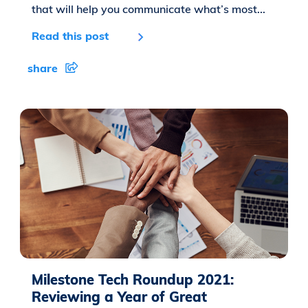
that will help you communicate what’s most...
Read this post
share
Milestone Tech Roundup 2021:
Reviewing a Year of Great