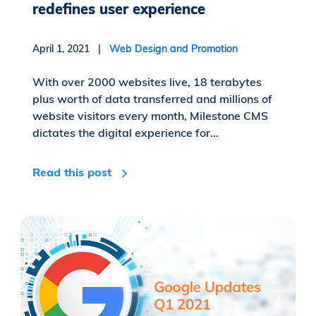
redefines user experience
April 1, 2021 |
Web Design and Promotion
With over 2000 websites live, 18 terabytes
plus worth of data transferred and millions of
website visitors every month, Milestone CMS
dictates the digital experience for...
Read this post