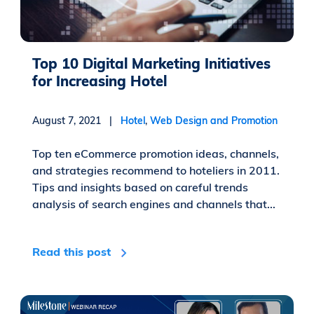
Top 10 Digital Marketing Initiatives
for Increasing Hotel
August 7, 2021 |
Hotel
,
Web Design and Promotion
Top ten eCommerce promotion ideas, channels,
and strategies recommend to hoteliers in 2011.
Tips and insights based on careful trends
analysis of search engines and channels that...
Read this post