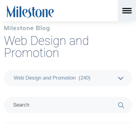
Milestone Blog
Web Design and
Promotion