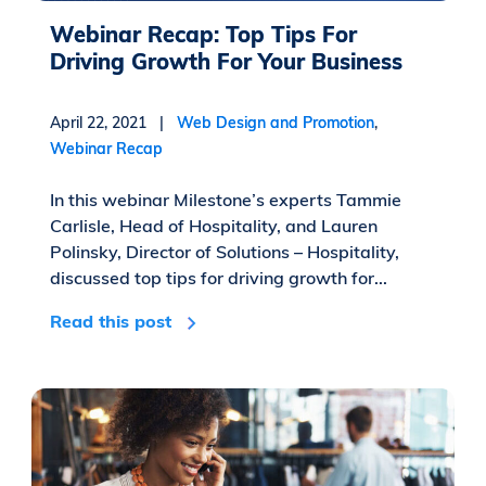
Webinar Recap: Top Tips For
Driving Growth For Your Business
April 22, 2021 |
Web Design and Promotion
,
Webinar Recap
In this webinar Milestone’s experts Tammie
Carlisle, Head of Hospitality, and Lauren
Polinsky, Director of Solutions – Hospitality,
discussed top tips for driving growth for...
Read this post