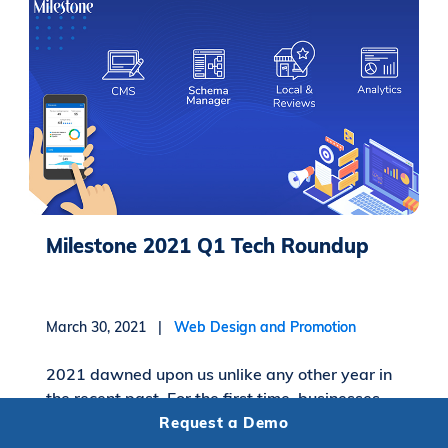
Milestone 2021 Q1 Tech Roundup
March 30, 2021 |
Web Design and Promotion
2021 dawned upon us unlike any other year in
the recent past. For the first time, businesses
and people across the globe stepped into a
Request a Demo
new year with a high level of uncertainty....