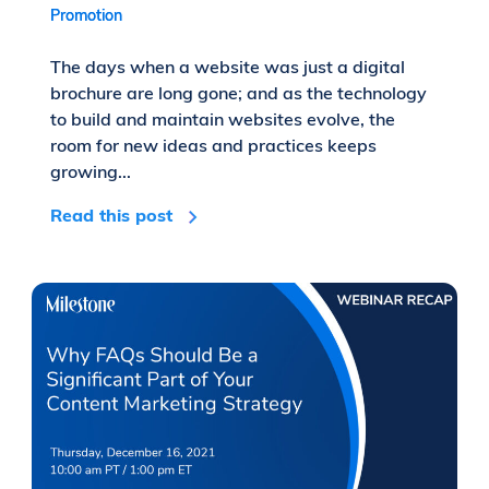
Promotion
The days when a website was just a digital
brochure are long gone; and as the technology
to build and maintain websites evolve, the
room for new ideas and practices keeps
growing...
Read this post