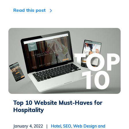
Read this post
Top 10 Website Must-Haves for
Hospitality
January 4, 2022 |
Hotel
,
SEO
,
Web Design and