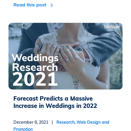
Read this post
Forecast Predicts a Massive
Increase in Weddings in 2022
December 8, 2021 |
Research
,
Web Design and
Promotion