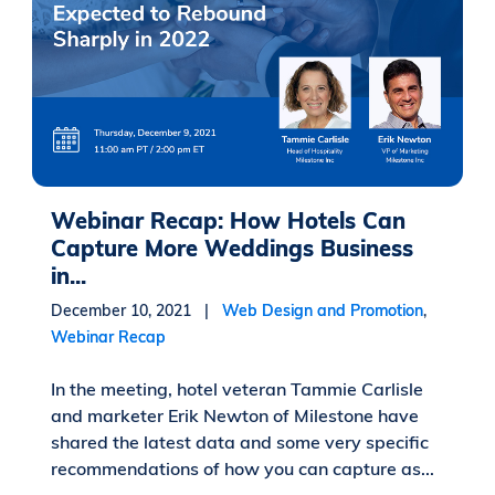
Webinar Recap: How Hotels Can
Capture More Weddings Business
in...
December 10, 2021 |
Web Design and Promotion
,
Webinar Recap
In the meeting, hotel veteran Tammie Carlisle
and marketer Erik Newton of Milestone have
shared the latest data and some very specific
recommendations of how you can capture as...