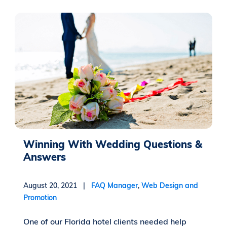
Winning With Wedding Questions &
Answers
August 20, 2021 |
FAQ Manager
,
Web Design and
Promotion
One of our Florida hotel clients needed help