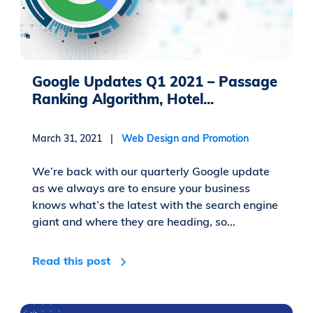
Google Updates Q1 2021 – Passage
Ranking Algorithm, Hotel...
March 31, 2021 |
Web Design and Promotion
We’re back with our quarterly Google update
as we always are to ensure your business
knows what’s the latest with the search engine
giant and where they are heading, so...
Read this post