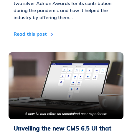
two silver Adrian Awards for its contribution
during the pandemic and how it helped the
industry by offering them...
Read this post
Unveiling the new CMS 6.5 UI that