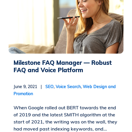
Milestone FAQ Manager — Robust
FAQ and Voice Platform
June 9, 2021 |
SEO
,
Voice Search
,
Web Design and
Promotion
When Google rolled out BERT towards the end
of 2019 and the latest SMITH algorithm at the
start of 2021, the writing was on the wall, they
had moved past indexing keywords, and...