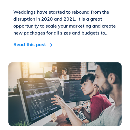
Weddings have started to rebound from the
disruption in 2020 and 2021. It is a great
opportunity to scale your marketing and create
new packages for all sizes and budgets to...
Read this post