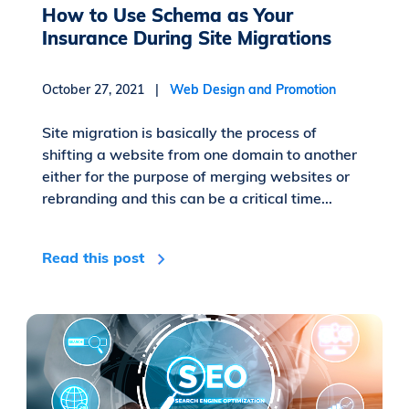
How to Use Schema as Your
Insurance During Site Migrations
October 27, 2021 |
Web Design and Promotion
Site migration is basically the process of
shifting a website from one domain to another
either for the purpose of merging websites or
rebranding and this can be a critical time...
Read this post