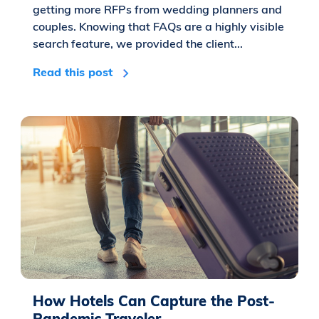
getting more RFPs from wedding planners and
couples. Knowing that FAQs are a highly visible
search feature, we provided the client...
Read this post
How Hotels Can Capture the Post-
Pandemic Traveler