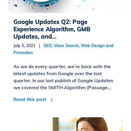
Google Updates Q2: Page
Experience Algorithm, GMB
Updates, and...
July 5, 2021 |
SEO
,
Voice Search
,
Web Design and
Promotion
As we do every quarter, we’re back with the
latest updates from Google over the last
quarter. In our last publish of Google Updates
we covered the SMITH Algorithm (Passage...
Read this post