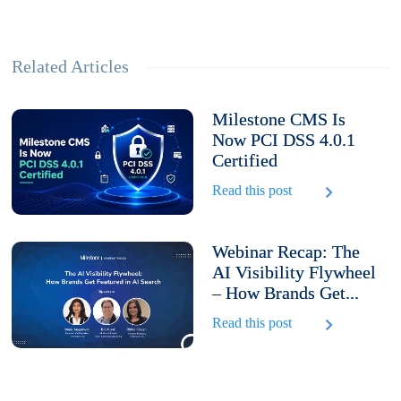
Related Articles
Milestone CMS Is
Now PCI DSS 4.0.1
Certified
Read this post
Webinar Recap: The
AI Visibility Flywheel
– How Brands Get...
Read this post