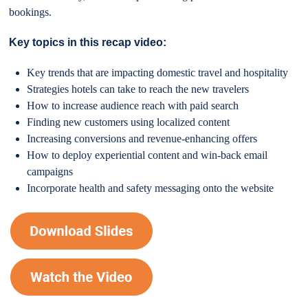
bookings.
Key topics in this recap video:
Key trends that are impacting domestic travel and hospitality
Strategies hotels can take to reach the new travelers
How to increase audience reach with paid search
Finding new customers using localized content
Increasing conversions and revenue-enhancing offers
How to deploy experiential content and win-back email
campaigns
Incorporate health and safety messaging onto the website