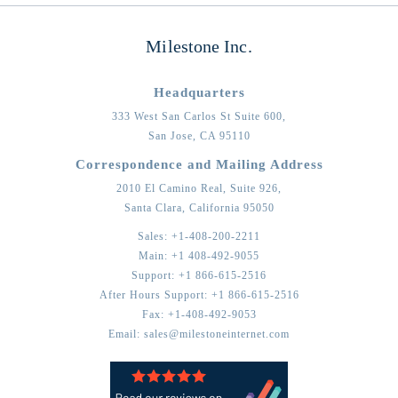
Milestone Inc.
Headquarters
333 West San Carlos St Suite 600,
San Jose,
CA
95110
Correspondence and Mailing Address
2010 El Camino Real, Suite 926,
Santa Clara,
California
95050
Sales:
+1-408-200-2211
Main:
+1 408-492-9055
Support:
+1 866-615-2516
After Hours Support:
+1 866-615-2516
Fax:
+1-408-492-9053
Email:
sales@milestoneinternet.com