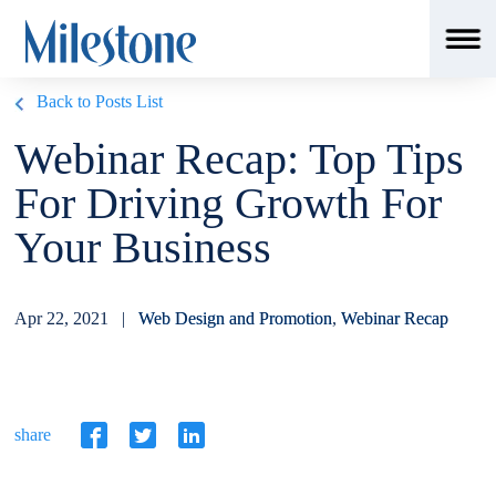
Back to Posts List
Webinar Recap: Top Tips
For Driving Growth For
Your Business
Apr 22, 2021 |
Web Design and Promotion
,
Webinar Recap
share