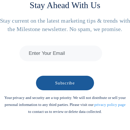
Stay Ahead With Us
Stay current on the latest marketing tips & trends wit
the Milestone newsletter. No spam, we promise.
Your privacy and security are a top priority. We will not distribute or sell your
personal information to any third parties. Please visit our
privacy policy page
to contact us to review or delete data collected.