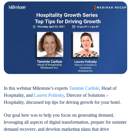
In this webinar Milestone’s experts
Tammie Carlisle
, Head of
Hospitality, and
Lauren Polinsky
, Director of Solutions –
Hospitality, discussed top tips for driving growth for your hotel.
Our goal here was to help you focus on generating demand,
leveraging all aspects of digital transformation, prepare for summer
demand recovery, and develop marketing plans that drive