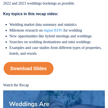
2022 and 2023 weddings bookings as possible.
Key topics in this recap video:
Wedding market data summary and statistics
Milestone research on
digital RFPs
for wedding
New opportunities like hybrid meetings and weddings
Searches on wedding destinations and mini weddings
Examples and case studies from different types of properties,
hotels, and resorts
Watch the Recap