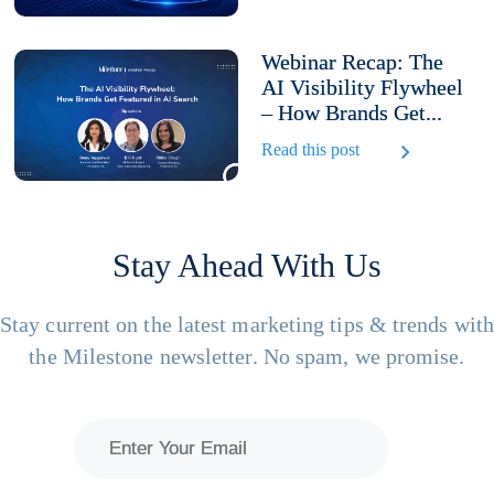
Webinar Recap: The
AI Visibility Flywheel
– How Brands Get...
Read this post
Stay Ahead With Us
Stay current on the latest marketing tips & trends wit
the Milestone newsletter. No spam, we promise.