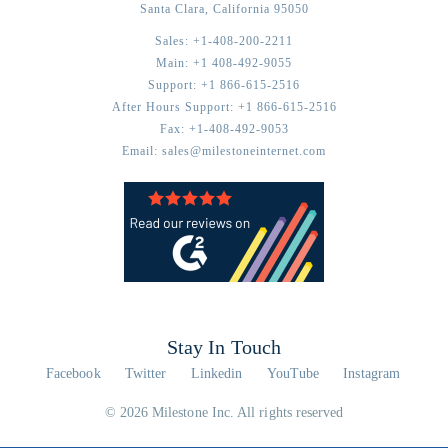
Santa Clara,
California
95050
Sales:
+1-408-200-2211
Main:
+1 408-492-9055
Support:
+1 866-615-2516
After Hours Support:
+1 866-615-2516
Fax:
+1-408-492-9053
Email:
sales@milestoneinternet.com
Stay In Touch
Facebook
Twitter
Linkedin
YouTube
Instagram
© 2026 Milestone Inc. All rights reserved