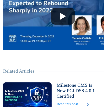
Related Articles
Milestone CMS Is
Now PCI DSS 4.0.1
Certified
Read this post