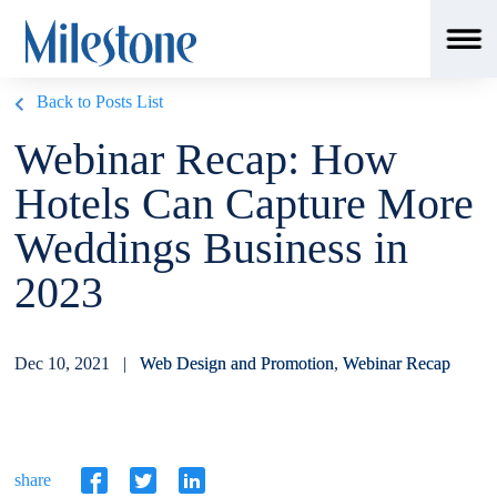
Back to Posts List
Webinar Recap: How
Hotels Can Capture More
Weddings Business in
2023
Dec 10, 2021 |
Web Design and Promotion
,
Webinar Recap
share