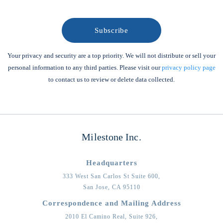
Your privacy and security are a top priority. We will not distribute or sell your
personal information to any third parties. Please visit our
privacy policy page
to contact us to review or delete data collected.
Milestone Inc.
Headquarters
333 West San Carlos St Suite 600,
San Jose,
CA
95110
Correspondence and Mailing Address
2010 El Camino Real, Suite 926,