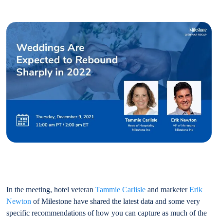
In the meeting, hotel veteran
Tammie Carlisle
and marketer
Erik
Newton
of Milestone have shared the latest data and some very
specific recommendations of how you can capture as much of the