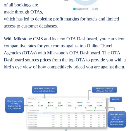
of all bookings are
made through OTAs,
which has led to depleting profit margins for hotels and limited
access to customer databases.
With Milestone CMS and its new OTA Dashboard, you can view
comparative rates for your rooms against top Online Travel
Agencies (OTAs) with Milestone’s OTA Dashboard. The OTA
Dashboard sources prices from the top OTA to provide you with a
bird’s eye view of how competitively priced you are against them.