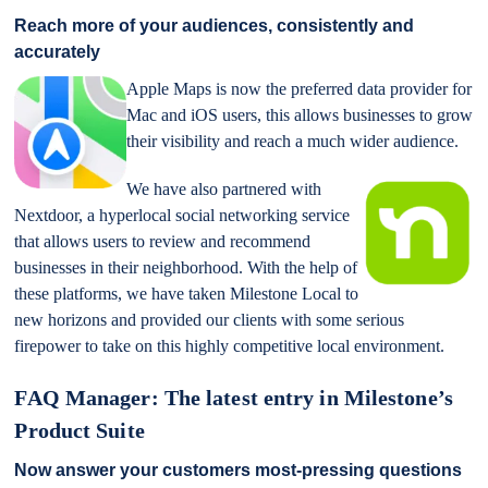
Reach more of your audiences, consistently and
accurately
Apple Maps is now the preferred data provider for
Mac and iOS users, this allows businesses to grow
their visibility and reach a much wider audience.
We have also partnered with
Nextdoor, a hyperlocal social networking service
that allows users to review and recommend
businesses in their neighborhood. With the help of
these platforms, we have taken Milestone Local to
new horizons and provided our clients with some serious
firepower to take on this highly competitive local environment.
FAQ Manager: The latest entry in Milestone’s
Product Suite
Now answer your customers most-pressing questions