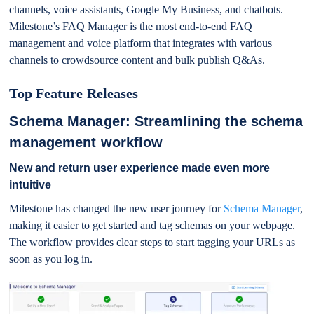
channels, voice assistants, Google My Business, and chatbots.
Milestone’s FAQ Manager is the most end-to-end FAQ
management and voice platform that integrates with various
channels to crowdsource content and bulk publish Q&As.
Top Feature Releases
Schema Manager: Streamlining the schema
management workflow
New and return user experience made even more
intuitive
Milestone has changed the new user journey for
Schema Manager
,
making it easier to get started and tag schemas on your webpage.
The workflow provides clear steps to start tagging your URLs as
soon as you log in.