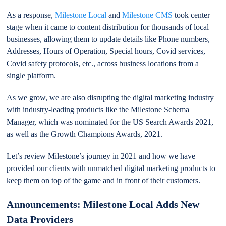
As a response,
Milestone Local
and
Milestone CMS
took center
stage when it came to content distribution for thousands of local
businesses, allowing them to update details like Phone numbers,
Addresses, Hours of Operation, Special hours, Covid services,
Covid safety protocols, etc., across business locations from a
single platform.
As we grow, we are also disrupting the digital marketing industry
with industry-leading products like the Milestone Schema
Manager, which was nominated for the US Search Awards 2021,
as well as the Growth Champions Awards, 2021.
Let’s review Milestone’s journey in 2021 and how we have
provided our clients with unmatched digital marketing products to
keep them on top of the game and in front of their customers.
Announcements: Milestone Local Adds New
Data Providers