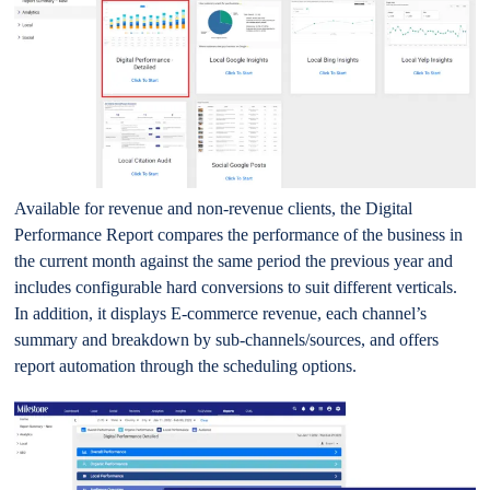
Available for revenue and non-revenue clients, the Digital
Performance Report compares the performance of the business in
the current month against the same period the previous year and
includes configurable hard conversions to suit different verticals.
In addition, it displays E-commerce revenue, each channel’s
summary and breakdown by sub-channels/sources, and offers
report automation through the scheduling options.