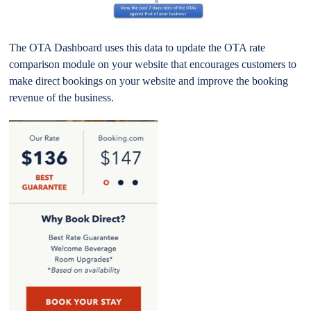
The OTA Dashboard uses this data to update the OTA rate
comparison module on your website that encourages customers to
make direct bookings on your website and improve the booking
revenue of the business.