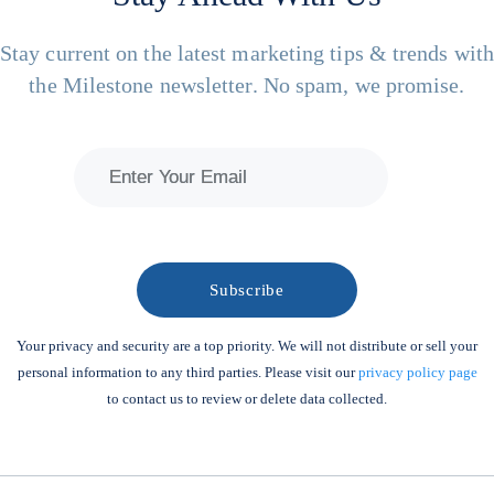
Stay current on the latest marketing tips & trends wit
the Milestone newsletter. No spam, we promise.
Your privacy and security are a top priority. We will not distribute or sell your
personal information to any third parties. Please visit our
privacy policy page
to contact us to review or delete data collected.