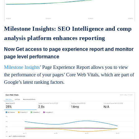
Milestone Insights: SEO Intelligence and comp
analysis platform enhances reporting
Now Get access to page experience report and monitor
page level performance
Milestone Insights
’ Page Experience Report allows you to view
the performance of your pages’ Core Web Vitals, which are part of
Google’s latest ranking factors.