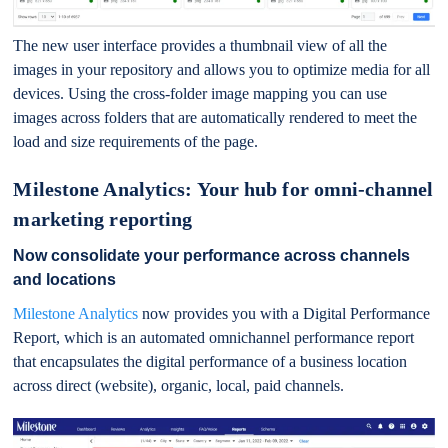
The new user interface provides a thumbnail view of all the
images in your repository and allows you to optimize media for all
devices. Using the cross-folder image mapping you can use
images across folders that are automatically rendered to meet the
load and size requirements of the page.
Milestone Analytics: Your hub for omni-channel
marketing reporting
Now consolidate your performance across channels
and locations
Milestone Analytics
now provides you with a Digital Performance
Report, which is an automated omnichannel performance report
that encapsulates the digital performance of a business location
across direct (website), organic, local, paid channels.