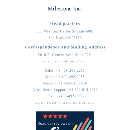
Milestone Inc.
Headquarters
333 West San Carlos St Suite 600,
San Jose,
CA
95110
Correspondence and Mailing Address
2010 El Camino Real, Suite 926,
Santa Clara,
California
95050
Sales:
+1-408-200-2211
Main:
+1 408-492-9055
Support:
+1 866-615-2516
After Hours Support:
+1 866-615-2516
Fax:
+1-408-492-9053
Email:
sales@milestoneinternet.com