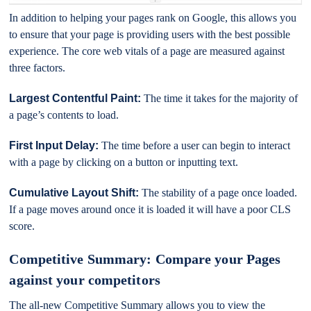
In addition to helping your pages rank on Google, this allows you
to ensure that your page is providing users with the best possible
experience. The core web vitals of a page are measured against
three factors.
Largest Contentful Paint:
The time it takes for the majority of
a page’s contents to load.
First Input Delay:
The time before a user can begin to interact
with a page by clicking on a button or inputting text.
Cumulative Layout Shift:
The stability of a page once loaded.
If a page moves around once it is loaded it will have a poor CLS
score.
Competitive Summary: Compare your Pages
against your competitors
The all-new Competitive Summary allows you to view the