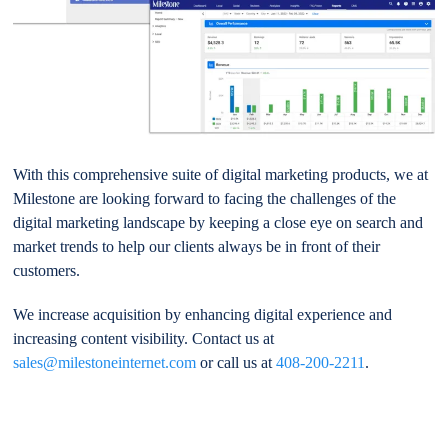
With this comprehensive suite of digital marketing products, we at
Milestone are looking forward to facing the challenges of the
digital marketing landscape by keeping a close eye on search and
market trends to help our clients always be in front of their
customers.
We increase acquisition by enhancing digital experience and
increasing content visibility. Contact us at
sales@milestoneinternet.com
or call us at
408-200-2211
.