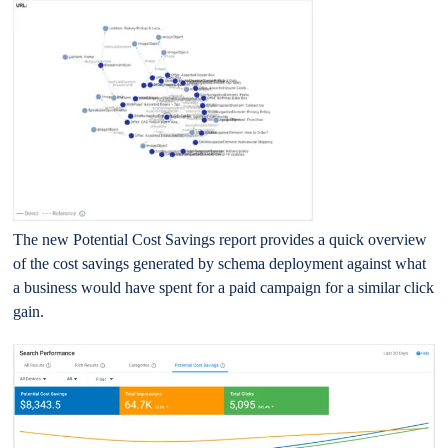
The new Potential Cost Savings report provides a quick overview
of the cost savings generated by schema deployment against what
a business would have spent for a paid campaign for a similar click
gain.