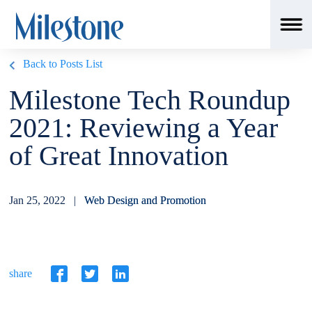
Back to Posts List
Milestone Tech Roundup
2021: Reviewing a Year
of Great Innovation
Jan 25, 2022 |
Web Design and Promotion
share