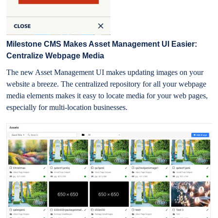
Milestone CMS Makes Asset Management UI Easier:
Centralize Webpage Media
The new Asset Management UI makes updating images on your
website a breeze. The centralized repository for all your webpage
media elements makes it easy to locate media for your web pages,
especially for multi-location businesses.