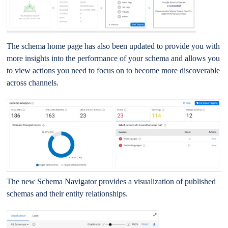
The schema home page has also been updated to provide you with
more insights into the performance of your schema and allows you
to view actions you need to focus on to become more discoverable
across channels.
The new Schema Navigator provides a visualization of published
schemas and their entity relationships.