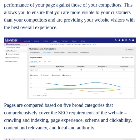
performance of your page against those of your competitors. This
allows you to ensure that you are more visible to your customers
than your competitors and are providing your website visitors with
the best overall experience.
Pages are compared based on five broad categories that
comprehensively cover the SEO requirements of the website –
crawling and indexing, page experience, schema and clickability,
content and relevancy, and local and authority.