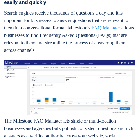
easily and quickly
Search engines receive thousands of questions a day and it is
important for businesses to answer questions that are relevant to
them in a conversational format. Milestone’s
FAQ Manager
allows
businesses to find Frequently Asked Questions (FAQs) that are
relevant to them and streamline the process of answering them
across channels.
The Milestone FAQ Manager lets single or multi-location
businesses and agencies bulk publish consistent questions and rich
answers as a verified authority across your website, social