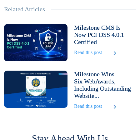
Related Articles
Milestone CMS Is
Now PCI DSS 4.0.1
Certified
Read this post
Milestone Wins
Six WebAwards,
Including Outstanding
Website...
Read this post
Stay Ahead With Us