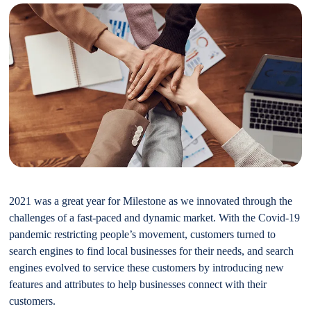
2021 was a great year for Milestone as we innovated through the
challenges of a fast-paced and dynamic market. With the Covid-19
pandemic restricting people’s movement, customers turned to
search engines to find local businesses for their needs, and search
engines evolved to service these customers by introducing new
features and attributes to help businesses connect with their
customers.