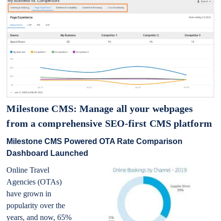
Milestone CMS: Manage all your webpages
from a comprehensive SEO-first CMS platform
Milestone CMS Powered OTA Rate Comparison
Dashboard Launched
Online Travel
Agencies (OTAs)
have grown in
popularity over the
years, and now, 65%