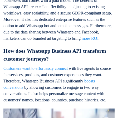
businesses that comes with a paid model. The benefits of
Whatsapp API are excellent flexibility in adjusting to existing
workflows, easy scalability, and a secure GDPR-compliant setup.
Moreover, it also has dedicated enterprise features such as the
option to add Whatsapp bot and template messages. Furthermore,
due to the data sharing between Whatsapp and Facebook,
marketers can do branded ad targeting to bring
more ROI
.
How does Whatsapp Business API transform
customer journeys?
Customers want to effortlessly connect
with live agents to source
the services, products, and customer experiences they want.
Therefore, Whatsapp Business API significantly
boosts
conversions
by allowing customers to engage in two-way
conversations. It also helps personalize message content with
customers’ names, locations, countries, purchase histories, etc.