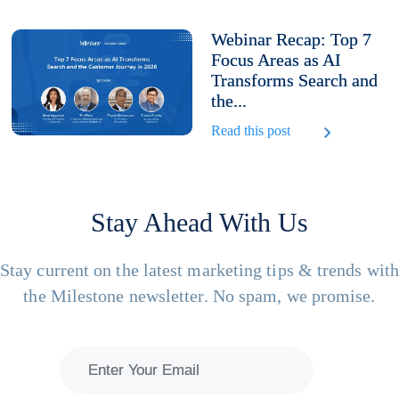
Webinar Recap: Top 7
Focus Areas as AI
Transforms Search and
the...
Read this post
Stay Ahead With Us
Stay current on the latest marketing tips & trends wit
the Milestone newsletter. No spam, we promise.