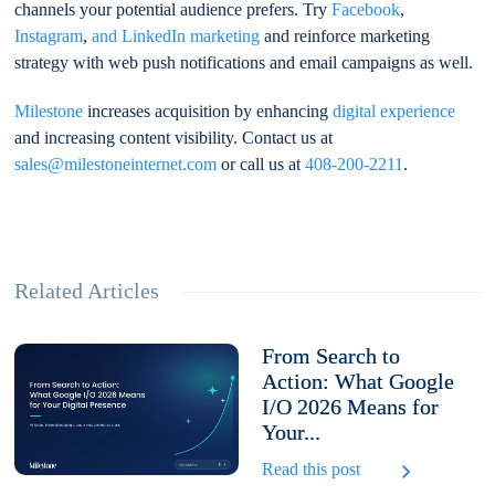
channels your potential audience prefers. Try
Facebook
,
Instagram
,
and LinkedIn marketing
and reinforce marketing
strategy with web push notifications and email campaigns as well.
Milestone
increases acquisition by enhancing
digital experience
and increasing content visibility. Contact us at
sales@milestoneinternet.com
or call us at
408-200-2211
.
Related Articles
From Search to
Action: What Google
I/O 2026 Means for
Your...
Read this post