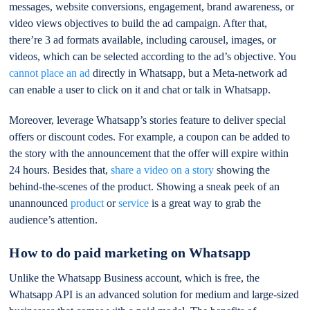
messages, website conversions, engagement, brand awareness, or
video views objectives to build the ad campaign. After that,
there’re 3 ad formats available, including carousel, images, or
videos, which can be selected according to the ad’s objective. You
cannot place an ad
directly in Whatsapp, but a Meta-network ad
can enable a user to click on it and chat or talk in Whatsapp.
Moreover, leverage Whatsapp’s stories feature to deliver special
offers or discount codes. For example, a coupon can be added to
the story with the announcement that the offer will expire within
24 hours. Besides that,
share a video on a story
showing the
behind-the-scenes of the product. Showing a sneak peek of an
unannounced
product
or
service
is a great way to grab the
audience’s attention.
How to do paid marketing on Whatsapp
Unlike the Whatsapp Business account, which is free, the
Whatsapp API is an advanced solution for medium and large-sized