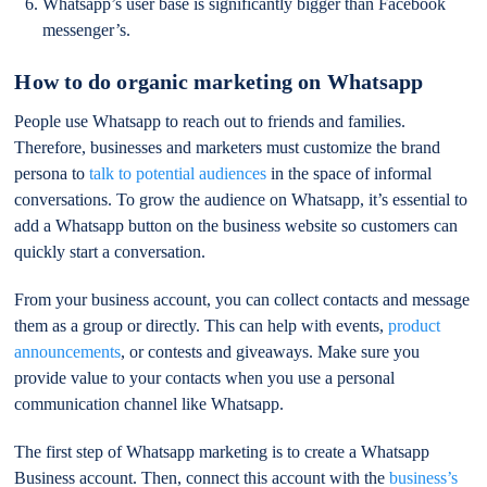
Whatsapp’s user base is significantly bigger than Facebook
messenger’s.
How to do organic marketing on Whatsapp
People use Whatsapp to reach out to friends and families.
Therefore, businesses and marketers must customize the brand
persona to
talk to potential audiences
in the space of informal
conversations. To grow the audience on Whatsapp, it’s essential to
add a Whatsapp button on the business website so customers can
quickly start a conversation.
From your business account, you can collect contacts and message
them as a group or directly. This can help with events,
product
announcements
, or contests and giveaways. Make sure you
provide value to your contacts when you use a personal
communication channel like Whatsapp.
The first step of Whatsapp marketing is to create a Whatsapp
Business account. Then, connect this account with the
business’s