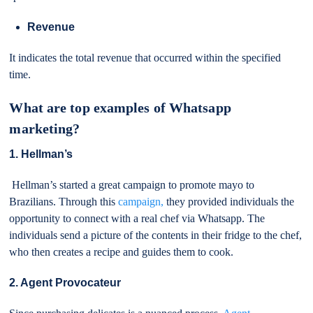
Revenue
It indicates the total revenue that occurred within the specified
time.
What are top examples of Whatsapp
marketing?
1. Hellman’s
Hellman’s started a great campaign to promote mayo to
Brazilians. Through this
campaign,
they provided individuals the
opportunity to connect with a real chef via Whatsapp. The
individuals send a picture of the contents in their fridge to the chef,
who then creates a recipe and guides them to cook.
2. Agent Provocateur