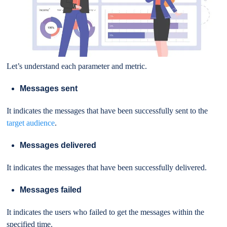
Let’s understand each parameter and metric.
Messages sent
It indicates the messages that have been successfully sent to the
target audience
.
Messages delivered
It indicates the messages that have been successfully delivered.
Messages failed
It indicates the users who failed to get the messages within the
specified time.