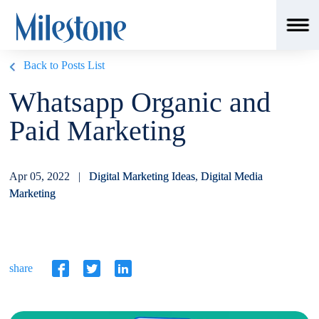
Back to Posts List
Whatsapp Organic and
Paid Marketing
Apr 05, 2022 |
Digital Marketing Ideas
,
Digital Media
Marketing
share