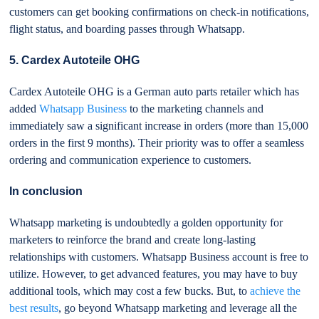
customers can get booking confirmations on check-in notifications,
flight status, and boarding passes through Whatsapp.
5. Cardex Autoteile OHG
Cardex Autoteile OHG is a German auto parts retailer which has
added
Whatsapp Business
to the marketing channels and
immediately saw a significant increase in orders (more than 15,000
orders in the first 9 months). Their priority was to offer a seamless
ordering and communication experience to customers.
In conclusion
Whatsapp marketing is undoubtedly a golden opportunity for
marketers to reinforce the brand and create long-lasting
relationships with customers. Whatsapp Business account is free to
utilize. However, to get advanced features, you may have to buy
additional tools, which may cost a few bucks. But, to
achieve the
best results
, go beyond Whatsapp marketing and leverage all the