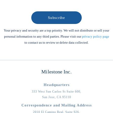
Your privacy and security are a top priority. We will not distribute or sell your
personal information to any third parties. Please visit our
privacy policy page
to contact us to review or delete data collected.
Milestone Inc.
Headquarters
333 West San Carlos St Suite 600,
San Jose,
CA
95110
Correspondence and Mailing Address
2010 El Camino Real, Suite 926,