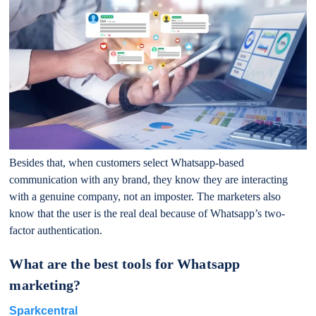
Besides that, when customers select Whatsapp-based
communication with any brand, they know they are interacting
with a genuine company, not an imposter. The marketers also
know that the user is the real deal because of Whatsapp’s two-
factor authentication.
What are the best tools for Whatsapp
marketing?
Sparkcentral