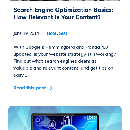
Search Engine Optimization Basics:
How Relevant Is Your Content?
June 19, 2014 |
Hotel
,
SEO
With Google's Hummingbird and Panda 4.0
updates, is your website strategy still working?
Find out what search engines deem as
valuable and relevant content, and get tips on
easy...
Read this post