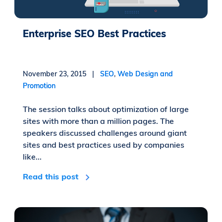
Enterprise SEO Best Practices
November 23, 2015 |
SEO
,
Web Design and
Promotion
The session talks about optimization of large
sites with more than a million pages. The
speakers discussed challenges around giant
sites and best practices used by companies
like...
Read this post