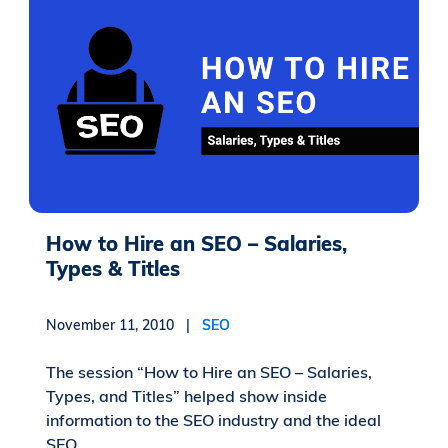
How to Hire an SEO – Salaries,
Types & Titles
November 11, 2010 |
SEO
The session “How to Hire an SEO – Salaries,
Types, and Titles” helped show inside
information to the SEO industry and the ideal
SEO...