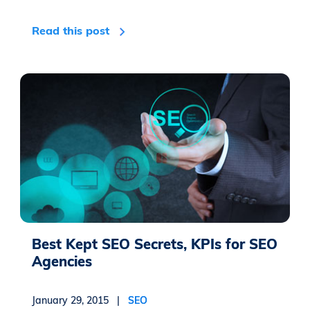
Read this post
Best Kept SEO Secrets, KPIs for SEO
Agencies
January 29, 2015 |
SEO