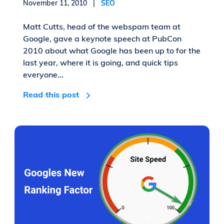
November 11, 2010 |
SEO
Matt Cutts, head of the webspam team at
Google, gave a keynote speech at PubCon
2010 about what Google has been up to for the
last year, where it is going, and quick tips
everyone...
Read this post