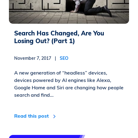
Search Has Changed, Are You
Losing Out? (Part 1)
November 7, 2017 |
SEO
A new generation of “headless” devices,
devices powered by AI engines like Alexa,
Google Home and Siri are changing how people
search and find...
Read this post