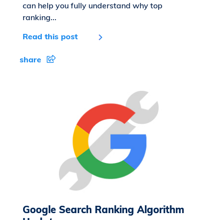
can help you fully understand why top
ranking...
Read this post
share
Google Search Ranking Algorithm