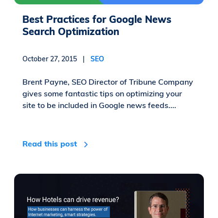
Best Practices for Google News
Search Optimization
October 27, 2015 |
SEO
Brent Payne, SEO Director of Tribune Company
gives some fantastic tips on optimizing your
site to be included in Google news feeds....
Read this post