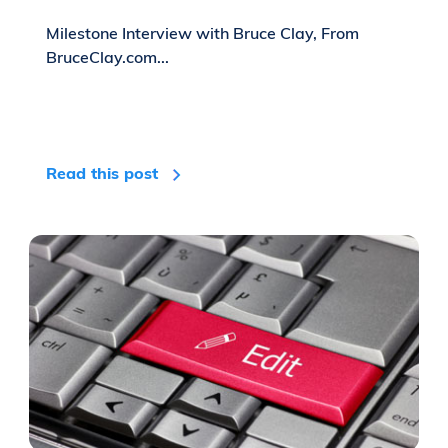
Milestone Interview with Bruce Clay, From
BruceClay.com...
Read this post