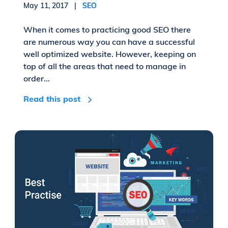
May 11, 2017 |
SEO
When it comes to practicing good SEO there
are numerous way you can have a successful
well optimized website. However, keeping on
top of all the areas that need to manage in
order...
Read this post