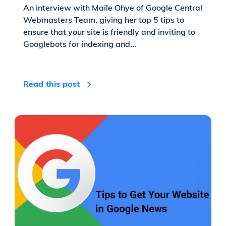
An interview with Maile Ohye of Google Central
Webmasters Team, giving her top 5 tips to
ensure that your site is friendly and inviting to
Googlebots for indexing and...
Read this post