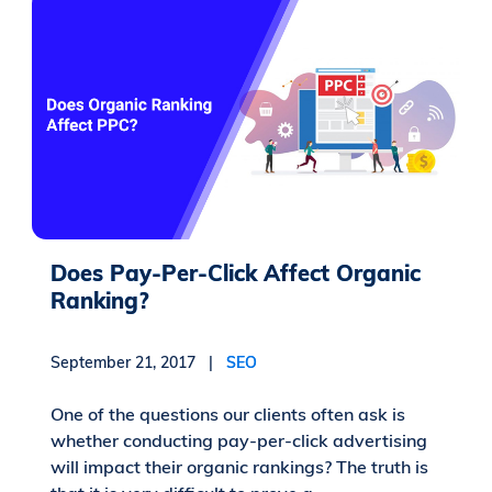
Does Pay-Per-Click Affect Organic
Ranking?
September 21, 2017 |
SEO
One of the questions our clients often ask is
whether conducting pay-per-click advertising
will impact their organic rankings? The truth is