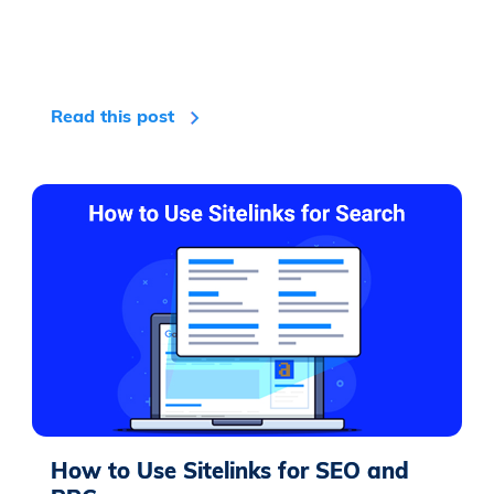
Read this post
How to Use Sitelinks for SEO and