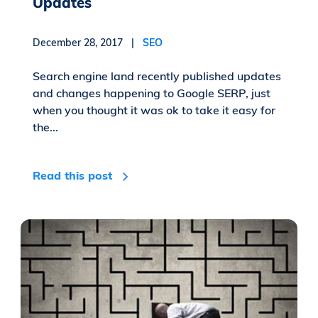
Updates
December 28, 2017 |
SEO
Search engine land recently published updates
and changes happening to Google SERP, just
when you thought it was ok to take it easy for
the...
Read this post