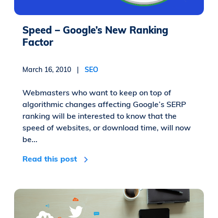
Speed – Google’s New Ranking
Factor
March 16, 2010 |
SEO
Webmasters who want to keep on top of
algorithmic changes affecting Google’s SERP
ranking will be interested to know that the
speed of websites, or download time, will now
be...
Read this post