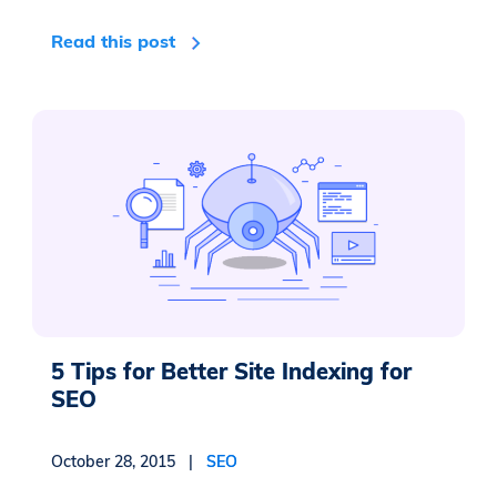
Read this post
5 Tips for Better Site Indexing for
SEO
October 28, 2015 |
SEO