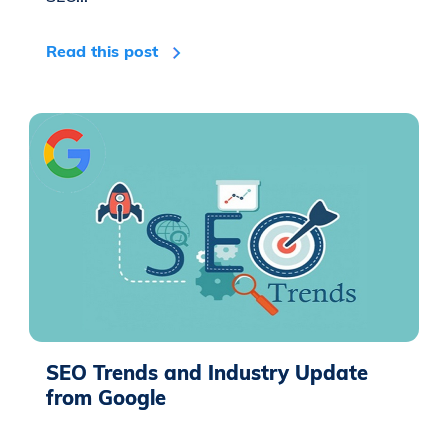
Read this post
SEO Trends and Industry Update
from Google