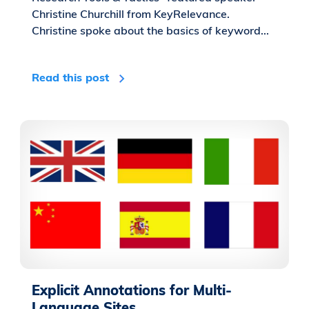
Christine Churchill from KeyRelevance.
Christine spoke about the basics of keyword...
Read this post
Explicit Annotations for Multi-
Language Sites