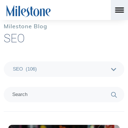
Milestone Blog
SEO