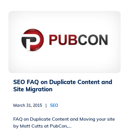
SEO FAQ on Duplicate Content and
Site Migration
March 31, 2015 |
SEO
FAQ on Duplicate Content and Moving your site
by Matt Cutts at PubCon,...