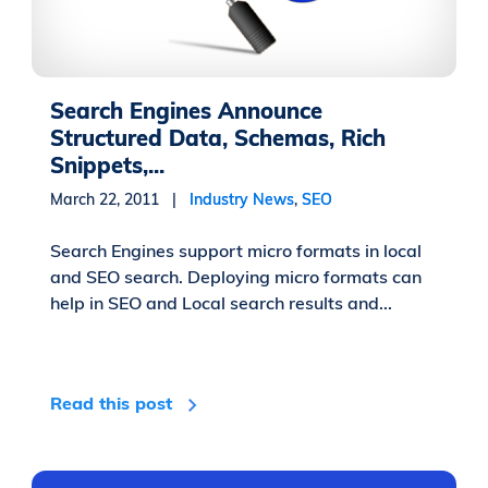
Search Engines Announce
Structured Data, Schemas, Rich
Snippets,...
March 22, 2011 |
Industry News
,
SEO
Search Engines support micro formats in local
and SEO search. Deploying micro formats can
help in SEO and Local search results and...
Read this post