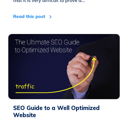
that it is very difficult to prove a...
Read this post
SEO Guide to a Well Optimized
Website