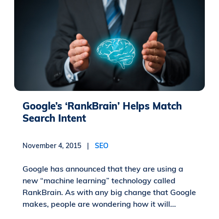
Google’s ‘RankBrain’ Helps Match
Search Intent
November 4, 2015 |
SEO
Google has announced that they are using a
new “machine learning” technology called
RankBrain. As with any big change that Google
makes, people are wondering how it will...