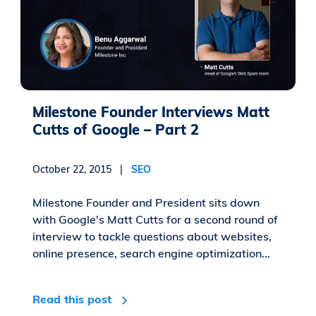
Milestone Founder Interviews Matt
Cutts of Google – Part 2
October 22, 2015 |
SEO
Milestone Founder and President sits down
with Google's Matt Cutts for a second round of
interview to tackle questions about websites,
online presence, search engine optimization...
Read this post