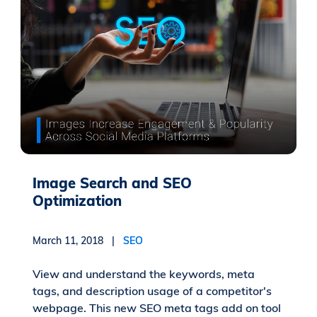
Image Search and SEO
Optimization
March 11, 2018 |
SEO
View and understand the keywords, meta
tags, and description usage of a competitor's
webpage. This new SEO meta tags add on tool