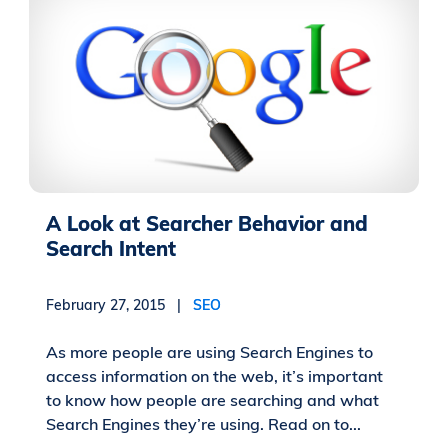
A Look at Searcher Behavior and
Search Intent
February 27, 2015 |
SEO
As more people are using Search Engines to
access information on the web, it’s important
to know how people are searching and what
Search Engines they’re using. Read on to...