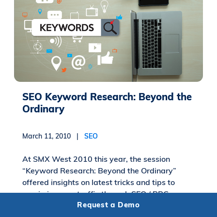
SEO Keyword Research: Beyond the
Ordinary
March 11, 2010 |
SEO
At SMX West 2010 this year, the session
“Keyword Research: Beyond the Ordinary”
offered insights on latest tricks and tips to
maximize your traffic through SEO / PPC
Request a Demo
keyword...