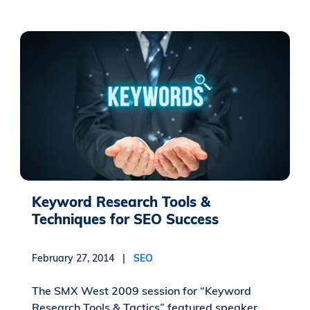
Keyword Research Tools &
Techniques for SEO Success
February 27, 2014 |
SEO
The SMX West 2009 session for “Keyword
Research Tools & Tactics” featured speaker