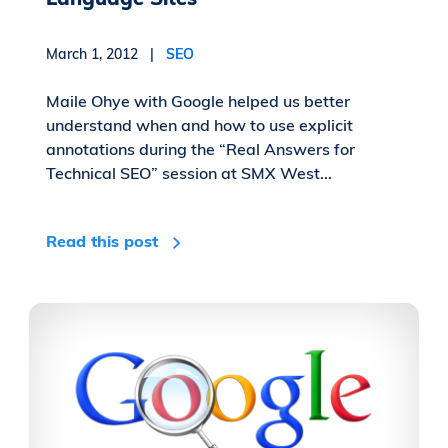
March 1, 2012 |
SEO
Maile Ohye with Google helped us better
understand when and how to use explicit
annotations during the “Real Answers for
Technical SEO” session at SMX West...
Read this post