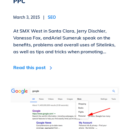
PPC
March 3, 2015 |
SEO
At SMX West in Santa Clara, Jerry Dischler,
Vanessa Fox, andAriel Sumeruk speak on the
benefits, problems and overall uses of Sitelinks,
as well as tips and tricks when promoting...
Read this post