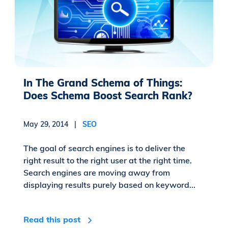
In The Grand Schema of Things:
Does Schema Boost Search Rank?
May 29, 2014 |
SEO
The goal of search engines is to deliver the
right result to the right user at the right time.
Search engines are moving away from
displaying results purely based on keyword...
Read this post