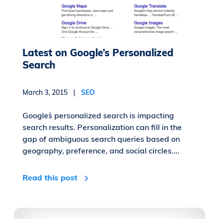
Latest on Google’s Personalized
Search
March 3, 2015 |
SEO
Google´s personalized search is impacting
search results. Personalization can fill in the
gap of ambiguous search queries based on
geography, preference, and social circles....
Read this post