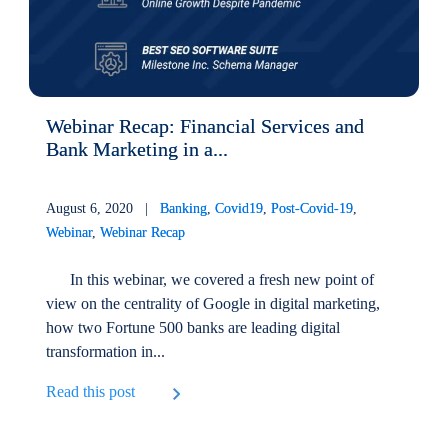
Webinar Recap: Financial Services and
Bank Marketing in a...
August 6, 2020 |
Banking
,
Covid19
,
Post-Covid-19
,
Webinar
,
Webinar Recap
In this webinar, we covered a fresh new point of
view on the centrality of Google in digital marketing,
how two Fortune 500 banks are leading digital
transformation in...
Read this post