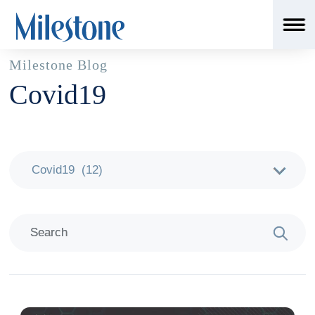
Milestone Blog
Covid19