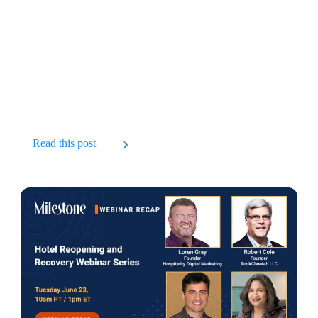
Read this post