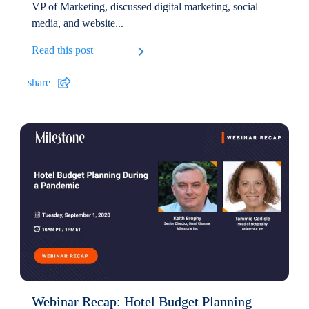
VP of Marketing, discussed digital marketing, social
media, and website...
Read this post
share
Webinar Recap: Hotel Budget Planning