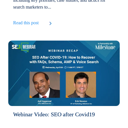
including key priorities, case studies, and tactics for
search marketers to...
Read this post
Webinar Video: SEO after Covid19