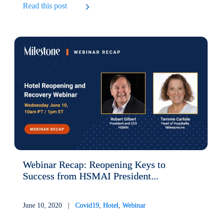
Read this post
Webinar Recap: Reopening Keys to
Success from HSMAI President...
June 10, 2020 |
Covid19
,
Hotel
,
Webinar