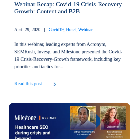
Webinar Recap: Covid-19 Crisis-Recovery-
Growth: Content and B2B...
April 29, 2020 |
Covid19
,
Hotel
,
Webinar
In this webinar, leading experts from Acronym,
SEMRush, Invesp, and Milestone presented the Covid-
19 Crisis-Recovery-Growth framework, including key
priorities and tactics for...
Read this post