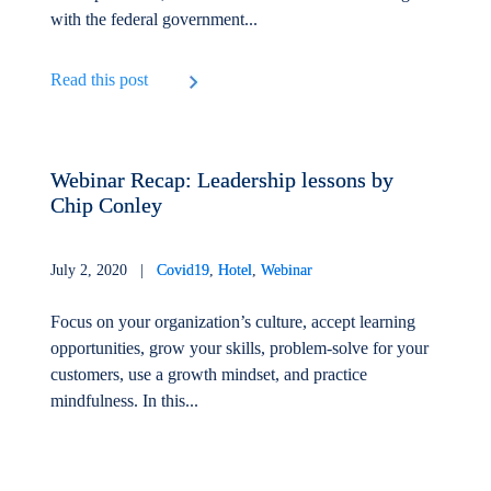
with the federal government...
Read this post
Webinar Recap: Leadership lessons by
Chip Conley
July 2, 2020 |
Covid19
,
Hotel
,
Webinar
Focus on your organization’s culture, accept learning
opportunities, grow your skills, problem-solve for your
customers, use a growth mindset, and practice
mindfulness. In this...