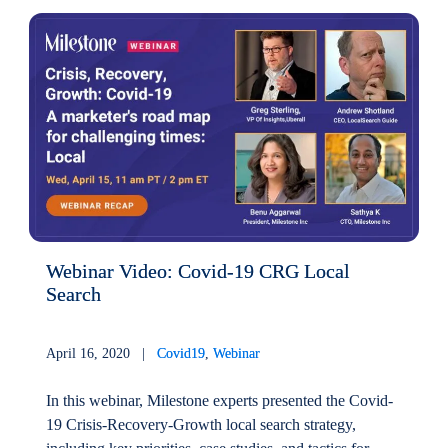
Webinar Video: Covid-19 CRG Local
Search
April 16, 2020 |
Covid19
,
Webinar
In this webinar, Milestone experts presented the Covid-
19 Crisis-Recovery-Growth local search strategy,