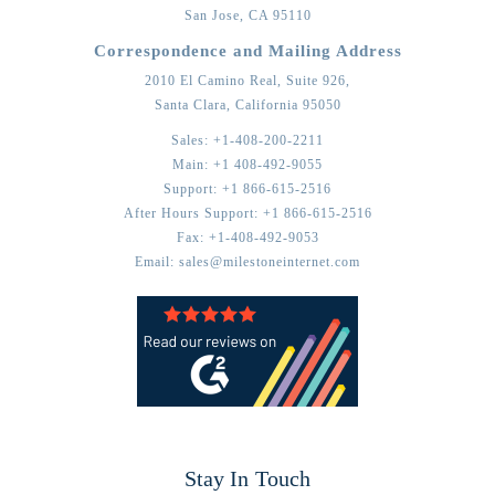
San Jose,
CA
95110
Correspondence and Mailing Address
2010 El Camino Real, Suite 926,
Santa Clara,
California
95050
Sales:
+1-408-200-2211
Main:
+1 408-492-9055
Support:
+1 866-615-2516
After Hours Support:
+1 866-615-2516
Fax:
+1-408-492-9053
Email:
sales@milestoneinternet.com
Stay In Touch