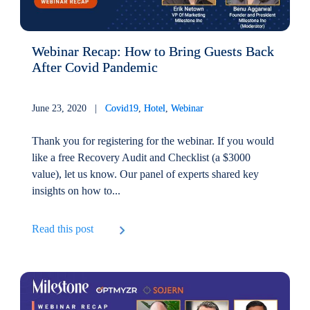
Webinar Recap: How to Bring Guests Back
After Covid Pandemic
June 23, 2020 |
Covid19
,
Hotel
,
Webinar
Thank you for registering for the webinar. If you would
like a free Recovery Audit and Checklist (a $3000
value), let us know. Our panel of experts shared key
insights on how to...
Read this post