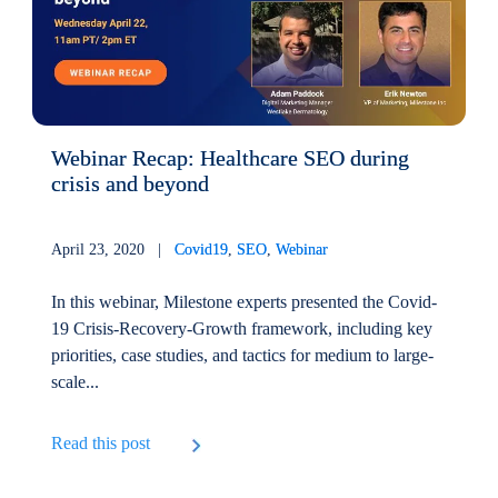
Webinar Recap: Healthcare SEO during
crisis and beyond
April 23, 2020 |
Covid19
,
SEO
,
Webinar
In this webinar, Milestone experts presented the Covid-
19 Crisis-Recovery-Growth framework, including key
priorities, case studies, and tactics for medium to large-
scale...
Read this post