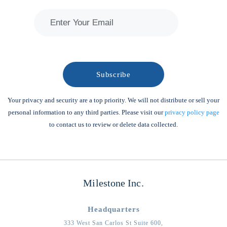
Your privacy and security are a top priority. We will not distribute or sell your
personal information to any third parties. Please visit our
privacy policy page
to contact us to review or delete data collected.
Milestone Inc.
Headquarters
333 West San Carlos St Suite 600,