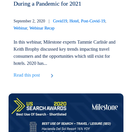
During a Pandemic for 2021
September 2, 2020 |
Covid19
,
Hotel
,
Post-Covid-19
,
Webinar
,
Webinar Recap
In this webinar, Milestone experts Tammie Carlisle and
Keith Brophy discussed key trends impacting travel
consumers and the opportunities which still exist for
hotels. 2020 has...
Read this post