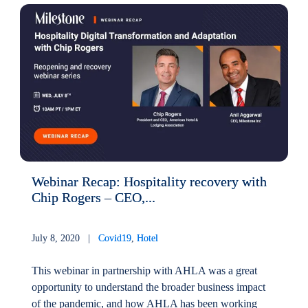
Webinar Recap: Hospitality recovery with
Chip Rogers – CEO,...
July 8, 2020 |
Covid19
,
Hotel
This webinar in partnership with AHLA was a great
opportunity to understand the broader business impact
of the pandemic, and how AHLA has been working