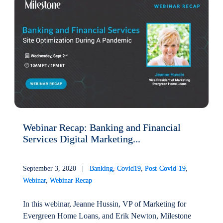
Webinar Recap: Banking and Financial
Services Digital Marketing...
September 3, 2020 |
Banking
,
Covid19
,
Post-Covid-19
,
Webinar
,
Webinar Recap
In this webinar, Jeanne Hussin, VP of Marketing for
Evergreen Home Loans, and Erik Newton, Milestone