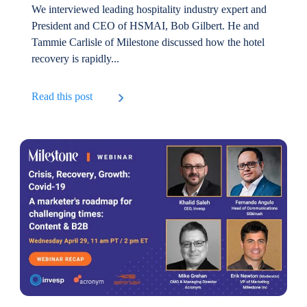
We interviewed leading hospitality industry expert and
President and CEO of HSMAI, Bob Gilbert. He and
Tammie Carlisle of Milestone discussed how the hotel
recovery is rapidly...
Read this post