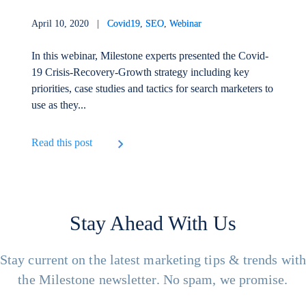
April 10, 2020 |
Covid19
,
SEO
,
Webinar
In this webinar, Milestone experts presented the Covid-
19 Crisis-Recovery-Growth strategy including key
priorities, case studies and tactics for search marketers to
use as they...
Read this post
Stay Ahead With Us
Stay current on the latest marketing tips & trends wit
the Milestone newsletter. No spam, we promise.