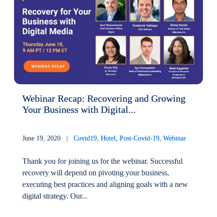
Webinar Recap: Recovering and Growing
Your Business with Digital...
June 19, 2020 |
Covid19
,
Hotel
,
Post-Covid-19
,
Webinar
Thank you for joining us for the webinar. Successful
recovery will depend on pivoting your business,
executing best practices and aligning goals with a new
digital strategy. Our...