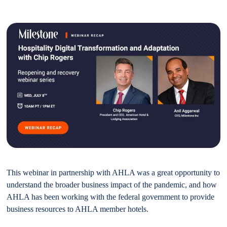
This webinar in partnership with AHLA was a great opportunity to
understand the broader business impact of the pandemic, and how
AHLA has been working with the federal government to provide
business resources to AHLA member hotels.