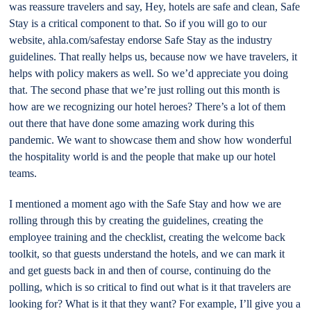
was reassure travelers and say, Hey, hotels are safe and clean, Safe
Stay is a critical component to that. So if you will go to our
website, ahla.com/safestay endorse Safe Stay as the industry
guidelines. That really helps us, because now we have travelers, it
helps with policy makers as well. So we’d appreciate you doing
that. The second phase that we’re just rolling out this month is
how are we recognizing our hotel heroes? There’s a lot of them
out there that have done some amazing work during this
pandemic. We want to showcase them and show how wonderful
the hospitality world is and the people that make up our hotel
teams.
I mentioned a moment ago with the Safe Stay and how we are
rolling through this by creating the guidelines, creating the
employee training and the checklist, creating the welcome back
toolkit, so that guests understand the hotels, and we can mark it
and get guests back in and then of course, continuing do the
polling, which is so critical to find out what is it that travelers are
looking for? What is it that they want? For example, I’ll give you a