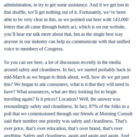
administration, to try to get some assistance. And if we get lost in
that shuffle, we’ll get nothing out of it. Fortunately, we’ve been
able to be very clear in this, as we pointed out here with 143,000
letters that all came through hotels act, which is on our website,
you’ll hear me talk more about that, but as the single best way
anyone in our industry can help us communicate with that unified
voice to members of Congress.
So you can see here, a lot of discussion recently in the media
around safety and cleanliness. In fact, we started probably back in
mid-March as we began to think about, well, how do we get past
this? We began to ask consumers, what is it that they will need to
have? What assurances, what are they looking for to begin
traveling again? Is it prices? Location? Well, the answer was
resoundingly safety and cleanliness. In fact, 87% of the folks in a
poll that we commissioned through our friends at Morning Consult
said their number one priority was safety and cleanliness. That’s
over price, that’s over relocation, that’s over brand, that’s over
anything. Safety and cleanliness, again and again and again. And