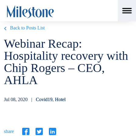
Back to Posts List
Webinar Recap:
Hospitality recovery with
Chip Rogers – CEO,
AHLA
Jul 08, 2020 |
Covid19
,
Hotel
share