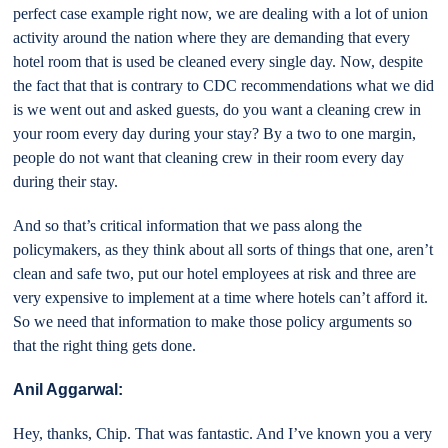
perfect case example right now, we are dealing with a lot of union
activity around the nation where they are demanding that every
hotel room that is used be cleaned every single day. Now, despite
the fact that that is contrary to CDC recommendations what we did
is we went out and asked guests, do you want a cleaning crew in
your room every day during your stay? By a two to one margin,
people do not want that cleaning crew in their room every day
during their stay.
And so that’s critical information that we pass along the
policymakers, as they think about all sorts of things that one, aren’t
clean and safe two, put our hotel employees at risk and three are
very expensive to implement at a time where hotels can’t afford it.
So we need that information to make those policy arguments so
that the right thing gets done.
Anil Aggarwal:
Hey, thanks, Chip. That was fantastic. And I’ve known you a very