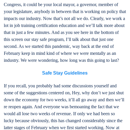
Congress, it could be your local mayor, a governor, member of
your legislature, anybody in between that is working on policy that
impacts our industry. Now that’s not all we do. Clearly, we work a
lot in job training certification education and we’ll talk more about
that in just a few minutes. And as you see here in the bottom of
this screen our stay safe program, I’ll talk about that just one
second. As we started this pandemic, way back at the end of
February keep in mind kind of where we were mentally as an
industry. We were wondering, how long was this going to last?
Safe Stay Guidelines
If you recall, you probably had some discussions yourself and
some of the suggestions centered on, Hey, why don’t we just shut
down the economy for two weeks, it’ll all go away and then we’ll
re reopen again. And everyone was bemoaning the fact that we
would all lose two weeks of revenue. If only we had been so
lucky because obviously, this has changed considerably since the
latter stages of February when we first started working. Now at