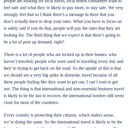
people are looking for local travel, local hotels consumers want to
feel safe and what they’re likely to pay more, to stay safe. We very
strongly feel that so I think there’s a message in there that you
don’t actually have to drop your rates. What you have to focus on
is safety and if you do that, people will pay the rates that they are
looking for. The third thing that we expect is that there’s going to
be a lot of pent up demand, right?
There is a lot of people who are locked up in their homes, who
haven’t traveled, people who were used to traveling every day and
they’re trying to get back on the road. So the upside of this is that
we should see a very big spike in domestic travel because of all
these people feeling like they want to get out, I can’t wait to get
out. The thing is that international and non-essential business travel
is likely to be the last to recover, the international borders still seem
close for most of the countries.
Every country is protecting their citizens, which makes sense,
we’re doing the same. So the international travel is likely to be the