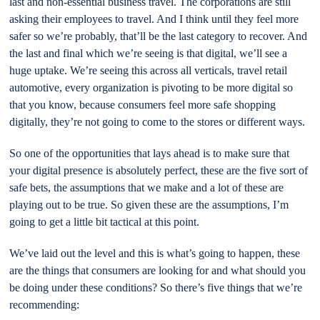
last and non-essential business travel. The corporations are still
asking their employees to travel. And I think until they feel more
safer so we’re probably, that’ll be the last category to recover. And
the last and final which we’re seeing is that digital, we’ll see a
huge uptake. We’re seeing this across all verticals, travel retail
automotive, every organization is pivoting to be more digital so
that you know, because consumers feel more safe shopping
digitally, they’re not going to come to the stores or different ways.
So one of the opportunities that lays ahead is to make sure that
your digital presence is absolutely perfect, these are the five sort of
safe bets, the assumptions that we make and a lot of these are
playing out to be true. So given these are the assumptions, I’m
going to get a little bit tactical at this point.
We’ve laid out the level and this is what’s going to happen, these
are the things that consumers are looking for and what should you
be doing under these conditions? So there’s five things that we’re
recommending: