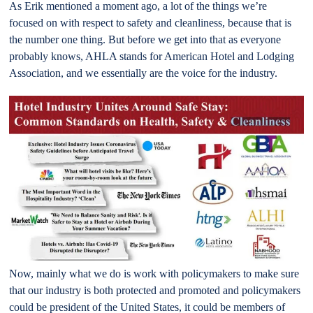
As Erik mentioned a moment ago, a lot of the things we’re
focused on with respect to safety and cleanliness, because that is
the number one thing. But before we get into that as everyone
probably knows, AHLA stands for American Hotel and Lodging
Association, and we essentially are the voice for the industry.
Now, mainly what we do is work with policymakers to make sure
that our industry is both protected and promoted and policymakers
could be president of the United States, it could be members of