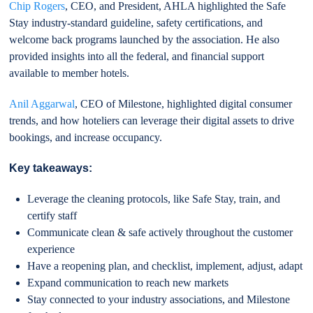
Chip Rogers
, CEO, and President, AHLA highlighted the Safe
Stay industry-standard guideline, safety certifications, and
welcome back programs launched by the association. He also
provided insights into all the federal, and financial support
available to member hotels.
Anil Aggarwal
, CEO of Milestone, highlighted digital consumer
trends, and how hoteliers can leverage their digital assets to drive
bookings, and increase occupancy.
Key takeaways:
Leverage the cleaning protocols, like Safe Stay, train, and
certify staff
Communicate clean & safe actively throughout the customer
experience
Have a reopening plan, and checklist, implement, adjust, adapt
Expand communication to reach new markets
Stay connected to your industry associations, and Milestone