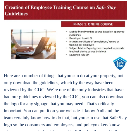
Here are a number of things that you can do at your property, not
only download the guidelines, which by the way have been
reviewed by the CDC. We’re one of the only industries that have
had our guidelines reviewed by the CDC, you can also download
the logo for any signage that you may need. That’s critically
important. You can put it on your website. I know Anil and the
team certainly know how to do that, but you can use that Safe Stay
logo so the consumers and employees, and policymakers know