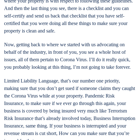
where your property is with respect to following these guidelines.
And then the last thing you see, there is a checklist and you can
self-certify and send us back that checklist that you have self-
certified that you were doing all these things to make sure your
property is clean and safe.
Now, getting back to where we started with us advocating on
behalf of the industry, in front of you, you see a whole host of
issues, all of them pertain to Corona Virus. I’ll do it really quick,
you probably looking at this thing, I’m not going to take forever.
Limited Liability Language, that’s our number one priority,
making sure that you don’t get sued if someone claims they caught
the Corona Virus while at your property. Pandemic Risk
Insurance, to make sure if we ever go through this again, your
business is covered by being insured very much like Terrorism
Risk Insurance that’s already involved today, Business Interruption
Insurance, same thing. If your business is interrupted and your
revenue stream is cut short, How can you make sure that you’re