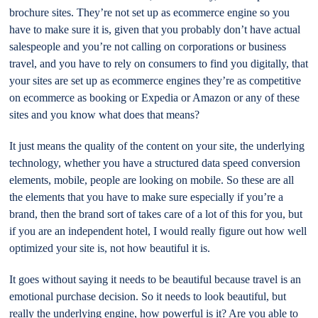
brochure sites. They’re not set up as ecommerce engine so you
have to make sure it is, given that you probably don’t have actual
salespeople and you’re not calling on corporations or business
travel, and you have to rely on consumers to find you digitally, that
your sites are set up as ecommerce engines they’re as competitive
on ecommerce as booking or Expedia or Amazon or any of these
sites and you know what does that means?
It just means the quality of the content on your site, the underlying
technology, whether you have a structured data speed conversion
elements, mobile, people are looking on mobile. So these are all
the elements that you have to make sure especially if you’re a
brand, then the brand sort of takes care of a lot of this for you, but
if you are an independent hotel, I would really figure out how well
optimized your site is, not how beautiful it is.
It goes without saying it needs to be beautiful because travel is an
emotional purchase decision. So it needs to look beautiful, but
really the underlying engine, how powerful is it? Are you able to