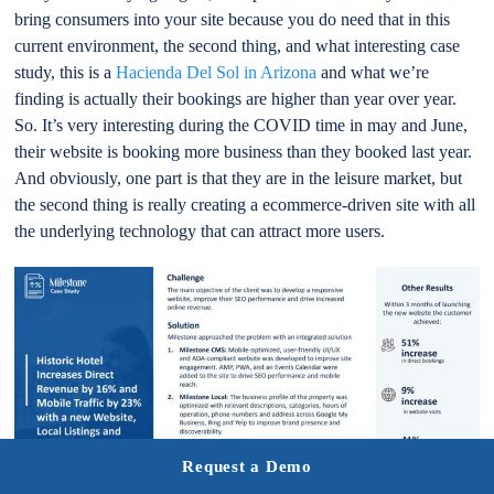
bring consumers into your site because you do need that in this
current environment, the second thing, and what interesting case
study, this is a
Hacienda Del Sol in Arizona
and what we’re
finding is actually their bookings are higher than year over year.
So. It’s very interesting during the COVID time in may and June,
their website is booking more business than they booked last year.
And obviously, one part is that they are in the leisure market, but
the second thing is really creating a ecommerce-driven site with all
the underlying technology that can attract more users.
Request a Demo