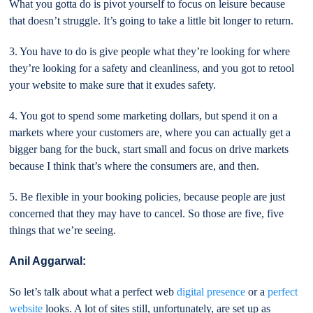
What you gotta do is pivot yourself to focus on leisure because
that doesn’t struggle. It’s going to take a little bit longer to return.
3. You have to do is give people what they’re looking for where
they’re looking for a safety and cleanliness, and you got to retool
your website to make sure that it exudes safety.
4. You got to spend some marketing dollars, but spend it on a
markets where your customers are, where you can actually get a
bigger bang for the buck, start small and focus on drive markets
because I think that’s where the consumers are, and then.
5. Be flexible in your booking policies, because people are just
concerned that they may have to cancel. So those are five, five
things that we’re seeing.
Anil Aggarwal:
So let’s talk about what a perfect web
digital presence
or a
perfect
website
looks. A lot of sites still, unfortunately, are set up as