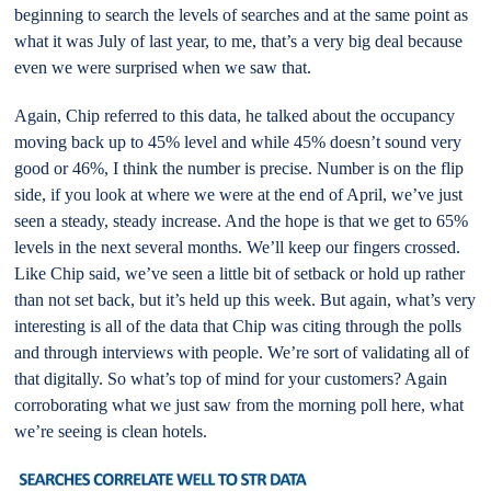
beginning to search the levels of searches and at the same point as
what it was July of last year, to me, that’s a very big deal because
even we were surprised when we saw that.
Again, Chip referred to this data, he talked about the occupancy
moving back up to 45% level and while 45% doesn’t sound very
good or 46%, I think the number is precise. Number is on the flip
side, if you look at where we were at the end of April, we’ve just
seen a steady, steady increase. And the hope is that we get to 65%
levels in the next several months. We’ll keep our fingers crossed.
Like Chip said, we’ve seen a little bit of setback or hold up rather
than not set back, but it’s held up this week. But again, what’s very
interesting is all of the data that Chip was citing through the polls
and through interviews with people. We’re sort of validating all of
that digitally. So what’s top of mind for your customers? Again
corroborating what we just saw from the morning poll here, what
we’re seeing is clean hotels.