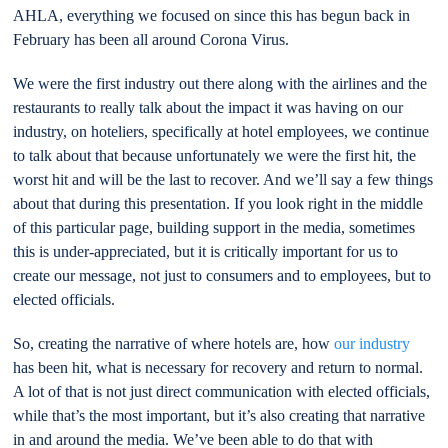
AHLA, everything we focused on since this has begun back in
February has been all around Corona Virus.
We were the first industry out there along with the airlines and the
restaurants to really talk about the impact it was having on our
industry, on hoteliers, specifically at hotel employees, we continue
to talk about that because unfortunately we were the first hit, the
worst hit and will be the last to recover. And we’ll say a few things
about that during this presentation. If you look right in the middle
of this particular page, building support in the media, sometimes
this is under-appreciated, but it is critically important for us to
create our message, not just to consumers and to employees, but to
elected officials.
So, creating the narrative of where hotels are, how
our industry
has been hit, what is necessary for recovery and return to normal.
A lot of that is not just direct communication with elected officials,
while that’s the most important, but it’s also creating that narrative
in and around the media. We’ve been able to do that with