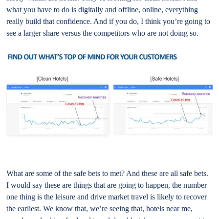
what you have to do is digitally and offline, online, everything
really build that confidence. And if you do, I think you’re going to
see a larger share versus the competitors who are not doing so.
What are some of the safe bets to met? And these are all safe bets.
I would say these are things that are going to happen, the number
one thing is the leisure and drive market travel is likely to recover
the earliest. We know that, we’re seeing that, hotels near me,