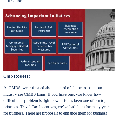
insured for that.
Chip Rogers:
At CMBS, we estimated about a third of all the loans in our
industry are CMBS loans. If you have one, you know how
difficult this problem is right now, this has been one of our top
priorities. Travel Tax Incentives, we’ve had them for many years
for business. There are proposals to enhance them for business