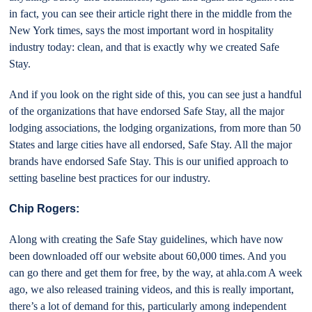
in fact, you can see their article right there in the middle from the
New York times, says the most important word in hospitality
industry today: clean, and that is exactly why we created Safe
Stay.
And if you look on the right side of this, you can see just a handful
of the organizations that have endorsed Safe Stay, all the major
lodging associations, the lodging organizations, from more than 50
States and large cities have all endorsed, Safe Stay. All the major
brands have endorsed Safe Stay. This is our unified approach to
setting baseline best practices for our industry.
Chip Rogers:
Along with creating the Safe Stay guidelines, which have now
been downloaded off our website about 60,000 times. And you
can go there and get them for free, by the way, at ahla.com A week
ago, we also released training videos, and this is really important,
there’s a lot of demand for this, particularly among independent