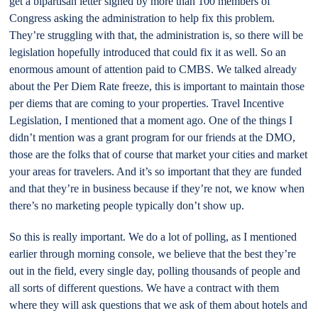
get a bipartisan letter signed by more than 100 members of
Congress asking the administration to help fix this problem.
They’re struggling with that, the administration is, so there will be
legislation hopefully introduced that could fix it as well. So an
enormous amount of attention paid to CMBS. We talked already
about the Per Diem Rate freeze, this is important to maintain those
per diems that are coming to your properties. Travel Incentive
Legislation, I mentioned that a moment ago. One of the things I
didn’t mention was a grant program for our friends at the DMO,
those are the folks that of course that market your cities and market
your areas for travelers. And it’s so important that they are funded
and that they’re in business because if they’re not, we know when
there’s no marketing people typically don’t show up.
So this is really important. We do a lot of polling, as I mentioned
earlier through morning console, we believe that the best they’re
out in the field, every single day, polling thousands of people and
all sorts of different questions. We have a contract with them
where they will ask questions that we ask of them about hotels and