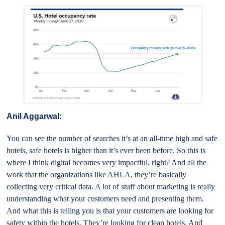
Anil Aggarwal:
You can see the number of searches it’s at an all-time high and safe
hotels, safe hotels is higher than it’s ever been before. So this is
where I think digital becomes very impactful, right? And all the
work that the organizations like AHLA, they’re basically
collecting very critical data. A lot of stuff about marketing is really
understanding what your customers need and presenting them.
And what this is telling you is that your customers are looking for
safety within the hotels. They’re looking for clean hotels. And