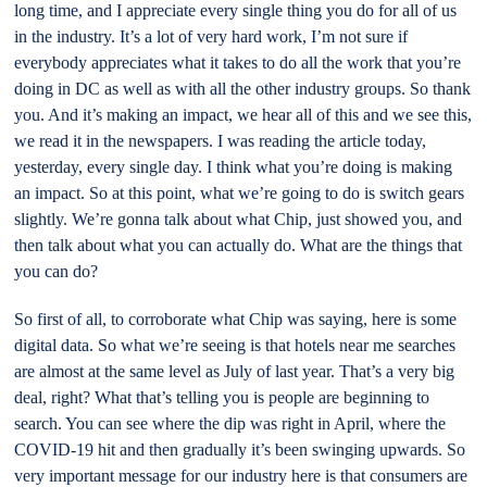
long time, and I appreciate every single thing you do for all of us
in the industry. It’s a lot of very hard work, I’m not sure if
everybody appreciates what it takes to do all the work that you’re
doing in DC as well as with all the other industry groups. So thank
you. And it’s making an impact, we hear all of this and we see this,
we read it in the newspapers. I was reading the article today,
yesterday, every single day. I think what you’re doing is making
an impact. So at this point, what we’re going to do is switch gears
slightly. We’re gonna talk about what Chip, just showed you, and
then talk about what you can actually do. What are the things that
you can do?
So first of all, to corroborate what Chip was saying, here is some
digital data. So what we’re seeing is that hotels near me searches
are almost at the same level as July of last year. That’s a very big
deal, right? What that’s telling you is people are beginning to
search. You can see where the dip was right in April, where the
COVID-19 hit and then gradually it’s been swinging upwards. So
very important message for our industry here is that consumers are