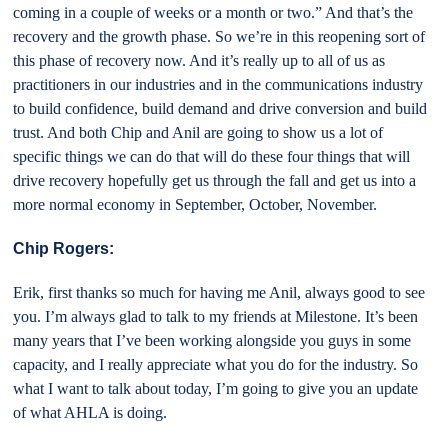
coming in a couple of weeks or a month or two.” And that’s the
recovery and the growth phase. So we’re in this reopening sort of
this phase of recovery now. And it’s really up to all of us as
practitioners in our industries and in the communications industry
to build confidence, build demand and drive conversion and build
trust. And both Chip and Anil are going to show us a lot of
specific things we can do that will do these four things that will
drive recovery hopefully get us through the fall and get us into a
more normal economy in September, October, November.
Chip Rogers:
Erik, first thanks so much for having me Anil, always good to see
you. I’m always glad to talk to my friends at Milestone. It’s been
many years that I’ve been working alongside you guys in some
capacity, and I really appreciate what you do for the industry. So
what I want to talk about today, I’m going to give you an update
of what AHLA is doing.