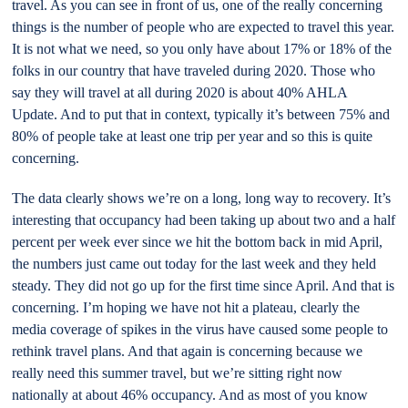
travel. As you can see in front of us, one of the really concerning
things is the number of people who are expected to travel this year.
It is not what we need, so you only have about 17% or 18% of the
folks in our country that have traveled during 2020. Those who
say they will travel at all during 2020 is about 40% AHLA
Update. And to put that in context, typically it’s between 75% and
80% of people take at least one trip per year and so this is quite
concerning.
The data clearly shows we’re on a long, long way to recovery. It’s
interesting that occupancy had been taking up about two and a half
percent per week ever since we hit the bottom back in mid April,
the numbers just came out today for the last week and they held
steady. They did not go up for the first time since April. And that is
concerning. I’m hoping we have not hit a plateau, clearly the
media coverage of spikes in the virus have caused some people to
rethink travel plans. And that again is concerning because we
really need this summer travel, but we’re sitting right now
nationally at about 46% occupancy. And as most of you know