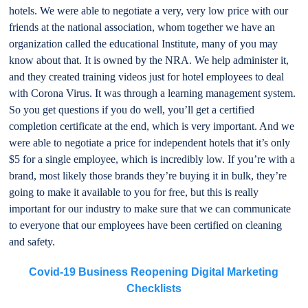
hotels. We were able to negotiate a very, very low price with our
friends at the national association, whom together we have an
organization called the educational Institute, many of you may
know about that. It is owned by the NRA. We help administer it,
and they created training videos just for hotel employees to deal
with Corona Virus. It was through a learning management system.
So you get questions if you do well, you’ll get a certified
completion certificate at the end, which is very important. And we
were able to negotiate a price for independent hotels that it’s only
$5 for a single employee, which is incredibly low. If you’re with a
brand, most likely those brands they’re buying it in bulk, they’re
going to make it available to you for free, but this is really
important for our industry to make sure that we can communicate
to everyone that our employees have been certified on cleaning
and safety.
Covid-19 Business Reopening Digital Marketing
Checklists