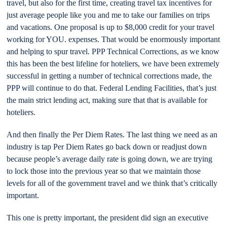
travel, but also for the first time, creating travel tax incentives for
just average people like you and me to take our families on trips
and vacations. One proposal is up to $8,000 credit for your travel
working for YOU. expenses. That would be enormously important
and helping to spur travel. PPP Technical Corrections, as we know
this has been the best lifeline for hoteliers, we have been extremely
successful in getting a number of technical corrections made, the
PPP will continue to do that. Federal Lending Facilities, that’s just
the main strict lending act, making sure that that is available for
hoteliers.
And then finally the Per Diem Rates. The last thing we need as an
industry is tap Per Diem Rates go back down or readjust down
because people’s average daily rate is going down, we are trying
to lock those into the previous year so that we maintain those
levels for all of the government travel and we think that’s critically
important.
This one is pretty important, the president did sign an executive