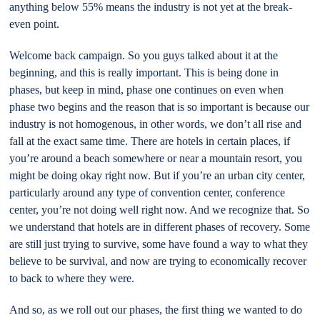
anything below 55% means the industry is not yet at the break-
even point.
Welcome back campaign. So you guys talked about it at the
beginning, and this is really important. This is being done in
phases, but keep in mind, phase one continues on even when
phase two begins and the reason that is so important is because our
industry is not homogenous, in other words, we don’t all rise and
fall at the exact same time. There are hotels in certain places, if
you’re around a beach somewhere or near a mountain resort, you
might be doing okay right now. But if you’re an urban city center,
particularly around any type of convention center, conference
center, you’re not doing well right now. And we recognize that. So
we understand that hotels are in different phases of recovery. Some
are still just trying to survive, some have found a way to what they
believe to be survival, and now are trying to economically recover
to back to where they were.
And so, as we roll out our phases, the first thing we wanted to do