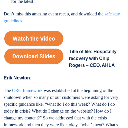
for the latest
Don’t miss this amazing event recap, and download the
safe stay
guidelines
.
Title of file: Hospitality
recovery with Chip
Rogers – CEO, AHLA
Erik Newton:
The
CRG framework
was established at the beginning of the
shutdown when so many of our customers were asking for very
specific guidance like, “what do I do this week? What do I do
today in crisis? What do I change on the website? How do I
change my content?” So we addressed that with the crisis
framework and then they were like, okay, “what’s next? What’s