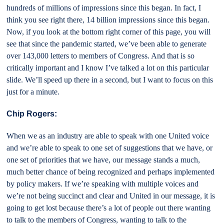
hundreds of millions of impressions since this began. In fact, I
think you see right there, 14 billion impressions since this began.
Now, if you look at the bottom right corner of this page, you will
see that since the pandemic started, we’ve been able to generate
over 143,000 letters to members of Congress. And that is so
critically important and I know I’ve talked a lot on this particular
slide. We’ll speed up there in a second, but I want to focus on this
just for a minute.
Chip Rogers:
When we as an industry are able to speak with one United voice
and we’re able to speak to one set of suggestions that we have, or
one set of priorities that we have, our message stands a much,
much better chance of being recognized and perhaps implemented
by policy makers. If we’re speaking with multiple voices and
we’re not being succinct and clear and United in our message, it is
going to get lost because there’s a lot of people out there wanting
to talk to the members of Congress, wanting to talk to the