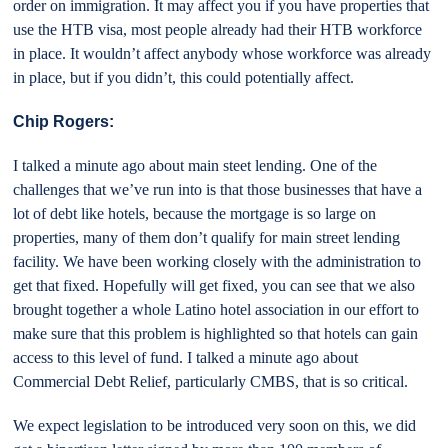
order on immigration. It may affect you if you have properties that
use the HTB visa, most people already had their HTB workforce
in place. It wouldn’t affect anybody whose workforce was already
in place, but if you didn’t, this could potentially affect.
Chip Rogers:
I talked a minute ago about main steet lending. One of the
challenges that we’ve run into is that those businesses that have a
lot of debt like hotels, because the mortgage is so large on
properties, many of them don’t qualify for main street lending
facility. We have been working closely with the administration to
get that fixed. Hopefully will get fixed, you can see that we also
brought together a whole Latino hotel association in our effort to
make sure that this problem is highlighted so that hotels can gain
access to this level of fund. I talked a minute ago about
Commercial Debt Relief, particularly CMBS, that is so critical.
We expect legislation to be introduced very soon on this, we did