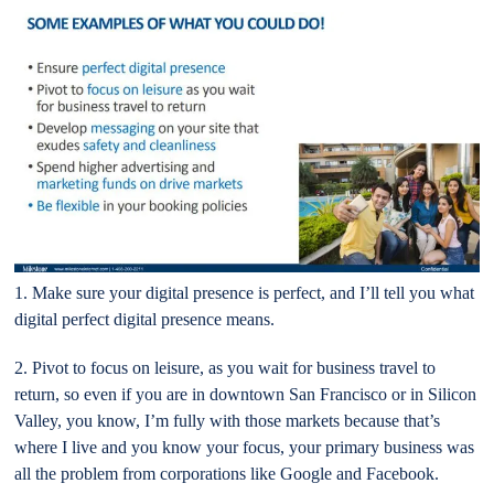
1. Make sure your digital presence is perfect, and I’ll tell you what
digital perfect digital presence means.
2. Pivot to focus on leisure, as you wait for business travel to
return, so even if you are in downtown San Francisco or in Silicon
Valley, you know, I’m fully with those markets because that’s
where I live and you know your focus, your primary business was
all the problem from corporations like Google and Facebook.