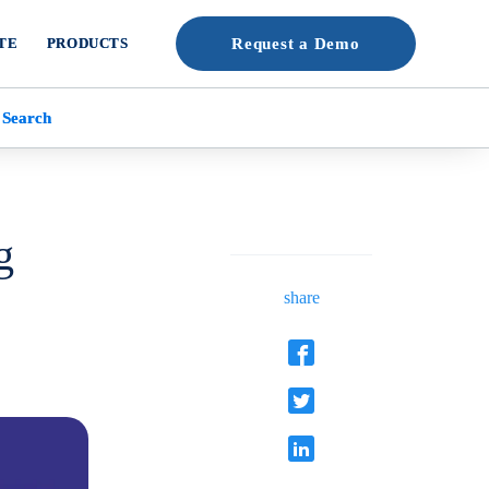
TE
PRODUCTS
Request a Demo
 Search
g
share