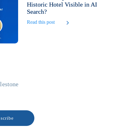
Historic Hotel Visible in AI
Search?
Read this post
ilestone