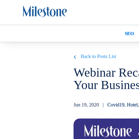
SEO
Back to Posts List
Webinar Rec
Your Busines
Jun 19, 2020 |
Covid19
,
Hotel