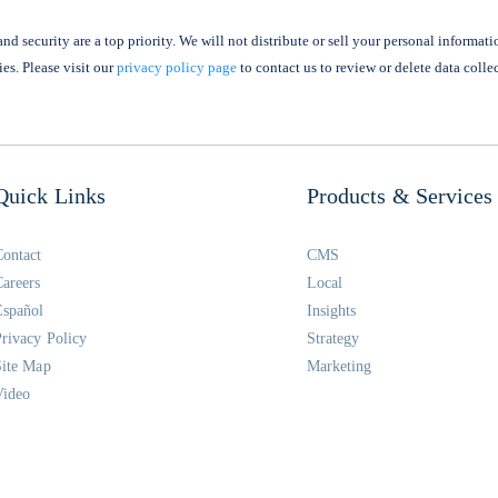
nd security are a top priority. We will not distribute or sell your personal informati
ies. Please visit our
privacy policy page
to contact us to review or delete data colle
Quick Links
Products & Services
Contact
CMS
Careers
Local
Español
Insights
Privacy Policy
Strategy
Site Map
Marketing
Video