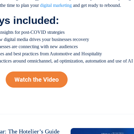
the time to plan your
digital marketing
and get ready to rebound.
ys included:
nsights for post-COVID strategies
w digital media drives your businesses recovery
nesses are connecting with new audiences
ies and best practices from Automotive and Hospitality
ractices around omnichannel, ad optimization, automation and use of AI
r: The Hotelier’s Guide