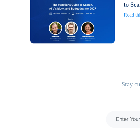
to Sea
Read thi
Stay cu