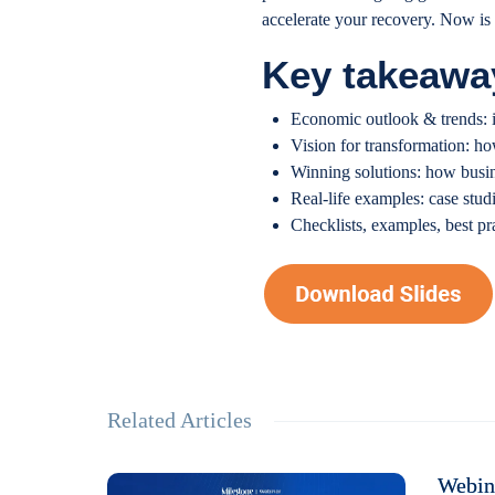
accelerate your recovery. Now is 
Key takeawa
Economic outlook & trends: i
Vision for transformation: ho
Winning solutions: how busi
Real-life examples: case stud
Checklists, examples, best p
Related Articles
Webina