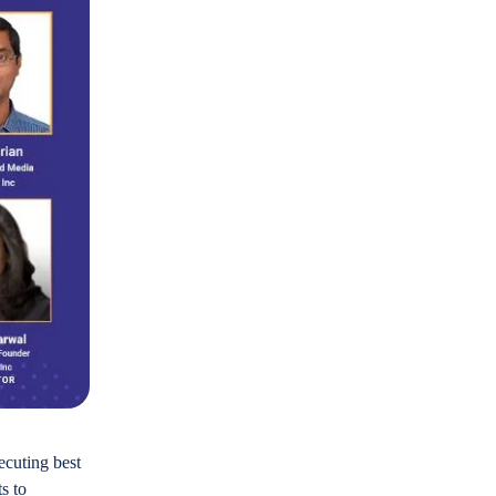
ecuting best
s to