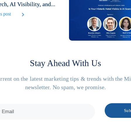
rch, AI Visibility, and...
s post
Stay Ahead With Us
rrent on the latest marketing tips & trends with the M
newsletter. No spam, we promise.