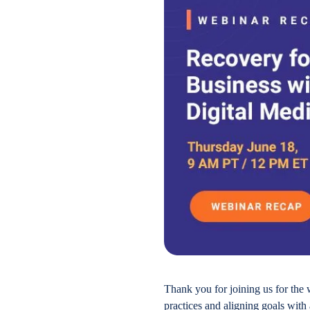
Thank you for joining us for the 
practices and aligning goals with 