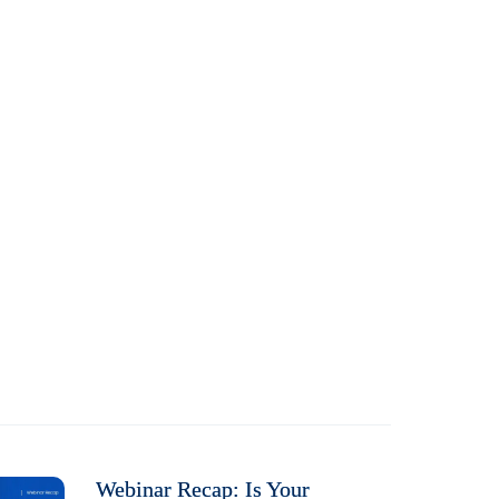
Webinar Recap: Is Your