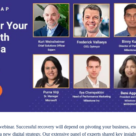
webinar. Successful recovery will depend on pivoting your business, ex
a new digital strategy. Our extensive panel of experts shared key insight