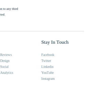
on to any third
cted.
Stay In Touch
Reviews
Facebook
Design
Twitter
Social
Linkedin
Analytics
YouTube
Instagram