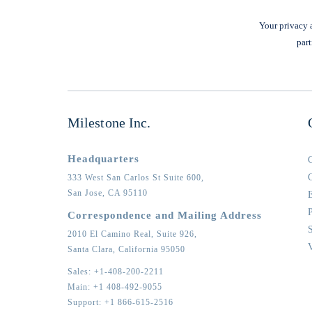
Your privacy a
part
Milestone Inc.
Headquarters
333 West San Carlos St Suite 600,
San Jose,
CA
95110
Correspondence and Mailing Address
2010 El Camino Real, Suite 926,
Santa Clara,
California
95050
Sales:
+1-408-200-2211
Main:
+1 408-492-9055
Support:
+1 866-615-2516