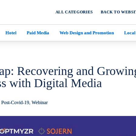
ALL CATEGORIES
BACK TO WEBSI
Hotel
Paid Media
Web Design and Promotion
Local
ap: Recovering and Growin
s with Digital Media
,
Post-Covid-19
,
Webinar