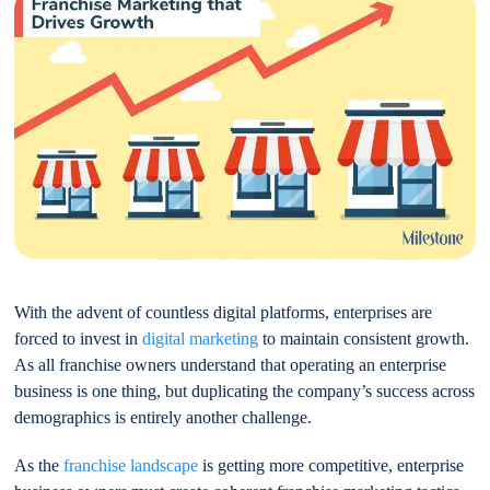
With the advent of countless digital platforms, enterprises are
forced to invest in
digital marketing
to maintain consistent growth.
As all franchise owners understand that operating an enterprise
business is one thing, but duplicating the company’s success across
demographics is entirely another challenge.
As the
franchise landscape
is getting more competitive, enterprise