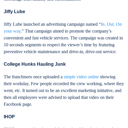
Jiffy Lube
Jiffy Lube launched an advertising campaign named “
In. Out. On
your way
.” That campaign aimed to promote the company’s
convenient and fast vehicle services. The campaign was created in
10 seconds segments to respect the viewer’s time by featuring
preventive vehicle maintenance and drive-in, drive-out service.
College Hunks Hauling Junk
The franchisees once uploaded a
simple video online
showing
their workday. Few people recorded the crew working, where they
went, etc. It turned out to be an excellent marketing initiative, and
then all employees were advised to upload that video on their
Facebook page.
IHOP