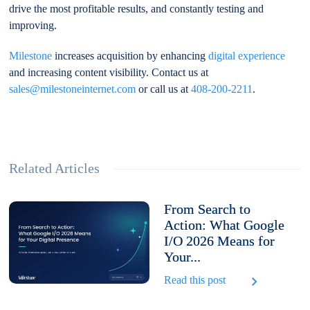
drive the most profitable results, and constantly testing and
improving.
Milestone
increases acquisition by enhancing
digital experience
and increasing content visibility. Contact us at
sales@milestoneinternet.com
or call us at
408-200-2211
.
Related Articles
From Search to
Action: What Google
I/O 2026 Means for
Your...
Read this post