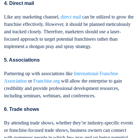
4. Direct mail
Like any marketing channel,
direct mail
can be utilized to grow the
franchise effectively. However, it should be planned meticulously
and tracked closely. Therefore, marketers should use a laser-
focused approach to target potential franchisees rather than
implement a shotgun pray and spray strategy.
5. Associations
Partnering up with associations like
International Franchise
Association
or
Franchise.org
will allow the enterprise to gain
credibility and provide professional development resources,
including seminars, webinars, and conferences.
6. Trade shows
By attending trade shows, whether they’re industry-specific events
or franchise-focused trade shows, business owners can connect
with numerous people in which few may end up being potential