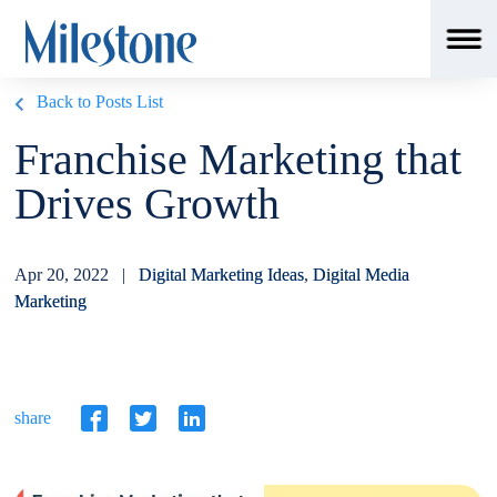
Back to Posts List
Franchise Marketing that
Drives Growth
Apr 20, 2022 |
Digital Marketing Ideas
,
Digital Media
Marketing
share