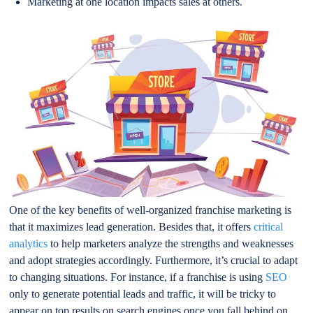
Marketing at one location impacts sales at others.
One of the key benefits of well-organized franchise marketing is
that it maximizes lead generation. Besides that, it offers
critical
analytics
to help marketers analyze the strengths and weaknesses
and adopt strategies accordingly. Furthermore, it’s crucial to adapt
to changing situations. For instance, if a franchise is using
SEO
only to generate potential leads and traffic, it will be tricky to
appear on top results on search engines once you fall behind on