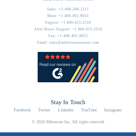
Sales:
+1-408-200-2211
Main:
+1 408-492-9055
Support:
+1 866-615-2516
After Hours Support:
+1 866-615-2516
Fax:
+1-408-492-9053
Email:
sales@milestoneinternet.com
Stay In Touch
Facebook
Twitter
Linkedin
YouTube
Instagram
© 2026 Milestone Inc. All rights reserved