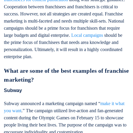
Cooperation between franchisees and franchisers is critical to
success. However, not all strategies are created equal. Franchise
marketing is multi-faceted and needs multiple skill-sets. National
campaigns should be a prime focus for franchisors that require
large budgets and digital enterprise.
Local campaigns
should be
the prime focus of franchisees that needs area knowledge and
personalization. Ultimately, it will result in a highly coordinated
enterprise plan.
What are some of the best examples of franchise
marketing?
Subway
Subway announced a marketing campaign named “
make it what
you want
.” The campaign utilized live-action and fan-generated
content during the Olympic Games on February 15 to showcase
people living their best lives. The purpose of the campaign was to
encourage individuality and customization.