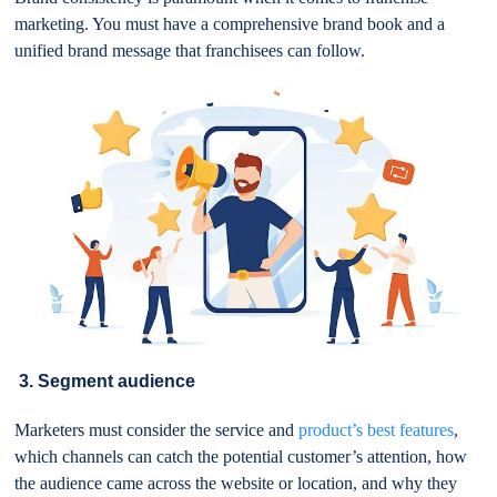
marketing. You must have a comprehensive brand book and a
unified brand message that franchisees can follow.
3. Segment audience
Marketers must consider the service and
product’s best features
,
which channels can catch the potential customer’s attention, how
the audience came across the website or location, and why they