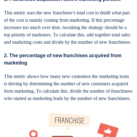
This metric uses the new franchisee’s total cost to distill what part
of the cost is mainly coming from marketing. If this percentage
increases too much over time, tweaking the strategy should be a
top priority of marketers. To calculate this, add together total sales
and marketing costs and divide by the number of new franchisees.
2. The percentage of new franchises acquired from
marketing
This metric shows how many new customers the marketing team
is driving by determining the number of new customers acquired
from marketing. To calculate this, divide the number of franchisees
who started as marketing leads by the number of new franchisees.