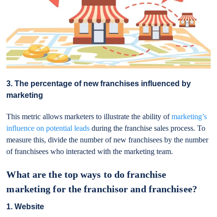
3. The percentage of new franchises influenced by
marketing
This metric allows marketers to illustrate the ability of
marketing’s
influence on potential leads
during the franchise sales process. To
measure this, divide the number of new franchisees by the number
of franchisees who interacted with the marketing team.
What are the top ways to do franchise
marketing for the franchisor and franchisee?
1. Website