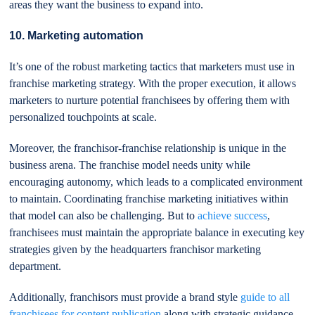
areas they want the business to expand into.
10. Marketing automation
It’s one of the robust marketing tactics that marketers must use in
franchise marketing strategy. With the proper execution, it allows
marketers to nurture potential franchisees by offering them with
personalized touchpoints at scale.
Moreover, the franchisor-franchise relationship is unique in the
business arena. The franchise model needs unity while
encouraging autonomy, which leads to a complicated environment
to maintain. Coordinating franchise marketing initiatives within
that model can also be challenging. But to
achieve success
,
franchisees must maintain the appropriate balance in executing key
strategies given by the headquarters franchisor marketing
department.
Additionally, franchisors must provide a brand style
guide to all
franchisees for content publication
along with strategic guidance.