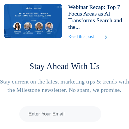
Webinar Recap: Top 7
Focus Areas as AI
Transforms Search and
the...
Read this post
Stay Ahead With Us
Stay current on the latest marketing tips & trends wit
the Milestone newsletter. No spam, we promise.