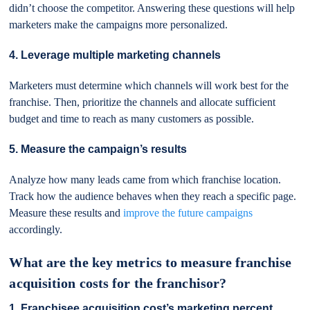
didn’t choose the competitor. Answering these questions will help
marketers make the campaigns more personalized.
4. Leverage multiple marketing channels
Marketers must determine which channels will work best for the
franchise. Then, prioritize the channels and allocate sufficient
budget and time to reach as many customers as possible.
5. Measure the campaign’s results
Analyze how many leads came from which franchise location.
Track how the audience behaves when they reach a specific page.
Measure these results and
improve the future campaigns
accordingly.
What are the key metrics to measure franchise
acquisition costs for the franchisor?
1. Franchisee acquisition cost’s marketing percent