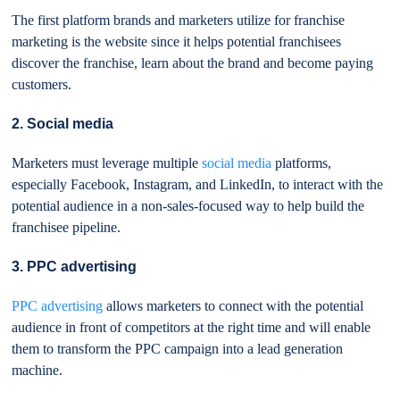
The first platform brands and marketers utilize for franchise
marketing is the website since it helps potential franchisees
discover the franchise, learn about the brand and become paying
customers.
2. Social media
Marketers must leverage multiple
social media
platforms,
especially Facebook, Instagram, and LinkedIn, to interact with the
potential audience in a non-sales-focused way to help build the
franchisee pipeline.
3. PPC advertising
PPC advertising
allows marketers to connect with the potential
audience in front of competitors at the right time and will enable
them to transform the PPC campaign into a lead generation
machine.