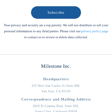
Your privacy and security are a top priority. We will not distribute or sell your
personal information to any third parties. Please visit our
privacy policy page
to contact us to review or delete data collected.
Milestone Inc.
Headquarters
333 West San Carlos St Suite 600,
San Jose,
CA
95110
Correspondence and Mailing Address
2010 El Camino Real, Suite 926,
Santa Clara,
California
95050