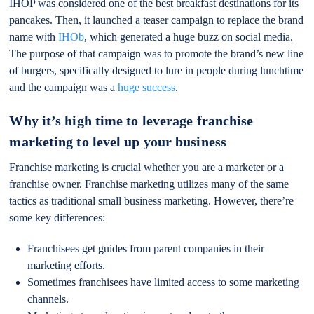
IHOP was considered one of the best breakfast destinations for its
pancakes. Then, it launched a teaser campaign to replace the brand
name with
IHOb
, which generated a huge buzz on social media.
The purpose of that campaign was to promote the brand’s new line
of burgers, specifically designed to lure in people during lunchtime
and the campaign was a
huge success
.
Why it’s high time to leverage franchise
marketing to level up your business
Franchise marketing is crucial whether you are a marketer or a
franchise owner. Franchise marketing utilizes many of the same
tactics as traditional small business marketing. However, there’re
some key differences:
Franchisees get guides from parent companies in their
marketing efforts.
Sometimes franchisees have limited access to some marketing
channels.