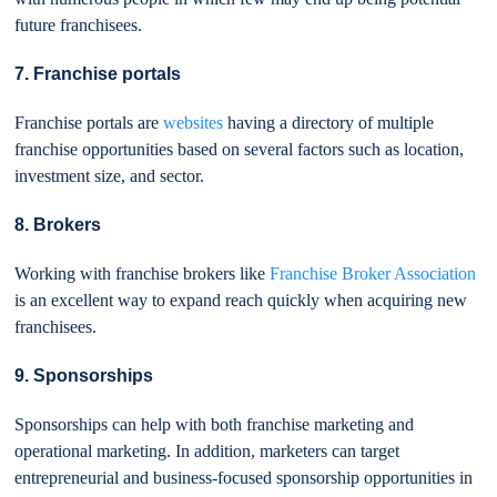
future franchisees.
7. Franchise portals
Franchise portals are
websites
having a directory of multiple
franchise opportunities based on several factors such as location,
investment size, and sector.
8. Brokers
Working with franchise brokers like
Franchise Broker Association
is an excellent way to expand reach quickly when acquiring new
franchisees.
9. Sponsorships
Sponsorships can help with both franchise marketing and
operational marketing. In addition, marketers can target
entrepreneurial and business-focused sponsorship opportunities in