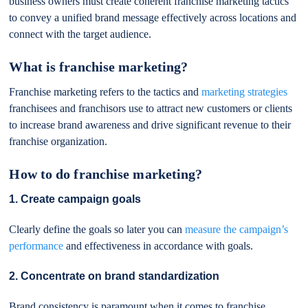
business owners must create coherent franchise marketing tactics
to convey a unified brand message effectively across locations and
connect with the target audience.
What is franchise marketing?
Franchise marketing refers to the tactics and
marketing strategies
franchisees and franchisors use to attract new customers or clients
to increase brand awareness and drive significant revenue to their
franchise organization.
How to do franchise marketing?
1. Create campaign goals
Clearly define the goals so later you can
measure the campaign’s
performance
and effectiveness in accordance with goals.
2. Concentrate on brand standardization
Brand consistency is paramount when it comes to franchise