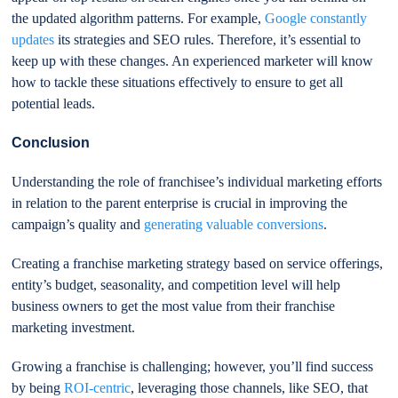
the updated algorithm patterns. For example,
Google constantly
updates
its strategies and SEO rules. Therefore, it’s essential to
keep up with these changes. An experienced marketer will know
how to tackle these situations effectively to ensure to get all
potential leads.
Conclusion
Understanding the role of franchisee’s individual marketing efforts
in relation to the parent enterprise is crucial in improving the
campaign’s quality and
generating valuable conversions
.
Creating a franchise marketing strategy based on service offerings,
entity’s budget, seasonality, and competition level will help
business owners to get the most value from their franchise
marketing investment.
Growing a franchise is challenging; however, you’ll find success
by being
ROI-centric
, leveraging those channels, like SEO, that