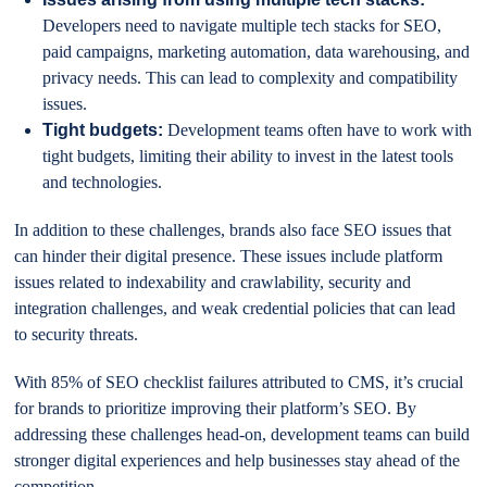
Developers need to navigate multiple tech stacks for SEO,
paid campaigns, marketing automation, data warehousing, and
privacy needs. This can lead to complexity and compatibility
issues.
Tight budgets:
Development teams often have to work with
tight budgets, limiting their ability to invest in the latest tools
and technologies.
In addition to these challenges, brands also face SEO issues that
can hinder their digital presence. These issues include platform
issues related to indexability and crawlability, security and
integration challenges, and weak credential policies that can lead
to security threats.
With 85% of SEO checklist failures attributed to CMS, it’s crucial
for brands to prioritize improving their platform’s SEO. By
addressing these challenges head-on, development teams can build
stronger digital experiences and help businesses stay ahead of the
competition.