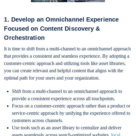
1. Develop an Omnichannel Experience
Focused on Content Discovery &
Orchestration
It is time to shift from a multi-channel to an omnichannel approach
that provides a consistent and seamless experience. By adopting a
customer-centric approach and utilizing tools like asset libraries,
you can create relevant and helpful content that aligns with the
optimal path for your users and your organization.
Shift from a multi-channel to an omnichannel approach to
provide a consistent experience across all touchpoints.
Focus on a customer-centric approach rather than a product or
service-centric approach by unifying the experience offered to
customers across channels.
Use tools such as an asset library to centralize and deliver
assets seamlessly across search-optimized websites,
local