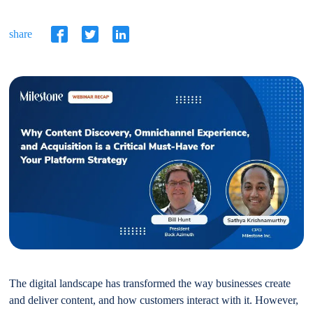
share
The digital landscape has transformed the way businesses create
and deliver content, and how customers interact with it. However,