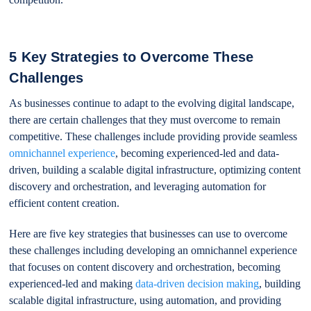
5 Key Strategies to Overcome These
Challenges
As businesses continue to adapt to the evolving digital landscape,
there are certain challenges that they must overcome to remain
competitive. These challenges include providing provide seamless
omnichannel experience
, becoming experienced-led and data-
driven, building a scalable digital infrastructure, optimizing content
discovery and orchestration, and leveraging automation for
efficient content creation.
Here are five key strategies that businesses can use to overcome
these challenges including developing an omnichannel experience
that focuses on content discovery and orchestration, becoming
experienced-led and making
data-driven decision making
, building
scalable digital infrastructure, using automation, and providing