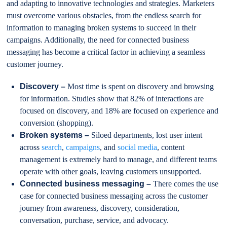
and adapting to innovative technologies and strategies. Marketers
must overcome various obstacles, from the endless search for
information to managing broken systems to succeed in their
campaigns. Additionally, the need for connected business
messaging has become a critical factor in achieving a seamless
customer journey.
Discovery –
Most time is spent on discovery and browsing
for information. Studies show that 82% of interactions are
focused on discovery, and 18% are focused on experience and
conversion (shopping).
Broken systems –
Siloed departments, lost user intent
across
search
,
campaigns
, and
social media
, content
management is extremely hard to manage, and different teams
operate with other goals, leaving customers unsupported.
Connected business messaging –
There comes the use
case for connected business messaging across the customer
journey from awareness, discovery, consideration,
conversation, purchase, service, and advocacy.