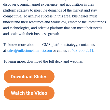
discovery, omnichannel experience, and acquisition in their
platform strategy to meet the demands of the market and stay
competitive. To achieve success in this area, businesses must
understand their resources and workflow, embrace the latest trends
and technologies, and select a platform that can meet their needs
and scale with their business growth.
To know more about the CMS platform strategy, contact us
at
sales@milestoneinternet.com
or call us at
408-200-2211
.
To learn more, download the full deck and webinar.