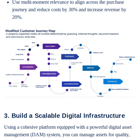
Use multi-moment relevance to align across the purchase
journey and reduce costs by 30% and increase revenue by
20%.
3. Build a Scalable Digital Infrastructure
Using a cohesive platform equipped with a powerful digital asset
management (DAM) system, you can manage assets for quality,