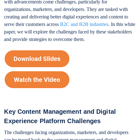
with advancements come challenges, particularly for
organizations, marketers, and developers. They are tasked with
creating and delivering better digital experiences and content to
serve their customers across
B2C and B2B industries
. In this white
paper, we will explore the challenges faced by these stakeholders
and provide strategies to overcome them.
Key Content Management and Digital
Experience Platform Challenges
The challenges facing organizations, marketers, and developers
can be traced back to the content management and digital