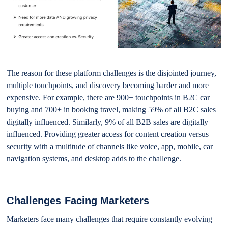
The reason for these platform challenges is the disjointed journey,
multiple touchpoints, and discovery becoming harder and more
expensive. For example, there are 900+ touchpoints in B2C car
buying and 700+ in booking travel, making 59% of all B2C sales
digitally influenced. Similarly, 9% of all B2B sales are digitally
influenced. Providing greater access for content creation versus
security with a multitude of channels like voice, app, mobile, car
navigation systems, and desktop adds to the challenge.
Challenges Facing Marketers
Marketers face many challenges that require constantly evolving