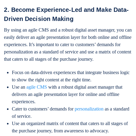
2. Become Experience-Led and Make Data-
Driven Decision Making
By using an agile CMS and a robust digital asset manager, you can
easily deliver an agile presentation layer for both online and offline
experiences. It’s important to cater to customers’ demands for
personalization as a standard of service and use a matrix of content
that caters to all stages of the purchase journey.
Focus on data-driven experiences that integrate business logic
to show the right content at the right time.
Use an
agile CMS
with a robust digital asset manager that
delivers an agile presentation layer for online and offline
experiences.
Cater to customers’ demands for
personalization
as a standard
of service.
Use an organized matrix of content that caters to all stages of
the purchase journey, from awareness to advocacy.