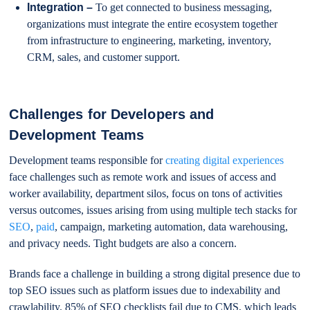
Integration –
To get connected to business messaging,
organizations must integrate the entire ecosystem together
from infrastructure to engineering, marketing, inventory,
CRM, sales, and customer support.
Challenges for Developers and
Development Teams
Development teams responsible for
creating digital experiences
face challenges such as remote work and issues of access and
worker availability, department silos, focus on tons of activities
versus outcomes, issues arising from using multiple tech stacks for
SEO
,
paid
, campaign, marketing automation, data warehousing,
and privacy needs. Tight budgets are also a concern.
Brands face a challenge in building a strong digital presence due to
top SEO issues such as platform issues due to indexability and
crawlability. 85% of SEO checklists fail due to CMS, which leads