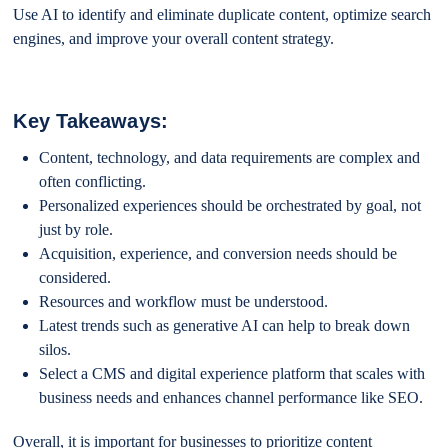
Use AI to identify and eliminate duplicate content, optimize search
engines, and improve your overall content strategy.
Key Takeaways:
Content, technology, and data requirements are complex and
often conflicting.
Personalized experiences should be orchestrated by goal, not
just by role.
Acquisition, experience, and conversion needs should be
considered.
Resources and workflow must be understood.
Latest trends such as generative AI can help to break down
silos.
Select a CMS and digital experience platform that scales with
business needs and enhances channel performance like SEO.
Overall, it is important for businesses to prioritize content