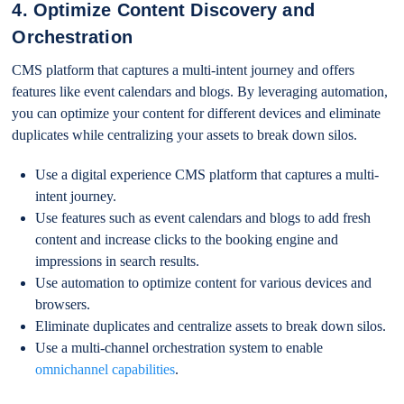
4. Optimize Content Discovery and
Orchestration
CMS platform that captures a multi-intent journey and offers
features like event calendars and blogs. By leveraging automation,
you can optimize your content for different devices and eliminate
duplicates while centralizing your assets to break down silos.
Use a digital experience CMS platform that captures a multi-
intent journey.
Use features such as event calendars and blogs to add fresh
content and increase clicks to the booking engine and
impressions in search results.
Use automation to optimize content for various devices and
browsers.
Eliminate duplicates and centralize assets to break down silos.
Use a multi-channel orchestration system to enable
omnichannel capabilities
.