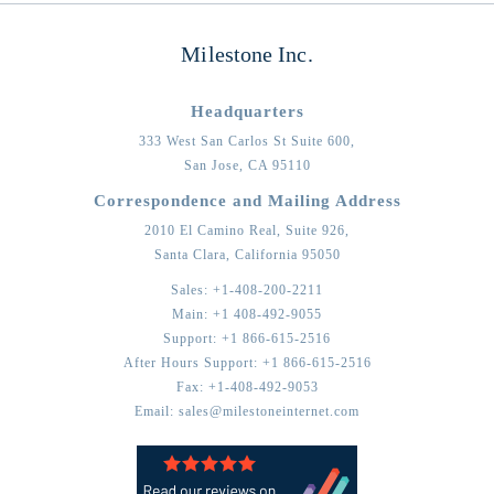
Milestone Inc.
Headquarters
333 West San Carlos St Suite 600,
San Jose,
CA
95110
Correspondence and Mailing Address
2010 El Camino Real, Suite 926,
Santa Clara,
California
95050
Sales:
+1-408-200-2211
Main:
+1 408-492-9055
Support:
+1 866-615-2516
After Hours Support:
+1 866-615-2516
Fax:
+1-408-492-9053
Email:
sales@milestoneinternet.com