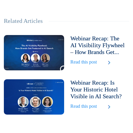
Related Articles
Webinar Recap: The
AI Visibility Flywheel
– How Brands Get...
Read this post
Webinar Recap: Is
Your Historic Hotel
Visible in AI Search?
Read this post