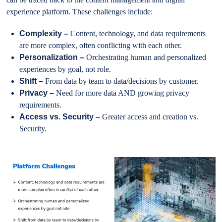
experience platform. These challenges include:
Complexity –
Content, technology, and data requirements
are more complex, often conflicting with each other.
Personalization –
Orchestrating human and personalized
experiences by goal, not role.
Shift –
From data by team to data/decisions by customer.
Privacy –
Need for more data AND growing privacy
requirements.
Access vs. Security –
Greater access and creation vs.
Security.