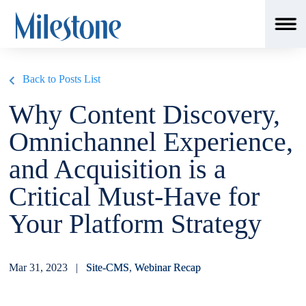
msSchemaLoader();
Back to Posts List
Why Content Discovery,
Omnichannel Experience,
and Acquisition is a
Critical Must-Have for
Your Platform Strategy
Mar 31, 2023 |
Site-CMS
,
Webinar Recap