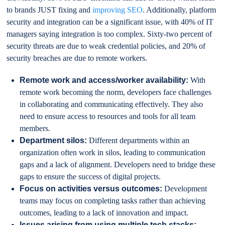
to brands JUST fixing and
improving SEO
. Additionally, platform
security and integration can be a significant issue, with 40% of IT
managers saying integration is too complex. Sixty-two percent of
security threats are due to weak credential policies, and 20% of
security breaches are due to remote workers.
Remote work and access/worker availability:
With
remote work becoming the norm, developers face challenges
in collaborating and communicating effectively. They also
need to ensure access to resources and tools for all team
members.
Department silos:
Different departments within an
organization often work in silos, leading to communication
gaps and a lack of alignment. Developers need to bridge these
gaps to ensure the success of digital projects.
Focus on activities versus outcomes:
Development
teams may focus on completing tasks rather than achieving
outcomes, leading to a lack of innovation and impact.
Issues arising from using multiple tech stacks: