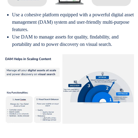
Use a cohesive platform equipped with a powerful digital asset
management (DAM) system and user-friendly multi-purpose
features.
Use DAM to manage assets for quality, findability, and
portability and to power discovery on visual search.