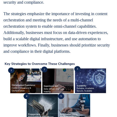
security and compliance.
The strategies emphasize the importance of investing in content
orchestration and meeting the needs of a multi-channel
orchestration system to enable omni-channel capabilities.
Additionally, businesses must focus on data-driven experiences,
build a scalable digital infrastructure, and use automation to
improve workflows. Finally, businesses should prioritize security
and compliance in their digital platforms.