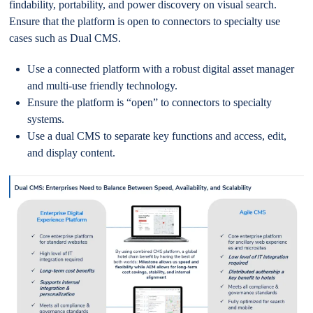
findability, portability, and power discovery on visual search.
Ensure that the platform is open to connectors to specialty use
cases such as Dual CMS.
Use a connected platform with a robust digital asset manager
and multi-use friendly technology.
Ensure the platform is “open” to connectors to specialty
systems.
Use a dual CMS to separate key functions and access, edit,
and display content.