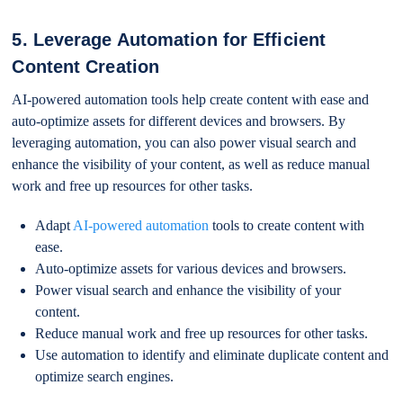
5. Leverage Automation for Efficient
Content Creation
AI-powered automation tools help create content with ease and
auto-optimize assets for different devices and browsers. By
leveraging automation, you can also power visual search and
enhance the visibility of your content, as well as reduce manual
work and free up resources for other tasks.
Adapt
AI-powered automation
tools to create content with
ease.
Auto-optimize assets for various devices and browsers.
Power visual search and enhance the visibility of your
content.
Reduce manual work and free up resources for other tasks.
Use automation to identify and eliminate duplicate content and
optimize search engines.