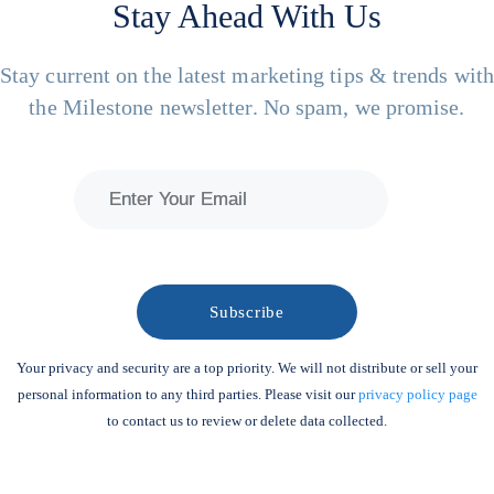
Stay Ahead With Us
Stay current on the latest marketing tips & trends wit
the Milestone newsletter. No spam, we promise.
Your privacy and security are a top priority. We will not distribute or sell your
personal information to any third parties. Please visit our
privacy policy page
to contact us to review or delete data collected.