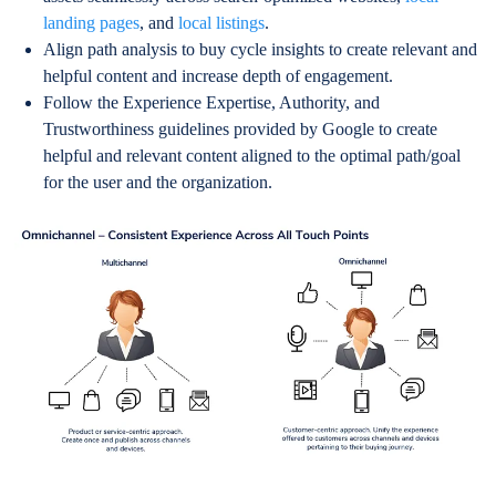
landing pages
, and
local listings
.
Align path analysis to buy cycle insights to create relevant and
helpful content and increase depth of engagement.
Follow the Experience Expertise, Authority, and
Trustworthiness guidelines provided by Google to create
helpful and relevant content aligned to the optimal path/goal
for the user and the organization.