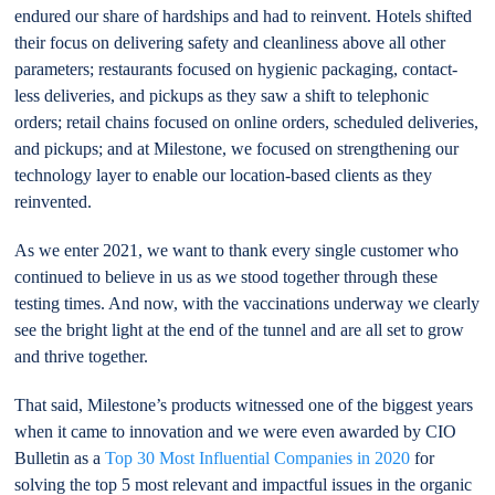
endured our share of hardships and had to reinvent. Hotels shifted
their focus on delivering safety and cleanliness above all other
parameters; restaurants focused on hygienic packaging, contact-
less deliveries, and pickups as they saw a shift to telephonic
orders; retail chains focused on online orders, scheduled deliveries,
and pickups; and at Milestone, we focused on strengthening our
technology layer to enable our location-based clients as they
reinvented.
As we enter 2021, we want to thank every single customer who
continued to believe in us as we stood together through these
testing times. And now, with the vaccinations underway we clearly
see the bright light at the end of the tunnel and are all set to grow
and thrive together.
That said, Milestone’s products witnessed one of the biggest years
when it came to innovation and we were even awarded by CIO
Bulletin as a
Top 30 Most Influential Companies in 2020
for
solving the top 5 most relevant and impactful issues in the organic