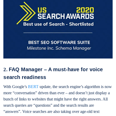
2.
FAQ Manager – A must-have for voice
search readiness
With Google’s
BERT
update, the search engine’s algorithm is now
more “conversation” driven than ever – and doesn’t just display a
bunch of links to websites that might have the right answers. All
search queries are “questions” and the search results are
“answers”. Voice searches are also taking over age-old text