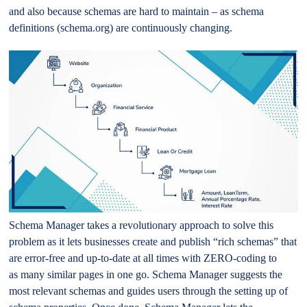
and also because schemas are hard to maintain – as schema
definitions (schema.org) are continuously changing.
Schema Manager takes a revolutionary approach to solve this
problem as it lets businesses create and publish “rich schemas” that
are error-free and up-to-date at all times with ZERO-coding to
as many similar pages in one go. Schema Manager suggests the
most relevant schemas and guides users through the setting up of