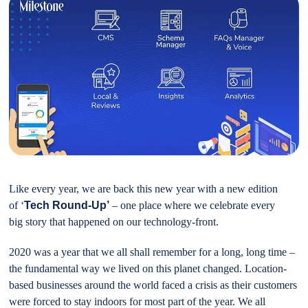
Like every year, we are back this new year with a new edition
of ‘
Tech Round-Up’
– one place where we celebrate every
big story that happened on our technology-front.
2020 was a year that we all shall remember for a long, long time –
the fundamental way we lived on this planet changed. Location-
based businesses around the world faced a crisis as their customers
were forced to stay indoors for most part of the year. We all