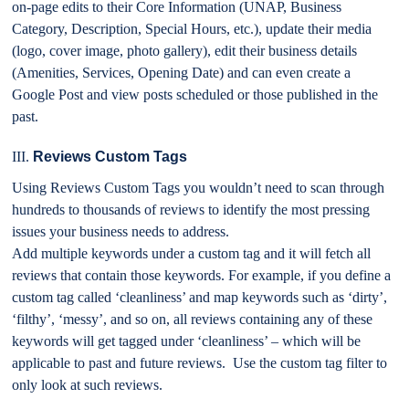
on-page edits to their Core Information (UNAP, Business
Category, Description, Special Hours, etc.), update their media
(logo, cover image, photo gallery), edit their business details
(Amenities, Services, Opening Date) and can even create a
Google Post and view posts scheduled or those published in the
past.
III.
Reviews Custom Tags
Using Reviews Custom Tags you wouldn’t need to scan through
hundreds to thousands of reviews to identify the most pressing
issues your business needs to address.
Add multiple keywords under a custom tag and it will fetch all
reviews that contain those keywords. For example, if you define a
custom tag called ‘cleanliness’ and map keywords such as ‘dirty’,
‘filthy’, ‘messy’, and so on, all reviews containing any of these
keywords will get tagged under ‘cleanliness’ – which will be
applicable to past and future reviews. Use the custom tag filter to
only look at such reviews.