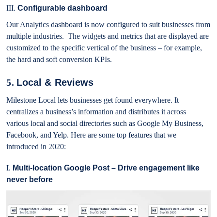
III.
Configurable dashboard
Our Analytics dashboard is now configured to suit businesses from
multiple industries. The widgets and metrics that are displayed are
customized to the specific vertical of the business – for example,
the hard and soft conversion KPIs.
5.
Local & Reviews
Milestone Local lets businesses get found everywhere. It
centralizes a business’s information and distributes it across
various local and social directories such as Google My Business,
Facebook, and Yelp. Here are some top features that we
introduced in 2020:
I.
Multi-location Google Post – Drive engagement like
never before