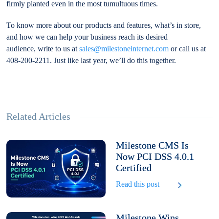
firmly planted even in the most tumultuous times.
To know more about our products and features, what’s in store,
and how we can help your business reach its desired
audience, write to us at
sales@milestoneinternet.com
or call us at
408-200-2211. Just like last year, we’ll do this together.
Related Articles
Milestone CMS Is
Now PCI DSS 4.0.1
Certified
Read this post
Milestone Wins