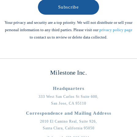
Your privacy and security are a top priority. We will not distribute or sell your
personal information to any third parties. Please visit our
privacy policy page
to contact us to review or delete data collected.
Milestone Inc.
Headquarters
333 West San Carlos St Suite 600,
San Jose,
CA
95110
Correspondence and Mailing Address
2010 El Camino Real, Suite 926,
Santa Clara,
California
95050