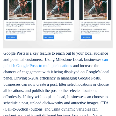
Google Posts is a key feature to reach out to your local audience
and potential customers. Using Milestone Local, businesses
can
publish Google Posts to multiple locations
and increase the
chances of engagement with it being displayed on Google’s local
panel. Driving 5-20X efficiency in managing Google Posts,
businesses can now create a post, filter select locations or choose
all locations, and publish the post to the selected locations
effortlessly. If they wish to plan ahead, businesses can choose to
schedule a post, upload click-worthy and attractive images, CTA
(Call-to-Action) buttons, and using dynamic variables can
customize a post to suit different business locations by Name,