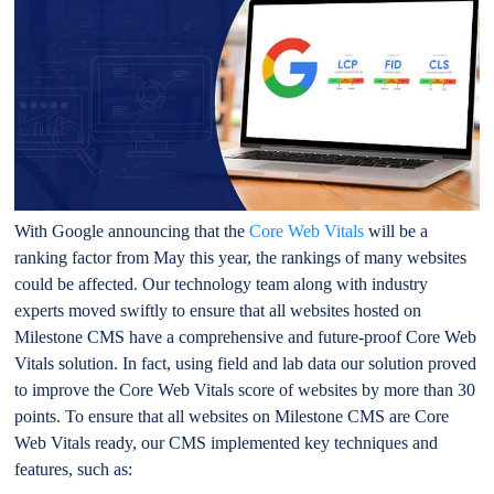
With Google announcing that the
Core Web Vitals
will be a
ranking factor from May this year, the rankings of many websites
could be affected. Our technology team along with industry
experts moved swiftly to ensure that all websites hosted on
Milestone CMS have a comprehensive and future-proof Core Web
Vitals solution. In fact, using field and lab data our solution proved
to improve the Core Web Vitals score of websites by more than 30
points. To ensure that all websites on Milestone CMS are Core
Web Vitals ready, our CMS implemented key techniques and
features, such as: