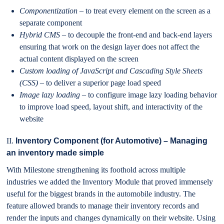
Componentization
– to treat every element on the screen as a
separate component
Hybrid CMS
– to decouple the front-end and back-end layers
ensuring that work on the design layer does not affect the
actual content displayed on the screen
Custom loading of JavaScript and Cascading Style Sheets
(CSS)
– to deliver a superior page load speed
Image lazy loading
– to configure image lazy loading behavior
to improve load speed, layout shift, and interactivity of the
website
II.
Inventory Component (for Automotive) – Managing
an inventory made simple
With Milestone strengthening its foothold across multiple
industries we added the Inventory Module that proved immensely
useful for the biggest brands in the automobile industry. The
feature allowed brands to manage their inventory records and
render the inputs and changes dynamically on their website. Using