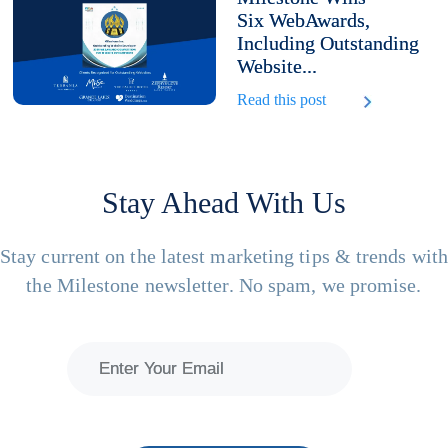
Six WebAwards,
Including Outstanding
Website...
Read this post
Stay Ahead With Us
Stay current on the latest marketing tips & trends wit
the Milestone newsletter. No spam, we promise.