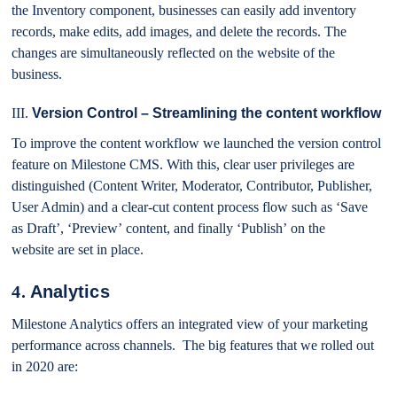
the Inventory component, businesses can easily add inventory
records, make edits, add images, and delete the records. The
changes are simultaneously reflected on the website of the
business.
III.
Version Control – Streamlining the content workflow
To improve the content workflow we launched the version control
feature on Milestone CMS. With this, clear user privileges are
distinguished (Content Writer, Moderator, Contributor, Publisher,
User Admin) and a clear-cut content process flow such as ‘Save
as Draft’, ‘Preview’ content, and finally ‘Publish’ on the
website are set in place.
4.
Analytics
Milestone Analytics offers an integrated view of your marketing
performance across channels.
The big features that we rolled out
in 2020 are: