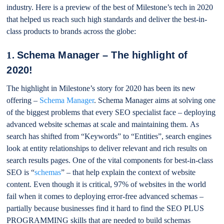
industry. Here is a preview of the best of Milestone’s tech in 2020
that helped us reach such high standards and deliver the best-in-
class products to brands across the globe:
1.
Schema Manager – The highlight of
2020!
The highlight in Milestone’s story for 2020 has been its new
offering –
Schema Manager
. Schema Manager aims at solving one
of the biggest problems that every SEO specialist face – deploying
advanced website schemas at scale and maintaining them. As
search has shifted from “Keywords” to “Entities”, search engines
look at entity relationships to deliver relevant and rich results on
search results pages. One of the vital components for best-in-class
SEO is “
schemas
” – that help explain the context of website
content. Even though it is critical, 97% of websites in the world
fail when it comes to deploying error-free advanced schemas –
partially because businesses find it hard to find the SEO PLUS
PROGRAMMING skills that are needed to build schemas