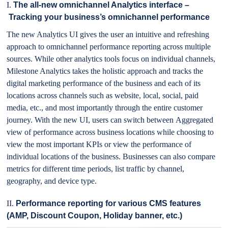
I.
The all-new omnichannel Analytics interface –
Tracking your business’s omnichannel performance
The new Analytics UI gives the user an intuitive and refreshing
approach to omnichannel performance reporting across multiple
sources. While other analytics tools focus on individual channels,
Milestone Analytics takes the holistic approach and tracks the
digital marketing performance of the business and each of its
locations across channels such as website, local, social, paid
media, etc., and most importantly through the entire customer
journey. With the new UI, users can switch between Aggregated
view of performance across business locations while choosing to
view the most important KPIs or view the performance of
individual locations of the business. Businesses can also compare
metrics for different time periods, list traffic by channel,
geography, and device type.
II.
Performance reporting for various CMS features
(AMP, Discount Coupon, Holiday banner, etc.)