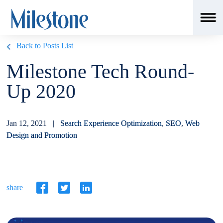
Back to Posts List
Milestone Tech Round-
Up 2020
Jan 12, 2021 |
Search Experience Optimization
,
SEO
,
Web
Design and Promotion
share