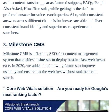
as the content starts to appear as featured snippets, FAQs, People
Also Asked, How-To results, while getting as the de facto
preferred answer for voice search queries. Also, with consistent
answers across different channels businesses are able to deliver
consistent brand identity and superior user experience to
searchers.
3.
Milestone CMS
Milestone CMS is a flexible, SEO-first content management
system that enables businesses to deploy best-in-class websites at
ease. In 2020, we added the following features to improve
usability and ensure that the websites we host rank better on
search.
I.
Core Web Vitals solution – Are you ready for Google’s
next ranking factor?