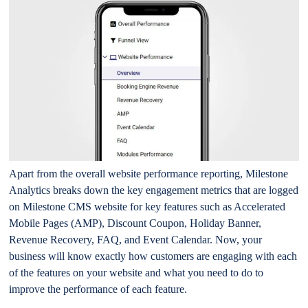
Apart from the overall website performance reporting, Milestone
Analytics breaks down the key engagement metrics that are logged
on Milestone CMS website for key features such as Accelerated
Mobile Pages (AMP), Discount Coupon, Holiday Banner,
Revenue Recovery, FAQ, and Event Calendar. Now, your
business will know exactly how customers are engaging with each
of the features on your website and what you need to do to
improve the performance of each feature.