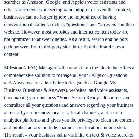
searches as Amazon, Google, and Apple’s voice assistants and
other voice devices are seeing rapid adoption. Given this context,
businesses can no longer ignore the importance of having
conversational content, such as “questions” and “answers” on their
website. However, most websites and internet content today are
not optimized to answer queries. As a result, search engine bots
pick answers from third-party sites instead of the brand’s own
content.
Milestone’s FAQ Manager is the new kid on the block that offers a
comprehensive solution to manage all your FAQs or Questions-
and-Answers across local directories (such as Google My
Business Questions & Answers), websites, and voice assistants,
thus making your business “Voice Search Ready”. It sources and
centralizes all your questions and answers regarding your business
across all your business locations, local channels, and search
analytics platforms and gives you the privilege to clean the content
and publish across multiple channels and locations in one shot.
The result – your business gains visibility on text & voice searches