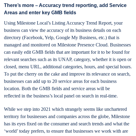
There’s more – Accuracy trend reporting, add Service
Areas and enter key GMB fields
Using Milestone Local’s Listing Accuracy Trend Report, your
business can view the accuracy of its business details on each
directory (Facebook, Yelp, Google My Business, etc.) that is
managed and monitored on Milestone Presence Cloud. Businesses
can easily edit GMB fields that are important for it to be found for
relevant searches such as its UNAP, category, whether it is open or
closed, menu URL, additional categories, hours, and special hours.
To put the cherry on the cake and improve its relevance on search,
businesses can add up to 20 service areas for each business
location. Both the GMB fields and service areas will be
reflected in the business’s local panel on search in real-time.
While we step into 2021 which strangely seems like unchartered
territory for businesses and companies across the globe, Milestone
has its eyes fixed on the consumer and search trends and what the
‘world’ today prefers, to ensure that businesses we work with are