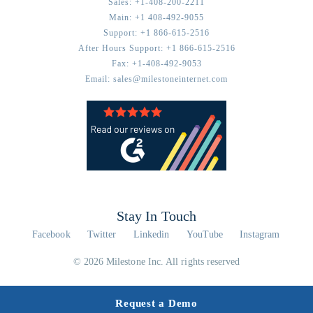
Sales:
+1-408-200-2211
Main:
+1 408-492-9055
Support:
+1 866-615-2516
After Hours Support:
+1 866-615-2516
Fax:
+1-408-492-9053
Email:
sales@milestoneinternet.com
Stay In Touch
Facebook
Twitter
Linkedin
YouTube
Instagram
© 2026 Milestone Inc. All rights reserved
Request a Demo