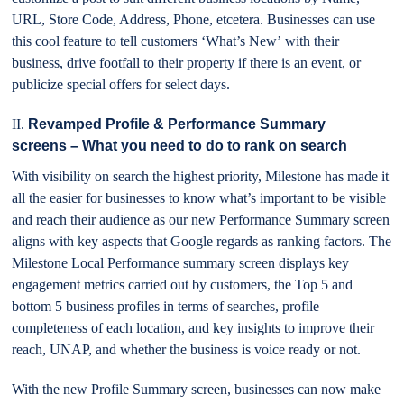
URL, Store Code, Address, Phone, etcetera. Businesses can use
this cool feature to tell customers ‘What’s New’ with their
business, drive footfall to their property if there is an event, or
publicize special offers for select days.
II.
Revamped Profile & Performance Summary
screens – What you need to do to rank on search
With visibility on search the highest priority, Milestone has made it
all the easier for businesses to know what’s important to be visible
and reach their audience as our new Performance Summary screen
aligns with key aspects that Google regards as ranking factors. The
Milestone Local Performance summary screen displays key
engagement metrics carried out by customers, the Top 5 and
bottom 5 business profiles in terms of searches, profile
completeness of each location, and key insights to improve their
reach, UNAP, and whether the business is voice ready or not.
With the new Profile Summary screen, businesses can now make