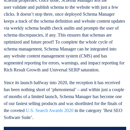
schema properties. Once done, Schema Manager lets the
user validate and publish schema to the website with just a few
clicks. It doesn’t stop there, once deployed Schema Manager
keeps a track of the schema definition and website content updates
via weekly schema health check audits and prompts the user of
schema discrepancies, if any. This ensures that schemas are
optimized and future proof! To complete the whole cycle of
schema management, Schema Manager can be integrated into
any website content management system (CMS) and has
segmented reporting for errors, warnings, and impact reporting for
Rich Result Growth and Universal SERP saturation.
Since its launch halfway into 2020, the reception it has received
has been nothing short of ‘phenomenal’ – and within just a couple
of months of a limited launch, Schema Manager has become one
of our fastest selling products and was shortlisted for the finals of
the coveted
U.S. Search Awards 2020
in the category ‘Best SEO
Software Suite’.