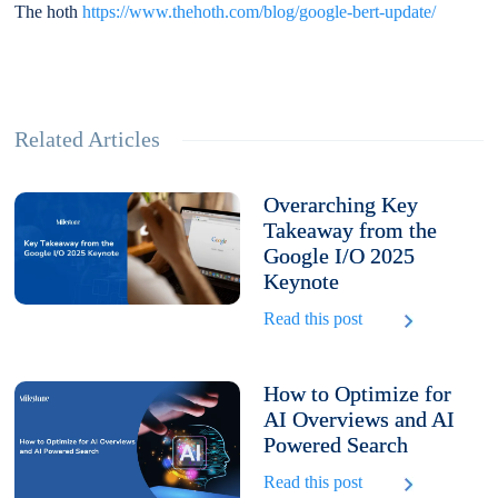
The hoth
https://www.thehoth.com/blog/google-bert-update/
Related Articles
Overarching Key
Takeaway from the
Google I/O 2025
Keynote
Read this post
How to Optimize for
AI Overviews and AI
Powered Search
Read this post