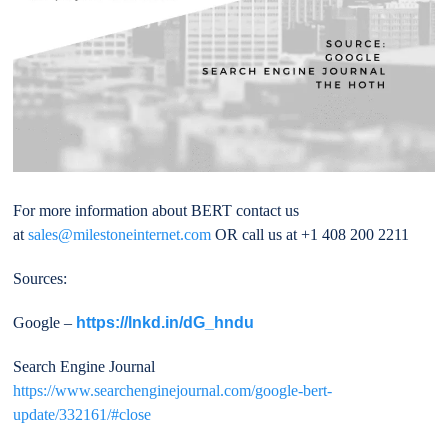
For more information about BERT contact us
at
sales@milestoneinternet.com
OR call us at +1 408 200 2211
Sources:
Google –
https://lnkd.in/dG_hndu
Search Engine Journal
https://www.searchenginejournal.com/google-bert-
update/332161/#close