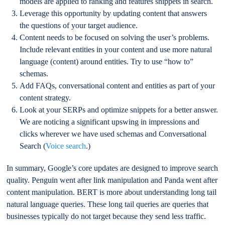
models are applied to ranking and features snippets in search.
Leverage this opportunity by updating content that answers
the questions of your target audience.
Content needs to be focused on solving the user’s problems.
Include relevant entities in your content and use more natural
language (content) around entities. Try to use “how to”
schemas.
Add FAQs, conversational content and entities as part of your
content strategy.
Look at your SERPs and optimize snippets for a better answer.
We are noticing a significant upswing in impressions and
clicks wherever we have used schemas and Conversational
Search (
Voice search
.)
In summary, Google’s core updates are designed to improve search
quality. Penguin went after link manipulation and Panda went after
content manipulation. BERT is more about understanding long tail
natural language queries. These long tail queries are queries that
businesses typically do not target because they send less traffic.