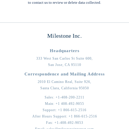
to contact us to review or delete data collected.
Milestone Inc.
Headquarters
333 West San Carlos St Suite 600,
San Jose,
CA
95110
Correspondence and Mailing Address
2010 El Camino Real, Suite 926,
Santa Clara,
California
95050
Sales:
+1-408-200-2211
Main:
+1 408-492-9055
Support:
+1 866-615-2516
After Hours Support:
+1 866-615-2516
Fax:
+1-408-492-9053