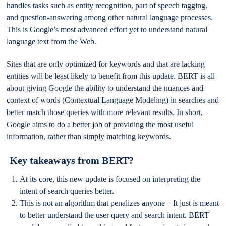
handles tasks such as entity recognition, part of speech tagging,
and question-answering among other natural language processes.
This is Google’s most advanced effort yet to understand natural
language text from the Web.
Sites that are only optimized for keywords and that are lacking
entities will be least likely to benefit from this update. BERT is all
about giving Google the ability to understand the nuances and
context of words (Contextual Language Modeling) in searches and
better match those queries with more relevant results. In short,
Google aims to do a better job of providing the most useful
information, rather than simply matching keywords.
Key takeaways from BERT?
At its core, this new update is focused on interpreting the
intent of search queries better.
This is not an algorithm that penalizes anyone – It just is meant
to better understand the user query and search intent. BERT