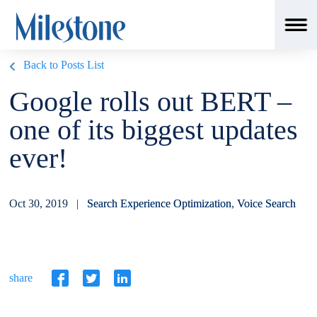
Back to Posts List
Google rolls out BERT –
one of its biggest updates
ever!
Oct 30, 2019 |
Search Experience Optimization
,
Voice Search
share