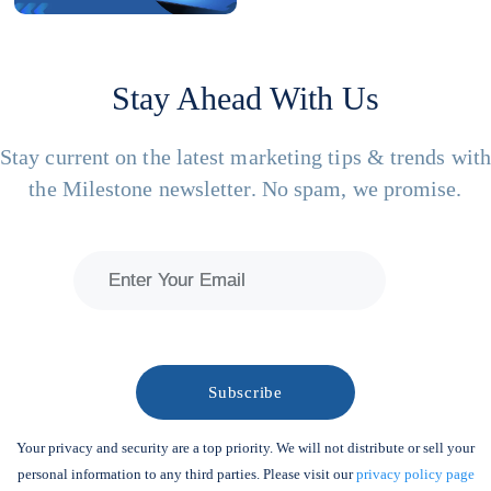
Stay Ahead With Us
Stay current on the latest marketing tips & trends wit
the Milestone newsletter. No spam, we promise.
Your privacy and security are a top priority. We will not distribute or sell your
personal information to any third parties. Please visit our
privacy policy page