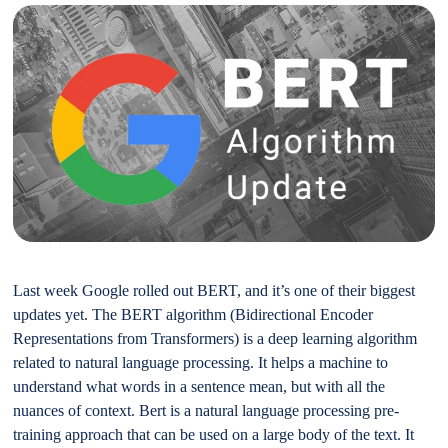
Last week Google rolled out BERT, and it’s one of their biggest
updates yet. The BERT algorithm (Bidirectional Encoder
Representations from Transformers) is a deep learning algorithm
related to natural language processing. It helps a machine to
understand what words in a sentence mean, but with all the
nuances of context. Bert is a natural language processing pre-
training approach that can be used on a large body of the text. It