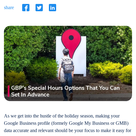
share
As we get into the hustle of the holiday season, making your
Google Business profile (formely Google My Business or GMB)
data accurate and relevant should be your focus to make it easy for