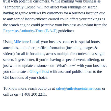
trust with potential customers. While marking your business as
‘Temporarily Closed’ will not affect your rankings on search,
having negative reviews by customers for a business location due
to any sort of inconvenience caused could affect your rankings as
the search engine could perceive your business as deviant from the
Expertise-Authority-Trust (E-A-T)
guidelines.
Using
Milestone Local
, your business can set its special hours,
amenities, and other profile information (including images &
videos) for all its locations, across multiple directories on a single
screen. It gets better, if you’re having a special event, offering, or
just want to update customers on ‘What’s new’ with your business,
you can create a
Google Post
with ease and publish them to the
GB locations of your choice.
To know more, reach out to us at
sales@milestoneinternet.com
or
call us on +1 408 200 2211.