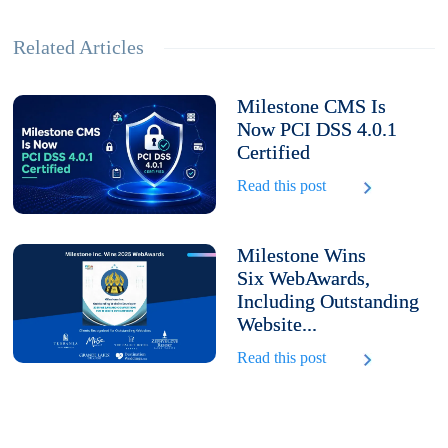
Related Articles
Milestone CMS Is
Now PCI DSS 4.0.1
Certified
Read this post
Milestone Wins
Six WebAwards,
Including Outstanding
Website...
Read this post