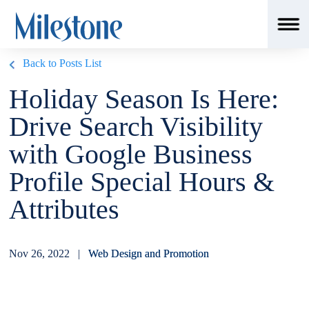
Back to Posts List
Holiday Season Is Here:
Drive Search Visibility
with Google Business
Profile Special Hours &
Attributes
Nov 26, 2022 |
Web Design and Promotion