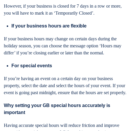
However, if your business is closed for 7 days in a row or more,
you will have to mark it as ‘Temporarily Closed’.
If your business hours are flexible
If your business hours may change on certain days during the
holiday season, you can choose the message option ‘Hours may
differ’ if you’re closing earlier or later than the normal.
For special events
If you’re having an event on a certain day on your business
property, select the date and select the hours of your event. If your
event is going past midnight, ensure that the hours are set properly.
Why setting your GB special hours accurately is
important
Having accurate special hours will reduce friction and improve