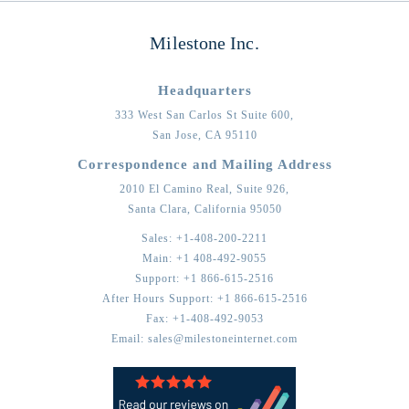
Milestone Inc.
Headquarters
333 West San Carlos St Suite 600,
San Jose,
CA
95110
Correspondence and Mailing Address
2010 El Camino Real, Suite 926,
Santa Clara,
California
95050
Sales:
+1-408-200-2211
Main:
+1 408-492-9055
Support:
+1 866-615-2516
After Hours Support:
+1 866-615-2516
Fax:
+1-408-492-9053
Email:
sales@milestoneinternet.com