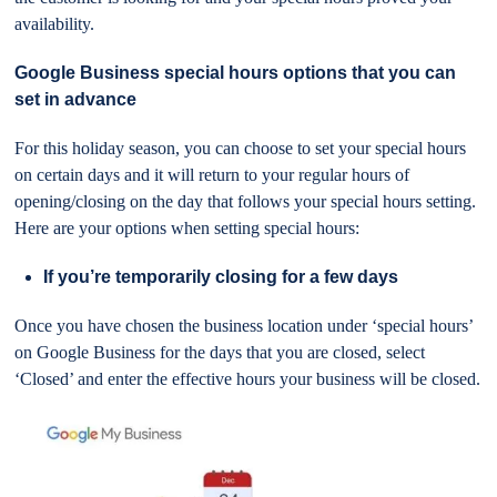
availability.
Google Business special hours options that you can
set in advance
For this holiday season, you can choose to set your special hours
on certain days and it will return to your regular hours of
opening/closing on the day that follows your special hours setting.
Here are your options when setting special hours:
If you’re temporarily closing for a few days
Once you have chosen the business location under ‘special hours’
on Google Business for the days that you are closed, select
‘Closed’ and enter the effective hours your business will be closed.