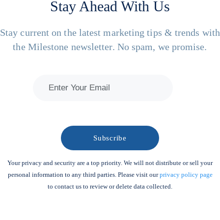
Stay Ahead With Us
Stay current on the latest marketing tips & trends wit
the Milestone newsletter. No spam, we promise.
Your privacy and security are a top priority. We will not distribute or sell your
personal information to any third parties. Please visit our
privacy policy page
to contact us to review or delete data collected.