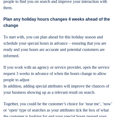
people to find you on search and improve your interaction with
them.
Plan any holiday hours changes 4 weeks ahead of the
change
To start with, you can plan ahead for this holiday season and
schedule your special hours in advance – ensuring that you are
ready and your hours are accurate and potential customers are
informed.
If you work with an agency or service provider, open the service
request 3 weeks in advance of when the hours change to allow
people to adjust
In addition, adding special attributes will improve the chances of
your business showing up as a relevant result on search.
Together, you could be the customer’s choice for ‘near me’, ‘now’
or ‘open’ type of searches as your attributes tick the box of what
the customer is looking for and your special hours proved your