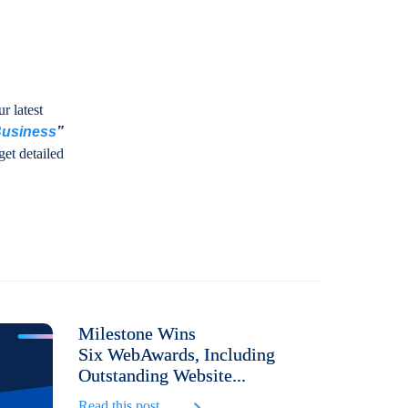
r latest
Business
”
get detailed
Milestone Wins
Six WebAwards, Including
Outstanding Website...
Read this post