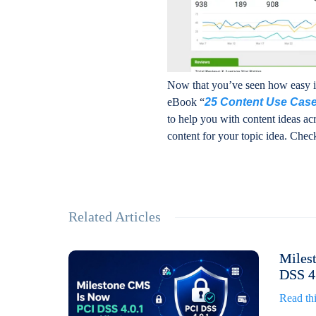
Now that you’ve seen how easy it 
eBook “
25 Content Use Case
to help you with content ideas acr
content for your topic idea. Check
Related Articles
Miles
DSS 4.
Read thi