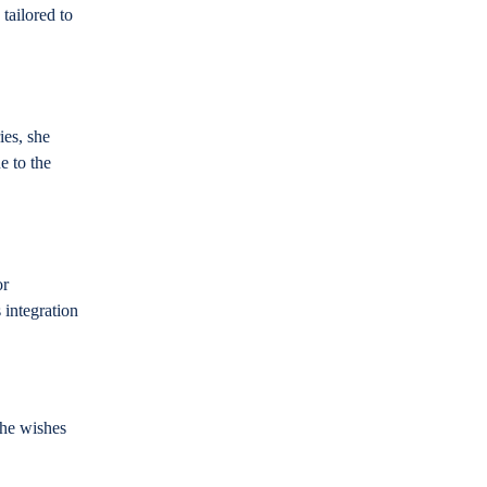
 tailored to
ies, she
e to the
or
 integration
she wishes