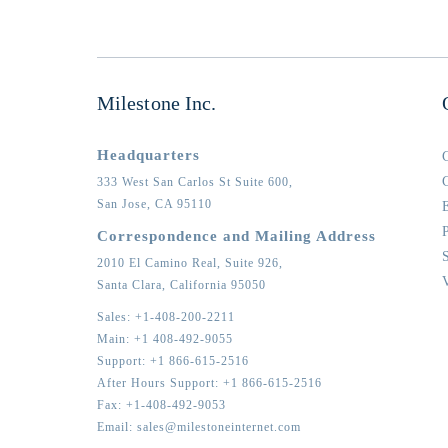
Milestone Inc.
Headquarters
333 West San Carlos St Suite 600,
San Jose,
CA
95110
Correspondence and Mailing Address
2010 El Camino Real, Suite 926,
Santa Clara,
California
95050
Sales:
+1-408-200-2211
Main:
+1 408-492-9055
Support:
+1 866-615-2516
After Hours Support:
+1 866-615-2516
Fax:
+1-408-492-9053
Email:
sales@milestoneinternet.com