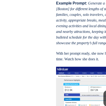
Example Prompt:
Generate a d
[Boston] for different lengths of s
families, couples, solo travelers
activity, appropriate breaks, meal
evening activities and local dinin
and nearby attractions, keeping in
bulleted schedule for the day wit
showcase the property’s full rang
With her prompt ready, she now h
time. Watch how she does it.