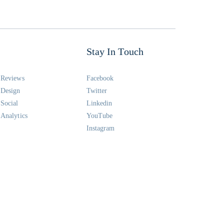
Stay In Touch
Reviews
Facebook
Design
Twitter
Social
Linkedin
Analytics
YouTube
Instagram