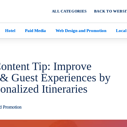
ALL CATEGORIES
BACK TO WEBSI
Hotel
Paid Media
Web Design and Promotion
Local
Content Tip: Improve
& Guest Experiences by
onalized Itineraries
d Promotion