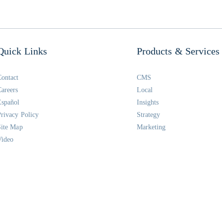
Quick Links
Products & Services
Contact
CMS
Careers
Local
Español
Insights
Privacy Policy
Strategy
Site Map
Marketing
Video