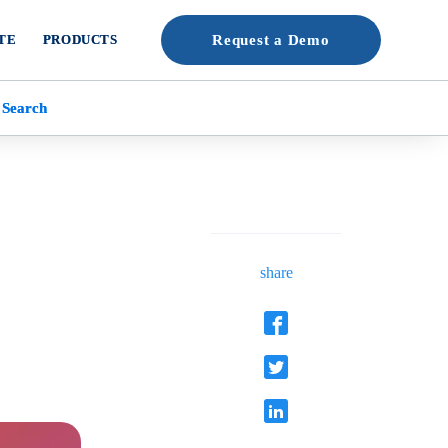
TE
PRODUCTS
Request a Demo
 Search
share