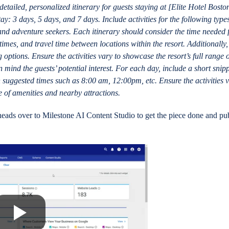
etailed, personalized itinerary for guests staying at [Elite Hotel Bosto
tay: 3 days, 5 days, and 7 days. Include activities for the following type
, and adventure seekers. Each itinerary should consider the time needed 
times, and travel time between locations within the resort. Additionally,
g options. Ensure the activities vary to showcase the resort’s full range 
 mind the guests’ potential interest. For each day, include a short snipp
h suggested times such as 8:00 am, 12:00pm, etc. Ensure the activities v
e of amenities and nearby attractions.
eads over to Milestone AI Content Studio to get the piece done and pu