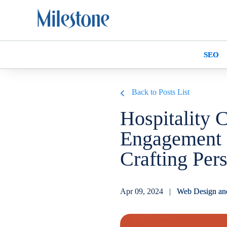
SEO
Back to Posts List
Hospitality 
Engagement 
Crafting Pers
Apr 09, 2024 |
Web Design an