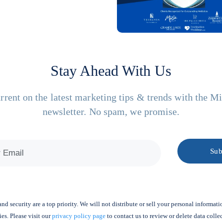
Stay Ahead With Us
rrent on the latest marketing tips & trends with the M
newsletter. No spam, we promise.
nd security are a top priority. We will not distribute or sell your personal informati
ies. Please visit our
privacy policy page
to contact us to review or delete data colle