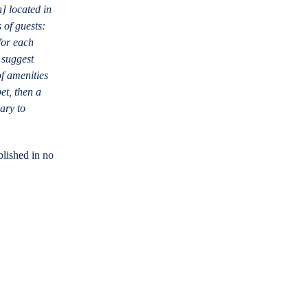
n] located in
s of guests:
for each
 suggest
of amenities
et, then a
ary to
blished in no