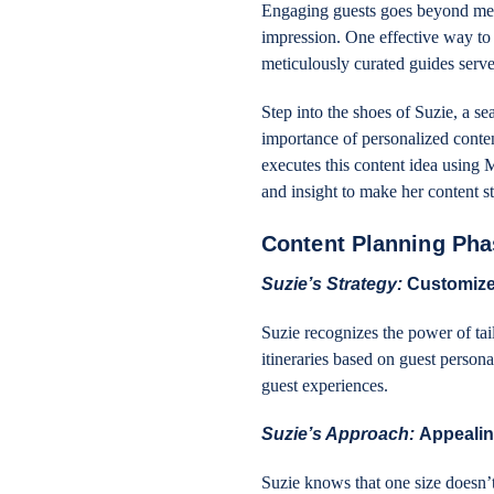
Engaging guests goes beyond mere 
impression. One effective way to a
meticulously curated guides serve
Step into the shoes of Suzie, a s
importance of personalized conte
executes this content idea using 
and insight to make her content s
Content Planning Pha
Suzie’s Strategy:
Customize
Suzie recognizes the power of tai
itineraries based on guest persona
guest experiences.
Suzie’s Approach:
Appealin
Suzie knows that one size doesn’t 