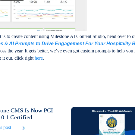
is to create content using Milestone AI Content Studio, head over to ou
s & AI Prompts to Drive Engagement For Your Hospitality 
oss the year. It gets better, we’ve even got custom prompts to help you 
 it out, click right
here
.
tone CMS Is Now PCI
0.1 Certified
s post