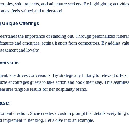
couples, solo travelers, and adventure seekers. By highlighting activities
ch guest feels valued and understood.
 Unique Offerings
derstands the importance of standing out. Through personalized itinerar
eatures and amenities, setting it apart from competitors. By adding valu
ngagement and loyalty.
versions
ent; she drives conversions. By strategically linking to relevant offers 
uzie encourages guests to take action and book their stay. This seamless
ensures tangible results for her hospitality brand.
hase:
content creation. Suzie creates a custom prompt that details everything 
nd implement in her blog. Let’s dive into an example.