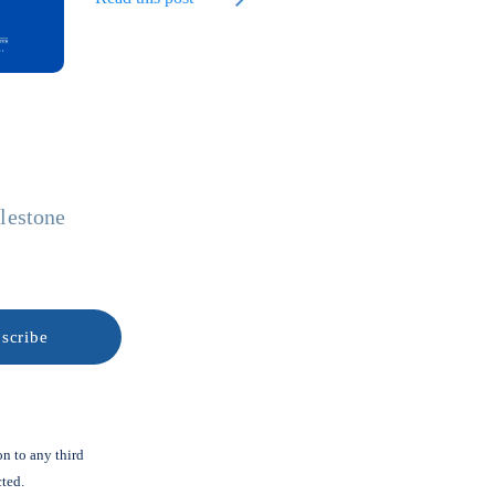
ilestone
on to any third
cted.