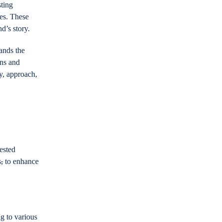
sting
ies. These
nd’s story.
ands the
ans and
y, approach,
ested
s
,
to enhance
ng to various