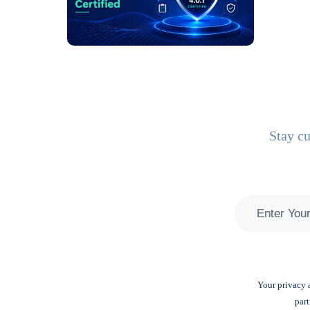
Stay cu
Your privacy a
part