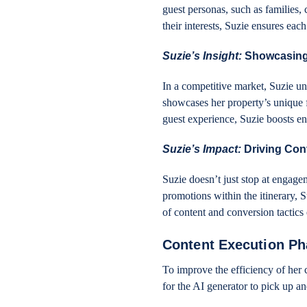
guest personas, such as families, 
their interests, Suzie ensures ea
Suzie’s Insight:
Showcasing
In a competitive market, Suzie un
showcases her property’s unique f
guest experience, Suzie boosts e
Suzie’s Impact:
Driving Con
Suzie doesn’t just stop at engagem
promotions within the itinerary, S
of content and conversion tactics 
Content Execution P
To improve the efficiency of her 
for the AI generator to pick up a