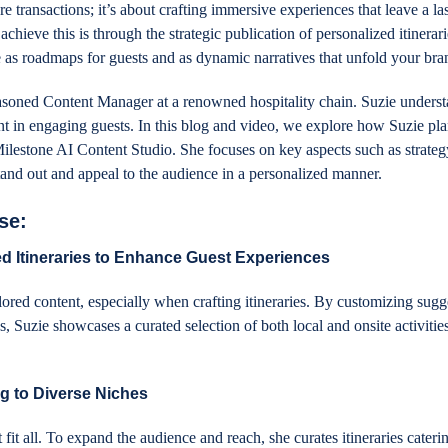
transactions; it’s about crafting immersive experiences that leave a la
chieve this is through the strategic publication of personalized itinerar
 as roadmaps for guests and as dynamic narratives that unfold your bra
easoned Content Manager at a renowned hospitality chain. Suzie underst
nt in engaging guests. In this blog and video, we explore how Suzie pl
Milestone AI Content Studio. She focuses on key aspects such as strateg
tand out and appeal to the audience in a personalized manner.
se:
d Itineraries to Enhance Guest Experiences
lored content, especially when crafting itineraries. By customizing sugg
s, Suzie showcases a curated selection of both local and onsite activitie
g to Diverse Niches
fit all. To expand the audience and reach, she curates itineraries cateri