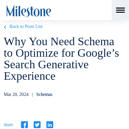
Back to Posts List
Why You Need Schema
to Optimize for Google’s
Search Generative
Experience
Mar 20, 2024 |
Schemas
share