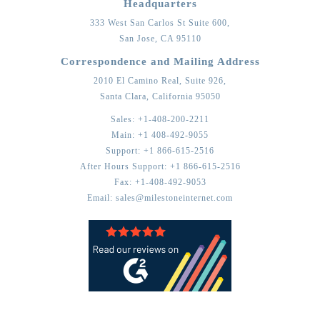
Headquarters
333 West San Carlos St Suite 600,
San Jose,
CA
95110
Correspondence and Mailing Address
2010 El Camino Real, Suite 926,
Santa Clara,
California
95050
Sales:
+1-408-200-2211
Main:
+1 408-492-9055
Support:
+1 866-615-2516
After Hours Support:
+1 866-615-2516
Fax:
+1-408-492-9053
Email:
sales@milestoneinternet.com