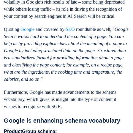
volatility in Google’s rich results of late – some being deprecated
while others losing traffic – its role in driving the recognition of
your content by search engines in AI-Search will be critical.
Quoting
Google
and covered by
SEO
roundtable as well, “
Google
Search works hard to understand the content of a page. You can
help us by providing explicit clues about the meaning of a page to
Google by including structured data on the page. Structured data
is a standardized format for providing information about a page
and classifying the page content; for example, on a recipe page,
what are the ingredients, the cooking time and temperature, the
calories, and so on
.”
Furthermore, Google has made advancements to the schema
vocabulary, which gives us insight into the type of content it
wishes to recognize with SGE.
Google is enhancing schema vocabulary
ProductGroup schema: