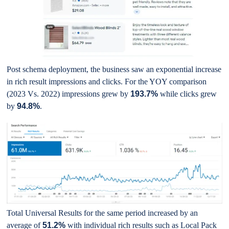
Post schema deployment, the business saw an exponential increase
in rich result impressions and clicks. For the YOY comparison
(2023 Vs. 2022) impressions grew by
193.7%
while clicks grew
by
94.8%
.
Total Universal Results for the same period increased by an
average of
51.2%
with individual rich results such as Local Pack