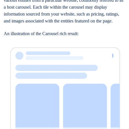
various entities from a particular website, commonly referred to as
a host carousel. Each tile within the carousel may display
information sourced from your website, such as pricing, ratings,
and images associated with the entities featured on the page.
An illustration of the Carousel rich result: