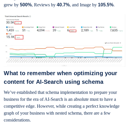
grew by
500%
, Reviews by
40.7%
, and Image by
105.5%
.
What to remember when optimizing your
content for AI-Search using schema
We’ve established that schema implementation to prepare your
business for the era of AI-Search is an absolute must to have a
competitive edge. However, while creating a perfect knowledge
graph of your business with nested schema, there are a few
considerations.