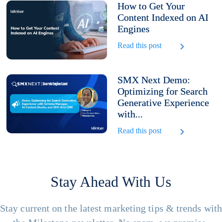
How to Get Your
Content Indexed on AI
Engines
Read this post
SMX Next Demo:
Optimizing for Search
Generative Experience
with...
Read this post
Stay Ahead With Us
Stay current on the latest marketing tips & trends wit