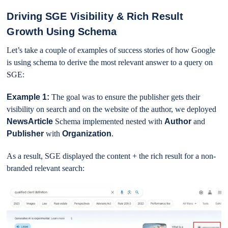
Driving SGE Visibility & Rich Result
Growth Using Schema
Let’s take a couple of examples of success stories of how Google
is using schema to derive the most relevant answer to a query on
SGE:
Example 1:
The goal was to ensure the publisher gets their
visibility on search and on the website of the author, we deployed
NewsArticle
Schema implemented nested with
Author
and
Publisher
with
Organization
.
As a result, SGE displayed the content + the rich result for a non-
branded relevant search: