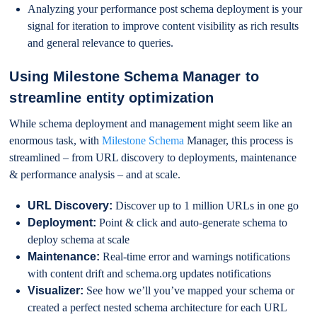
Analyzing your performance post schema deployment is your
signal for iteration to improve content visibility as rich results
and general relevance to queries.
Using Milestone Schema Manager to
streamline entity optimization
While schema deployment and management might seem like an
enormous task, with
Milestone Schema
Manager, this process is
streamlined – from URL discovery to deployments, maintenance
& performance analysis – and at scale.
URL Discovery:
Discover up to 1 million URLs in one go
Deployment:
Point & click and auto-generate schema to
deploy schema at scale
Maintenance:
Real-time error and warnings notifications
with content drift and schema.org updates notifications
Visualizer:
See how we’ll you’ve mapped your schema or
created a perfect nested schema architecture for each URL