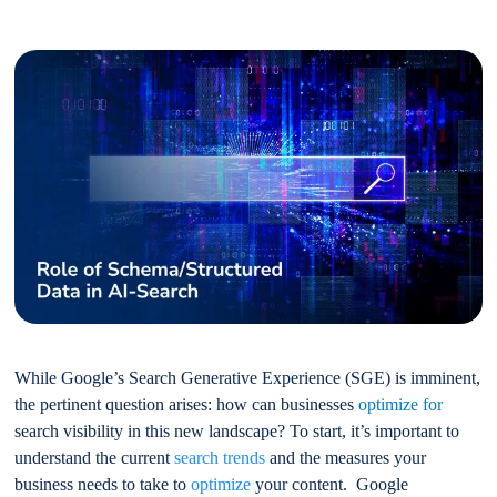
While Google’s Search Generative Experience (SGE) is imminent,
the pertinent question arises: how can businesses
optimize for
search visibility in this new landscape? To start, it’s important to
understand the current
search trends
and the measures your
business needs to take to
optimize
your content. Google