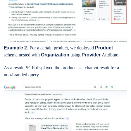
Example 2:
For a certain product, we deployed
Product
schema nested with
Organization
using
Provider
Attribute
As a result, SGE displayed the product as a chatbot result for a
non-branded query.