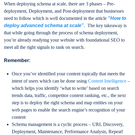
When deploying schema at scale, there are 3 phases – Pre-
deployment, Deployment, and Post-deployment that businesses
need to follow which is well documented in the article
“How to
deploy advanced schema at scale”.
The key takeaway is
that while going through the process of schema deployment,
you’re already readying your website with foundational SEO to
meet all the right signals to rank on search.
Remember:
Once you’ve identified your content topically that meets the
intent of users which can be done using
Content Intelligence
–
which helps you identify ‘what to write’ based on search
trends data, traffic, competitor content ranking, etc., the next
step is to deploy the right schema and map entities on your
web pages to enable the search engine’s recognition of your
content
Schema management is a cyclic process – URL Discovery,
Deployment, Maintenance, Performance Analysis, Repeat!