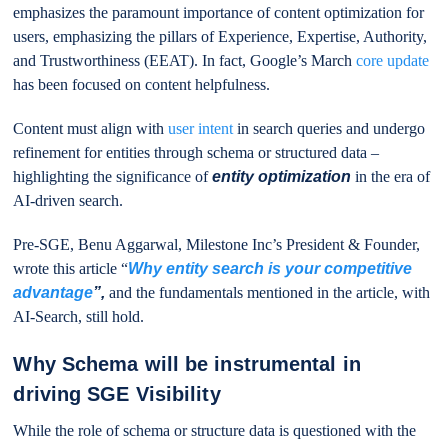
emphasizes the paramount importance of content optimization for
users, emphasizing the pillars of Experience, Expertise, Authority,
and Trustworthiness (EEAT). In fact, Google’s March
core update
has been focused on content helpfulness.
Content must align with
user intent
in search queries and undergo
refinement for entities through schema or structured data –
highlighting the significance of
entity optimization
in the era of
AI-driven search.
Pre-SGE, Benu Aggarwal, Milestone Inc’s President & Founder,
wrote this article “
Why entity search is your competitive
advantage
”,
and the fundamentals mentioned in the article, with
AI-Search, still hold.
Why Schema will be instrumental in
driving SGE Visibility
While the role of schema or structure data is questioned with the