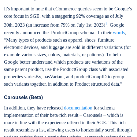
It’s important to note that eCommerce queries seem to be Google’s
core focus in SGE, with a staggering 92% coverage as of July
1
30th, 2023 (an increase from 79% on July 1st, 2023)
. Google
recently announced the ProductGroup schema. In their
words
,
“Many types of products such as apparel, shoes, furniture,
electronic devices, and luggage are sold in different variations (for
example various sizes, colors, materials, or patterns). To help
Google better understand which products are variations of the
same parent product, use the ProductGroup class with associated
properties variesBy, hasVariant, and productGroupID to group
such variants together, in addition to Product structured data.”
Carousels (Beta)
In addition, they have released
documentation
for schema
implementation of their beta-rich result – Carousels – which is
more in line with the experience offered in their SGE. This rich
result resembles a list, allowing users to horizontally scroll through