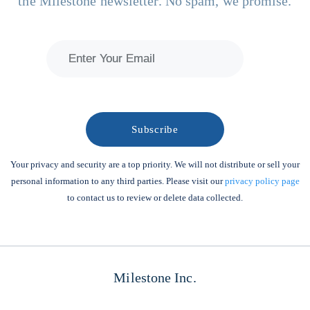
the Milestone newsletter. No spam, we promise.
Your privacy and security are a top priority. We will not distribute or sell your
personal information to any third parties. Please visit our
privacy policy page
to contact us to review or delete data collected.
Milestone Inc.