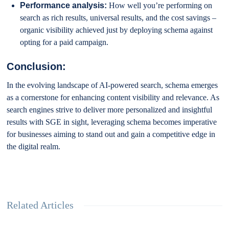
Performance analysis:
How well you’re performing on
search as rich results, universal results, and the cost savings –
organic visibility achieved just by deploying schema against
opting for a paid campaign.
Conclusion:
In the evolving landscape of AI-powered search, schema emerges
as a cornerstone for enhancing content visibility and relevance. As
search engines strive to deliver more personalized and insightful
results with SGE in sight, leveraging schema becomes imperative
for businesses aiming to stand out and gain a competitive edge in
the digital realm.
Related Articles