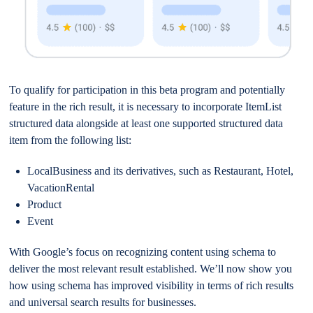
To qualify for participation in this beta program and potentially
feature in the rich result, it is necessary to incorporate ItemList
structured data alongside at least one supported structured data
item from the following list:
LocalBusiness and its derivatives, such as Restaurant, Hotel,
VacationRental
Product
Event
With Google’s focus on recognizing content using schema to
deliver the most relevant result established. We’ll now show you
how using schema has improved visibility in terms of rich results
and universal search results for businesses.