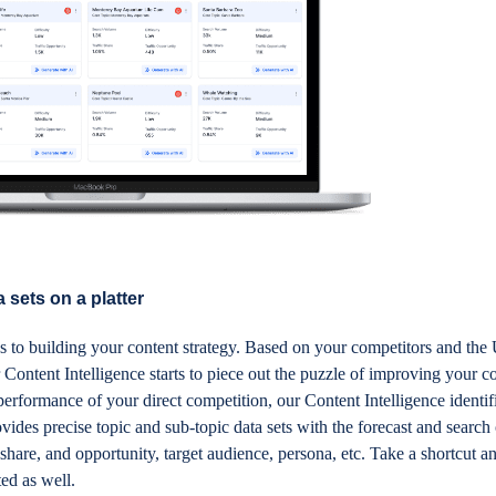
 sets on a platter
s to building your content strategy. Based on your competitors and th
 Content Intelligence starts to piece out the puzzle of improving your c
e performance of your direct competition, our Content Intelligence ident
ovides precise topic and sub-topic data sets with the forecast and search
 share, and opportunity, target audience, persona, etc. Take a shortcut a
rted as well.