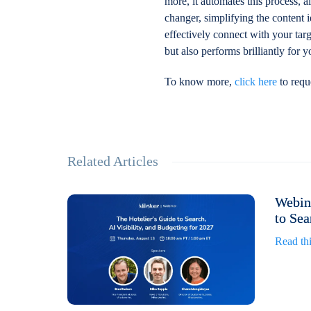
more, it automates this process, 
changer, simplifying the content 
effectively connect with your targ
but also performs brilliantly for 
To know more,
click here
to requ
Related Articles
Webina
to Sea
Read thi