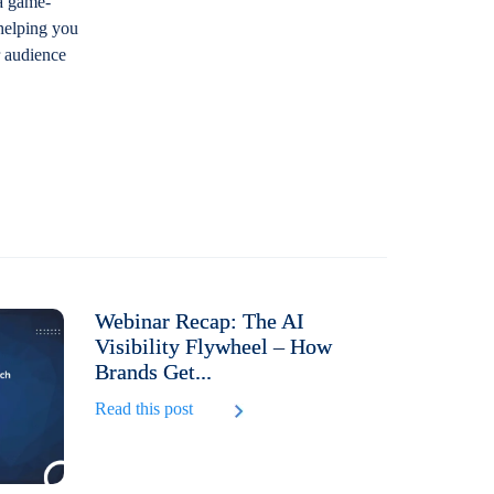
 a game-
 helping you
r audience
Webinar Recap: The AI
Visibility Flywheel – How
Brands Get...
Read this post