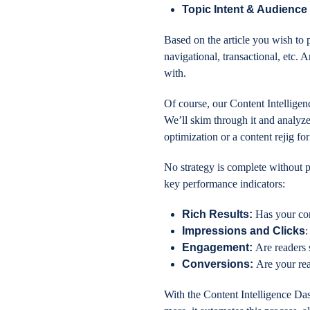
Topic Intent & Audience 
Based on the article you wish to p
navigational, transactional, etc. 
with.
Of course, our Content Intelligen
We’ll skim through it and analyz
optimization or a content rejig fo
No strategy is complete without p
key performance indicators:
Rich Results:
Has your con
Impressions and Clicks
:
Engagement:
Are readers 
Conversions:
Are your re
With the Content Intelligence Das