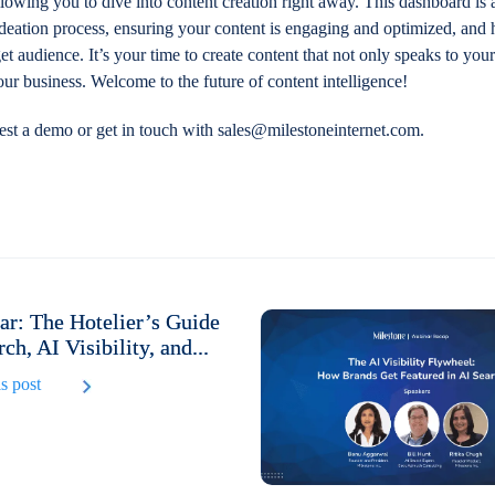
allowing you to dive into content creation right away. This dashboard is
ideation process, ensuring your content is engaging and optimized, and
et audience. It’s your time to create content that not only speaks to you
your business. Welcome to the future of content intelligence!
est a demo or get in touch with sales@milestoneinternet.com.
r: The Hotelier’s Guide
rch, AI Visibility, and...
s post