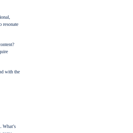
ional,
to resonate
content?
quire
nd with the
l. What’s