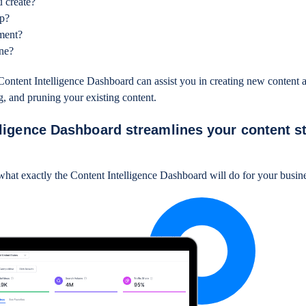
u create?
ep?
ement?
une?
ontent Intelligence Dashboard can assist you in creating new content a
g, and pruning your existing content.
ligence Dashboard streamlines your content s
 what exactly the Content Intelligence Dashboard will do for your busi