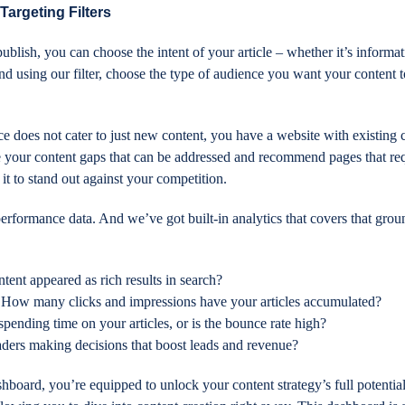
Targeting Filters
ublish, you can choose the intent of your article – whether it’s informat
And using our filter, choose the type of audience you want your content 
ce does not cater to just new content, you have a website with existing 
e your content gaps that can be addressed and recommend pages that re
r it to stand out against your competition.
erformance data. And we’ve got built-in analytics that covers that grou
tent appeared as rich results in search?
 How many clicks and impressions have your articles accumulated?
spending time on your articles, or is the bounce rate high?
aders making decisions that boost leads and revenue?
hboard, you’re equipped to unlock your content strategy’s full potentia