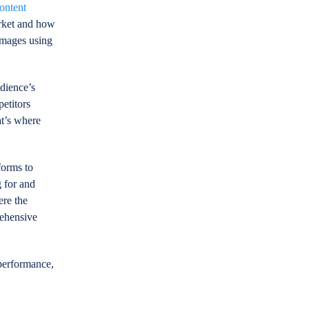
ontent
arket and how
images using
udience’s
etitors
at’s where
forms to
 for and
ere the
rehensive
 performance,