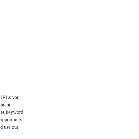
e URLs you
ontent
ifies keyword
 opportunity
nd use our