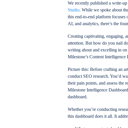
We recently published a write-up 
Studio
. While we spoke about the
this end-to-end platform focuses
AI, and analytics, there’s the fou
Creating captivating, engaging, an
attention. But how do you nail d
writing about and excelling in o
Milestone’s Content Intelligence
Picture this: Before crafting an a
conduct SEO research. You’d want
their pain points, and assess the 
Milestone Intelligence Dashboard 
dashboard.
Whether you’re conducting researc
this dashboard does it all. It ad