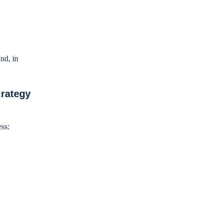
nd, in
trategy
ness: