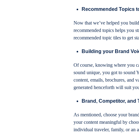
Recommended Topics to 
Now that we’ve helped you build y
recommended topics helps you str
recommended topic tiles to get sta
Building your Brand Voic
Of course, knowing where you can
sound unique, you got to sound Y
content, emails, brochures, and v
generated henceforth will suit yo
Brand, Competitor, and
As mentioned, choose your brand 
your content meaningful by choosi
individual traveler, family, or a