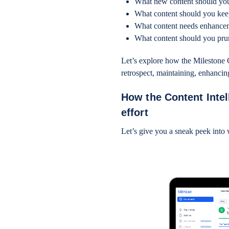
What new content should yo
What content should you ke
What content needs enhanc
What content should you pr
Let’s explore how the Milestone C
retrospect, maintaining, enhancin
How the Content Intel
effort
Let’s give you a sneak peek into