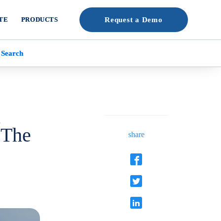
TE
PRODUCTS
Request a Demo
 Search
g
 The
share