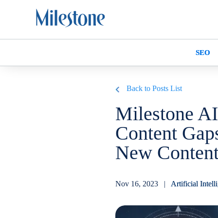
SEO
Back to Posts List
Milestone AI
Content Gaps
New Content 
Nov 16, 2023 |
Artificial Intel