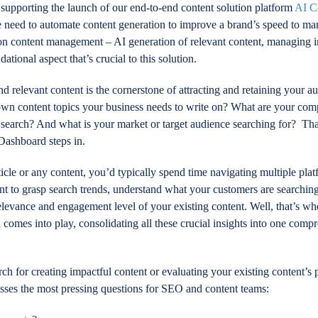
supporting the launch of our end-to-end content solution platform
AI C
 need to automate content generation to improve a brand’s speed to m
 on content management – AI generation of relevant content, managing 
ndational aspect that’s crucial to this solution.
d relevant content is the cornerstone of attracting and retaining your a
own content topics your business needs to write on? What are your comp
n search? And what is your market or target audience searching for? Th
 Dashboard steps in.
rticle or any content, you’d typically spend time navigating multiple plat
 to grasp search trends, understand what your customers are searching
relevance and engagement level of your existing content. Well, that’s wh
comes into play, consolidating all these crucial insights into one comp
h for creating impactful content or evaluating your existing content’s
dresses the most pressing questions for SEO and content teams: