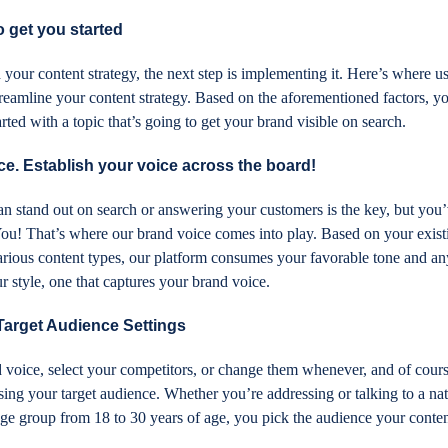
get you started
our content strategy, the next step is implementing it. Here’s where u
eamline your content strategy. Based on the aforementioned factors, yo
rted with a topic that’s going to get your brand visible on search.
e. Establish your voice across the board!
 stand out on search or answering your customers is the key, but you’
ou! That’s where our brand voice comes into play. Based on your exist
arious content types, our platform consumes your favorable tone and an
ur style, one that captures your brand voice.
 Target Audience Settings
voice, select your competitors, or change them whenever, and of cour
ng your target audience. Whether you’re addressing or talking to a nat
n age group from 18 to 30 years of age, you pick the audience your conten