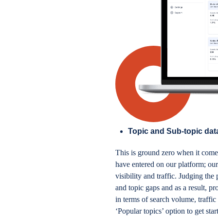
Topic and Sub-topic data
This is ground zero when it come
have entered on our platform; our
visibility and traffic. Judging th
and topic gaps and as a result, pr
in terms of search volume, traffic
‘Popular topics’ option to get sta