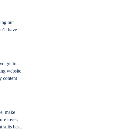
sing our
u’ll have
ve got to
ing website
y content
se, make
ure lover,
t suits best.