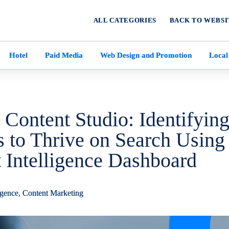
ALL CATEGORIES
BACK TO WEBSI
Hotel
Paid Media
Web Design and Promotion
Local
 Content Studio: Identifyin
 to Thrive on Search Using
Intelligence Dashboard
ligence
,
Content Marketing