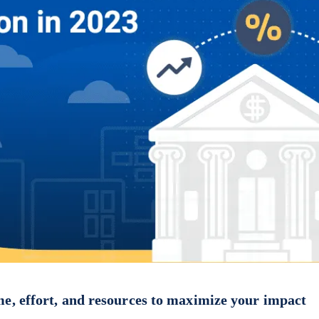
me, effort, and resources to maximize your impact