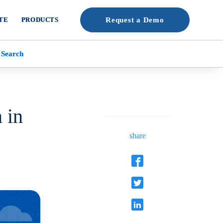
TE
PRODUCTS
Request a Demo
 Search
 in
share