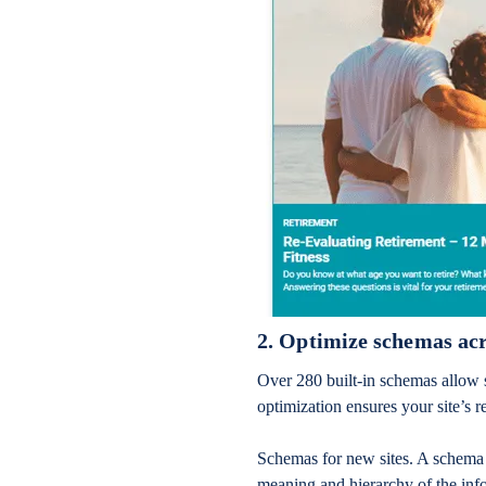
2. Optimize schemas acr
Over 280 built-in schemas allow 
optimization ensures your site’s r
Schemas for new sites. A schema i
meaning and hierarchy of the info