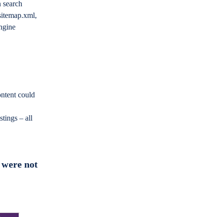
n search
 sitemap.xml,
ngine
ontent could
stings – all
 were not