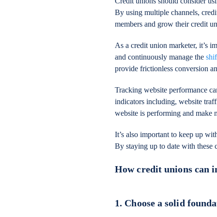
Credit unions should consider usi
By using multiple channels, credi
members and grow their credit un
As a credit union marketer, it’s 
and continuously manage the
shi
provide frictionless conversion a
Tracking website performance ca
indicators including, website traf
website is performing and make n
It’s also important to keep up with
By staying up to date with these 
How credit unions can i
1. Choose a solid founda