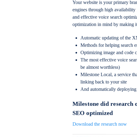
Your website is your primary bra
engines through high availability
and effective voice search optim
optimization in mind by making it
Automatic updating of the 
Methods for helping search en
Optimizing image and code 
The most effective voice sea
be almost worthless)
Milestone Local, a service tha
linking back to your site
And automatically deploying
Milestone did research 
SEO optimized
Download the research now