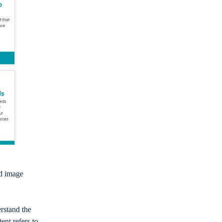
ed image
rstand the
ent refers to