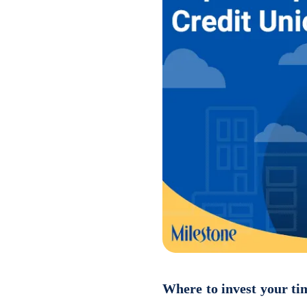
Where to invest your ti