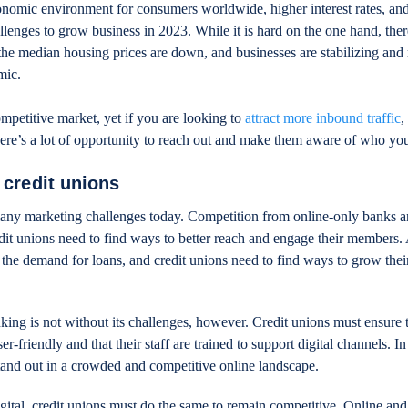
nomic environment for consumers worldwide, higher interest rates, an
allenges to grow business in 2023. While it is hard on the one hand, ther
; the median housing prices are down, and businesses are stabilizing and
mic.
ompetitive market, yet if you are looking to
attract more inbound traffic
,
there’s a lot of opportunity to reach out and make them aware of who you
 credit unions
many marketing challenges today. Competition from online-only banks a
it unions need to find ways to better reach and engage their members. 
he demand for loans, and credit unions need to find ways to grow thei
nking is not without its challenges, however. Credit unions must ensure t
r-friendly and that their staff are trained to support digital channels. In
tand out in a crowded and competitive online landscape.
gital, credit unions must do the same to remain competitive. Online and 