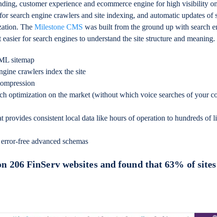
nding, customer experience and ecommerce engine for high visibility o
 for search engine crawlers and site indexing, and automatic updates of
ization. The
Milestone CMS
was built from the ground up with search e
 easier for search engines to understand the site structure and meaning.
XML sitemap
gine crawlers index the site
compression
rch optimization on the market (without which voice searches of your c
t provides consistent local data like hours of operation to hundreds of li
 error-free advanced schemas
on 206 FinServ websites and found that 63% of sites