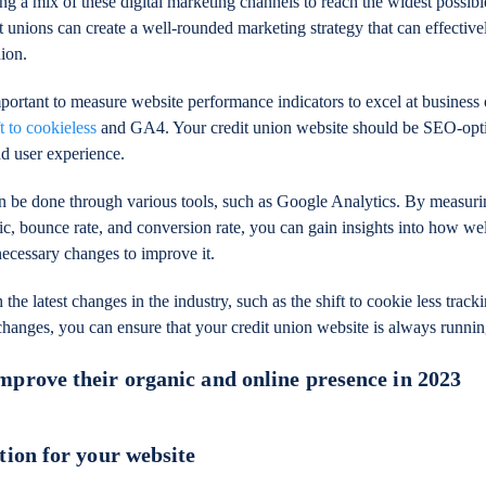
ng a mix of these digital marketing channels to reach the widest possibl
t unions can create a well-rounded marketing strategy that can effectiv
ion.
important to measure website performance indicators to excel at business 
ft to cookieless
and GA4. Your credit union website should be SEO-opt
nd user experience.
n be done through various tools, such as Google Analytics. By measur
fic, bounce rate, and conversion rate, you can gain insights into how we
ecessary changes to improve it.
 the latest changes in the industry, such as the shift to cookie less trac
changes, you can ensure that your credit union website is always runnin
mprove their organic and online presence in 2023
tion for your website