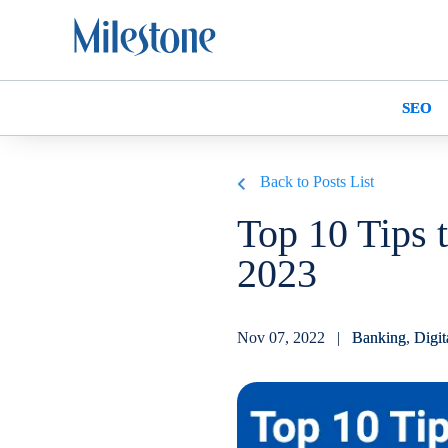
SEO
Back to Posts List
Top 10 Tips 
2023
Nov 07, 2022 |
Banking
,
Digit