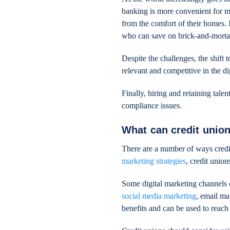
banking is more convenient for m
from the comfort of their homes. I
who can save on brick-and-mortar
Despite the challenges, the shift 
relevant and competitive in the di
Finally, hiring and retaining tale
compliance issues.
What can credit union
There are a number of ways credi
marketing strategies
, credit unio
Some digital marketing channels 
social media marketing
, email ma
benefits and can be used to reach