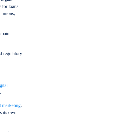
 for loans
t unions,
remain
ed regulatory
gital
.
t marketing
,
s its own