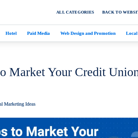
ALL CATEGORIES
BACK TO WEBSI
Hotel
Paid Media
Web Design and Promotion
Local
to Market Your Credit Union
al Marketing Ideas