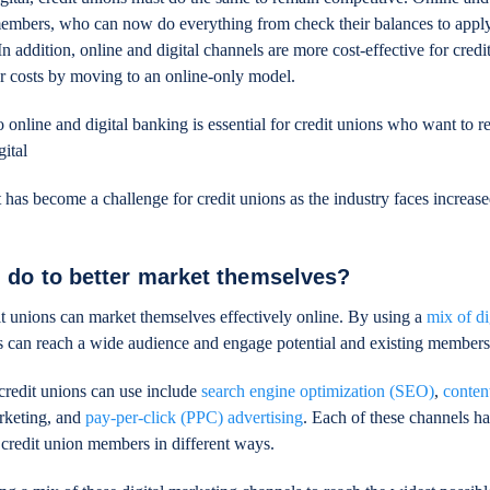
embers, who can now do everything from check their balances to apply
n addition, online and digital channels are more cost-effective for credi
 costs by moving to an online-only model.
to online and digital banking is essential for credit unions who want to 
gital
nt has become a challenge for credit unions as the industry faces increas
 do to better market themselves?
t unions can market themselves effectively online. By using a
mix of di
ns can reach a wide audience and engage potential and existing members
credit unions can use include
search engine optimization (SEO)
,
conten
rketing, and
pay-per-click (PPC) advertising
. Each of these channels ha
 credit union members in different ways.