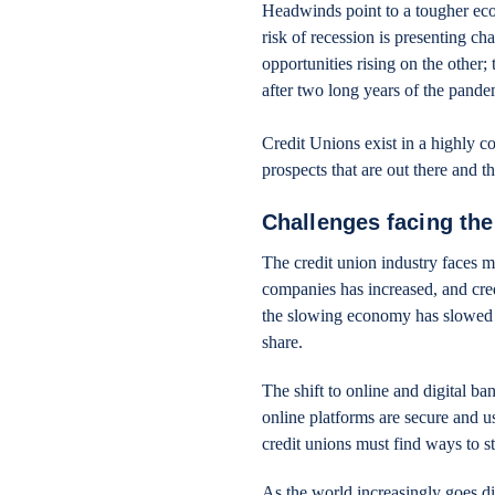
Headwinds point to a tougher eco
risk of recession is presenting ch
opportunities rising on the other
after two long years of the pande
Credit Unions exist in a highly c
prospects that are out there and 
Challenges facing the
The credit union industry faces 
companies has increased, and cred
the slowing economy has slowed t
share.
The shift to online and digital ba
online platforms are secure and use
credit unions must find ways to s
As the world increasingly goes di