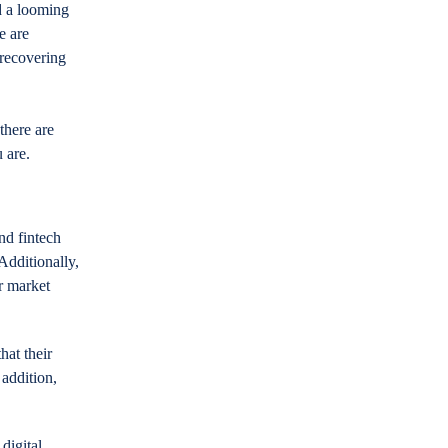
d a looming
e are
 recovering
 there are
 are.
nd fintech
Additionally,
r market
hat their
 addition,
digital