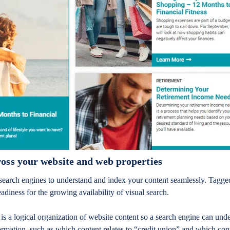
oss your website and web properties
search engines to understand and index your content seamlessly. Tagg
eadiness for the growing availability of visual search.
s a logical organization of website content so a search engine can unde
rmation, such as which content relates to “credit union” and which cont