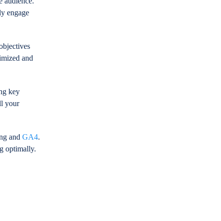
e audience.
ely engage
objectives
imized and
ing key
ll your
king and
GA4
.
g optimally.