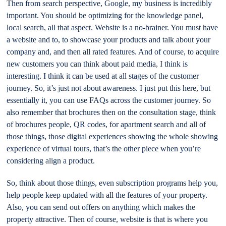
Then from search perspective, Google, my business is incredibly
important. You should be optimizing for the knowledge panel,
local search, all that aspect. Website is a no-brainer. You must have
a website and to, to showcase your products and talk about your
company and, and then all rated features. And of course, to acquire
new customers you can think about paid media, I think is
interesting. I think it can be used at all stages of the customer
journey. So, it’s just not about awareness. I just put this here, but
essentially it, you can use FAQs across the customer journey. So
also remember that brochures then on the consultation stage, think
of brochures people, QR codes, for apartment search and all of
those things, those digital experiences showing the whole showing
experience of virtual tours, that’s the other piece when you’re
considering align a product.
So, think about those things, even subscription programs help you,
help people keep updated with all the features of your property.
Also, you can send out offers on anything which makes the
property attractive. Then of course, website is that is where you