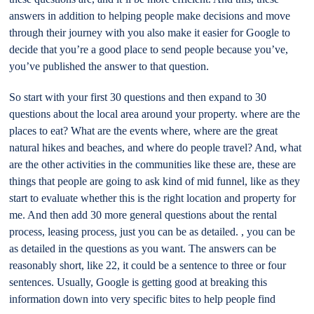
answers in addition to helping people make decisions and move
through their journey with you also make it easier for Google to
decide that you’re a good place to send people because you’ve,
you’ve published the answer to that question.
So start with your first 30 questions and then expand to 30
questions about the local area around your property. where are the
places to eat? What are the events where, where are the great
natural hikes and beaches, and where do people travel? And, what
are the other activities in the communities like these are, these are
things that people are going to ask kind of mid funnel, like as they
start to evaluate whether this is the right location and property for
me. And then add 30 more general questions about the rental
process, leasing process, just you can be as detailed. , you can be
as detailed in the questions as you want. The answers can be
reasonably short, like 22, it could be a sentence to three or four
sentences. Usually, Google is getting good at breaking this
information down into very specific bites to help people find