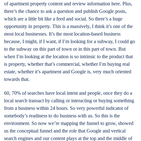
of apartment property content and review information here. Plus,
there’s the chance to ask a question and publish Google posts,
which are a little bit like a feed and social. So there’s a huge
opportunity in property. This is a massively, I think it’s one of the
most local businesses. It’s the most location-based business
because, I might, if I want, if I’m looking for a subway, I could go
to the subway on this part of town or in this part of town. But
when I’m looking at the location is so intrinsic to the product that
is property, whether that’s commercial, whether I’m buying real
estate, whether it’s apartment and Google is, very much oriented
towards that.
60, 70% of searches have local intent and people, once they do a
local search transact by calling or interacting or buying something
from a business within 24 hours. So very powerful indicator of
somebody’s readiness to do business with us. So this is the
environment. So now we’re mapping the funnel to grow, showed
us the conceptual funnel and the role that Google and vertical
search engines and our content plays at the top and the middle of