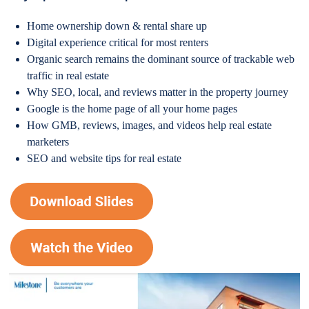
Home ownership down & rental share up
Digital experience critical for most renters
Organic search remains the dominant source of trackable web
traffic in real estate
Why SEO, local, and reviews matter in the property journey
Google is the home page of all your home pages
How GMB, reviews, images, and videos help real estate
marketers
SEO and website tips for real estate