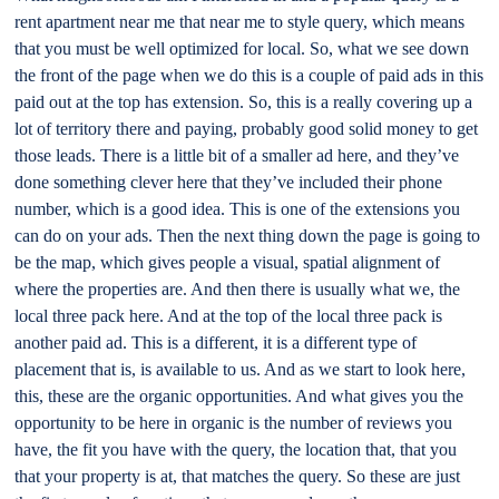
rent apartment near me that near me to style query, which means
that you must be well optimized for local. So, what we see down
the front of the page when we do this is a couple of paid ads in this
paid out at the top has extension. So, this is a really covering up a
lot of territory there and paying, probably good solid money to get
those leads. There is a little bit of a smaller ad here, and they’ve
done something clever here that they’ve included their phone
number, which is a good idea. This is one of the extensions you
can do on your ads. Then the next thing down the page is going to
be the map, which gives people a visual, spatial alignment of
where the properties are. And then there is usually what we, the
local three pack here. And at the top of the local three pack is
another paid ad. This is a different, it is a different type of
placement that is, is available to us. And as we start to look here,
this, these are the organic opportunities. And what gives you the
opportunity to be here in organic is the number of reviews you
have, the fit you have with the query, the location that, that you
that your property is at, that matches the query. So these are just