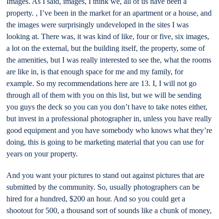
Images. As I said, images, I think we, all of us have been a
property. , I’ve been in the market for an apartment or a house, and
the images were surprisingly undeveloped in the sites I was
looking at. There was, it was kind of like, four or five, six images,
a lot on the external, but the building itself, the property, some of
the amenities, but I was really interested to see the, what the rooms
are like in, is that enough space for me and my family, for
example. So my recommendations here are 13. I, I will not go
through all of them with you on this list, but we will be sending
you guys the deck so you can you don’t have to take notes either,
but invest in a professional photographer in, unless you have really
good equipment and you have somebody who knows what they’re
doing, this is going to be marketing material that you can use for
years on your property.
And you want your pictures to stand out against pictures that are
submitted by the community. So, usually photographers can be
hired for a hundred, $200 an hour. And so you could get a
shootout for 500, a thousand sort of sounds like a chunk of money,