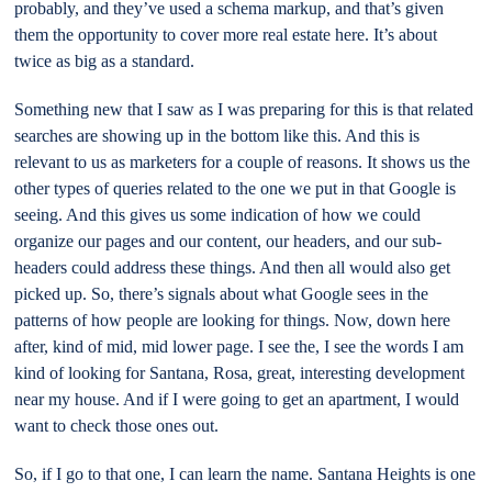
probably, and they’ve used a schema markup, and that’s given
them the opportunity to cover more real estate here. It’s about
twice as big as a standard.
Something new that I saw as I was preparing for this is that related
searches are showing up in the bottom like this. And this is
relevant to us as marketers for a couple of reasons. It shows us the
other types of queries related to the one we put in that Google is
seeing. And this gives us some indication of how we could
organize our pages and our content, our headers, and our sub-
headers could address these things. And then all would also get
picked up. So, there’s signals about what Google sees in the
patterns of how people are looking for things. Now, down here
after, kind of mid, mid lower page. I see the, I see the words I am
kind of looking for Santana, Rosa, great, interesting development
near my house. And if I were going to get an apartment, I would
want to check those ones out.
So, if I go to that one, I can learn the name. Santana Heights is one