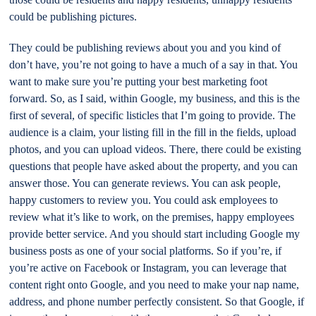
could be publishing pictures.
They could be publishing reviews about you and you kind of
don’t have, you’re not going to have a much of a say in that. You
want to make sure you’re putting your best marketing foot
forward. So, as I said, within Google, my business, and this is the
first of several, of specific listicles that I’m going to provide. The
audience is a claim, your listing fill in the fill in the fields, upload
photos, and you can upload videos. There, there could be existing
questions that people have asked about the property, and you can
answer those. You can generate reviews. You can ask people,
happy customers to review you. You could ask employees to
review what it’s like to work, on the premises, happy employees
provide better service. And you should start including Google my
business posts as one of your social platforms. So if you’re, if
you’re active on Facebook or Instagram, you can leverage that
content right onto Google, and you need to make your nap name,
address, and phone number perfectly consistent. So that Google, if