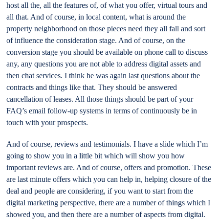
host all the, all the features of, of what you offer, virtual tours and
all that. And of course, in local content, what is around the
property neighborhood on those pieces need they all fall and sort
of influence the consideration stage. And of course, on the
conversion stage you should be available on phone call to discuss
any, any questions you are not able to address digital assets and
then chat services. I think he was again last questions about the
contracts and things like that. They should be answered
cancellation of leases. All those things should be part of your
FAQ’s email follow-up systems in terms of continuously be in
touch with your prospects.
And of course, reviews and testimonials. I have a slide which I’m
going to show you in a little bit which will show you how
important reviews are. And of course, offers and promotion. These
are last minute offers which you can help in, helping closure of the
deal and people are considering, if you want to start from the
digital marketing perspective, there are a number of things which I
showed you, and then there are a number of aspects from digital.