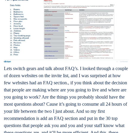
Lets switch gears and talk about FAQ’s. I looked through a couple
of dozen websites on the invite list, and I was surprised at how
few websites had an FAQ section., if you think about the decision
that people are making where are you going to live and where are
you going to work? Are the things you probably should have the
most questions about? Cause it’s going to consume all 24 hours of
your life between the two I just about. And so my first
recommendation is add an FAQ section and put in the 30 top
questions that people ask you and you and your staff know what
these questions are, and it’ll be more efficient. And this, these