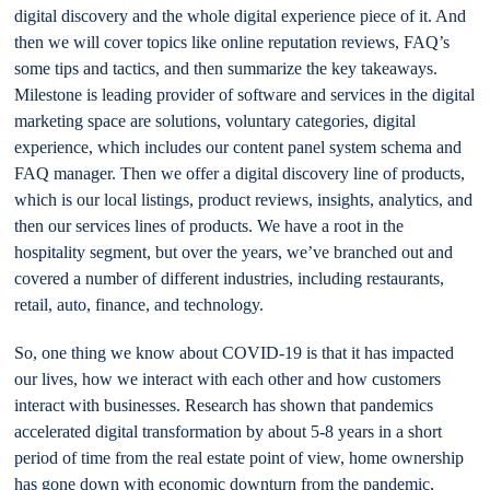
digital discovery and the whole digital experience piece of it. And
then we will cover topics like online reputation reviews, FAQ’s
some tips and tactics, and then summarize the key takeaways.
Milestone is leading provider of software and services in the digital
marketing space are solutions, voluntary categories, digital
experience, which includes our content panel system schema and
FAQ manager. Then we offer a digital discovery line of products,
which is our local listings, product reviews, insights, analytics, and
then our services lines of products. We have a root in the
hospitality segment, but over the years, we’ve branched out and
covered a number of different industries, including restaurants,
retail, auto, finance, and technology.
So, one thing we know about COVID-19 is that it has impacted
our lives, how we interact with each other and how customers
interact with businesses. Research has shown that pandemics
accelerated digital transformation by about 5-8 years in a short
period of time from the real estate point of view, home ownership
has gone down with economic downturn from the pandemic,