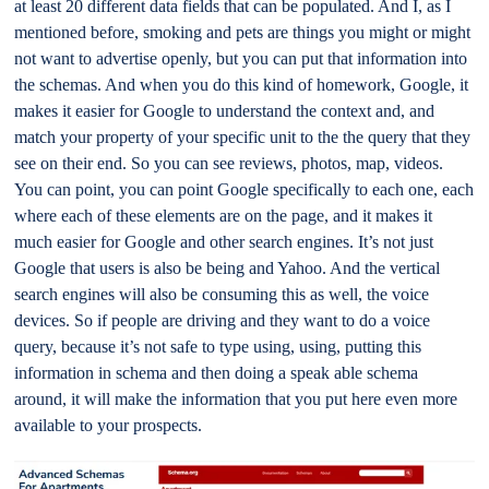
at least 20 different data fields that can be populated. And I, as I
mentioned before, smoking and pets are things you might or might
not want to advertise openly, but you can put that information into
the schemas. And when you do this kind of homework, Google, it
makes it easier for Google to understand the context and, and
match your property of your specific unit to the the query that they
see on their end. So you can see reviews, photos, map, videos.
You can point, you can point Google specifically to each one, each
where each of these elements are on the page, and it makes it
much easier for Google and other search engines. It’s not just
Google that users is also be being and Yahoo. And the vertical
search engines will also be consuming this as well, the voice
devices. So if people are driving and they want to do a voice
query, because it’s not safe to type using, using, putting this
information in schema and then doing a speak able schema
around, it will make the information that you put here even more
available to your prospects.