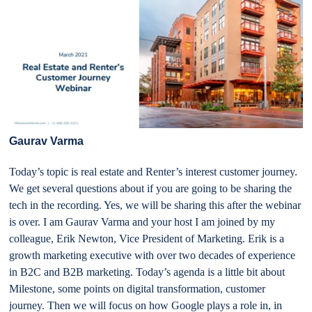
Gaurav Varma
Today’s topic is real estate and Renter’s interest customer journey.
We get several questions about if you are going to be sharing the
tech in the recording. Yes, we will be sharing this after the webinar
is over. I am Gaurav Varma and your host I am joined by my
colleague, Erik Newton, Vice President of Marketing. Erik is a
growth marketing executive with over two decades of experience
in B2C and B2B marketing. Today’s agenda is a little bit about
Milestone, some points on digital transformation, customer
journey. Then we will focus on how Google plays a role in, in