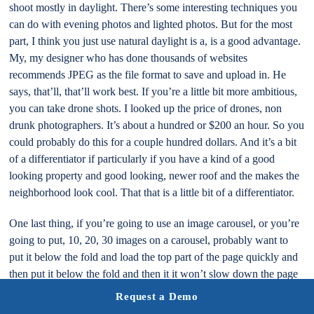
shoot mostly in daylight. There’s some interesting techniques you
can do with evening photos and lighted photos. But for the most
part, I think you just use natural daylight is a, is a good advantage.
My, my designer who has done thousands of websites
recommends JPEG as the file format to save and upload in. He
says, that’ll, that’ll work best. If you’re a little bit more ambitious,
you can take drone shots. I looked up the price of drones, non
drunk photographers. It’s about a hundred or $200 an hour. So you
could probably do this for a couple hundred dollars. And it’s a bit
of a differentiator if particularly if you have a kind of a good
looking property and good looking, newer roof and the makes the
neighborhood look cool. That that is a little bit of a differentiator.
One last thing, if you’re going to use an image carousel, or you’re
going to put, 10, 20, 30 images on a carousel, probably want to
put it below the fold and load the top part of the page quickly and
then put it below the fold and then it it won’t slow down the page
load. This is sort of a sequential or lazy loading style. As people
Request a Demo
engage, go down to that part of the page and engage it. You could