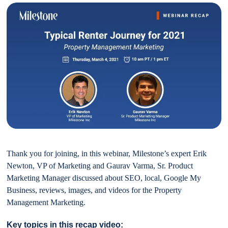
Thank you for joining, in this webinar, Milestone’s expert Erik
Newton, VP of Marketing and Gaurav Varma, Sr. Product
Marketing Manager discussed about SEO, local, Google My
Business, reviews, images, and videos for the Property
Management Marketing.
Key topics in this recap video: