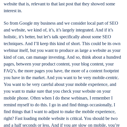
website that is, relevant to that last post that they showed some
interest in.
So from Google my business and we consider local part of SEO
and website, we kind of, it’s, it’s largely integrated. And if it’s
holistic, it’s better, but let’s talk specifically about some SEO
techniques. And I’ll keep this kind of short. This could be its own
webinar itself, but you want to produce as large a website as your
kind of can, can manage investing. And so, think about a hundred
pages, between your product content, your blog content, your
FAQ’s, the more pages you have, the more of a content footprint
you have in the market. And you want to be very mobile-centric.
You want to be very careful about your mobile experience, and
you want to make sure that you check your website on your
mobile phone. Often when I do these webinars, I remember I
remind myself to do this. I go in and find things occasionally, I
find things that I want to adjust to make the mobile experience,
right? Fast loading mobile website is critical. You should be two
and a half seconds or less. And if you are slow on mobile, you’re