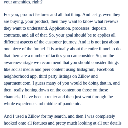
your amenities, right?
For you, product features and all that thing. And lastly, even they
are buying, your product, then they want to know what reviews
they want to understand. Application, processes, deposits,
contracts, and all of that. So, your goal should be to applies all
different aspects of the customer journey. And it is not just about
one piece of the funnel. It is actually about the entire funnel to do
that there are a number of tactics you can consider. So, on the
awareness stage we recommend that you should consider things
like social media and peer content using Instagram, Facebook
neighborhood app, third party listings on Zillow and
apartment.com. I guess many of you would be doing that in, and
then, really honing down on the content on those on those
channels, I have been a renter and then just went through the
whole experience and middle of pandemic.
And I used a Zillow for my search, and then I was completely
hooked onto all features and pretty much looking at all our details.