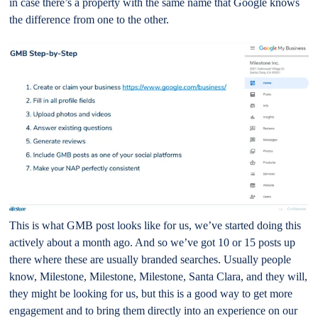
in case there’s a property with the same name that Google knows
the difference from one to the other.
This is what GMB post looks like for us, we’ve started doing this
actively about a month ago. And so we’ve got 10 or 15 posts up
there where these are usually branded searches. Usually people
know, Milestone, Milestone, Milestone, Santa Clara, and they will,
they might be looking for us, but this is a good way to get more
engagement and to bring them directly into an experience on our