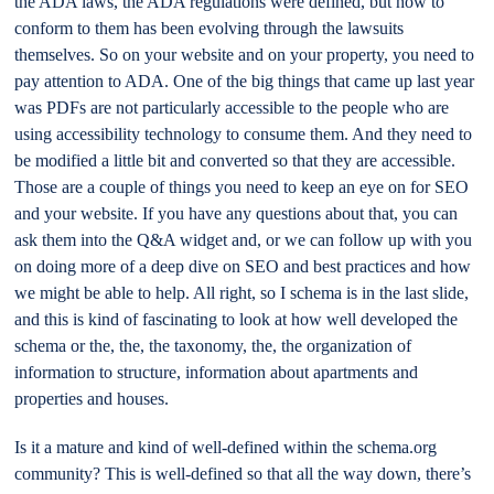
the ADA laws, the ADA regulations were defined, but how to
conform to them has been evolving through the lawsuits
themselves. So on your website and on your property, you need to
pay attention to ADA. One of the big things that came up last year
was PDFs are not particularly accessible to the people who are
using accessibility technology to consume them. And they need to
be modified a little bit and converted so that they are accessible.
Those are a couple of things you need to keep an eye on for SEO
and your website. If you have any questions about that, you can
ask them into the Q&A widget and, or we can follow up with you
on doing more of a deep dive on SEO and best practices and how
we might be able to help. All right, so I schema is in the last slide,
and this is kind of fascinating to look at how well developed the
schema or the, the, the taxonomy, the, the organization of
information to structure, information about apartments and
properties and houses.
Is it a mature and kind of well-defined within the schema.org
community? This is well-defined so that all the way down, there’s