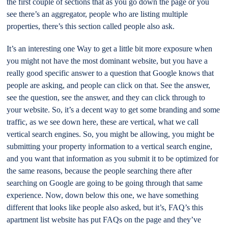
the first couple of sections that as you go down the page or you
see there’s an aggregator, people who are listing multiple
properties, there’s this section called people also ask.
It’s an interesting one Way to get a little bit more exposure when
you might not have the most dominant website, but you have a
really good specific answer to a question that Google knows that
people are asking, and people can click on that. See the answer,
see the question, see the answer, and they can click through to
your website. So, it’s a decent way to get some branding and some
traffic, as we see down here, these are vertical, what we call
vertical search engines. So, you might be allowing, you might be
submitting your property information to a vertical search engine,
and you want that information as you submit it to be optimized for
the same reasons, because the people searching there after
searching on Google are going to be going through that same
experience. Now, down below this one, we have something
different that looks like people also asked, but it’s, FAQ’s this
apartment list website has put FAQs on the page and they’ve