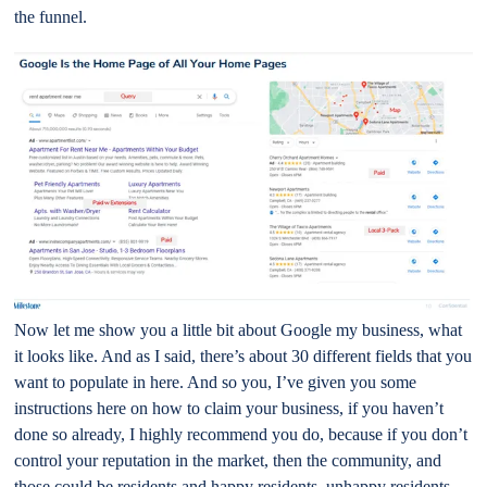
the funnel.
Now let me show you a little bit about Google my business, what
it looks like. And as I said, there’s about 30 different fields that you
want to populate in here. And so you, I’ve given you some
instructions here on how to claim your business, if you haven’t
done so already, I highly recommend you do, because if you don’t
control your reputation in the market, then the community, and
those could be residents and happy residents, unhappy residents