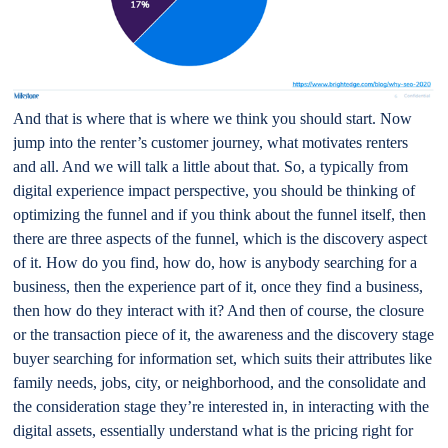
And that is where that is where we think you should start. Now
jump into the renter’s customer journey, what motivates renters
and all. And we will talk a little about that. So, a typically from
digital experience impact perspective, you should be thinking of
optimizing the funnel and if you think about the funnel itself, then
there are three aspects of the funnel, which is the discovery aspect
of it. How do you find, how do, how is anybody searching for a
business, then the experience part of it, once they find a business,
then how do they interact with it? And then of course, the closure
or the transaction piece of it, the awareness and the discovery stage
buyer searching for information set, which suits their attributes like
family needs, jobs, city, or neighborhood, and the consolidate and
the consideration stage they’re interested in, in interacting with the
digital assets, essentially understand what is the pricing right for