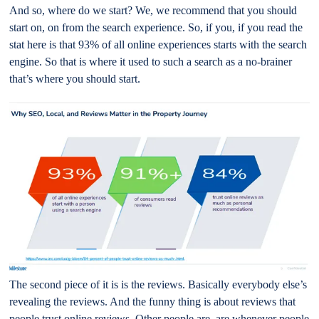
And so, where do we start? We, we recommend that you should
start on, on from the search experience. So, if you, if you read the
stat here is that 93% of all online experiences starts with the search
engine. So that is where it used to such a search as a no-brainer
that’s where you should start.
The second piece of it is is the reviews. Basically everybody else’s
revealing the reviews. And the funny thing is about reviews that
people trust online reviews. Other people are, are whenever people