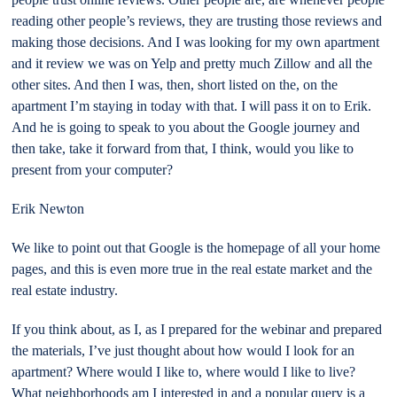
reading other people’s reviews, they are trusting those reviews and
making those decisions. And I was looking for my own apartment
and it review we was on Yelp and pretty much Zillow and all the
other sites. And then I was, then, short listed on the, on the
apartment I’m staying in today with that. I will pass it on to Erik.
And he is going to speak to you about the Google journey and
then take, take it forward from that, I think, would you like to
present from your computer?
Erik Newton
We like to point out that Google is the homepage of all your home
pages, and this is even more true in the real estate market and the
real estate industry.
If you think about, as I, as I prepared for the webinar and prepared
the materials, I’ve just thought about how would I look for an
apartment? Where would I like to, where would I like to live?
What neighborhoods am I interested in and a popular query is a