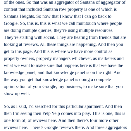
of the ones. So that was an aggregator of Santana of aggregator of
content that included Santana row property is one of which is
Santana Heights. So now that I know that I can go back to
Google. So, this is, this is what we call multitouch where people
are doing multiple queries, they’re using multiple resources.
They’re starting with social. They are hearing from friends that are
looking at reviews. All these things are happening. And then you
get to this page. And this is where we have more control as
property owners, property managers whichever, as marketers and
what we want to make sure that happens here is that we have the
knowledge panel, and that knowledge panel is on the right. And
the way you get that knowledge panel is doing a complete
optimization of your Google, my business, to make sure that you
show up well.
So, as I said, I’d searched for this particular apartment. And then
then I’m seeing then Yelp Yelp comes into play. This is one, this is
one form of, of reviews here. And then there’s four more other
reviews here. There’s Google reviews there. And three aggregators