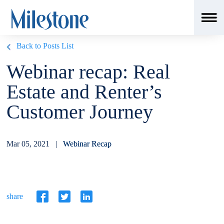
Back to Posts List
Webinar recap: Real
Estate and Renter’s
Customer Journey
Mar 05, 2021 |
Webinar Recap
share