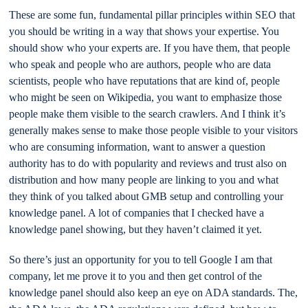
These are some fun, fundamental pillar principles within SEO that
you should be writing in a way that shows your expertise. You
should show who your experts are. If you have them, that people
who speak and people who are authors, people who are data
scientists, people who have reputations that are kind of, people
who might be seen on Wikipedia, you want to emphasize those
people make them visible to the search crawlers. And I think it’s
generally makes sense to make those people visible to your visitors
who are consuming information, want to answer a question
authority has to do with popularity and reviews and trust also on
distribution and how many people are linking to you and what
they think of you talked about GMB setup and controlling your
knowledge panel. A lot of companies that I checked have a
knowledge panel showing, but they haven’t claimed it yet.
So there’s just an opportunity for you to tell Google I am that
company, let me prove it to you and then get control of the
knowledge panel should also keep an eye on ADA standards. The,