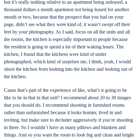
but it’s really nothing relative to an apartment being unleased, a
thousand dollars a month apartment not being leased for another
month or two, because that the prospect that you had on your
page, didn’t see what they were kind of, it wasn’t swept off their
feet by your photography. As I said, focus on all the units and all
the rooms, the kitchen is especially important to people because
the resident is going to spend a lot of their waking hours. The
kitchen, I found that the kitchens were kind of under
photographed, which kind of surprises me, I think, yeah, I would
shoot the kitchen from looking into the kitchen and looking out of
the kitchen.
Cause that’s part of the experience of like, what’s it going to be
like to be in that in that unit? I recommend about 20 to 30 images
that you should do. I recommend shooting in furnished rooms
rather than unfurnished because it looks homier, lived in and
inviting, but make sure to declutter aggressively if you’re shooting
in there. So I wouldn’t have as many pillows and blankets and
things. And so you want the room to look big and clean and bright