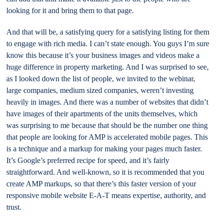
looking for it and bring them to that page.
And that will be, a satisfying query for a satisfying listing for them
to engage with rich media. I can’t state enough. You guys I’m sure
know this because it’s your business images and videos make a
huge difference in property marketing. And I was surprised to see,
as I looked down the list of people, we invited to the webinar,
large companies, medium sized companies, weren’t investing
heavily in images. And there was a number of websites that didn’t
have images of their apartments of the units themselves, which
was surprising to me because that should be the number one thing
that people are looking for AMP is accelerated mobile pages. This
is a technique and a markup for making your pages much faster.
It’s Google’s preferred recipe for speed, and it’s fairly
straightforward. And well-known, so it is recommended that you
create AMP markups, so that there’s this faster version of your
responsive mobile website E-A-T means expertise, authority, and
trust.