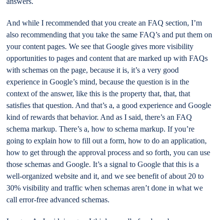
answers.
And while I recommended that you create an FAQ section, I’m
also recommending that you take the same FAQ’s and put them on
your content pages. We see that Google gives more visibility
opportunities to pages and content that are marked up with FAQs
with schemas on the page, because it is, it’s a very good
experience in Google’s mind, because the question is in the
context of the answer, like this is the property that, that, that
satisfies that question. And that’s a, a good experience and Google
kind of rewards that behavior. And as I said, there’s an FAQ
schema markup. There’s a, how to schema markup. If you’re
going to explain how to fill out a form, how to do an application,
how to get through the approval process and so forth, you can use
those schemas and Google. It’s a signal to Google that this is a
well-organized website and it, and we see benefit of about 20 to
30% visibility and traffic when schemas aren’t done in what we
call error-free advanced schemas.