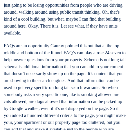
just going to be losing opportunities from people who are driving
around, walking around using public transit thinking, Oh, that’s
kind of a cool building, but what, maybe I can find that building
around here. Okay. There it is. Let see what, if they have units
available.
FAQs are an opportunity Gaurav pointed this out that at the top
middle and bottom of the funnel FAQ’s can play a role 24 seven to
help answer questions from your prospects. Schema is not long tail
schema is additional information that you can add to your content
that doesn’t necessarily show up on the page. It’s content that you
are showing to the search engines. And that information can be
used to get very specific on long tail search warrants. So when
somebody asks a very specific one, like is smoking allowed are
cats allowed, are dogs allowed that information can be picked up
by Google weather, even if it’s not displayed on the page. So if
you added a hundred different criteria to the page, you might make
your, your apartment or our property page too cluttered, but you
can add that and make it available just to the people who are