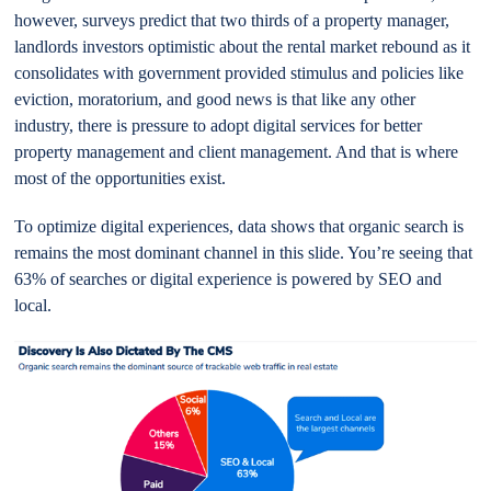
however, surveys predict that two thirds of a property manager,
landlords investors optimistic about the rental market rebound as it
consolidates with government provided stimulus and policies like
eviction, moratorium, and good news is that like any other
industry, there is pressure to adopt digital services for better
property management and client management. And that is where
most of the opportunities exist.
To optimize digital experiences, data shows that organic search is
remains the most dominant channel in this slide. You’re seeing that
63% of searches or digital experience is powered by SEO and
local.