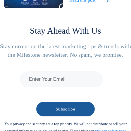
Read this post
Stay Ahead With Us
Stay current on the latest marketing tips & trends wit
the Milestone newsletter. No spam, we promise.
Your privacy and security are a top priority. We will not distribute or sell your
personal information to any third parties. Please visit our
privacy policy page