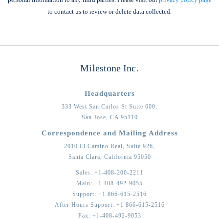
to contact us to review or delete data collected.
Milestone Inc.
Headquarters
333 West San Carlos St Suite 600,
San Jose,
CA
95110
Correspondence and Mailing Address
2010 El Camino Real, Suite 926,
Santa Clara,
California
95050
Sales:
+1-408-200-2211
Main:
+1 408-492-9055
Support:
+1 866-615-2516
After Hours Support:
+1 866-615-2516
Fax:
+1-408-492-9053