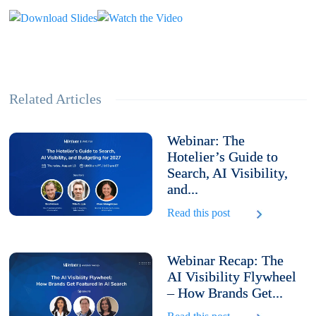
Related Articles
Webinar: The
Hotelier’s Guide to
Search, AI Visibility,
and...
Read this post
Webinar Recap: The
AI Visibility Flywheel
– How Brands Get...