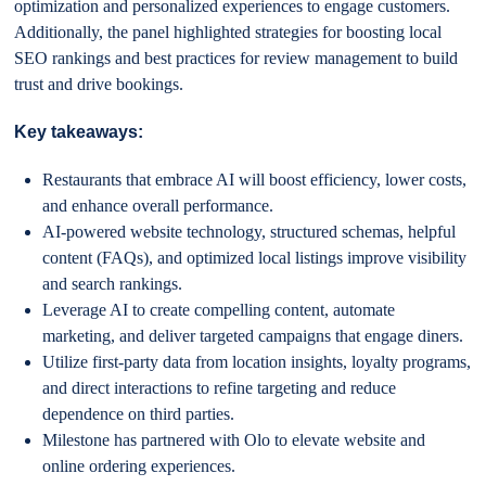
optimization and personalized experiences to engage customers.
Additionally, the panel highlighted strategies for boosting local
SEO rankings and best practices for review management to build
trust and drive bookings.
Key takeaways:
Restaurants that embrace AI will boost efficiency, lower costs,
and enhance overall performance.
AI-powered website technology, structured schemas, helpful
content (FAQs), and optimized local listings improve visibility
and search rankings.
Leverage AI to create compelling content, automate
marketing, and deliver targeted campaigns that engage diners.
Utilize first-party data from location insights, loyalty programs,
and direct interactions to refine targeting and reduce
dependence on third parties.
Milestone has partnered with Olo to elevate website and
online ordering experiences.