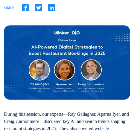
share
During this session, our experts—Ray Gallagher, Aparna Iyer, and
Craig Carbonniere—discussed key AI and search trends shaping
restaurant strategies in 2025. They also covered website