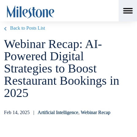
Back to Posts List
Webinar Recap: AI-
Powered Digital
Strategies to Boost
Restaurant Bookings in
2025
Feb 14, 2025 |
Artificial Intelligence
,
Webinar Recap