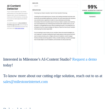
Interested in Milestone’s AI-Content Studio?
Request a demo
today!
To know more about our cutting edge solution, reach out to us at
sales@milestoneinternet.com