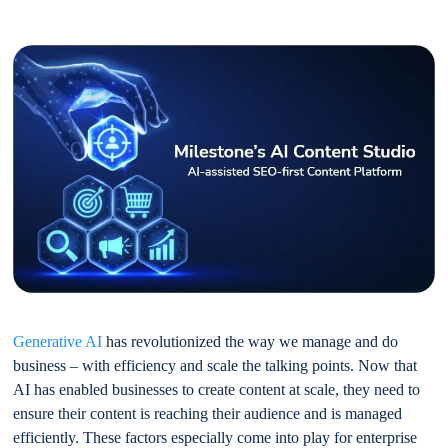
Generative AI
has revolutionized the way we manage and do
business – with efficiency and scale the talking points. Now that
AI has enabled businesses to create content at scale, they need to
ensure their content is reaching their audience and is managed
efficiently. These factors especially come into play for enterprise