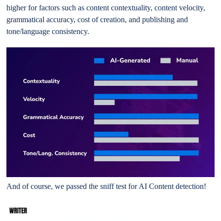
higher for factors such as content contextuality, content velocity,
grammatical accuracy, cost of creation, and publishing and
tone/language consistency.
And of course, we passed the sniff test for AI Content detection!