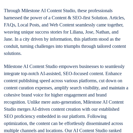
Through Milestone AI Content Studio, these professionals
harnessed the power of a Content & SEO-first Solution. Articles,
FAQs, Local Posts, and Web Content seamlessly came together,
weaving unique success stories for Liliana, Jose, Nathan, and
Jane. In a city driven by information, this platform stood as the
conduit, turning challenges into triumphs through tailored content
solutions.
Milestone AI Content Studio empowers businesses to seamlessly
integrate top-notch AI-assisted, SEO-focused content. Enhance
content publishing speed across various platforms, cut down on
content curation expenses, amplify search visibility, and maintain a
cohesive brand voice for higher engagement and brand
recognition. Unlike mere auto-generation, Milestone AI Content
Studio merges AI-driven content creation with our established
SEO proficiency embedded in our platform. Following
optimization, the content can be effortlessly disseminated across
multiple channels and locations. Our AI Content Studio ranked