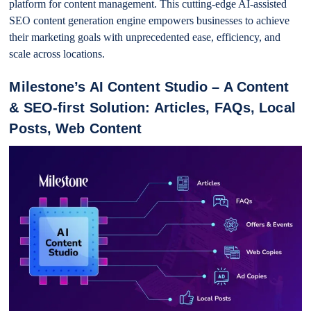
platform for content management. This cutting-edge AI-assisted
SEO content generation engine empowers businesses to achieve
their marketing goals with unprecedented ease, efficiency, and
scale across locations.
Milestone’s AI Content Studio – A Content
& SEO-first Solution: Articles, FAQs, Local
Posts, Web Content