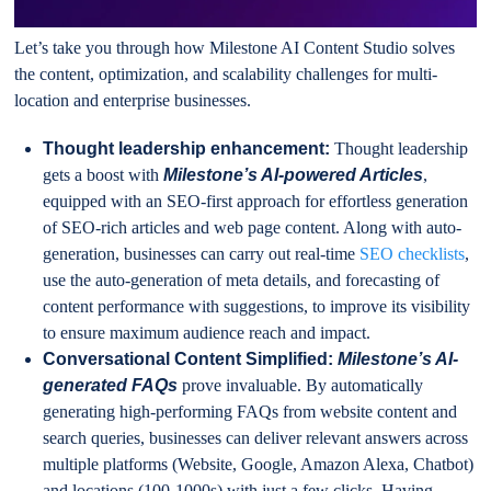
Let’s take you through how Milestone AI Content Studio solves
the content, optimization, and scalability challenges for multi-
location and enterprise businesses.
Thought leadership enhancement:
Thought leadership
gets a boost with
Milestone’s AI-powered Articles
,
equipped with an SEO-first approach for effortless generation
of SEO-rich articles and web page content. Along with auto-
generation, businesses can carry out real-time
SEO checklists
,
use the auto-generation of meta details, and forecasting of
content performance with suggestions, to improve its visibility
to ensure maximum audience reach and impact.
Conversational Content Simplified:
Milestone’s AI-
generated FAQs
prove invaluable. By automatically
generating high-performing FAQs from website content and
search queries, businesses can deliver relevant answers across
multiple platforms (Website, Google, Amazon Alexa, Chatbot)
and locations (100-1000s) with just a few clicks. Having