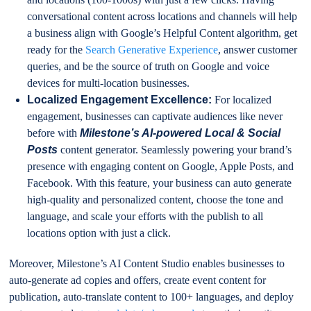
conversational content across locations and channels will help
a business align with Google’s Helpful Content algorithm, get
ready for the
Search Generative Experience
, answer customer
queries, and be the source of truth on Google and voice
devices for multi-location businesses.
Localized Engagement Excellence:
For localized
engagement, businesses can captivate audiences like never
before with
Milestone’s AI-powered Local & Social
Posts
content generator. Seamlessly powering your brand’s
presence with engaging content on Google, Apple Posts, and
Facebook. With this feature, your business can auto generate
high-quality and personalized content, choose the tone and
language, and scale your efforts with the publish to all
locations option with just a click.
Moreover, Milestone’s AI Content Studio enables businesses to
auto-generate ad copies and offers, create event content for
publication, auto-translate content to 100+ languages, and deploy