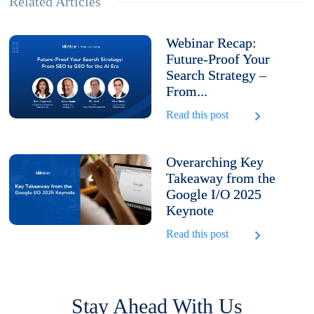
Related Articles
Webinar Recap:
Future-Proof Your
Search Strategy –
From...
Read this post
Overarching Key
Takeaway from the
Google I/O 2025
Keynote
Read this post
Stay Ahead With Us