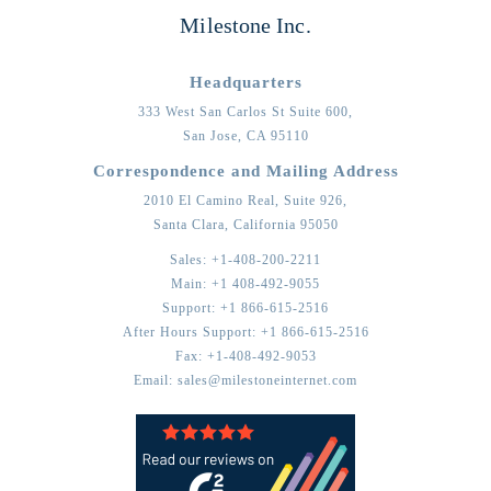
Milestone Inc.
Headquarters
333 West San Carlos St Suite 600,
San Jose,
CA
95110
Correspondence and Mailing Address
2010 El Camino Real, Suite 926,
Santa Clara,
California
95050
Sales:
+1-408-200-2211
Main:
+1 408-492-9055
Support:
+1 866-615-2516
After Hours Support:
+1 866-615-2516
Fax:
+1-408-492-9053
Email:
sales@milestoneinternet.com