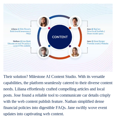
Their solution? Milestone AI Content Studio. With its versatile
capabilities, the platform seamlessly catered to their diverse content
needs. Liliana effortlessly crafted compelling articles and local
posts. Jose found a reliable tool to communicate car details crisply
with the web content publish feature. Nathan simplified dense
financial policies into digestible FAQs. Jane swiftly wove event
updates into captivating web content.