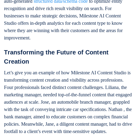
auto-generated
structured data/schema code
to optimize entity
recognition and drive rich result visibility on search. For
businesses to make strategic decisions, Milestone AI Content
Studio offers in-depth analytics for each content type to know
where they are winning with their customers and the areas for
improvement.
Transforming the Future of Content
Creation
Let’s give you an example of how Milestone AI Content Studio is
transforming content creation and visibility across professions.
Four professionals faced distinct content challenges. Liliana, the
marketing manager, needed top-of-the-funnel content that engaged
audiences at scale. Jose, an automobile branch manager, grappled
with the task of conveying intricate car specifications. Nathan , the
bank manager, aimed to educate customers on complex financial
policies. Meanwhile, Jane, a diligent content manager, had to drive
footfall to a client’s event with time-sensitive updates.