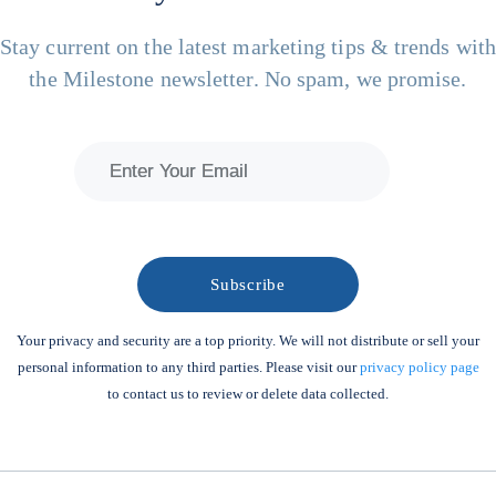
Stay current on the latest marketing tips & trends wit
the Milestone newsletter. No spam, we promise.
Your privacy and security are a top priority. We will not distribute or sell your
personal information to any third parties. Please visit our
privacy policy page
to contact us to review or delete data collected.