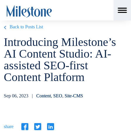
Back to Posts List
Introducing Milestone’s
AI Content Studio: AI-
assisted SEO-first
Content Platform
Sep 06, 2023 |
Content
,
SEO
,
Site-CMS
share