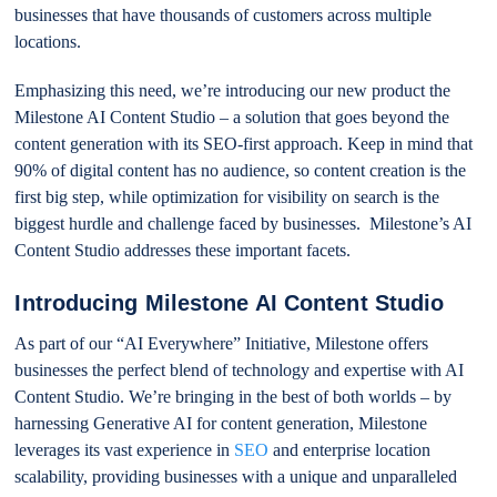
businesses that have thousands of customers across multiple
locations.
Emphasizing this need, we’re introducing our new product the
Milestone AI Content Studio – a solution that goes beyond the
content generation with its SEO-first approach. Keep in mind that
90% of digital content has no audience, so content creation is the
first big step, while optimization for visibility on search is the
biggest hurdle and challenge faced by businesses. Milestone’s AI
Content Studio addresses these important facets.
Introducing Milestone AI Content Studio
As part of our “AI Everywhere” Initiative, Milestone offers
businesses the perfect blend of technology and expertise with AI
Content Studio. We’re bringing in the best of both worlds – by
harnessing Generative AI for content generation, Milestone
leverages its vast experience in
SEO
and enterprise location
scalability, providing businesses with a unique and unparalleled