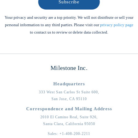
Your privacy and security are a top priority. We will not distribute or sell your
personal information to any third parties. Please visit our
privacy policy page
to contact us to review or delete data collected.
Milestone Inc.
Headquarters
333 West San Carlos St Suite 600,
San Jose,
CA
95110
Correspondence and Mailing Address
2010 El Camino Real, Suite 926,
Santa Clara,
California
95050
Sales:
+1-408-200-2211