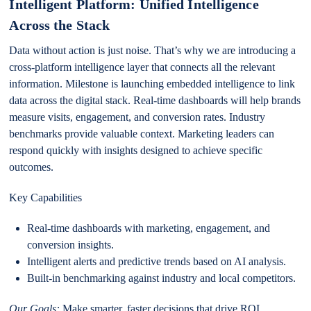
Intelligent Platform: Unified Intelligence
Across the Stack
Data without action is just noise. That’s why we are introducing a
cross-platform intelligence layer that connects all the relevant
information. Milestone is launching embedded intelligence to link
data across the digital stack. Real-time dashboards will help brands
measure visits, engagement, and conversion rates. Industry
benchmarks provide valuable context. Marketing leaders can
respond quickly with insights designed to achieve specific
outcomes.
Key Capabilities
Real-time dashboards with marketing, engagement, and
conversion insights.
Intelligent alerts and predictive trends based on AI analysis.
Built-in benchmarking against industry and local competitors.
Our Goals:
Make smarter, faster decisions that drive ROI.