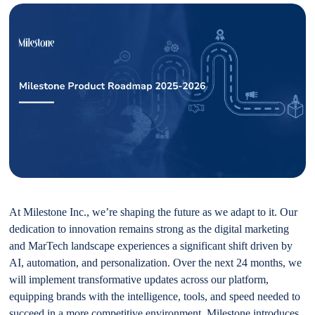
At Milestone Inc., we’re shaping the future as we adapt to it. Our
dedication to innovation remains strong as the digital marketing
and MarTech landscape experiences a significant shift driven by
AI, automation, and personalization. Over the next 24 months, we
will implement transformative updates across our platform,
equipping brands with the intelligence, tools, and speed needed to
succeed in a more competitive environment. Milestone introduces