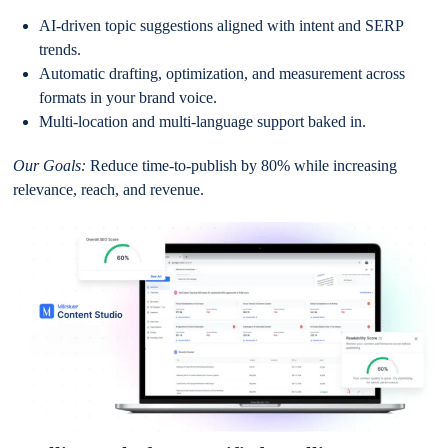
AI-driven topic suggestions aligned with intent and SERP
trends.
Automatic drafting, optimization, and measurement across
formats in your brand voice.
Multi-location and multi-language support baked in.
Our Goals:
Reduce time-to-publish by 80% while increasing
relevance, reach, and revenue.