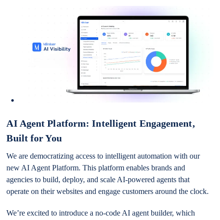
AI Agent Platform: Intelligent Engagement,
Built for You
We are democratizing access to intelligent automation with our
new AI Agent Platform. This platform enables brands and
agencies to build, deploy, and scale AI-powered agents that
operate on their websites and engage customers around the clock.
We’re excited to introduce a no-code AI agent builder, which