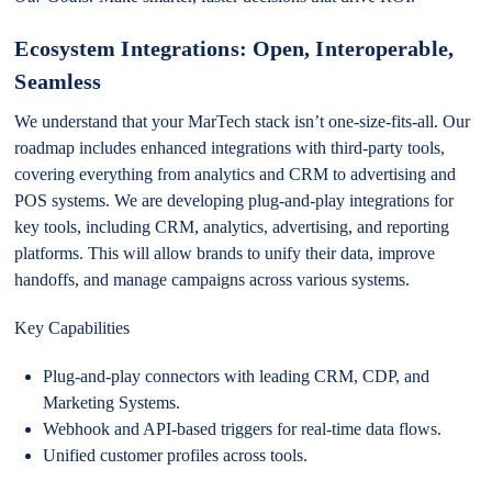
Ecosystem Integrations: Open, Interoperable,
Seamless
We understand that your MarTech stack isn’t one-size-fits-all. Our
roadmap includes enhanced integrations with third-party tools,
covering everything from analytics and CRM to advertising and
POS systems. We are developing plug-and-play integrations for
key tools, including CRM, analytics, advertising, and reporting
platforms. This will allow brands to unify their data, improve
handoffs, and manage campaigns across various systems.
Key Capabilities
Plug-and-play connectors with leading CRM, CDP, and
Marketing Systems.
Webhook and API-based triggers for real-time data flows.
Unified customer profiles across tools.