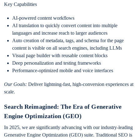
Key Capabilities
AI-powered content workflows
AI translation to quickly convert content into multiple
languages and increase reach to larger audiences
Auto creation of metadata, tags, and schema for the page
content is visible on all search engines, including LLMs
Visual page builder with reusable content blocks
Deep personalization and testing frameworks
Performance-optimized mobile and voice interfaces
Our Goals
:
Deliver lightning-fast, high-conversion experiences at
scale.
Search Reimagined: The Era of Generative
Engine Optimization (GEO)
In 2025, we are significantly advancing with our industry-leading
Generative Engine Optimization (GEO) suite. Traditional SEO is