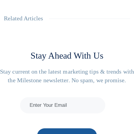
Related Articles
Stay Ahead With Us
Stay current on the latest marketing tips & trends wit
the Milestone newsletter. No spam, we promise.