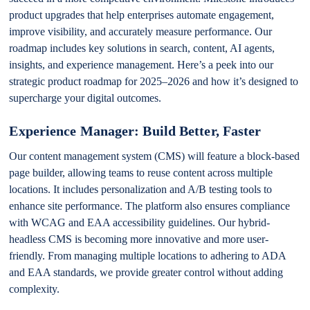
product upgrades that help enterprises automate engagement,
improve visibility, and accurately measure performance. Our
roadmap includes key solutions in search, content, AI agents,
insights, and experience management. Here’s a peek into our
strategic product roadmap for 2025–2026 and how it’s designed to
supercharge your digital outcomes.
Experience Manager: Build Better, Faster
Our content management system (CMS) will feature a block-based
page builder, allowing teams to reuse content across multiple
locations. It includes personalization and A/B testing tools to
enhance site performance. The platform also ensures compliance
with WCAG and EAA accessibility guidelines. Our hybrid-
headless CMS is becoming more innovative and more user-
friendly. From managing multiple locations to adhering to ADA
and EAA standards, we provide greater control without adding
complexity.