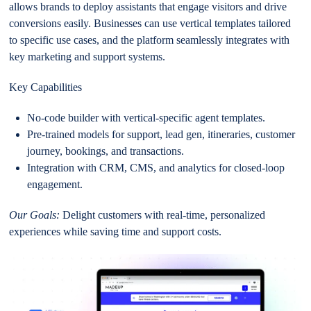
allows brands to deploy assistants that engage visitors and drive
conversions easily. Businesses can use vertical templates tailored
to specific use cases, and the platform seamlessly integrates with
key marketing and support systems.
Key Capabilities
No-code builder with vertical-specific agent templates.
Pre-trained models for support, lead gen, itineraries, customer
journey, bookings, and transactions.
Integration with CRM, CMS, and analytics for closed-loop
engagement.
Our Goals:
Delight customers with real-time, personalized
experiences while saving time and support costs.