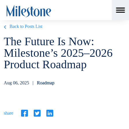
Back to Posts List
The Future Is Now:
Milestone’s 2025–2026
Product Roadmap
Aug 06, 2025 |
Roadmap
share