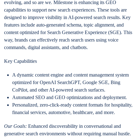
evolving, and so are we. Milestone is enhancing its GEO
capabilities to support new search experiences. These tools are
designed to improve visibility in AI-powered search results. Key
features include auto-generated schema, topic alignment, and
content optimized for Search Generative Experience (SGE). This
way, brands can effectively reach search users using voice
commands, digital assistants, and chatbots.
Key Capabilities
A dynamic content engine and content management system
optimized for OpenAI SearchGPT, Google SGE, Bing
CoPilot, and other AI-powered search surfaces.
Automated SEO and GEO optimizations and deployment.
Personalized, zero-click-ready content formats for hospitality,
financial services, automotive, healthcare, and more.
Our Goals:
Enhanced discoverability in conversational and
generative search environments without requiring manual hustle.