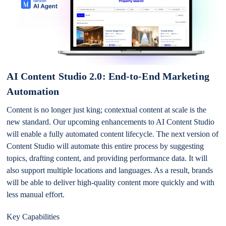
AI Content Studio 2.0: End-to-End Marketing
Automation
Content is no longer just king; contextual content at scale is the
new standard. Our upcoming enhancements to AI Content Studio
will enable a fully automated content lifecycle. The next version of
Content Studio will automate this entire process by suggesting
topics, drafting content, and providing performance data. It will
also support multiple locations and languages. As a result, brands
will be able to deliver high-quality content more quickly and with
less manual effort.
Key Capabilities