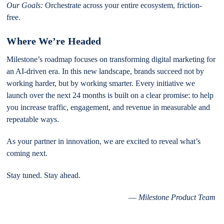
Our Goals:
Orchestrate across your entire ecosystem, friction-
free.
Where We’re Headed
Milestone’s roadmap focuses on transforming digital marketing for
an AI-driven era. In this new landscape, brands succeed not by
working harder, but by working smarter. Every initiative we
launch over the next 24 months is built on a clear promise: to help
you increase traffic, engagement, and revenue in measurable and
repeatable ways.
As your partner in innovation, we are excited to reveal what’s
coming next.
Stay tuned. Stay ahead.
—
Milestone Product Team