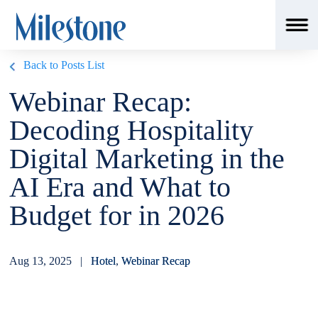
Back to Posts List
Webinar Recap:
Decoding Hospitality
Digital Marketing in the
AI Era and What to
Budget for in 2026
Aug 13, 2025 |
Hotel
,
Webinar Recap