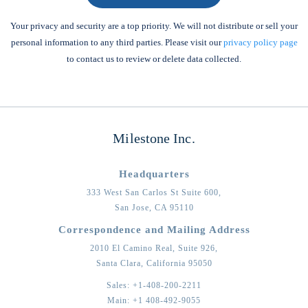
Your privacy and security are a top priority. We will not distribute or sell your
personal information to any third parties. Please visit our
privacy policy page
to contact us to review or delete data collected.
Milestone Inc.
Headquarters
333 West San Carlos St Suite 600,
San Jose,
CA
95110
Correspondence and Mailing Address
2010 El Camino Real, Suite 926,
Santa Clara,
California
95050
Sales:
+1-408-200-2211
Main:
+1 408-492-9055