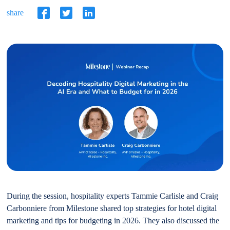
share
During the session, hospitality experts Tammie Carlisle and Craig
Carbonniere from Milestone shared top strategies for hotel digital
marketing and tips for budgeting in 2026. They also discussed the