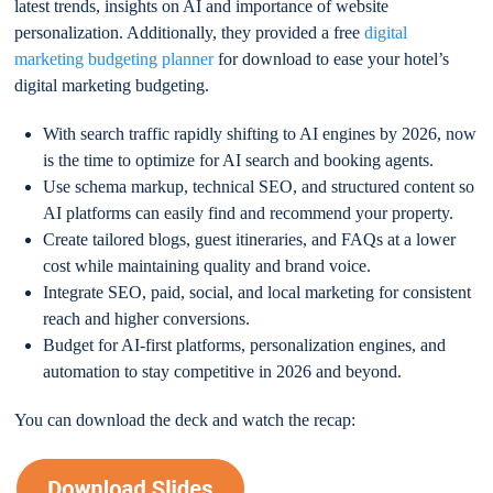
latest trends, insights on AI and importance of website
personalization. Additionally, they provided a free
digital
marketing budgeting planner
for download to ease your hotel’s
digital marketing budgeting.
With search traffic rapidly shifting to AI engines by 2026, now
is the time to optimize for AI search and booking agents.
Use schema markup, technical SEO, and structured content so
AI platforms can easily find and recommend your property.
Create tailored blogs, guest itineraries, and FAQs at a lower
cost while maintaining quality and brand voice.
Integrate SEO, paid, social, and local marketing for consistent
reach and higher conversions.
Budget for AI-first platforms, personalization engines, and
automation to stay competitive in 2026 and beyond.
You can download the deck and watch the recap: