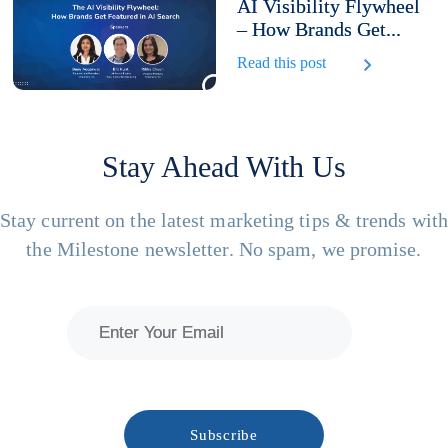
AI Visibility Flywheel
– How Brands Get...
Read this post
Stay Ahead With Us
Stay current on the latest marketing tips & trends wit
the Milestone newsletter. No spam, we promise.