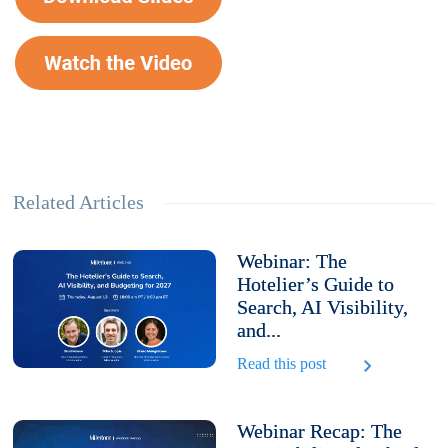
Related Articles
Webinar: The
Hotelier’s Guide to
Search, AI Visibility,
and...
Read this post
Webinar Recap: The