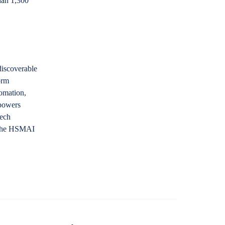
han 1,300
discoverable
orm
tomation,
 powers
Tech
t the HSMAI