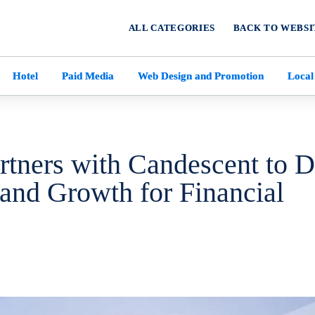
ALL CATEGORIES
BACK TO WEBSI
Hotel
Paid Media
Web Design and Promotion
Local
rtners with Candescent to D
 and Growth for Financial