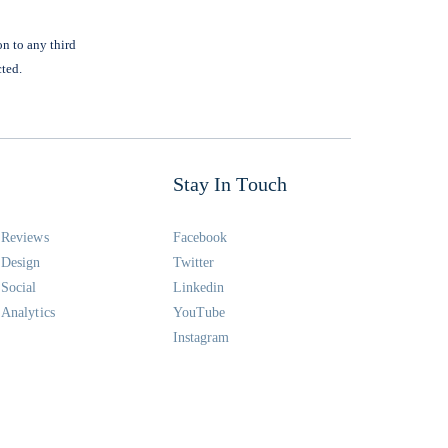
on to any third
cted.
Stay In Touch
Reviews
Facebook
Design
Twitter
Social
Linkedin
Analytics
YouTube
Instagram