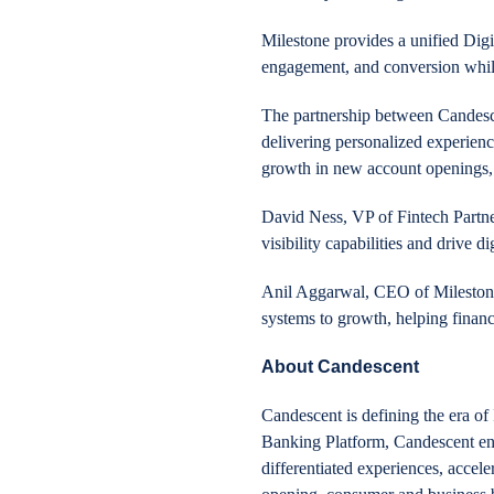
Milestone provides a unified Digi
engagement, and conversion while 
The partnership between Candesce
delivering personalized experienc
growth in new account openings, 
David Ness, VP of Fintech Partn
visibility capabilities and drive di
Anil Aggarwal, CEO of Milestone 
systems to growth, helping finan
About Candescent
Candescent is defining the era of 
Banking Platform, Candescent enabl
differentiated experiences, acce