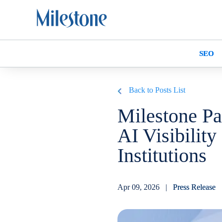
SEO
Back to Posts List
Milestone Pa
AI Visibility
Institutions
Apr 09, 2026 |
Press Release