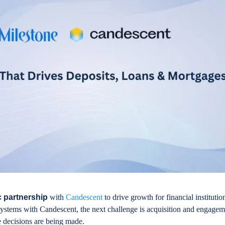
c partnership
with
Candescent
to drive growth for financial institutio
 systems with Candescent, the next challenge is acquisition and engagem
e decisions are being made.