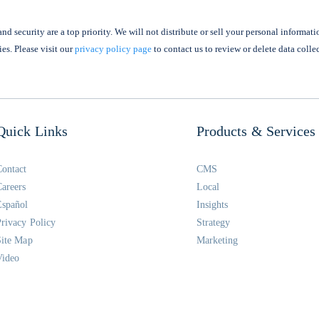
nd security are a top priority. We will not distribute or sell your personal informati
ies. Please visit our
privacy policy page
to contact us to review or delete data colle
Quick Links
Products & Services
Contact
CMS
Careers
Local
Español
Insights
Privacy Policy
Strategy
Site Map
Marketing
Video