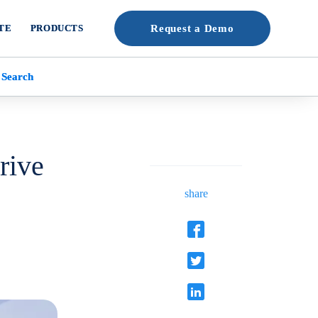
TE
PRODUCTS
Request a Demo
 Search
rive
share