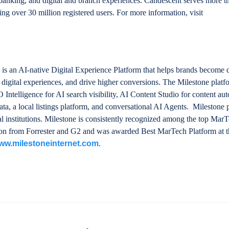
anking, and digital and branch experiences. Candescent serves more t
ng over 30 million registered users. For more information, visit
 is an AI-native Digital Experience Platform that helps brands become 
d digital experiences, and drive higher conversions. The Milestone platf
telligence for AI search visibility, AI Content Studio for content au
ta, a local listings platform, and conversational AI Agents. Milestone
ial institutions. Milestone is consistently recognized among the top Mar
ition from Forrester and G2 and was awarded Best MarTech Platform a
ww.milestoneinternet.com
.