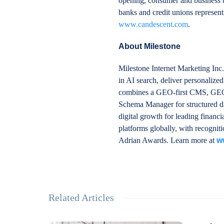
opening, consumer and business b
banks and credit unions representi
www.candescent.com
.
About Milestone
Milestone Internet Marketing Inc.
in AI search, deliver personalize
combines a GEO-first CMS, GEO In
Schema Manager for structured da
digital growth for leading financ
platforms globally, with recogn
Adrian Awards. Learn more at
w
Related Articles