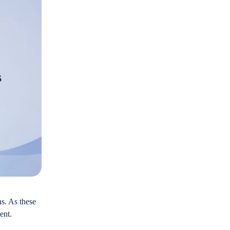
ns. As these
ent.