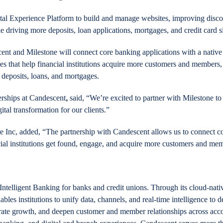
tal Experience Platform to build and manage websites, improving discov
driving more deposits, loan applications, mortgages, and credit card s
nt and Milestone will connect core banking applications with a native
es that help financial institutions acquire more customers and members,
deposits, loans, and mortgages.
erships at Candescent
,
said, “We’re excited to partner with Milestone t
gital transformation for our clients.”
Inc, added, “The partnership with Candescent allows us to connect co
cial institutions get found, engage, and acquire more customers and me
Intelligent Banking for banks and credit unions. Through its cloud-nativ
es institutions to unify data, channels, and real-time intelligence to d
lerate growth, and deepen customer and member relationships across acc