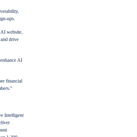
erability,
ign-ups.
 AI website,
 and drive
o enhance AI
re financial
mbers.”
e Intelligent
eliver
ount