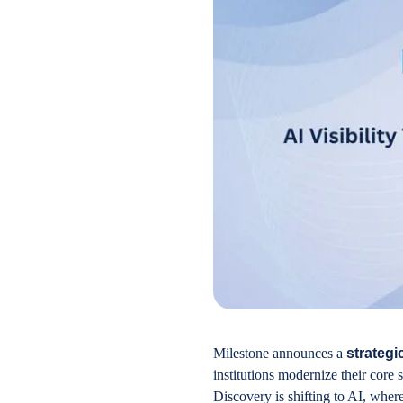
Milestone announces a
strategi
institutions modernize their core
Discovery is shifting to AI, wher