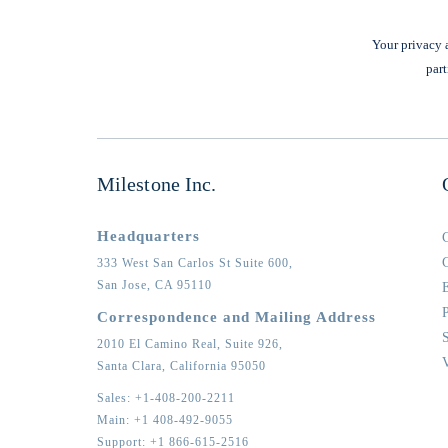
Your privacy a
part
Milestone Inc.
Headquarters
333 West San Carlos St Suite 600,
San Jose,
CA
95110
Correspondence and Mailing Address
2010 El Camino Real, Suite 926,
Santa Clara,
California
95050
Sales:
+1-408-200-2211
Main:
+1 408-492-9055
Support:
+1 866-615-2516