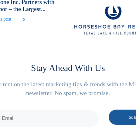
one Inc. Partners with
or – the Largest...
s post
Stay Ahead With Us
rrent on the latest marketing tips & trends with the M
newsletter. No spam, we promise.