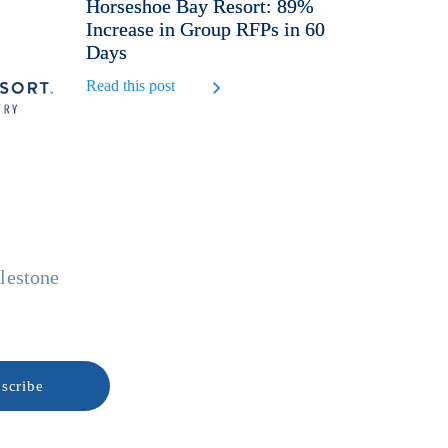
Horseshoe Bay Resort: 89%
Increase in Group RFPs in 60
Days
Read this post
ilestone