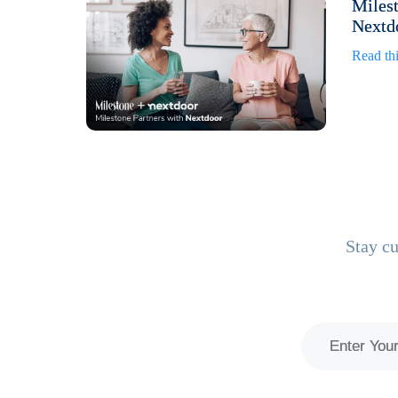
Milest
Nextdo
Read thi
Stay cu