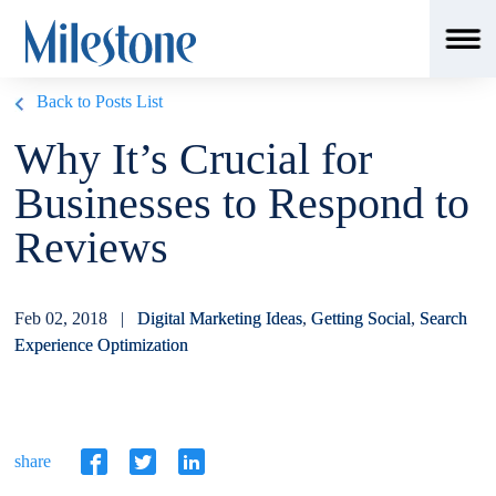
Back to Posts List
Why It’s Crucial for
Businesses to Respond to
Reviews
Feb 02, 2018 |
Digital Marketing Ideas
,
Getting Social
,
Search
Experience Optimization
share