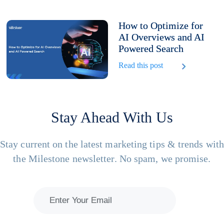
How to Optimize for
AI Overviews and AI
Powered Search
Read this post
Stay Ahead With Us
Stay current on the latest marketing tips & trends wit
the Milestone newsletter. No spam, we promise.