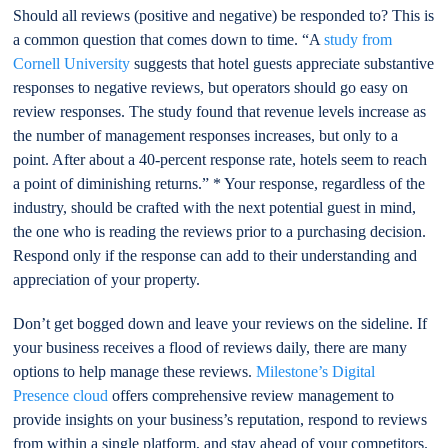
Should all reviews (positive and negative) be responded to? This is
a common question that comes down to time. “A
study from
Cornell University
suggests that hotel guests appreciate substantive
responses to negative reviews, but operators should go easy on
review responses. The study found that revenue levels increase as
the number of management responses increases, but only to a
point. After about a 40-percent response rate, hotels seem to reach
a point of diminishing returns.” * Your response, regardless of the
industry, should be crafted with the next potential guest in mind,
the one who is reading the reviews prior to a purchasing decision.
Respond only if the response can add to their understanding and
appreciation of your property.
Don’t get bogged down and leave your reviews on the sideline. If
your business receives a flood of reviews daily, there are many
options to help manage these reviews.
Milestone’s Digital
Presence cloud
offers comprehensive review management to
provide insights on your business’s reputation, respond to reviews
from within a single platform, and stay ahead of your competitors.