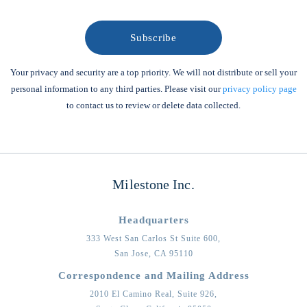
Your privacy and security are a top priority. We will not distribute or sell your
personal information to any third parties. Please visit our
privacy policy page
to contact us to review or delete data collected.
Milestone Inc.
Headquarters
333 West San Carlos St Suite 600,
San Jose,
CA
95110
Correspondence and Mailing Address
2010 El Camino Real, Suite 926,