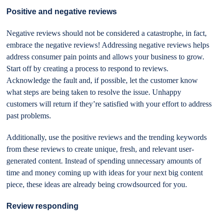
Positive and negative reviews
Negative reviews should not be considered a catastrophe, in fact,
embrace the negative reviews! Addressing negative reviews helps
address consumer pain points and allows your business to grow.
Start off by creating a process to respond to reviews.
Acknowledge the fault and, if possible, let the customer know
what steps are being taken to resolve the issue. Unhappy
customers will return if they’re satisfied with your effort to address
past problems.
Additionally, use the positive reviews and the trending keywords
from these reviews to create unique, fresh, and relevant user-
generated content. Instead of spending unnecessary amounts of
time and money coming up with ideas for your next big content
piece, these ideas are already being crowdsourced for you.
Review responding