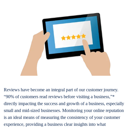
Reviews have become an integral part of our customer journey.
“90% of customers read reviews before visiting a business,”*
directly impacting the success and growth of a business, especially
small and mid-sized businesses. Monitoring your online reputation
is an ideal means of measuring the consistency of your customer
experience, providing a business clear insights into what