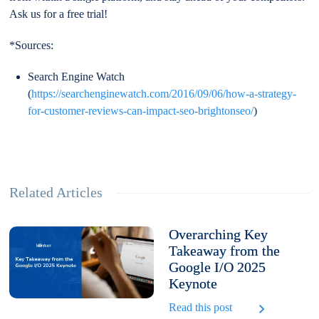
Ask us for a free trial!
*Sources:
Search Engine Watch
(
https://searchenginewatch.com/2016/09/06/how-a-strategy-
for-customer-reviews-can-impact-seo-brightonseo/
)
Related Articles
Overarching Key
Takeaway from the
Google I/O 2025
Keynote
Read this post