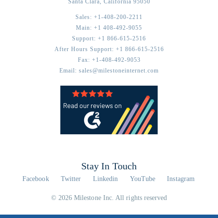
Santa Clara,
California
95050
Sales:
+1-408-200-2211
Main:
+1 408-492-9055
Support:
+1 866-615-2516
After Hours Support:
+1 866-615-2516
Fax:
+1-408-492-9053
Email:
sales@milestoneinternet.com
Stay In Touch
Facebook
Twitter
Linkedin
YouTube
Instagram
© 2026 Milestone Inc. All rights reserved