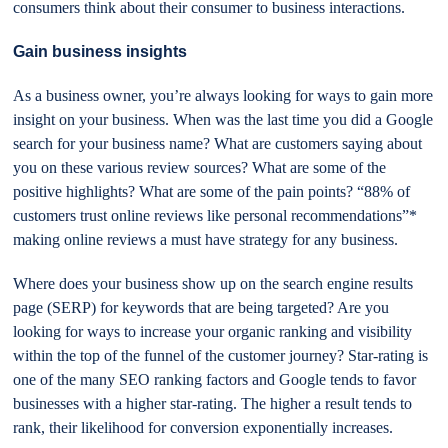
consumers think about their consumer to business interactions.
Gain business insights
As a business owner, you’re always looking for ways to gain more
insight on your business. When was the last time you did a Google
search for your business name? What are customers saying about
you on these various review sources? What are some of the
positive highlights? What are some of the pain points? “88% of
customers trust online reviews like personal recommendations”*
making online reviews a must have strategy for any business.
Where does your business show up on the search engine results
page (SERP) for keywords that are being targeted? Are you
looking for ways to increase your organic ranking and visibility
within the top of the funnel of the customer journey? Star-rating is
one of the many SEO ranking factors and Google tends to favor
businesses with a higher star-rating. The higher a result tends to
rank, their likelihood for conversion exponentially increases.