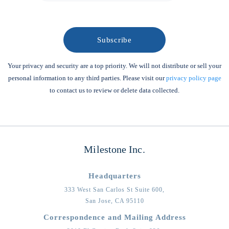
Your privacy and security are a top priority. We will not distribute or sell your
personal information to any third parties. Please visit our
privacy policy page
to contact us to review or delete data collected.
Milestone Inc.
Headquarters
333 West San Carlos St Suite 600,
San Jose,
CA
95110
Correspondence and Mailing Address