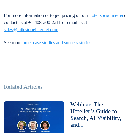
For more information or to get pricing on our
hotel social media
or
contact us at +1 408-200-2211 or email us at
sales@milestoneinternet.com
.
See more
hotel case studies and success stories
.
Related Articles
Webinar: The
Hotelier’s Guide to
Search, AI Visibility,
and...