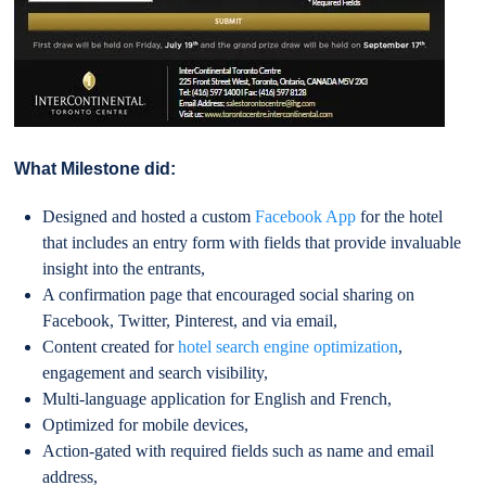
What Milestone did:
Designed and hosted a custom
Facebook App
for the hotel
that includes an entry form with fields that provide invaluable
insight into the entrants,
A confirmation page that encouraged social sharing on
Facebook, Twitter, Pinterest, and via email,
Content created for
hotel search engine optimization
,
engagement and search visibility,
Multi-language application for English and French,
Optimized for mobile devices,
Action-gated with required fields such as name and email
address,