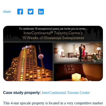
share
Case study property:
InterContinental Toronto Centre
This 4-star upscale property is located in a very competitive market