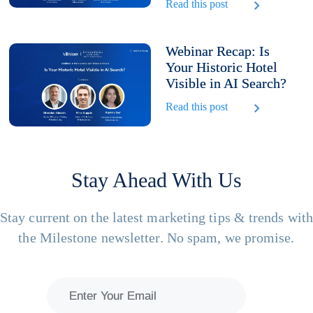
Read this post
Webinar Recap: Is
Your Historic Hotel
Visible in AI Search?
Read this post
Stay Ahead With Us
Stay current on the latest marketing tips & trends wit
the Milestone newsletter. No spam, we promise.