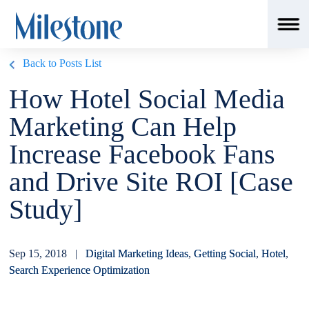
Back to Posts List
How Hotel Social Media
Marketing Can Help
Increase Facebook Fans
and Drive Site ROI [Case
Study]
Sep 15, 2018 |
Digital Marketing Ideas
,
Getting Social
,
Hotel
,
Search Experience Optimization