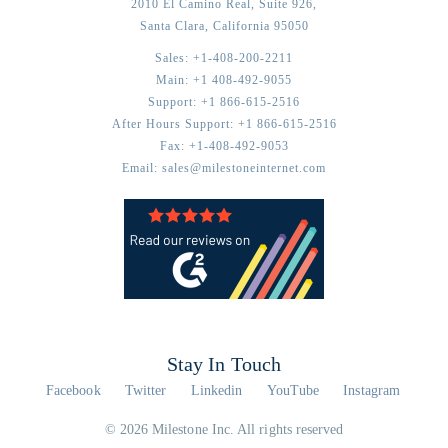
2010 El Camino Real, Suite 926,
Santa Clara,
California
95050
Sales:
+1-408-200-2211
Main:
+1 408-492-9055
Support:
+1 866-615-2516
After Hours Support:
+1 866-615-2516
Fax:
+1-408-492-9053
Email:
sales@milestoneinternet.com
Stay In Touch
Facebook
Twitter
Linkedin
YouTube
Instagram
© 2026 Milestone Inc. All rights reserved