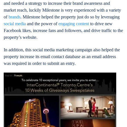
and needed a strategy to increase their brand awareness and
market reach, luckily Milestone is very experienced with a variety
of
brands
. Milestone helped the property just do so by leveraging
social media
and the power of
engaging content
to drive new
Facebook likes, increase fans and followers, and drive traffic to the
property’s website.
In addition, this social media marketing campaign also helped the
property increase its email contact database as an email address
was required in order to submit an entry.