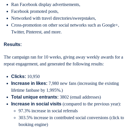
Ran Facebook display advertisements,
Facebook promoted posts,
Networked with travel directories/sweepstakes,
Cross-promotion on other social networks such as Google+,
Twitter, Pinterest, and more.
Results:
The campaign ran for 10 weeks, giving away weekly awards for a
repeat engagement, and generated the following results:
Clicks:
10,950
Increase in likes:
7,980 new fans (increasing the existing
lifetime fanbase by 1,995%.)
Total unique entrants:
3802 (email addresses)
Increase in social visits
(compared to the previous year):
97.3% increase in social referrals
303.5% increase in contributed social conversions (click to
booking engine)