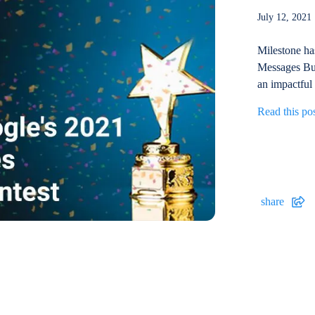
July 12, 20
Milestone ha
Messages Bui
an impactful
Read this po
share