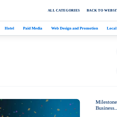
ALL CATEGORIES
BACK TO WEBSI
Hotel
Paid Media
Web Design and Promotion
Local
Milestone
Business..