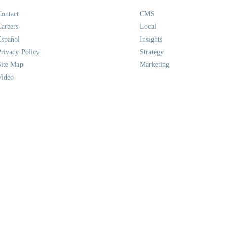
Contact
CMS
Careers
Local
Español
Insights
Privacy Policy
Strategy
Site Map
Marketing
Video