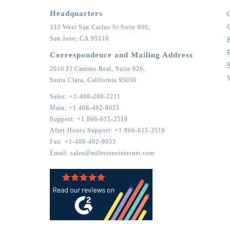
Headquarters
333 West San Carlos St Suite 600,
San Jose,
CA
95110
Correspondence and Mailing Address
2010 El Camino Real, Suite 926,
Santa Clara,
California
95050
Sales:
+1-408-200-2211
Main:
+1 408-492-9055
Support:
+1 866-615-2516
After Hours Support:
+1 866-615-2516
Fax:
+1-408-492-9053
Email:
sales@milestoneinternet.com