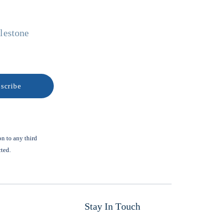
ilestone
on to any third
cted.
Stay In Touch