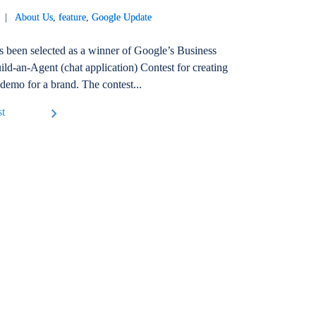
21 |
About Us
,
feature
,
Google Update
s been selected as a winner of Google’s Business
ld-an-Agent (chat application) Contest for creating
 demo for a brand. The contest...
st