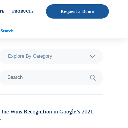
TE
PRODUCTS
Request a Demo
 Search
 Inc Wins Recognition in Google’s 2021
.