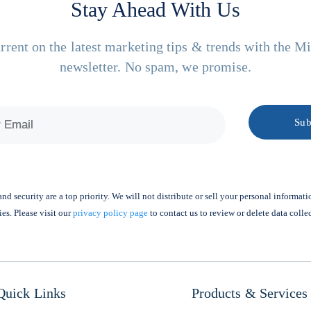
Stay Ahead With Us
rrent on the latest marketing tips & trends with the M
newsletter. No spam, we promise.
nd security are a top priority. We will not distribute or sell your personal informati
ies. Please visit our
privacy policy page
to contact us to review or delete data colle
Quick Links
Products & Services