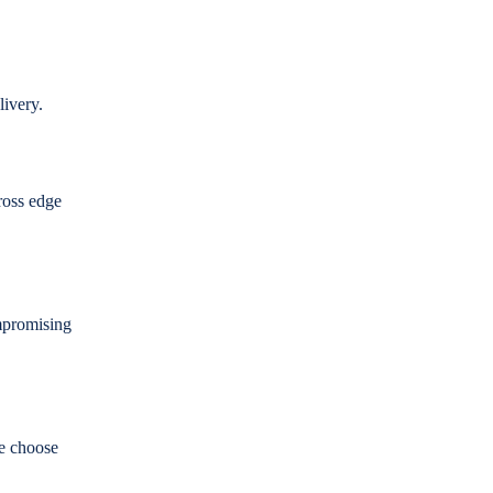
elivery.
ross edge
mpromising
e choose