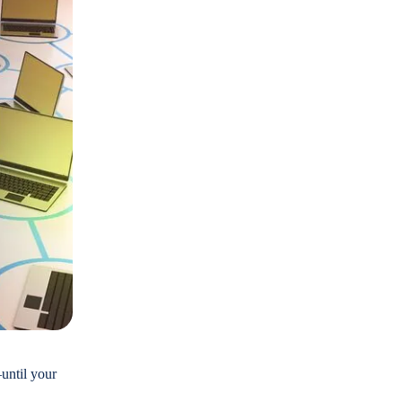
until your