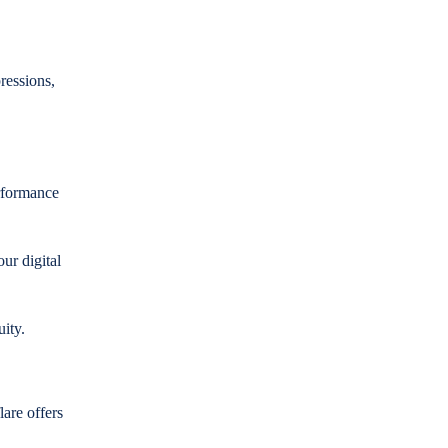
ressions,
rformance
our digital
uity.
are offers