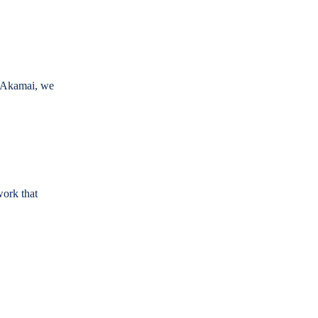
h Akamai, we
work that