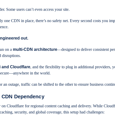
nder. Some users can’t even access your site.
ly one CDN in place, there’s no safety net. Every second costs you imp
dence.
engineered out.
un on a
multi-CDN architecture
—designed to deliver consistent pe
d disruptions.
 and Cloudflare
, and the flexibility to plug in additional providers, y
nd secure—anywhere in the world.
an outage, traffic can be shifted to the other to ensure business contin
le CDN Dependency
 on Cloudflare for regional content caching and delivery. While Cloudfl
 caching, security, and global coverage, this setup had challenges: