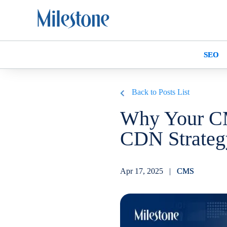
SEO
Back to Posts List
Why Your C
CDN Strate
Apr 17, 2025 |
CMS