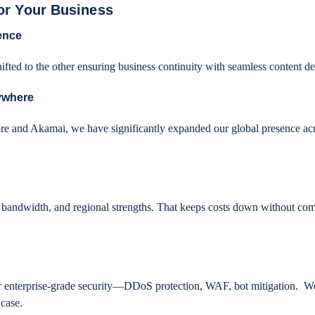
or Your Business
ence
hifted to the other ensuring business continuity with seamless content d
ywhere
are and Akamai, we have significantly expanded our global presence ac
bandwidth, and regional strengths. That keeps costs down without co
r enterprise-grade security—DDoS protection, WAF, bot mitigation. W
 case.