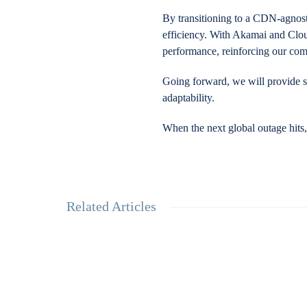
By transitioning to a CDN-agnosti
efficiency. With Akamai and Cloud
performance, reinforcing our com
Going forward, we will provide s
adaptability.
When the next global outage hits
Related Articles