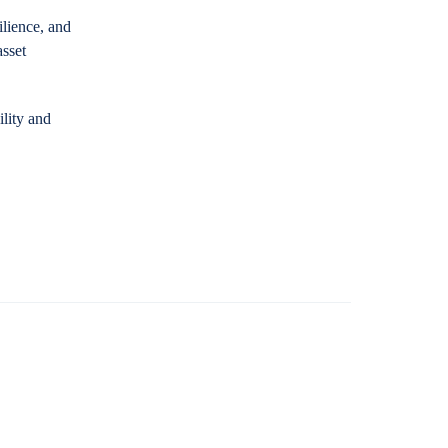
ilience, and
asset
lity and