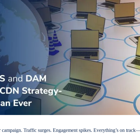
 campaign. Traffic surges. Engagement spikes. Everything’s on track—