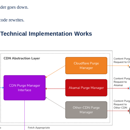
vider goes down.
code rewrites.
 Technical Implementation Works