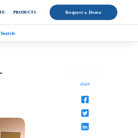
TE
PRODUCTS
Request a Demo
 Search
-
share