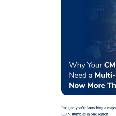
Imagine you’re launching a major
CDN stumbles in one region.