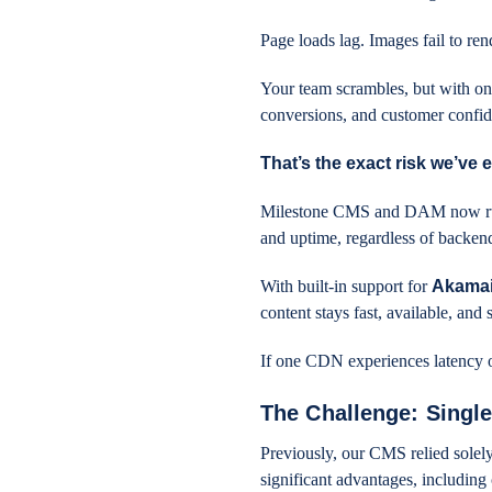
Page loads lag. Images fail to re
Your team scrambles, but with on
conversions, and customer confi
That’s the exact risk we’ve 
Milestone CMS and DAM now r
and uptime, regardless of backen
With built-in support for
Akamai
content stays fast, available, a
If one CDN experiences latency or 
The Challenge: Sing
Previously, our CMS relied solely
significant advantages, including