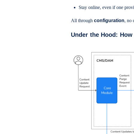
Stay online, even if one pro
All through
configuration
, no 
Under the Hood: How