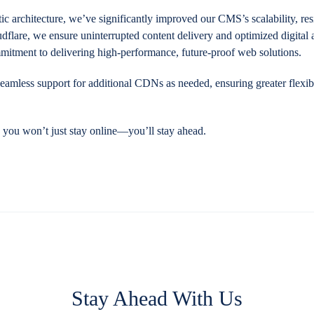
c architecture, we’ve significantly improved our CMS’s scalability, res
flare, we ensure uninterrupted content delivery and optimized digital 
mitment to delivering high-performance, future-proof web solutions.
eamless support for additional CDNs as needed, ensuring greater flexibi
, you won’t just stay online—you’ll stay ahead.
Stay Ahead With Us