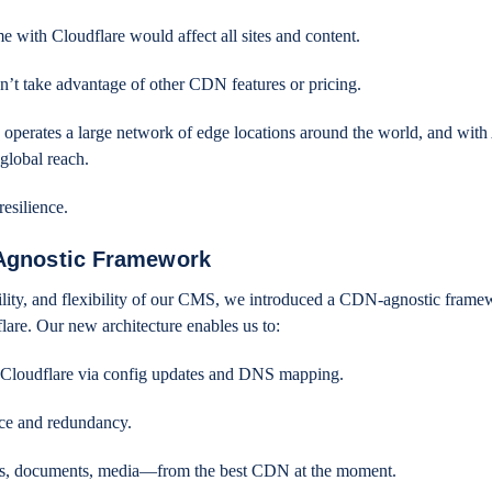
with Cloudflare would affect all sites and content.
’t take advantage of other CDN features or pricing.
 operates a large network of edge locations around the world, and wit
 global reach.
resilience.
-Agnostic Framework
bility, and flexibility of our CMS, we introduced a CDN-agnostic frame
are. Our new architecture enables us to:
Cloudflare via config updates and DNS mapping.
nce and redundancy.
ges, documents, media—from the best CDN at the moment.