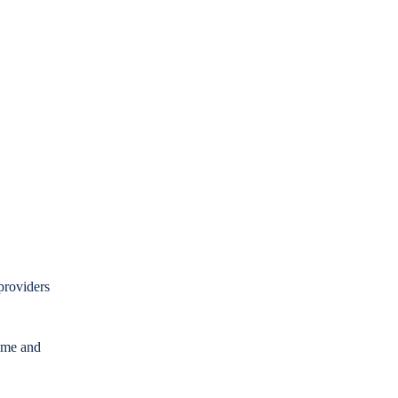
providers
time and