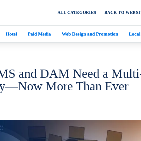
ALL CATEGORIES
BACK TO WEBSI
Hotel
Paid Media
Web Design and Promotion
Local
MS and DAM Need a Multi
gy—Now More Than Ever