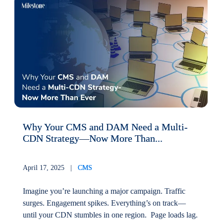
Why Your CMS and DAM Need a Multi-
CDN Strategy—Now More Than...
April 17, 2025 |
CMS
Imagine you’re launching a major campaign. Traffic
surges. Engagement spikes. Everything’s on track—
until your CDN stumbles in one region. Page loads lag.