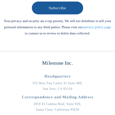
Your privacy and security are a top priority. We will not distribute or sell your
personal information to any third parties. Please visit our
privacy policy page
to contact us to review or delete data collected.
Milestone Inc.
Headquarters
333 West San Carlos St Suite 600,
San Jose,
CA
95110
Correspondence and Mailing Address
2010 El Camino Real, Suite 926,
Santa Clara,
California
95050