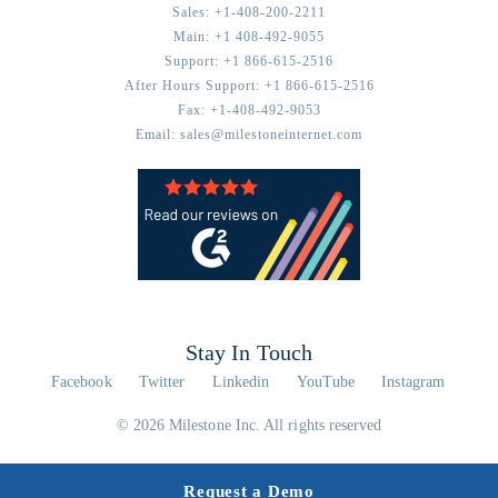
Sales:
+1-408-200-2211
Main:
+1 408-492-9055
Support:
+1 866-615-2516
After Hours Support:
+1 866-615-2516
Fax:
+1-408-492-9053
Email:
sales@milestoneinternet.com
Stay In Touch
Facebook
Twitter
Linkedin
YouTube
Instagram
© 2026 Milestone Inc. All rights reserved
Request a Demo