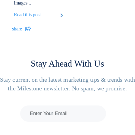
Images...
Read this post
share
Stay Ahead With Us
Stay current on the latest marketing tips & trends wit
the Milestone newsletter. No spam, we promise.