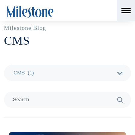
Milestone Blog
CMS