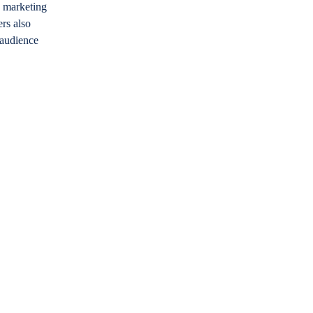
n marketing
rs also
 audience