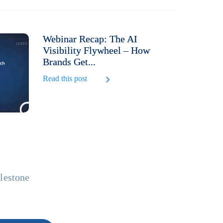
Webinar Recap: The AI
Visibility Flywheel – How
Brands Get...
Read this post
ilestone