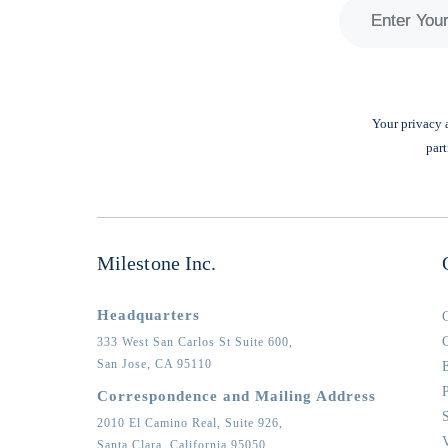
Your privacy a
part
Milestone Inc.
Headquarters
333 West San Carlos St Suite 600,
San Jose,
CA
95110
Correspondence and Mailing Address
2010 El Camino Real, Suite 926,
Santa Clara,
California
95050