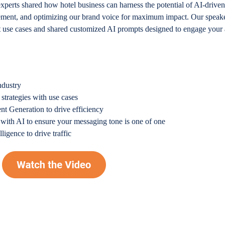
experts shared how hotel business can harness the potential of AI-drive
gement, and optimizing our brand voice for maximum impact. Our speake
nt use cases and shared customized AI prompts designed to engage your
ndustry
 strategies with use cases
nt Generation to drive efficiency
with AI to ensure your messaging tone is one of one
ligence to drive traffic