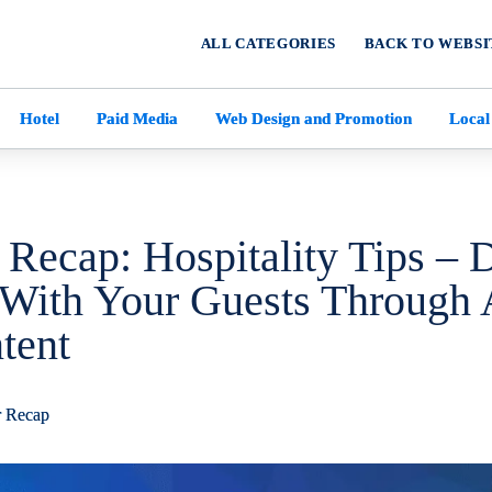
ALL CATEGORIES
BACK TO WEBSI
Hotel
Paid Media
Web Design and Promotion
Local
 Recap: Hospitality Tips – 
With Your Guests Through 
tent
r Recap