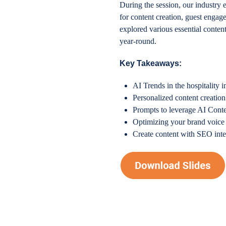
During the session, our industry 
for content creation, guest enga
explored various essential conte
year-round.
Key Takeaways:
AI Trends in the hospitality i
Personalized content creation
Prompts to leverage AI Conte
Optimizing your brand voice 
Create content with SEO intel