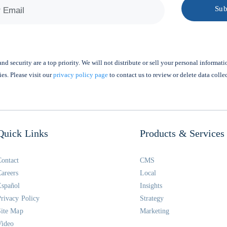
nd security are a top priority. We will not distribute or sell your personal informati
ies. Please visit our
privacy policy page
to contact us to review or delete data colle
Quick Links
Products & Services
Contact
CMS
Careers
Local
Español
Insights
Privacy Policy
Strategy
Site Map
Marketing
Video