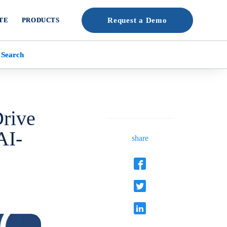
TE
PRODUCTS
Request a Demo
 Search
Drive
AI-
share