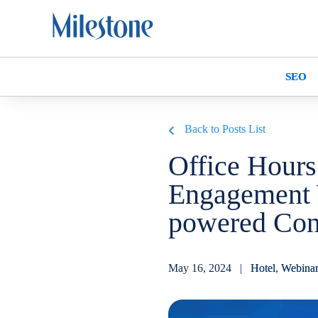
SEO
Back to Posts List
Office Hours
Engagement 
powered Con
May 16, 2024 |
Hotel
,
Webina