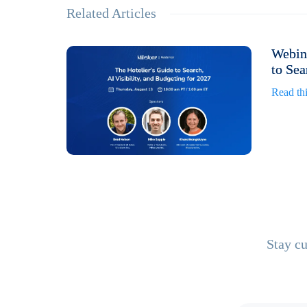
Related Articles
Webina
to Sea
Read thi
Stay cu