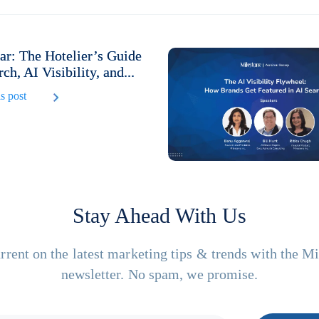
r: The Hotelier’s Guide
rch, AI Visibility, and...
s post
Stay Ahead With Us
rrent on the latest marketing tips & trends with the M
newsletter. No spam, we promise.