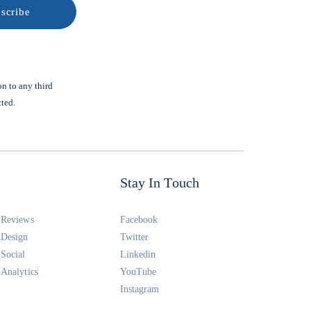
on to any third
cted.
Stay In Touch
Reviews
Facebook
Design
Twitter
Social
Linkedin
Analytics
YouTube
Instagram