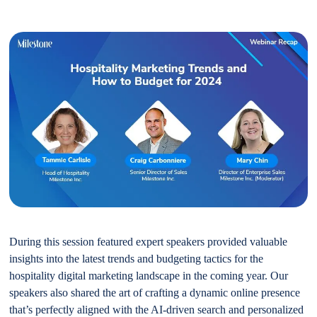
During this session featured expert speakers provided valuable
insights into the latest trends and budgeting tactics for the
hospitality digital marketing landscape in the coming year. Our
speakers also shared the art of crafting a dynamic online presence
that’s perfectly aligned with the AI-driven search and personalized