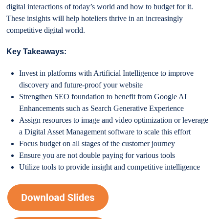
digital interactions of today’s world and how to budget for it.
These insights will help hoteliers thrive in an increasingly
competitive digital world.
Key Takeaways:
Invest in platforms with Artificial Intelligence to improve
discovery and future-proof your website
Strengthen SEO foundation to benefit from Google AI
Enhancements such as Search Generative Experience
Assign resources to image and video optimization or leverage
a Digital Asset Management software to scale this effort
Focus budget on all stages of the customer journey
Ensure you are not double paying for various tools
Utilize tools to provide insight and competitive intelligence