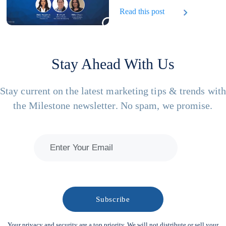
Read this post
Stay Ahead With Us
Stay current on the latest marketing tips & trends wit
the Milestone newsletter. No spam, we promise.
Your privacy and security are a top priority. We will not distribute or sell your