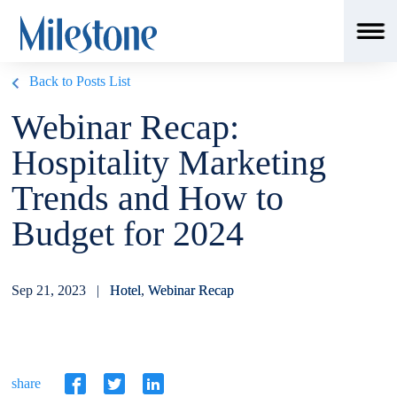
Back to Posts List
Webinar Recap:
Hospitality Marketing
Trends and How to
Budget for 2024
Sep 21, 2023 |
Hotel
,
Webinar Recap
share