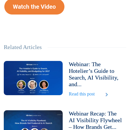
Related Articles
Webinar: The
Hotelier’s Guide to
Search, AI Visibility,
and...
Read this post
Webinar Recap: The
AI Visibility Flywheel
– How Brands Get...