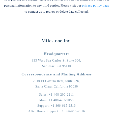
personal information to any third parties. Please visit our
privacy policy page
to contact us to review or delete data collected.
Milestone Inc.
Headquarters
333 West San Carlos St Suite 600,
San Jose,
CA
95110
Correspondence and Mailing Address
2010 El Camino Real, Suite 926,
Santa Clara,
California
95050
Sales:
+1-408-200-2211
Main:
+1 408-492-9055
Support:
+1 866-615-2516
After Hours Support:
+1 866-615-2516