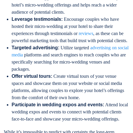
hotel’s micro-wedding offerings and helps reach a wider
audience of potential clients.
Leverage testimonials:
Encourage couples who have
hosted their micro-wedding at your hotel to share their
experiences through testimonials or
reviews
, as these can be
powerful marketing tools that build trust with potential clients.
Targeted advertising:
Utilize targeted
advertising on social
media
platforms and search engines to reach couples who are
specifically searching for micro-wedding venues and
packages.
Offer virtual tours:
Create virtual tours of your venue
spaces and showcase them on your website or social media
platforms, allowing couples to explore your hotel’s offerings
from the comfort of their own home.
Participate in wedding expos and events:
Attend local
wedding expos and events to connect with potential clients
face-to-face and showcase your micro-wedding offerings.
While it’s impossible to predict with certainty the long-term