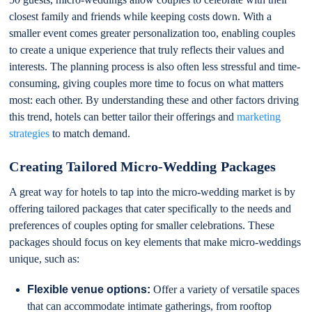
closest family and friends while keeping costs down. With a
smaller event comes greater personalization too, enabling couples
to create a unique experience that truly reflects their values and
interests. The planning process is also often less stressful and time-
consuming, giving couples more time to focus on what matters
most: each other. By understanding these and other factors driving
this trend, hotels can better tailor their offerings and
marketing
strategies
to match demand.
Creating Tailored Micro-Wedding Packages
A great way for hotels to tap into the micro-wedding market is by
offering tailored packages that cater specifically to the needs and
preferences of couples opting for smaller celebrations. These
packages should focus on key elements that make micro-weddings
unique, such as:
Flexible venue options:
Offer a variety of versatile spaces
that can accommodate intimate gatherings, from rooftop