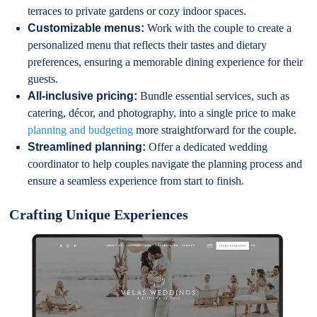
terraces to private gardens or cozy indoor spaces.
Customizable menus:
Work with the couple to create a
personalized menu that reflects their tastes and dietary
preferences, ensuring a memorable dining experience for their
guests.
All-inclusive pricing:
Bundle essential services, such as
catering, décor, and photography, into a single price to make
planning and budgeting
more straightforward for the couple.
Streamlined planning:
Offer a dedicated wedding
coordinator to help couples navigate the planning process and
ensure a seamless experience from start to finish.
Crafting Unique Experiences