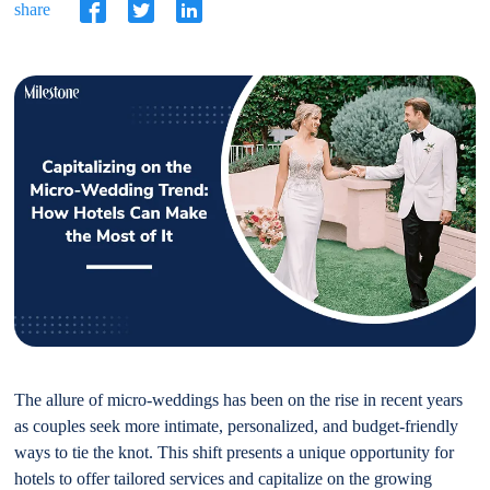
share
The allure of micro-weddings has been on the rise in recent years
as couples seek more intimate, personalized, and budget-friendly
ways to tie the knot. This shift presents a unique opportunity for
hotels to offer tailored services and capitalize on the growing