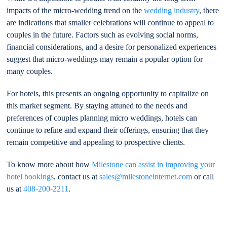
impacts of the micro-wedding trend on the
wedding industry
, there
are indications that smaller celebrations will continue to appeal to
couples in the future. Factors such as evolving social norms,
financial considerations, and a desire for personalized experiences
suggest that micro-weddings may remain a popular option for
many couples.
For hotels, this presents an ongoing opportunity to capitalize on
this market segment. By staying attuned to the needs and
preferences of couples planning micro weddings, hotels can
continue to refine and expand their offerings, ensuring that they
remain competitive and appealing to prospective clients.
To know more about how
Milestone can assist in improving your
hotel bookings
, contact us at
sales@milestoneinternet.com
or call
us at
408-200-2211
.