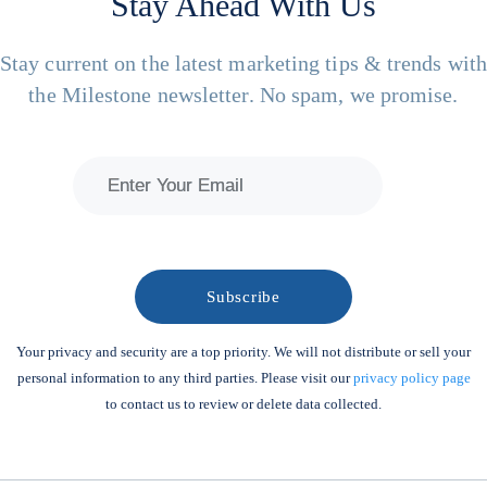
Stay Ahead With Us
Stay current on the latest marketing tips & trends wit
the Milestone newsletter. No spam, we promise.
Your privacy and security are a top priority. We will not distribute or sell your
personal information to any third parties. Please visit our
privacy policy page
to contact us to review or delete data collected.