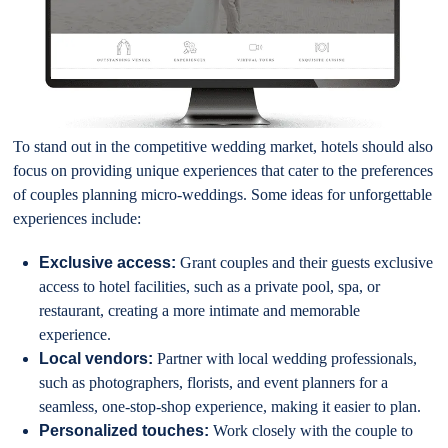
To stand out in the competitive wedding market, hotels should also
focus on providing unique experiences that cater to the preferences
of couples planning micro-weddings. Some ideas for unforgettable
experiences include:
Exclusive access:
Grant couples and their guests exclusive
access to hotel facilities, such as a private pool, spa, or
restaurant, creating a more intimate and memorable
experience.
Local vendors:
Partner with local wedding professionals,
such as photographers, florists, and event planners for a
seamless, one-stop-shop experience, making it easier to plan.
Personalized touches:
Work closely with the couple to