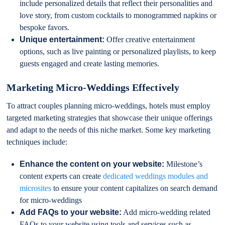
include personalized details that reflect their personalities and
love story, from custom cocktails to monogrammed napkins or
bespoke favors.
Unique entertainment:
Offer creative entertainment
options, such as live painting or personalized playlists, to keep
guests engaged and create lasting memories.
Marketing Micro-Weddings Effectively
To attract couples planning micro-weddings, hotels must employ
targeted marketing strategies that showcase their unique offerings
and adapt to the needs of this niche market. Some key marketing
techniques include:
Enhance the content on your website:
Milestone’s
content experts can create
dedicated weddings modules and
microsites
to ensure your content capitalizes on search demand
for micro-weddings
Add FAQs to your website:
Add micro-wedding related
FAQs to your website using tools and services such as