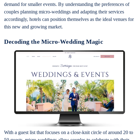
demand for smaller events. By understanding the preferences of
couples planning micro-weddings and adapting their services
accordingly, hotels can position themselves as the ideal venues for
this new and growing market.
Decoding the Micro-Wedding Magic
With a guest list that focuses on a close-knit circle of around 20 to
50 guests, micro-weddings allow couples to celebrate with their