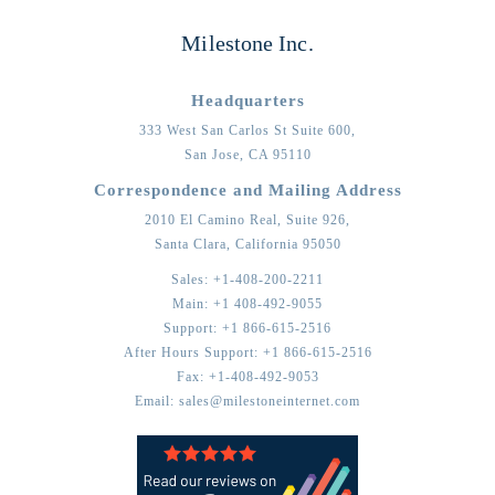
Milestone Inc.
Headquarters
333 West San Carlos St Suite 600,
San Jose,
CA
95110
Correspondence and Mailing Address
2010 El Camino Real, Suite 926,
Santa Clara,
California
95050
Sales:
+1-408-200-2211
Main:
+1 408-492-9055
Support:
+1 866-615-2516
After Hours Support:
+1 866-615-2516
Fax:
+1-408-492-9053
Email:
sales@milestoneinternet.com