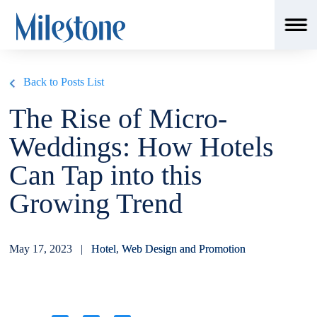
msSchemaLoader();
Back to Posts List
The Rise of Micro-
Weddings: How Hotels
Can Tap into this
Growing Trend
May 17, 2023 |
Hotel
,
Web Design and Promotion