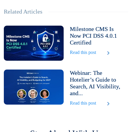
Related Articles
Milestone CMS Is
Now PCI DSS 4.0.1
Certified
Read this post
Webinar: The
Hotelier’s Guide to
Search, AI Visibility,
and...
Read this post