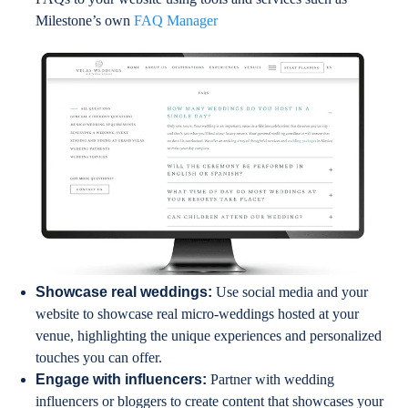
Milestone’s own
FAQ Manager
Showcase real weddings:
Use social media and your
website to showcase real micro-weddings hosted at your
venue, highlighting the unique experiences and personalized
touches you can offer.
Engage with influencers:
Partner with wedding
influencers or bloggers to create content that showcases your