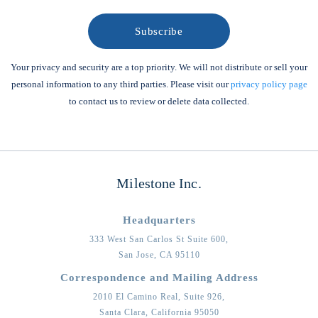
Your privacy and security are a top priority. We will not distribute or sell your
personal information to any third parties. Please visit our
privacy policy page
to contact us to review or delete data collected.
Milestone Inc.
Headquarters
333 West San Carlos St Suite 600,
San Jose,
CA
95110
Correspondence and Mailing Address
2010 El Camino Real, Suite 926,
Santa Clara,
California
95050