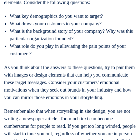
elements. Consider the following questions:
What key demographics do you want to target?
What draws your customers to your company?
What is the background story of your company? Why was this
particular organization founded?
What role do you play in alleviating the pain points of your
customers?
As you think about the answers to these questions, try to pair them
with images or design elements that can help you communicate
these target messages. Consider your customers’ emotional
motivations when they seek out brands in your industry and how
you can mirror those emotions in your storytelling.
Remember also that when storytelling in site design, you are not
writing a newspaper article. Too much text can become
cumbersome for people to read. If you get too long winded, people
will start to tune you out, regardless of whether you are in person