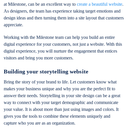
at Milestone, can be an excellent way to
create a beautiful website
.
As designers, the team has experience taking target emotions and
design ideas and then turning them into a site layout that customers
appreciate.
Working with the Milestone team can help you build an entire
digital experience for your customers, not just a website. With this
digital experience, you will nurture the engagement that entices
visitors and bring you more customers.
Building your storytelling website
Bring the story of your brand to life. Let customers know what
makes your business unique and why you are the perfect fit to
answer their needs. Storytelling in your site design can be a great
way to connect with your target demographic and communicate
your value. It is about more than just using images and colors. It
gives you the tools to combine these elements uniquely and
capture who you are as an organization.