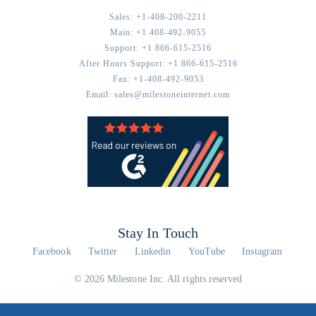
Sales:
+1-408-200-2211
Main:
+1 408-492-9055
Support:
+1 866-615-2516
After Hours Support:
+1 866-615-2516
Fax:
+1-408-492-9053
Email:
sales@milestoneinternet.com
Stay In Touch
Facebook
Twitter
Linkedin
YouTube
Instagram
© 2026 Milestone Inc. All rights reserved