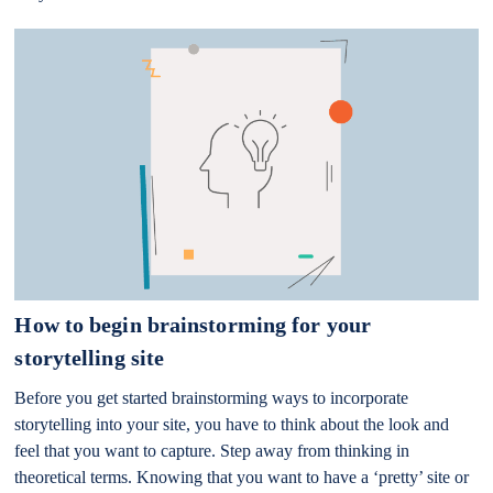
How to begin brainstorming for your
storytelling site
Before you get started brainstorming ways to incorporate
storytelling into your site, you have to think about the look and
feel that you want to capture. Step away from thinking in
theoretical terms. Knowing that you want to have a ‘pretty’ site or