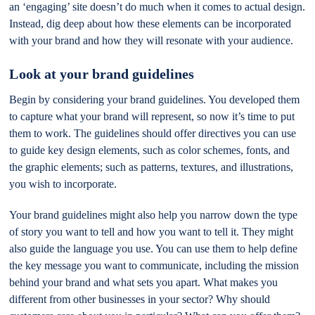
an ‘engaging’ site doesn’t do much when it comes to actual design.
Instead, dig deep about how these elements can be incorporated
with your brand and how they will resonate with your audience.
Look at your brand guidelines
Begin by considering your brand guidelines. You developed them
to capture what your brand will represent, so now it’s time to put
them to work. The guidelines should offer directives you can use
to guide key design elements, such as color schemes, fonts, and
the graphic elements; such as patterns, textures, and illustrations,
you wish to incorporate.
Your brand guidelines might also help you narrow down the type
of story you want to tell and how you want to tell it. They might
also guide the language you use. You can use them to help define
the key message you want to communicate, including the mission
behind your brand and what sets you apart. What makes you
different from other businesses in your sector? Why should