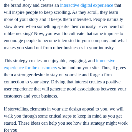
the brand story and creates an
interactive digital experience
that
will inspire people to keep scrolling. As they scroll, they learn
more of your story and it keeps them interested. People naturally
slow down when something sparks their curiosity– ever heard of
rubbernecking? Now, you want to cultivate that same impulse to
encourage people to become interested in your company and what
makes you stand out from other businesses in your industry.
This strategy creates an enjoyable, engaging, and
immersive
experience for the customers
who land on your site. Thus, it gives
them a stronger desire to stay on your site and forge a firm
connection to your story. Driving that interest creates a positive
user experience that will generate good associations between your
customers and your business.
If storytelling elements in your site design appeal to you, we will
walk you through some critical steps to keep in mind as you get
started. These ideas can help you see how this strategy might work
for you.