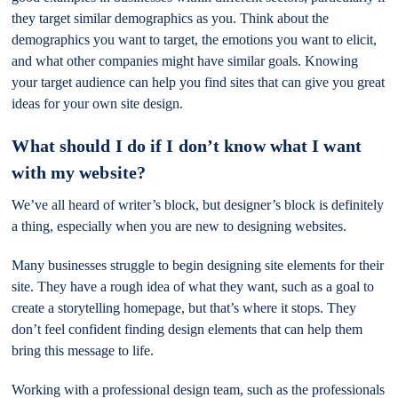
they target similar demographics as you. Think about the
demographics you want to target, the emotions you want to elicit,
and what other companies might have similar goals. Knowing
your target audience can help you find sites that can give you great
ideas for your own site design.
What should I do if I don’t know what I want
with my website?
We’ve all heard of writer’s block, but designer’s block is definitely
a thing, especially when you are new to designing websites.
Many businesses struggle to begin designing site elements for their
site. They have a rough idea of what they want, such as a goal to
create a storytelling homepage, but that’s where it stops. They
don’t feel confident finding design elements that can help them
bring this message to life.
Working with a professional design team, such as the professionals