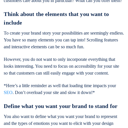
customers care about you in particular? What can you offer them?
Think about the elements that you want to
include
To create your brand story your possibilities are seemingly endless.
You have so many elements you can tap into! Scrolling features
and interactive elements can be so much fun.
However, you do not want to only incorporate everything that
looks interesting. You need to focus on accessibility for your site
so that customers can still easily engage with your content.
*Here’s a little reminder as well that loading time impacts your
SEO
. Don’t overload your site and slow it down!*
Define what you want your brand to stand for
You also want to define what you want your brand to represent
and the types of emotions you want to elicit with your design