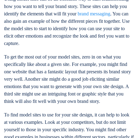
how you want to tell your brand story. These sites can help you
identify the elements that will fit your
brand messaging
. You can
also gain an example of how the different pieces fit together. Use
the model sites to start to identify how you can use your site to
elicit other emotions and recognize the look and feel you want to
capture.
To get the most out of your model sites, zero in on what you
specifically like about a given site. For example, you might find
one website that has a fantastic layout that presents its brand story
very well. Another site might do a good job eliciting similar
emotions that you want to generate with your own site design. A
third site might use an intriguing font or graphic style that you
think will also fit well with your own brand story.
To find model sites to use for your site design, it can help to look
at various examples. Look at your competitors, but do not limit
yourself to those in your specific industry. You might find other
good examples in businesses within different sectors, particularly if