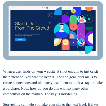
When a user lands on your website, it’s not enough to just catch
their attention. You want to keep it. The end goal, after all, is to
create connections and ultimately lead them to book a stay or make
a purchase. Now, how do you do this with so many other
competitors on the market? The key is storytelling.
Storytelling can help you take your site to the next level. It takes