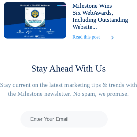
Milestone Wins
Six WebAwards,
Including Outstanding
Website...
Read this post
Stay Ahead With Us
Stay current on the latest marketing tips & trends wit
the Milestone newsletter. No spam, we promise.