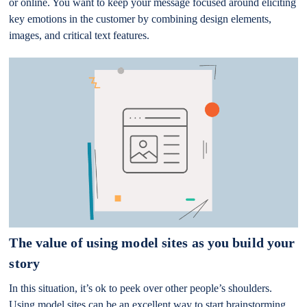
or online. You want to keep your message focused around eliciting
key emotions in the customer by combining design elements,
images, and critical text features.
The value of using model sites as you build your
story
In this situation, it’s ok to peek over other people’s shoulders.
Using model sites can be an excellent way to start brainstorming