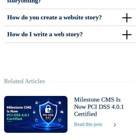
storytelling?
How do you create a website story?
How do I write a web story?
Related Articles
Milestone CMS Is
Now PCI DSS 4.0.1
Certified
Read this post