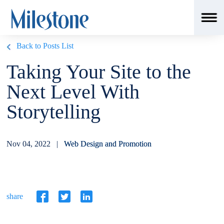
Back to Posts List
Taking Your Site to the
Next Level With
Storytelling
Nov 04, 2022 |
Web Design and Promotion
share