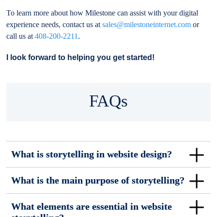
To learn more about how Milestone can assist with your digital
experience needs, contact us at
sales@milestoneinternet.com
or
call us at
408-200-2211
.
I look forward to helping you get started!
FAQs
What is storytelling in website design?
What is the main purpose of storytelling?
What elements are essential in website