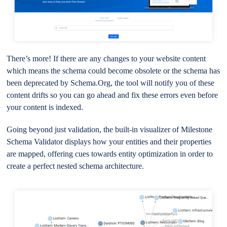
There’s more! If there are any changes to your website content
which means the schema could become obsolete or the schema has
been deprecated by Schema.Org, the tool will notify you of these
content drifts so you can go ahead and fix these errors even before
your content is indexed.
Going beyond just validation, the built-in visualizer of Milestone
Schema Validator displays how your entities and their properties
are mapped, offering cues towards entity optimization in order to
create a perfect nested schema architecture.