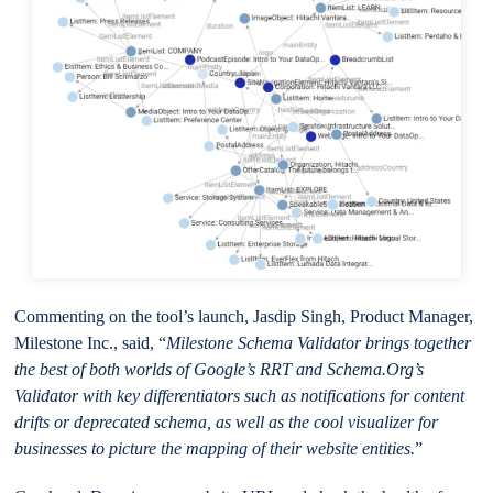
Commenting on the tool’s launch, Jasdip Singh, Product Manager,
Milestone Inc., said, “
Milestone Schema Validator brings together
the best of both worlds of Google’s RRT and Schema.Org’s
Validator with key differentiators such as notifications for content
drifts or deprecated schema, as well as the cool visualizer for
businesses to picture the mapping of their website entities.
”