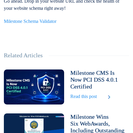
Go ahead. Drop in your website URL and check the health of
your website schema right away!
Milestone Schema Validator
Related Articles
Milestone CMS Is
Now PCI DSS 4.0.1
Certified
Read this post
Milestone Wins
Six WebAwards,
Including Outstanding