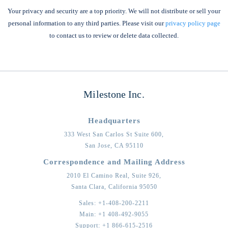
Your privacy and security are a top priority. We will not distribute or sell your
personal information to any third parties. Please visit our
privacy policy page
to contact us to review or delete data collected.
Milestone Inc.
Headquarters
333 West San Carlos St Suite 600,
San Jose,
CA
95110
Correspondence and Mailing Address
2010 El Camino Real, Suite 926,
Santa Clara,
California
95050
Sales:
+1-408-200-2211
Main:
+1 408-492-9055
Support:
+1 866-615-2516