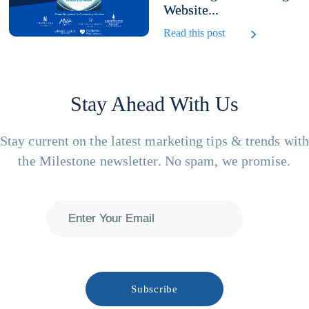
Website...
Read this post
Stay Ahead With Us
Stay current on the latest marketing tips & trends wit
the Milestone newsletter. No spam, we promise.