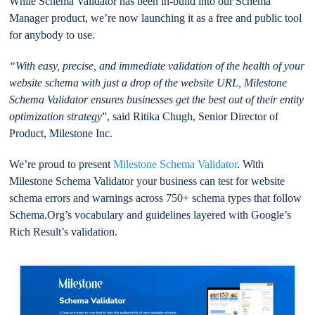
While Schema Validator has been in-build into our Schema
Manager product, we’re now launching it as a free and public tool
for anybody to use.
“With easy, precise, and immediate validation of the health of your
website schema with just a drop of the website URL, Milestone
Schema Validator ensures businesses get the best out of their entity
optimization strategy
”, said Ritika Chugh, Senior Director of
Product, Milestone Inc.
We’re proud to present
Milestone Schema Validator
. With
Milestone Schema Validator your business can test for website
schema errors and warnings across 750+ schema types that follow
Schema.Org’s vocabulary and guidelines layered with Google’s
Rich Result’s validation.