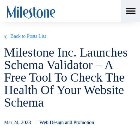
msSchemaLoader();
Back to Posts List
Milestone Inc. Launches
Schema Validator – A
Free Tool To Check The
Health Of Your Website
Schema
Mar 24, 2023 |
Web Design and Promotion