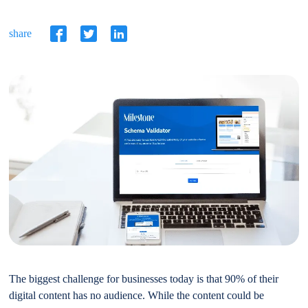
share
The biggest challenge for businesses today is that 90% of their
digital content has no audience. While the content could be