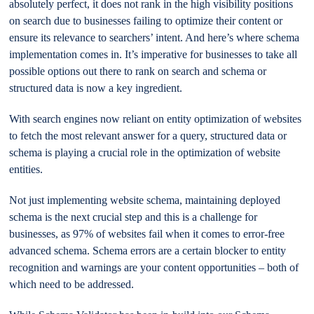
absolutely perfect, it does not rank in the high visibility positions
on search due to businesses failing to optimize their content or
ensure its relevance to searchers’ intent. And here’s where schema
implementation comes in. It’s imperative for businesses to take all
possible options out there to rank on search and schema or
structured data is now a key ingredient.
With search engines now reliant on entity optimization of websites
to fetch the most relevant answer for a query, structured data or
schema is playing a crucial role in the optimization of website
entities.
Not just implementing website schema, maintaining deployed
schema is the next crucial step and this is a challenge for
businesses, as 97% of websites fail when it comes to error-free
advanced schema. Schema errors are a certain blocker to entity
recognition and warnings are your content opportunities – both of
which need to be addressed.